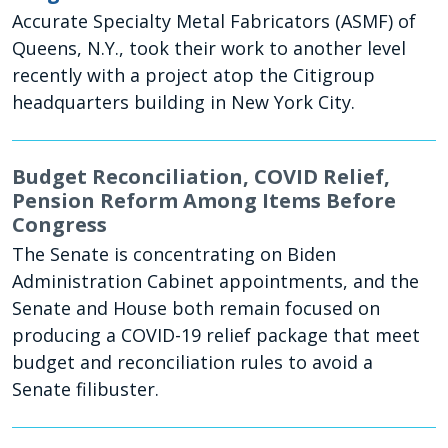
Accurate Specialty Metal Fabricators (ASMF) of
Queens, N.Y., took their work to another level
recently with a project atop the Citigroup
headquarters building in New York City.
Budget Reconciliation, COVID Relief,
Pension Reform Among Items Before
Congress
The Senate is concentrating on Biden
Administration Cabinet appointments, and the
Senate and House both remain focused on
producing a COVID-19 relief package that meet
budget and reconciliation rules to avoid a
Senate filibuster.