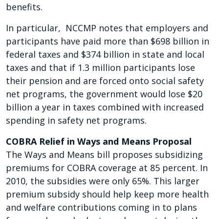
benefits.
In particular, NCCMP notes that employers and
participants have paid more than $698 billion in
federal taxes and $374 billion in state and local
taxes and that if 1.3 million participants lose
their pension and are forced onto social safety
net programs, the government would lose $20
billion a year in taxes combined with increased
spending in safety net programs.
COBRA Relief in Ways and Means Proposal
The Ways and Means bill proposes subsidizing
premiums for COBRA coverage at 85 percent. In
2010, the subsidies were only 65%. This larger
premium subsidy should help keep more health
and welfare contributions coming in to plans