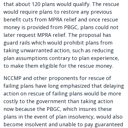
that about 120 plans would qualify. The rescue
would require plans to restore any previous
benefit cuts from MPRA relief and once rescue
money is provided from PBGC, plans could not
later request MPRA relief. The proposal has
guard rails which would prohibit plans from
taking unwarranted action, such as reducing
plan assumptions contrary to plan experience,
to make them eligible for the rescue money.
NCCMP and other proponents for rescue of
failing plans have long emphasized that delaying
action on rescue of failing plans would be more
costly to the government than taking action
now because the PBGC, which insures these
plans in the event of plan insolvency, would also
become insolvent and unable to pay guaranteed