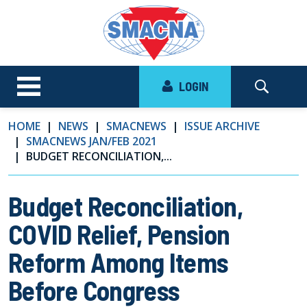
LOGIN
HOME
NEWS
SMACNEWS
ISSUE ARCHIVE
SMACNEWS JAN/FEB 2021
BUDGET RECONCILIATION,...
Budget Reconciliation,
COVID Relief, Pension
Reform Among Items
Before Congress