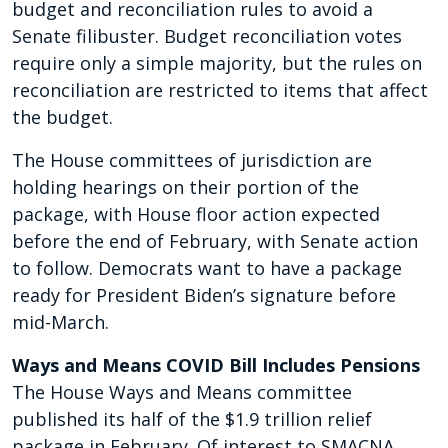
budget and reconciliation rules to avoid a
Senate filibuster. Budget reconciliation votes
require only a simple majority, but the rules on
reconciliation are restricted to items that affect
the budget.
The House committees of jurisdiction are
holding hearings on their portion of the
package, with House floor action expected
before the end of February, with Senate action
to follow. Democrats want to have a package
ready for President Biden’s signature before
mid-March.
Ways and Means COVID Bill Includes Pensions
The House Ways and Means committee
published its half of the $1.9 trillion relief
package in February. Of interest to SMACNA