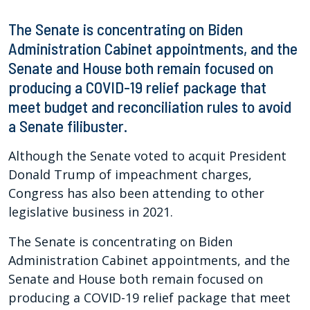
The Senate is concentrating on Biden
Administration Cabinet appointments, and the
Senate and House both remain focused on
producing a COVID-19 relief package that
meet budget and reconciliation rules to avoid
a Senate filibuster.
Although the Senate voted to acquit President
Donald Trump of impeachment charges,
Congress has also been attending to other
legislative business in 2021.
The Senate is concentrating on Biden
Administration Cabinet appointments, and the
Senate and House both remain focused on
producing a COVID-19 relief package that meet