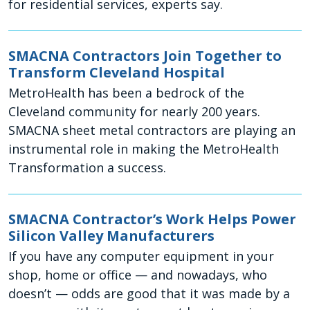
for residential services, experts say.
SMACNA Contractors Join Together to
Transform Cleveland Hospital
MetroHealth has been a bedrock of the
Cleveland community for nearly 200 years.
SMACNA sheet metal contractors are playing an
instrumental role in making the MetroHealth
Transformation a success.
SMACNA Contractor’s Work Helps Power
Silicon Valley Manufacturers
If you have any computer equipment in your
shop, home or office — and nowadays, who
doesn’t — odds are good that it was made by a