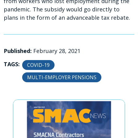
from workers who lost employment during the
pandemic. The subsidy would go directly to
plans in the form of an advanceable tax rebate.
Published:
February 28, 2021
TAGS:
COVID-19
MULTI-EMPLOYER PENSIONS