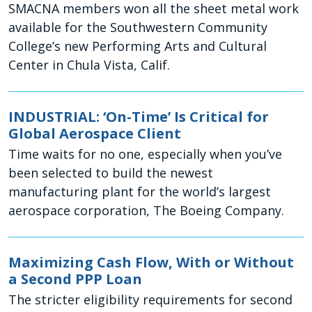
SMACNA members won all the sheet metal work
available for the Southwestern Community
College’s new Performing Arts and Cultural
Center in Chula Vista, Calif.
INDUSTRIAL: ‘On-Time’ Is Critical for
Global Aerospace Client
Time waits for no one, especially when you’ve
been selected to build the newest
manufacturing plant for the world’s largest
aerospace corporation, The Boeing Company.
Maximizing Cash Flow, With or Without
a Second PPP Loan
The stricter eligibility requirements for second