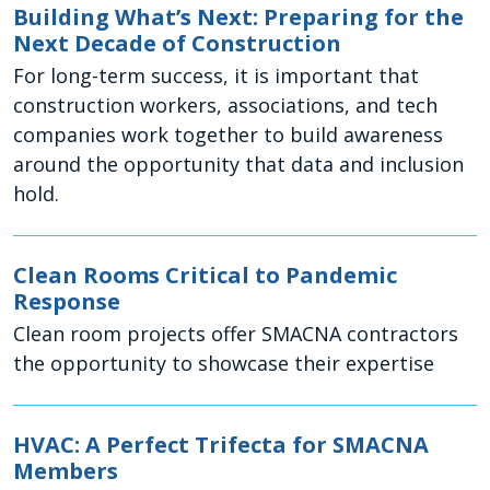
Building What’s Next: Preparing for the
Next Decade of Construction
For long-term success, it is important that
construction workers, associations, and tech
companies work together to build awareness
around the opportunity that data and inclusion
hold.
Clean Rooms Critical to Pandemic
Response
Clean room projects offer SMACNA contractors
the opportunity to showcase their expertise
HVAC: A Perfect Trifecta for SMACNA
Members