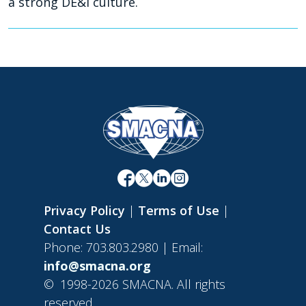
a strong DE&I culture.
Privacy Policy
|
Terms of Use
|
Contact Us
Phone: 703.803.2980 | Email:
info@smacna.org
©
1998-2026 SMACNA. All rights
reserved.