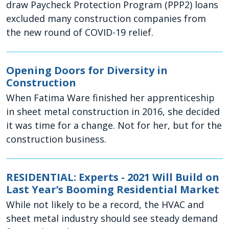
draw Paycheck Protection Program (PPP2) loans
excluded many construction companies from
the new round of COVID-19 relief.
Opening Doors for Diversity in
Construction
When Fatima Ware finished her apprenticeship
in sheet metal construction in 2016, she decided
it was time for a change. Not for her, but for the
construction business.
RESIDENTIAL: Experts - 2021 Will Build on
Last Year’s Booming Residential Market
While not likely to be a record, the HVAC and
sheet metal industry should see steady demand