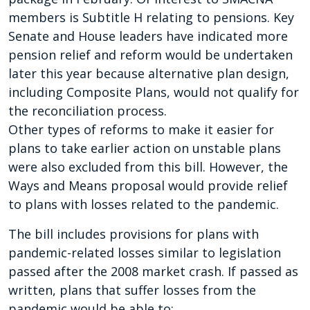
members is Subtitle H relating to pensions. Key
Senate and House leaders have indicated more
pension relief and reform would be undertaken
later this year because alternative plan design,
including Composite Plans, would not qualify for
the reconciliation process.
Other types of reforms to make it easier for
plans to take earlier action on unstable plans
were also excluded from this bill. However, the
Ways and Means proposal would provide relief
to plans with losses related to the pandemic.
The bill includes provisions for plans with
pandemic-related losses similar to legislation
passed after the 2008 market crash. If passed as
written, plans that suffer losses from the
pandemic would be able to: