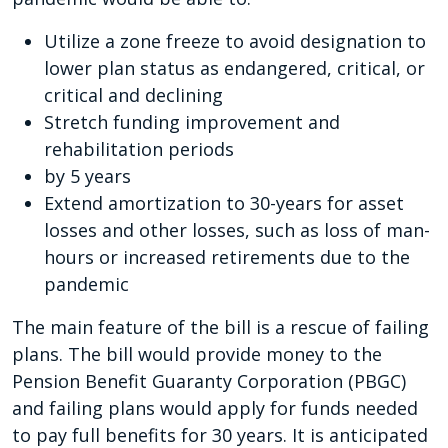
Utilize a zone freeze to avoid designation to
lower plan status as endangered, critical, or
critical and declining
Stretch funding improvement and
rehabilitation periods
by 5 years
Extend amortization to 30-years for asset
losses and other losses, such as loss of man-
hours or increased retirements due to the
pandemic
The main feature of the bill is a rescue of failing
plans. The bill would provide money to the
Pension Benefit Guaranty Corporation (PBGC)
and failing plans would apply for funds needed
to pay full benefits for 30 years. It is anticipated