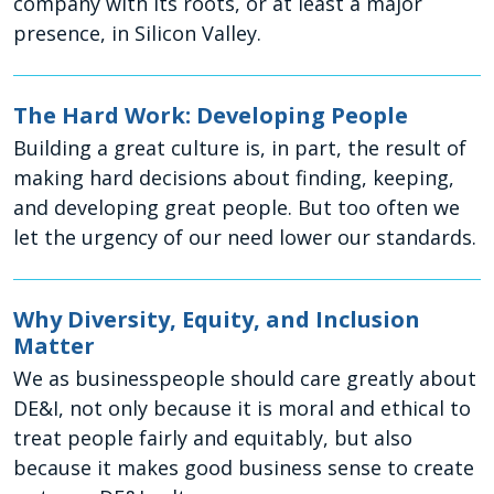
company with its roots, or at least a major
presence, in Silicon Valley.
The Hard Work: Developing People
Building a great culture is, in part, the result of
making hard decisions about finding, keeping,
and developing great people. But too often we
let the urgency of our need lower our standards.
Why Diversity, Equity, and Inclusion
Matter
We as businesspeople should care greatly about
DE&I, not only because it is moral and ethical to
treat people fairly and equitably, but also
because it makes good business sense to create