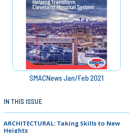
SMACNews Jan/Feb 2021
IN THIS ISSUE
ARCHITECTURAL: Taking Skills to New
Heights