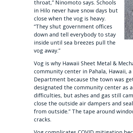
throat,” Ninomoto says. Schools
in Hilo never have snow days but
close when the vog is heavy.
“They shut government offices
down and tell everybody to stay
inside until sea breezes pull the
vog away.”
Vog is why Hawaii Sheet Metal & Mech
community center in Pahala, Hawaii, a 
Department because the town was gettin
designated the community center as a 
difficulties, but ashes and gas still ca
close the outside air dampers and seal 
from outside.” The tape around windo
cracks.
Vog complicates COVID mitigation beca