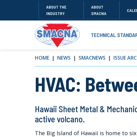
ABOUT THE
ABOUT
CALE
INDUSTRY
SMACNA
TECHNICAL STANDA
HOME
NEWS
SMACNEWS
ISSUE ARC
HVAC: Betwee
Hawaii Sheet Metal & Mechanic
active volcano.
The Big Island of Hawaii is home to six