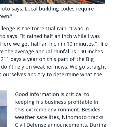
oto says. Local building codes require
down.”
lenge is the torrential rain. “I was in
o says. “It rained half an inch while I was
Here we get half an inch in 10 minutes.” Hilo
re the average annual rainfall is 130 inches
 211 days a year on this part of the Big
e don't rely on weather news. We go straight
s ourselves and try to determine what the
Good information is critical to
keeping his business profitable in
this extreme environment. Besides
weather satellites, Ninomoto tracks
Civil Defense announcements. During