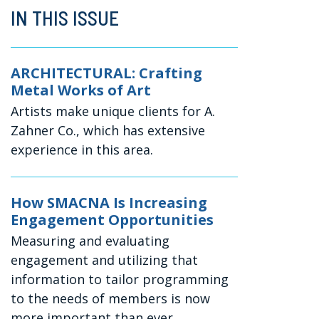
IN THIS ISSUE
ARCHITECTURAL: Crafting
Metal Works of Art
Artists make unique clients for A.
Zahner Co., which has extensive
experience in this area.
How SMACNA Is Increasing
Engagement Opportunities
Measuring and evaluating
engagement and utilizing that
information to tailor programming
to the needs of members is now
more important than ever.