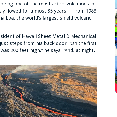
 being one of the most active volcanoes in
ly flowed for almost 35 years — from 1983
a Loa, the world’s largest shield volcano,
dent of Hawaii Sheet Metal & Mechanical
 just steps from his back door. “On the first
was 200 feet high,” he says. “And, at night,