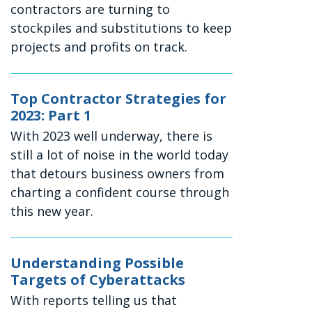
contractors are turning to
stockpiles and substitutions to keep
projects and profits on track.
Top Contractor Strategies for
2023: Part 1
With 2023 well underway, there is
still a lot of noise in the world today
that detours business owners from
charting a confident course through
this new year.
Understanding Possible
Targets of Cyberattacks
With reports telling us that