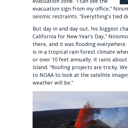
evacuation zone. “I can see the
evacuation sign from my office,” Ninom
seismic restraints. “Everything's tied 
But day in and day out, his biggest chal
California for New Year’s Day,” Ninomot
there, and it was flooding everywhere. 
is in a tropical rain forest climate whe
or over 10 feet annually. It rains about
Island. “Roofing projects are tricky. W
to NOAA to look at the satellite image
weather will be.”