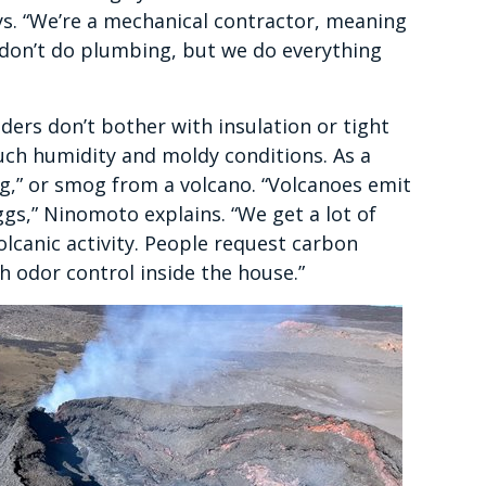
ys. “We’re a mechanical contractor, meaning
e don’t do plumbing, but we do everything
ders don’t bother with insulation or tight
uch humidity and moldy conditions. As a
og,” or smog from a volcano. “Volcanoes emit
eggs,” Ninomoto explains. “We get a lot of
volcanic activity. People request carbon
th odor control inside the house.”