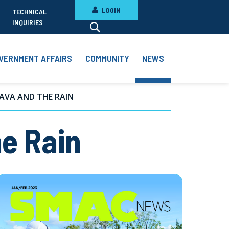
LOGIN
TECHNICAL
INQUIRIES
VERNMENT AFFAIRS
COMMUNITY
NEWS
AVA AND THE RAIN
e Rain