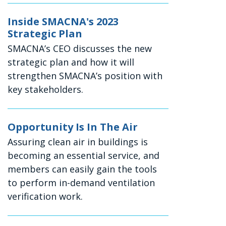
Inside SMACNA's 2023
Strategic Plan
SMACNA’s CEO discusses the new
strategic plan and how it will
strengthen SMACNA’s position with
key stakeholders.
Opportunity Is In The Air
Assuring clean air in buildings is
becoming an essential service, and
members can easily gain the tools
to perform in-demand ventilation
verification work.