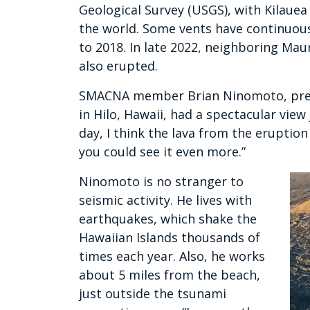
Geological Survey (USGS), with Kilauea
the world. Some vents have continuous
to 2018. In late 2022, neighboring Maun
also erupted.
SMACNA member Brian Ninomoto, presi
in Hilo, Hawaii, had a spectacular view
day, I think the lava from the eruption 
you could see it even more.”
Ninomoto is no stranger to
seismic activity. He lives with
earthquakes, which shake the
Hawaiian Islands thousands of
times each year. Also, he works
about 5 miles from the beach,
just outside the tsunami