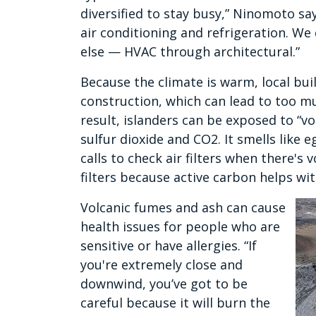
diversified to stay busy,” Ninomoto sa
air conditioning and refrigeration. W
else — HVAC through architectural.”
Because the climate is warm, local buil
construction, which can lead to too m
result, islanders can be exposed to “v
sulfur dioxide and CO2. It smells like 
calls to check air filters when there's 
filters because active carbon helps wi
Volcanic fumes and ash can cause
health issues for people who are
sensitive or have allergies. “If
you're extremely close and
downwind, you’ve got to be
careful because it will burn the