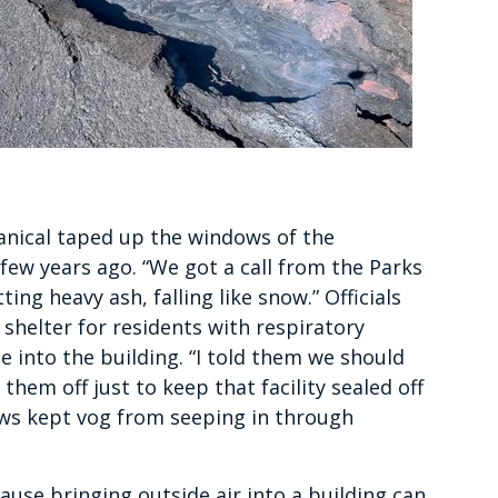
anical taped up the windows of the
few years ago. “We got a call from the Parks
g heavy ash, falling like snow.” Officials
shelter for residents with respiratory
me into the building. “I told them we should
them off just to keep that facility sealed off
ws kept vog from seeping in through
use bringing outside air into a building can