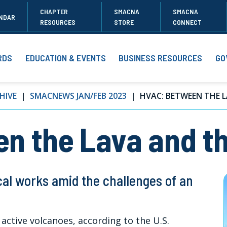
CHAPTER
SMACNA
SMACNA
NDAR
RESOURCES
STORE
CONNECT
RDS
EDUCATION & EVENTS
BUSINESS RESOURCES
GO
HIVE
SMACNEWS JAN/FEB 2023
HVAC: BETWEEN THE L
n the Lava and th
al works amid the challenges of an
 active volcanoes, according to the U.S.