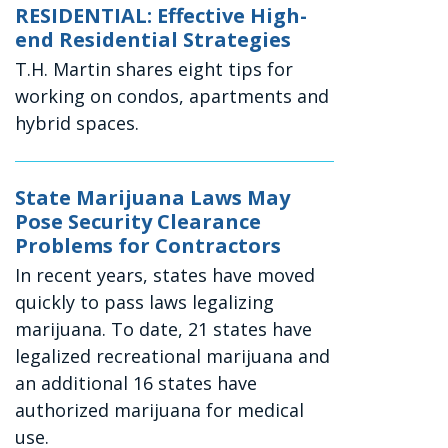
RESIDENTIAL: Effective High-
end Residential Strategies
T.H. Martin shares eight tips for
working on condos, apartments and
hybrid spaces.
State Marijuana Laws May
Pose Security Clearance
Problems for Contractors
In recent years, states have moved
quickly to pass laws legalizing
marijuana. To date, 21 states have
legalized recreational marijuana and
an additional 16 states have
authorized marijuana for medical
use.