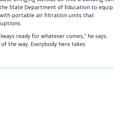
the State Department of Education to equip
ith portable air filtration units that
uptions.
 always ready for whatever comes,” he says.
 of the way. Everybody here takes