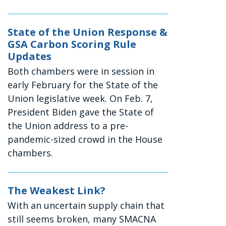
State of the Union Response &
GSA Carbon Scoring Rule
Updates
Both chambers were in session in
early February for the State of the
Union legislative week. On Feb. 7,
President Biden gave the State of
the Union address to a pre-
pandemic-sized crowd in the House
chambers.
The Weakest Link?
With an uncertain supply chain that
still seems broken, many SMACNA