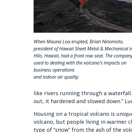
When Mauna Loa erupted, Brian Ninomoto,
president of Hawaii Sheet Metal & Mechanical i
Hilo, Hawaii, had a front row seat. The company
used to dealing with the volcano's impacts on
business operations
and indoor air quality.
like rivers running through a waterfall
out, it hardened and slowed down.” Luc
Housing on a tropical volcano is unique
volcano, but people living in warmer cl
type of “snow” from the ash of the vol