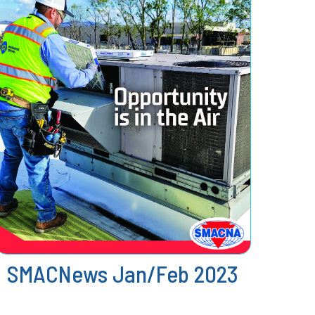
SMACNews Jan/Feb 2023