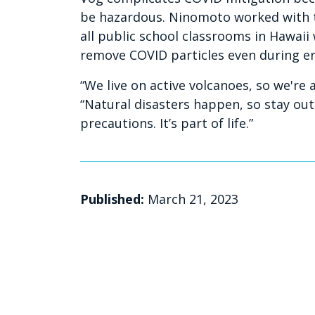
be hazardous. Ninomoto worked with 
all public school classrooms in Hawaii w
remove COVID particles even during er
“We live on active volcanoes, so we're
“Natural disasters happen, so stay out
precautions. It’s part of life.”
Published:
March 21, 2023