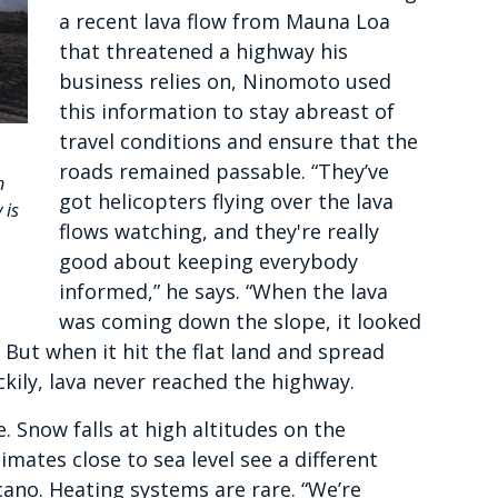
a recent lava flow from Mauna Loa
that threatened a highway his
business relies on, Ninomoto used
this information to stay abreast of
travel conditions and ensure that the
roads remained passable. “They’ve
n
got helicopters flying over the lava
 is
flows watching, and they're really
good about keeping everybody
informed,” he says. “When the lava
was coming down the slope, it looked
. But when it hit the flat land and spread
kily, lava never reached the highway.
. Snow falls at high altitudes on the
imates close to sea level see a different
cano. Heating systems are rare. “We’re