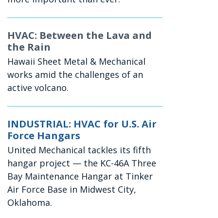
HVAC: Between the Lava and
the Rain
Hawaii Sheet Metal & Mechanical
works amid the challenges of an
active volcano.
INDUSTRIAL: HVAC for U.S. Air
Force Hangars
United Mechanical tackles its fifth
hangar project — the KC-46A Three
Bay Maintenance Hangar at Tinker
Air Force Base in Midwest City,
Oklahoma.