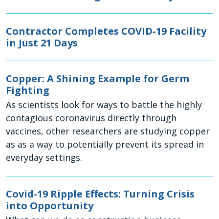
Contractor Completes COVID-19 Facility
in Just 21 Days
Copper: A Shining Example for Germ
Fighting
As scientists look for ways to battle the highly
contagious coronavirus directly through
vaccines, other researchers are studying copper
as as a way to potentially prevent its spread in
everyday settings.
Covid-19 Ripple Effects: Turning Crisis
into Opportunity