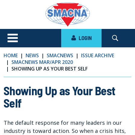
LOGIN
HOME
NEWS
SMACNEWS
ISSUE ARCHIVE
SMACNEWS MAR/APR 2020
SHOWING UP AS YOUR BEST SELF
Showing Up as Your Best
Self
The default response for many leaders in our
industry is toward action. So when a crisis hits,