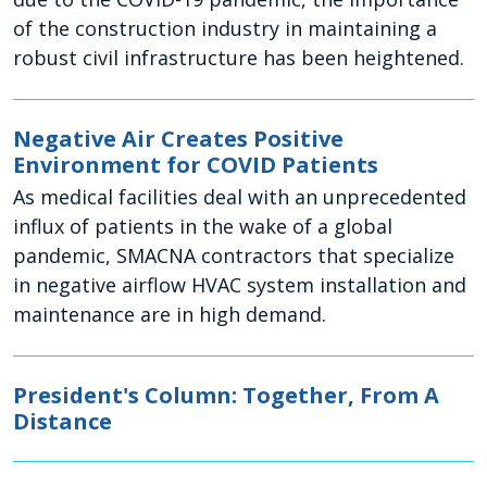
of the construction industry in maintaining a
robust civil infrastructure has been heightened.
Negative Air Creates Positive
Environment for COVID Patients
As medical facilities deal with an unprecedented
influx of patients in the wake of a global
pandemic, SMACNA contractors that specialize
in negative airflow HVAC system installation and
maintenance are in high demand.
President's Column: Together, From A
Distance