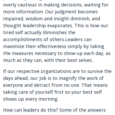
overly cautious in making decisions, waiting for
more information. Our judgment becomes
impaired, wisdom and insight diminish, and
thought leadership evaporates. This is how our
tired self actually diminishes the
accomplishments of others.Leaders can
maximize their effectiveness simply by taking
the measures necessary to show up each day, as
much as they can, with their best selves.
If our respective organizations are to survive the
days ahead, our job is to magnify the work of
everyone and detract from no one. That means
taking care of yourself first so your best self
shows up every morning.
How can leaders do this? Some of the answers