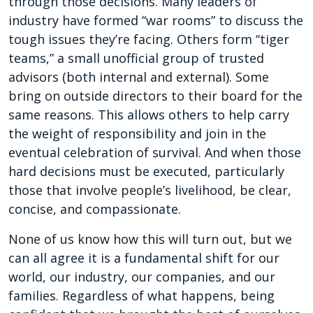
through those decisions. Many leaders of
industry have formed “war rooms” to discuss the
tough issues they’re facing. Others form “tiger
teams,” a small unofficial group of trusted
advisors (both internal and external). Some
bring on outside directors to their board for the
same reasons. This allows others to help carry
the weight of responsibility and join in the
eventual celebration of survival. And when those
hard decisions must be executed, particularly
those that involve people’s livelihood, be clear,
concise, and compassionate.
None of us know how this will turn out, but we
can all agree it is a fundamental shift for our
world, our industry, our companies, and our
families. Regardless of what happens, being