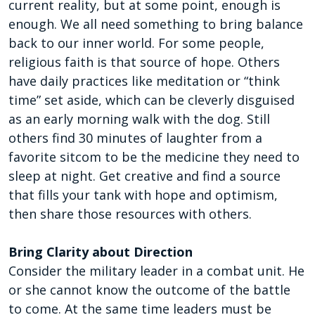
current reality, but at some point, enough is
enough. We all need something to bring balance
back to our inner world. For some people,
religious faith is that source of hope. Others
have daily practices like meditation or “think
time” set aside, which can be cleverly disguised
as an early morning walk with the dog. Still
others find 30 minutes of laughter from a
favorite sitcom to be the medicine they need to
sleep at night. Get creative and find a source
that fills your tank with hope and optimism,
then share those resources with others.
Bring Clarity about Direction
Consider the military leader in a combat unit. He
or she cannot know the outcome of the battle
to come. At the same time leaders must be