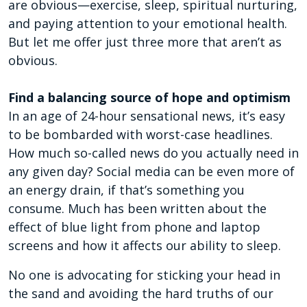
are obvious—exercise, sleep, spiritual nurturing,
and paying attention to your emotional health.
But let me offer just three more that aren’t as
obvious.
Find a balancing source of hope and optimism
In an age of 24-hour sensational news, it’s easy
to be bombarded with worst-case headlines.
How much so-called news do you actually need in
any given day? Social media can be even more of
an energy drain, if that’s something you
consume. Much has been written about the
effect of blue light from phone and laptop
screens and how it affects our ability to sleep.
No one is advocating for sticking your head in
the sand and avoiding the hard truths of our