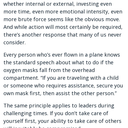
whether internal or external, investing even
more time, even more emotional intensity, even
more brute force seems like the obvious move.
And while action will most certainly be required,
there’s another response that many of us never
consider.
Every person who’s ever flown in a plane knows
the standard speech about what to do if the
oxygen masks fall from the overhead
compartment. “If you are traveling with a child
or someone who requires assistance, secure you
own mask first, then assist the other person.”
The same principle applies to leaders during
challenging times. If you don’t take care of
yourself first, your ability to take care of others