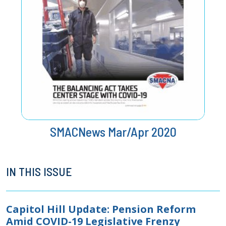
SMACNews Mar/Apr 2020
IN THIS ISSUE
Capitol Hill Update: Pension Reform
Amid COVID-19 Legislative Frenzy