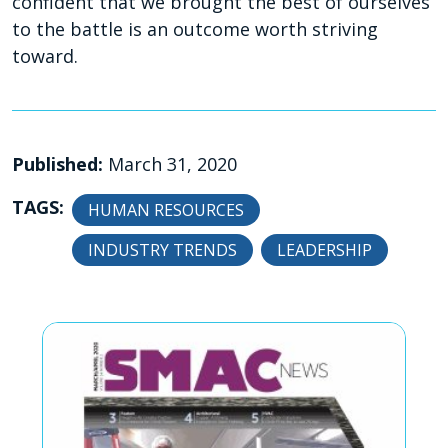
confident that we brought the best of ourselves
to the battle is an outcome worth striving
toward.
Published:
March 31, 2020
TAGS:
HUMAN RESOURCES
INDUSTRY TRENDS
LEADERSHIP