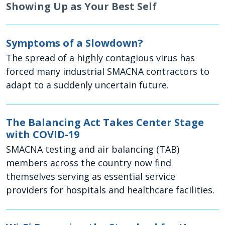
Showing Up as Your Best Self
Symptoms of a Slowdown?
The spread of a highly contagious virus has
forced many industrial SMACNA contractors to
adapt to a suddenly uncertain future.
The Balancing Act Takes Center Stage
with COVID-19
SMACNA testing and air balancing (TAB)
members across the country now find
themselves serving as essential service
providers for hospitals and healthcare facilities.