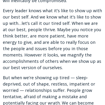
will inevitably be compromised.
Every leader knows what it’s like to show up with
our best self. And we know what it’s like to show
up with…let’s call it our tired self. When we are
at our best, people thrive. Maybe you notice you
think better, are more patient, have more
energy to give, and are able to really focus on
the people and issues before you in those
moments. However it looks, we magnify the
accomplishments of others when we show up as
our best version of ourselves.
But when we’re showing up tired — sleep-
deprived, out of shape, restless, impatient or
worried — relationships suffer. People grow
tentative, afraid of making a mistake and
potentially facing our wrath. We can become