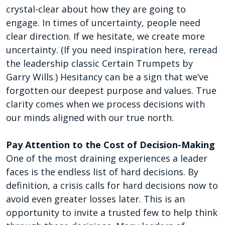
crystal-clear about how they are going to
engage. In times of uncertainty, people need
clear direction. If we hesitate, we create more
uncertainty. (If you need inspiration here, reread
the leadership classic Certain Trumpets by
Garry Wills.) Hesitancy can be a sign that we’ve
forgotten our deepest purpose and values. True
clarity comes when we process decisions with
our minds aligned with our true north.
Pay Attention to the Cost of Decision-Making
One of the most draining experiences a leader
faces is the endless list of hard decisions. By
definition, a crisis calls for hard decisions now to
avoid even greater losses later. This is an
opportunity to invite a trusted few to help think