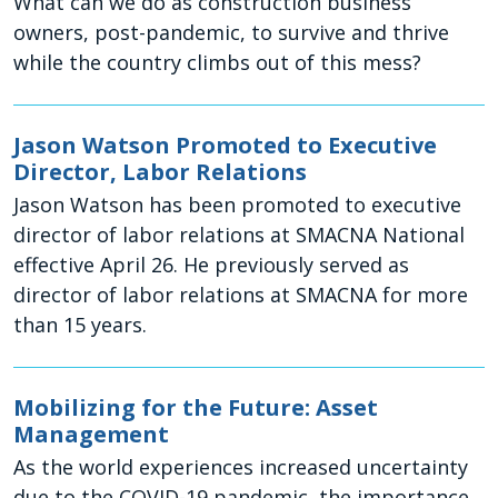
What can we do as construction business
owners, post-pandemic, to survive and thrive
while the country climbs out of this mess?
Jason Watson Promoted to Executive
Director, Labor Relations
Jason Watson has been promoted to executive
director of labor relations at SMACNA National
effective April 26. He previously served as
director of labor relations at SMACNA for more
than 15 years.
Mobilizing for the Future: Asset
Management
As the world experiences increased uncertainty
due to the COVID-19 pandemic, the importance