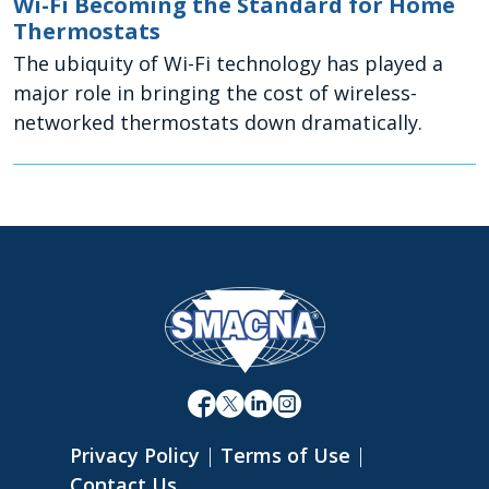
Wi-Fi Becoming the Standard for Home
Thermostats
The ubiquity of Wi-Fi technology has played a
major role in bringing the cost of wireless-
networked thermostats down dramatically.
Privacy Policy
|
Terms of Use
|
Contact Us