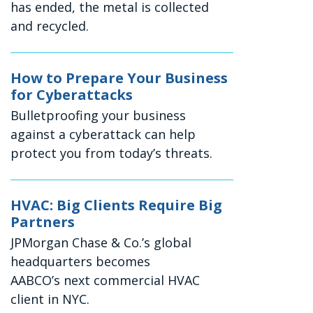
has ended, the metal is collected
and recycled.
How to Prepare Your Business
for Cyberattacks
Bulletproofing your business
against a cyberattack can help
protect you from today’s threats.
HVAC: Big Clients Require Big
Partners
JPMorgan Chase & Co.’s global
headquarters becomes
AABCO’s next commercial HVAC
client in NYC.