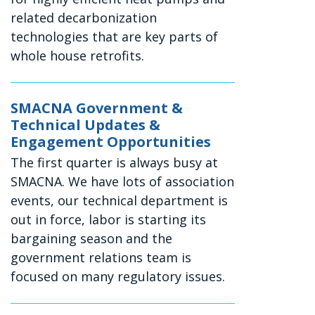
related decarbonization
technologies that are key parts of
whole house retrofits.
SMACNA Government &
Technical Updates &
Engagement Opportunities
The first quarter is always busy at
SMACNA. We have lots of association
events, our technical department is
out in force, labor is starting its
bargaining season and the
government relations team is
focused on many regulatory issues.