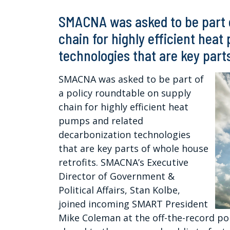
SMACNA was asked to be part o
chain for highly efficient hea
technologies that are key part
SMACNA was asked to be part of
a policy roundtable on supply
chain for highly efficient heat
pumps and related
decarbonization technologies
that are key parts of whole house
retrofits. SMACNA’s Executive
Director of Government &
Political Affairs, Stan Kolbe,
joined incoming SMART President
Mike Coleman at the off-the-record pol