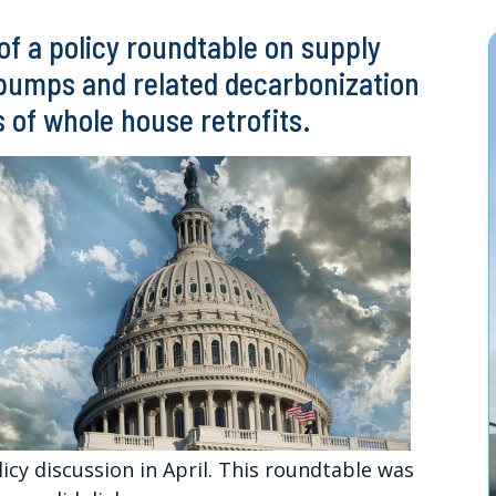
f a policy roundtable on supply
t pumps and related decarbonization
s of whole house retrofits.
icy discussion in April. This roundtable was