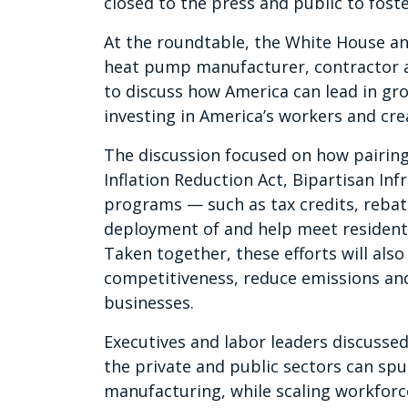
closed to the press and public to fost
At the roundtable, the White House a
heat pump manufacturer, contractor an
to discuss how America can lead in gr
investing in America’s workers and cr
The discussion focused on how pairing
Inflation Reduction Act, Bipartisan In
programs — such as tax credits, rebat
deployment of and help meet residen
Taken together, these efforts will al
competitiveness, reduce emissions and
businesses.
Executives and labor leaders discusse
the private and public sectors can s
manufacturing, while scaling workforc