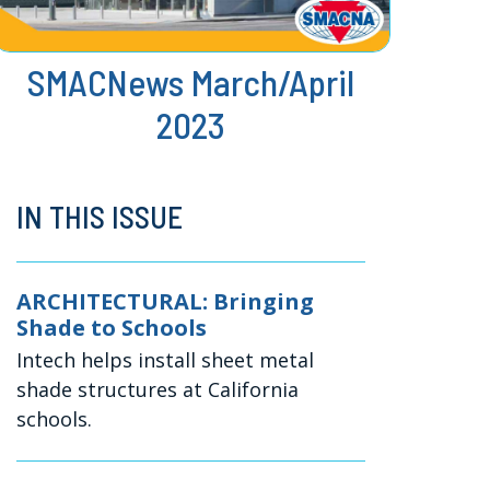
SMACNews March/April
2023
IN THIS ISSUE
ARCHITECTURAL: Bringing
Shade to Schools
Intech helps install sheet metal
shade structures at California
schools.