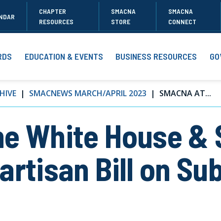
CHAPTER
SMACNA
SMACNA
NDAR
RESOURCES
STORE
CONNECT
RDS
EDUCATION & EVENTS
BUSINESS RESOURCES
GO
HIVE
SMACNEWS MARCH/APRIL 2023
SMACNA AT...
he White House &
artisan Bill on Su