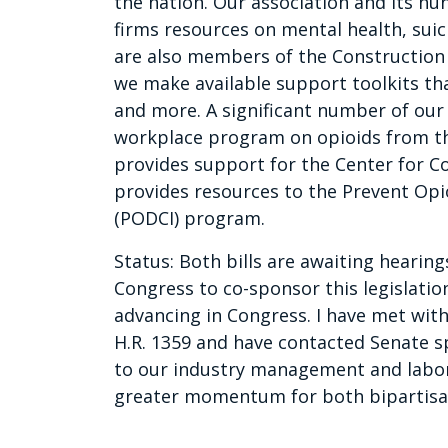
the nation. Our association and its h
firms resources on mental health, sui
are also members of the Construction A
we make available support toolkits that
and more. A significant number of o
workplace program on opioids from th
provides support for the Center for C
provides resources to the Prevent Opi
(PODCI) program.
Status: Both bills are awaiting heari
Congress to co-sponsor this legislatio
advancing in Congress. I have met wit
H.R. 1359 and have contacted Senate sp
to our industry management and labor 
greater momentum for both bipartisan