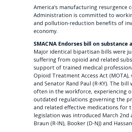
America’s manufacturing resurgence co
Administration is committed to worki
and pollution-reduction benefits of i
economy.
SMACNA Endorses bill on substance ab
Major identical bipartisan bills were 
suffering from opioid and related sub
support of trained medical professiona
Opioid Treatment Access Act (MOTA),
and Senator Rand Paul (R-KY). The bill 
often in the workforce, experiencing 
outdated regulations governing the p
and related effective medications for 
legislation was introduced March 2nd 
Braun (R-IN), Booker (D-NJ) and Hassan