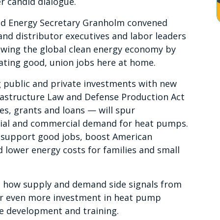
er candid dialogue.
nd Energy Secretary Granholm convened
d distributor executives and labor leaders
owing the global clean energy economy by
eating good, union jobs here at home.
 public and private investments with new
frastructure Law and Defense Production Act
es, grants and loans — will spur
tial and commercial demand for heat pumps.
so support good jobs, boost American
 lower energy costs for families and small
d how supply and demand side signals from
pur even more investment in heat pump
e development and training.