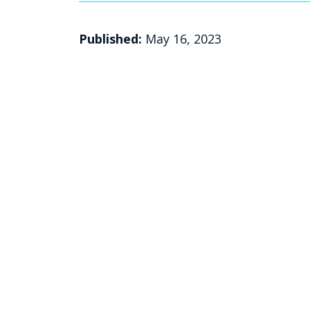
Published:
May 16, 2023