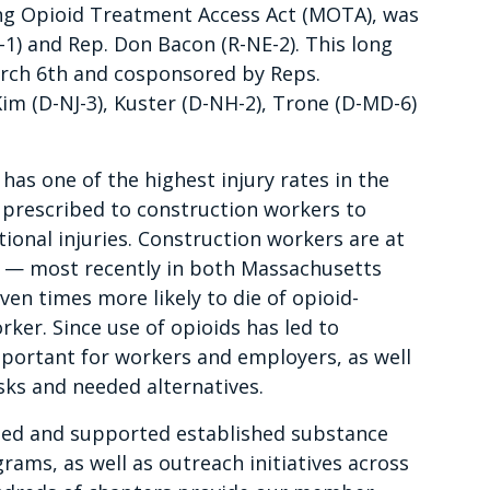
ing Opioid Treatment Access Act (MOTA), was
1) and Rep. Don Bacon (R-NE-2). This long
arch 6th and cosponsored by Reps.
Kim (D-NJ-3), Kuster (D-NH-2), Trone (D-MD-6)
has one of the highest injury rates in the
 prescribed to construction workers to
ional injuries. Construction workers are at
es — most recently in both Massachusetts
en times more likely to die of opioid-
ker. Since use of opioids has led to
mportant for workers and employers, as well
sks and needed alternatives.
d and supported established substance
ms, as well as outreach initiatives across