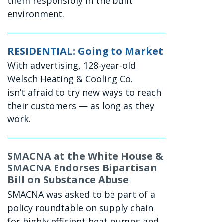
them responsibly in the built
environment.
RESIDENTIAL: Going to Market
With advertising, 128-year-old
Welsch Heating & Cooling Co.
isn’t afraid to try new ways to reach
their customers — as long as they
work.
SMACNA at the White House &
SMACNA Endorses Bipartisan
Bill on Substance Abuse
SMACNA was asked to be part of a
policy roundtable on supply chain
for highly efficient heat pumps and