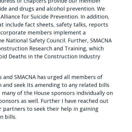
undreds of chapters provide our member
cide and drugs and alcohol prevention. We
lliance for Suicide Prevention. In addition,
 include fact sheets, safety talks, reports
ur corporate members implement a
e National Safety Council. Further, SMACNA
onstruction Research and Training, which
oid Deaths in the Construction Industry
ngs and SMACNA has urged all members of
n and seek its amending to any related bills
h many of the House sponsors individually on
onsors as well. Further I have reached out
partners to seek their help in gaining
 bills.