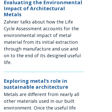
Evaluating the Environmental
Impact of Architectural
Metals
Zahner talks about how the Life
Cycle Assessment accounts for the
environmental impact of metal
material from its initial extraction
through manufacture and use and
on to the end of its designed useful
life.
Exploring metal’s role in
sustainable architecture
Metals are different from nearly all
other materials used in our built
environment. Once the useful life