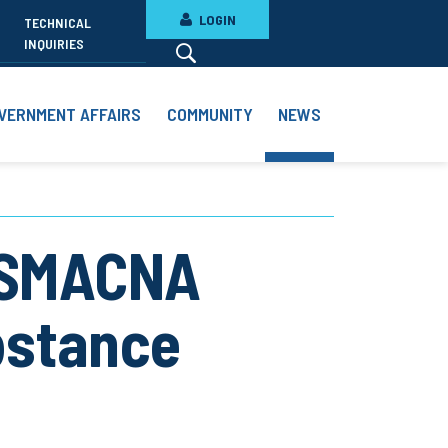
LOGIN
TECHNICAL
INQUIRIES
VERNMENT AFFAIRS
COMMUNITY
NEWS
 SMACNA
bstance