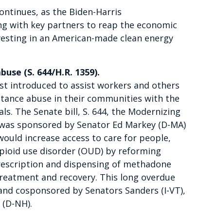
ntinues, as the Biden-Harris
ng with key partners to reap the economic
nvesting in an American-made clean energy
use (S. 644/H.R. 1359).
just introduced to assist workers and others
stance abuse in their communities with the
ls. The Senate bill, S. 644, the Modernizing
 was sponsored by Senator Ed Markey (D-MA)
would increase access to care for people,
opioid use disorder (OUD) by reforming
rescription and dispensing of methadone
treatment and recovery. This long overdue
and cosponsored by Senators Sanders (I-VT),
 (D-NH).