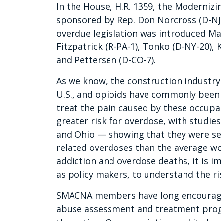
In the House, H.R. 1359, the Moderniz
sponsored by Rep. Don Norcross (D-NJ-
overdue legislation was introduced M
Fitzpatrick (R-PA-1), Tonko (D-NY-20), 
and Pettersen (D-CO-7).
As we know, the construction industry 
U.S., and opioids have commonly been
treat the pain caused by these occupat
greater risk for overdose, with studi
and Ohio — showing that they were sev
related overdoses than the average wor
addiction and overdose deaths, it is i
as policy makers, to understand the ri
SMACNA members have long encourage
abuse assessment and treatment progra