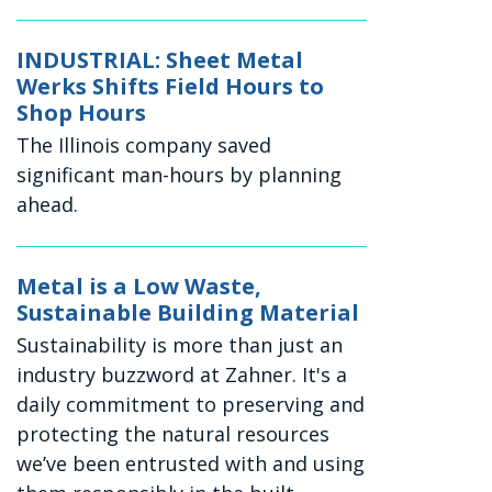
INDUSTRIAL: Sheet Metal
Werks Shifts Field Hours to
Shop Hours
The Illinois company saved
significant man-hours by planning
ahead.
Metal is a Low Waste,
Sustainable Building Material
Sustainability is more than just an
industry buzzword at Zahner. It's a
daily commitment to preserving and
protecting the natural resources
we’ve been entrusted with and using