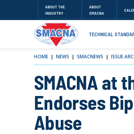
ABOUT THE
ABOUT
CALE
INDUSTRY
SMACNA
TECHNICAL STANDA
HOME
NEWS
SMACNEWS
ISSUE ARC
SMACNA at t
Endorses Bip
Abuse