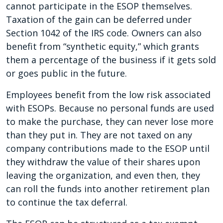
cannot participate in the ESOP themselves.
Taxation of the gain can be deferred under
Section 1042 of the IRS code. Owners can also
benefit from “synthetic equity,” which grants
them a percentage of the business if it gets sold
or goes public in the future.
Employees benefit from the low risk associated
with ESOPs. Because no personal funds are used
to make the purchase, they can never lose more
than they put in. They are not taxed on any
company contributions made to the ESOP until
they withdraw the value of their shares upon
leaving the organization, and even then, they
can roll the funds into another retirement plan
to continue the tax deferral.