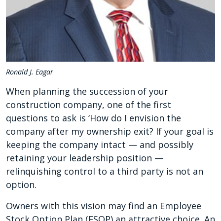
Ronald J. Eagar
When planning the succession of your
construction company, one of the first
questions to ask is ‘How do I envision the
company after my ownership exit? If your goal is
keeping the company intact — and possibly
retaining your leadership position —
relinquishing control to a third party is not an
option.
Owners with this vision may find an Employee
Stock Option Plan (ESOP) an attractive choice. An