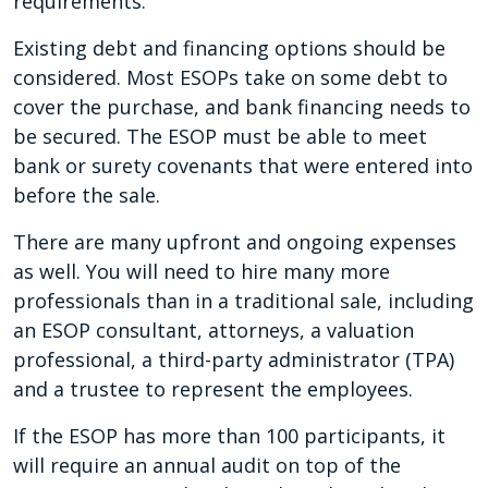
requirements.
Existing debt and financing options should be
considered. Most ESOPs take on some debt to
cover the purchase, and bank financing needs to
be secured. The ESOP must be able to meet
bank or surety covenants that were entered into
before the sale.
There are many upfront and ongoing expenses
as well. You will need to hire many more
professionals than in a traditional sale, including
an ESOP consultant, attorneys, a valuation
professional, a third-party administrator (TPA)
and a trustee to represent the employees.
If the ESOP has more than 100 participants, it
will require an annual audit on top of the