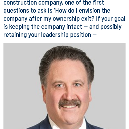
construction company, one of the first
questions to ask is ‘How do I envision the
company after my ownership exit? If your goal
is keeping the company intact — and possibly
retaining your leadership position —