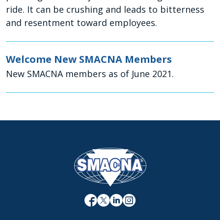
ride. It can be crushing and leads to bitterness
and resentment toward employees.
Welcome New SMACNA Members
New SMACNA members as of June 2021.