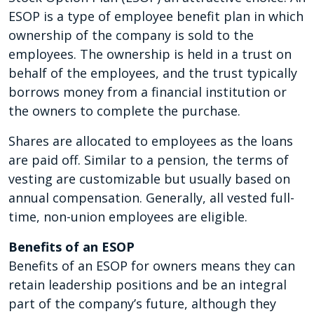
ESOP is a type of employee benefit plan in which
ownership of the company is sold to the
employees. The ownership is held in a trust on
behalf of the employees, and the trust typically
borrows money from a financial institution or
the owners to complete the purchase.
Shares are allocated to employees as the loans
are paid off. Similar to a pension, the terms of
vesting are customizable but usually based on
annual compensation. Generally, all vested full-
time, non-union employees are eligible.
Benefits of an ESOP
Benefits of an ESOP for owners means they can
retain leadership positions and be an integral
part of the company’s future, although they