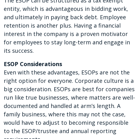
The ESOP can be structured as a tax exempt
entity, which is advantageous in bidding work,
and ultimately in paying back debt. Employee
retention is another plus. Having a financial
interest in the company is a proven motivator
for employees to stay long-term and engage in
its success.
ESOP Considerations
Even with these advantages, ESOPs are not the
right option for everyone. Corporate culture is a
big consideration. ESOPs are best for companies
run like true businesses, where matters are well-
documented and handled at arm’s length. A
family business, where this may not the case,
would have to adjust to becoming responsible
to the ESOP/trustee and annual reporting