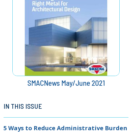
SMACNews May/June 2021
IN THIS ISSUE
5 Ways to Reduce Administrative Burden