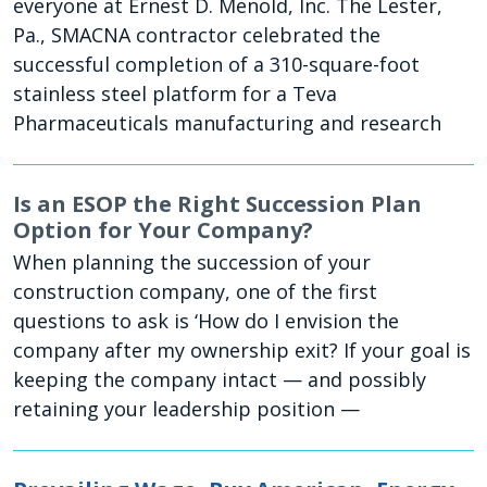
everyone at Ernest D. Menold, Inc. The Lester,
Pa., SMACNA contractor celebrated the
successful completion of a 310-square-foot
stainless steel platform for a Teva
Pharmaceuticals manufacturing and research
Is an ESOP the Right Succession Plan
Option for Your Company?
When planning the succession of your
construction company, one of the first
questions to ask is ‘How do I envision the
company after my ownership exit? If your goal is
keeping the company intact — and possibly
retaining your leadership position —