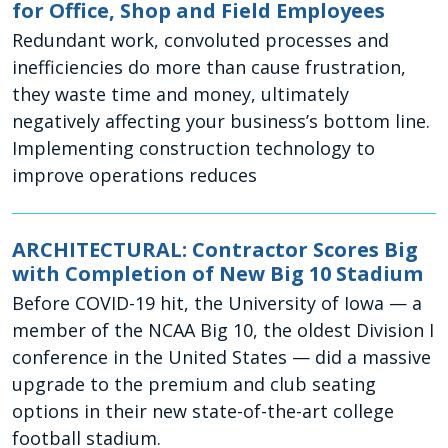
for Office, Shop and Field Employees
Redundant work, convoluted processes and
inefficiencies do more than cause frustration,
they waste time and money, ultimately
negatively affecting your business’s bottom line.
Implementing construction technology to
improve operations reduces
ARCHITECTURAL: Contractor Scores Big
with Completion of New Big 10 Stadium
Before COVID-19 hit, the University of Iowa — a
member of the NCAA Big 10, the oldest Division I
conference in the United States — did a massive
upgrade to the premium and club seating
options in their new state-of-the-art college
football stadium.