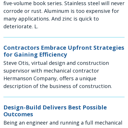
five-volume book series. Stainless steel will never
corrode or rust. Aluminum is too expensive for
many applications. And zinc is quick to
deteriorate. L.
Contractors Embrace Upfront Strategies
for Gaining Efficiency
Steve Otis, virtual design and construction
supervisor with mechanical contractor
Hermanson Company, offers a unique
description of the business of construction.
Design-Build Delivers Best Possible
Outcomes
Being an engineer and running a full mechanical