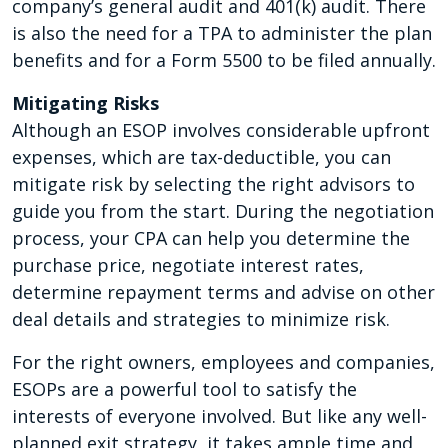
company’s general audit and 401(k) audit. There
is also the need for a TPA to administer the plan
benefits and for a Form 5500 to be filed annually.
Mitigating Risks
Although an ESOP involves considerable upfront
expenses, which are tax-deductible, you can
mitigate risk by selecting the right advisors to
guide you from the start. During the negotiation
process, your CPA can help you determine the
purchase price, negotiate interest rates,
determine repayment terms and advise on other
deal details and strategies to minimize risk.
For the right owners, employees and companies,
ESOPs are a powerful tool to satisfy the
interests of everyone involved. But like any well-
planned exit strategy, it takes ample time and