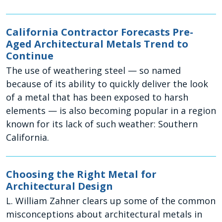
California Contractor Forecasts Pre-
Aged Architectural Metals Trend to
Continue
The use of weathering steel — so named
because of its ability to quickly deliver the look
of a metal that has been exposed to harsh
elements — is also becoming popular in a region
known for its lack of such weather: Southern
California.
Choosing the Right Metal for
Architectural Design
L. William Zahner clears up some of the common
misconceptions about architectural metals in