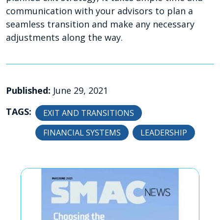
communication with your advisors to plan a
seamless transition and make any necessary
adjustments along the way.
Published:
June 29, 2021
TAGS:
EXIT AND TRANSITIONS
FINANCIAL SYSTEMS
LEADERSHIP