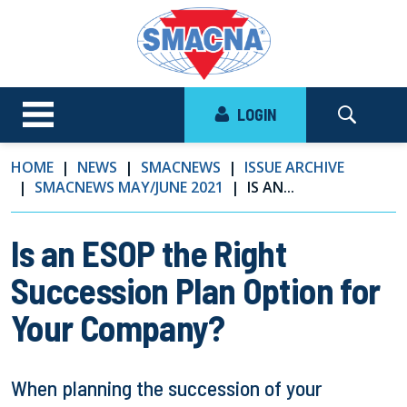
LOGIN
HOME
NEWS
SMACNEWS
ISSUE ARCHIVE
SMACNEWS MAY/JUNE 2021
IS AN...
Is an ESOP the Right
Succession Plan Option for
Your Company?
When planning the succession of your