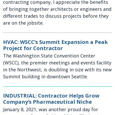
contracting company, I appreciate the benefits
of bringing together architects or engineers and
different trades to discuss projects before they
are on the jobsite.
HVAC: WSCC’s Summit Expansion a Peak
Project for Contractor
The Washington State Convention Center
(WSCC), the premier meetings and events facility
in the Northwest, is doubling in size with its new
Summit building in downtown Seattle.
INDUSTRIAL: Contractor Helps Grow
Company’s Pharmaceutical Niche
January 8, 2021, was another proud day for