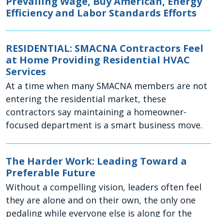
Prevailing Wage, Buy American, Energy
Efficiency and Labor Standards Efforts
RESIDENTIAL: SMACNA Contractors Feel
at Home Providing Residential HVAC
Services
At a time when many SMACNA members are not
entering the residential market, these
contractors say maintaining a homeowner-
focused department is a smart business move.
The Harder Work: Leading Toward a
Preferable Future
Without a compelling vision, leaders often feel
they are alone and on their own, the only one
pedaling while everyone else is along for the