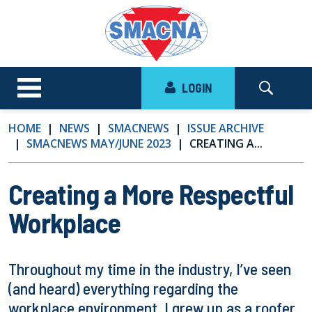
LOGIN
HOME
NEWS
SMACNEWS
ISSUE ARCHIVE
SMACNEWS MAY/JUNE 2023
CREATING A...
Creating a More Respectful
Workplace
Throughout my time in the industry, I’ve seen
(and heard) everything regarding the
workplace environment. I grew up as a roofer