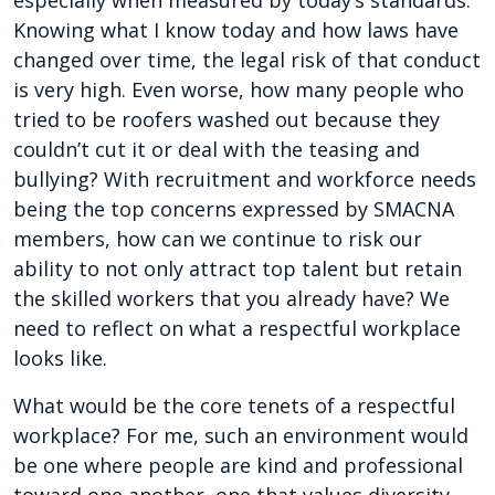
especially when measured by today’s standards.
Knowing what I know today and how laws have
changed over time, the legal risk of that conduct
is very high. Even worse, how many people who
tried to be roofers washed out because they
couldn’t cut it or deal with the teasing and
bullying? With recruitment and workforce needs
being the top concerns expressed by SMACNA
members, how can we continue to risk our
ability to not only attract top talent but retain
the skilled workers that you already have? We
need to reflect on what a respectful workplace
looks like.
What would be the core tenets of a respectful
workplace? For me, such an environment would
be one where people are kind and professional