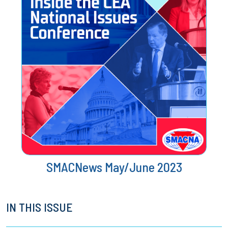
SMACNews May/June 2023
IN THIS ISSUE