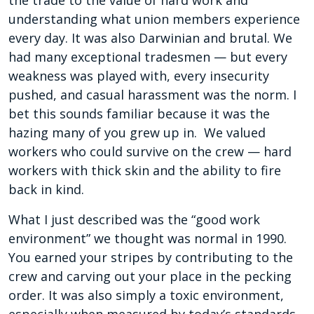
the trade to the value of hard work and
understanding what union members experience
every day. It was also Darwinian and brutal. We
had many exceptional tradesmen — but every
weakness was played with, every insecurity
pushed, and casual harassment was the norm. I
bet this sounds familiar because it was the
hazing many of you grew up in. We valued
workers who could survive on the crew — hard
workers with thick skin and the ability to fire
back in kind.
What I just described was the “good work
environment” we thought was normal in 1990.
You earned your stripes by contributing to the
crew and carving out your place in the pecking
order. It was also simply a toxic environment,