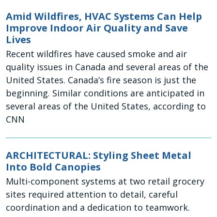
Amid Wildfires, HVAC Systems Can Help
Improve Indoor Air Quality and Save
Lives
Recent wildfires have caused smoke and air
quality issues in Canada and several areas of the
United States. Canada’s fire season is just the
beginning. Similar conditions are anticipated in
several areas of the United States, according to
CNN
ARCHITECTURAL: Styling Sheet Metal
Into Bold Canopies
Multi-component systems at two retail grocery
sites required attention to detail, careful
coordination and a dedication to teamwork.