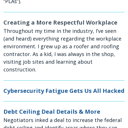
“PLAs”).
Creating a More Respectful Workplace
Throughout my time in the industry, I’ve seen
(and heard) everything regarding the workplace
environment. I grew up as a roofer and roofing
contractor. As a kid, I was always in the shop,
visiting job sites and learning about
construction.
Cybersecurity Fatigue Gets Us All Hacked
Debt Ceiling Deal Details & More
Negotiators inked a deal to increase the federal
debt ceiling and identify areas where they can