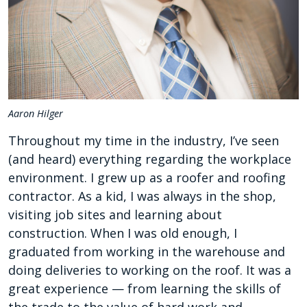
Aaron Hilger
Throughout my time in the industry, I’ve seen
(and heard) everything regarding the workplace
environment. I grew up as a roofer and roofing
contractor. As a kid, I was always in the shop,
visiting job sites and learning about
construction. When I was old enough, I
graduated from working in the warehouse and
doing deliveries to working on the roof. It was a
great experience — from learning the skills of