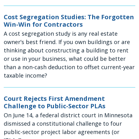
Cost Segregation Studies: The Forgotten
Win-Win for Contractors
A cost segregation study is any real estate
owner’s best friend. If you own buildings or are
thinking about constructing a building to rent
or use in your business, what could be better
than a non-cash deduction to offset current-year
taxable income?
Court Rejects First Amendment
Challenge to Public-Sector PLAs
On June 14, a federal district court in Minnesota
dismissed a constitutional challenge to four
public-sector project labor agreements (or