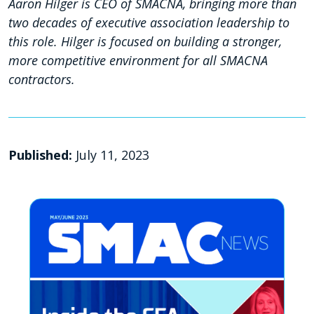
Aaron Hilger is CEO of SMACNA, bringing more than
two decades of executive association leadership to
this role. Hilger is focused on building a stronger,
more competitive environment for all SMACNA
contractors.
Published:
July 11, 2023