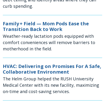
curb spending.
Family + Field — Mom Pods Ease the
Transition Back to Work
Weather-ready lactation pods equipped with
comfort conveniences will remove barriers to
motherhood in the field.
HVAC: Delivering on Promises For A Safe,
Collaborative Environment
The Helm Group helped the RUSH University
Medical Center with its new facility, maximizing
on-time and cost-saving services.