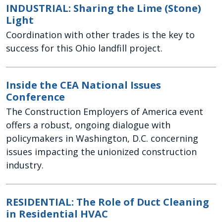
INDUSTRIAL: Sharing the Lime (Stone)
Light
Coordination with other trades is the key to
success for this Ohio landfill project.
Inside the CEA National Issues
Conference
The Construction Employers of America event
offers a robust, ongoing dialogue with
policymakers in Washington, D.C. concerning
issues impacting the unionized construction
industry.
RESIDENTIAL: The Role of Duct Cleaning
in Residential HVAC