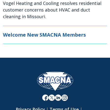
Vogel Heating and Cooling resolves residential
customer concerns about HVAC and duct
cleaning in Missouri.
Welcome New SMACNA Members
Privacy Policy
|
Terms of Use
|