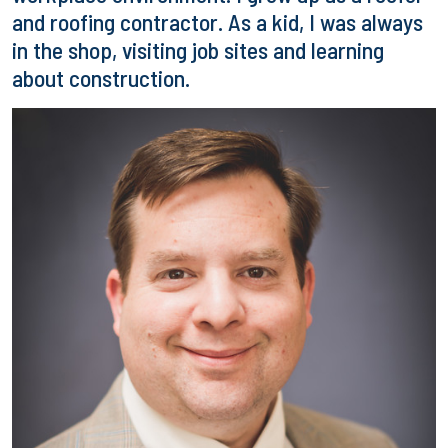
and roofing contractor. As a kid, I was always
in the shop, visiting job sites and learning
about construction.