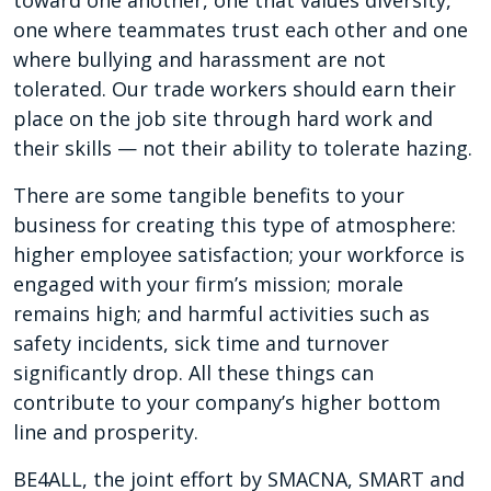
toward one another, one that values diversity,
one where teammates trust each other and one
where bullying and harassment are not
tolerated. Our trade workers should earn their
place on the job site through hard work and
their skills — not their ability to tolerate hazing.
There are some tangible benefits to your
business for creating this type of atmosphere:
higher employee satisfaction; your workforce is
engaged with your firm’s mission; morale
remains high; and harmful activities such as
safety incidents, sick time and turnover
significantly drop. All these things can
contribute to your company’s higher bottom
line and prosperity.
BE4ALL, the joint effort by SMACNA, SMART and