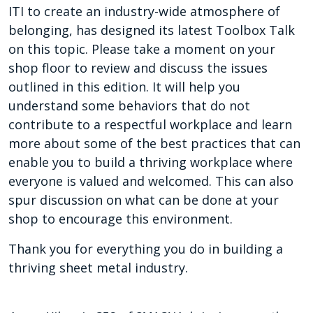
ITI to create an industry-wide atmosphere of
belonging, has designed its latest Toolbox Talk
on this topic. Please take a moment on your
shop floor to review and discuss the issues
outlined in this edition. It will help you
understand some behaviors that do not
contribute to a respectful workplace and learn
more about some of the best practices that can
enable you to build a thriving workplace where
everyone is valued and welcomed. This can also
spur discussion on what can be done at your
shop to encourage this environment.
Thank you for everything you do in building a
thriving sheet metal industry.