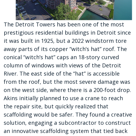
The Detroit Towers has been one of the most
prestigious residential buildings in Detroit since
it was built in 1925, but a 2022 windstorm tore
away parts of its copper “witch’s hat” roof. The
conical “witch’s hat” caps an 18-story curved
column of windows with views of the Detroit
River. The east side of the “hat” is accessible
from the roof, but the most severe damage was
on the west side, where there is a 200-foot drop.
Akins initially planned to use a crane to reach
the repair site, but quickly realized that
scaffolding would be safer. They found a creative
solution, engaging a subcontractor to construct
an innovative scaffolding system that tied back