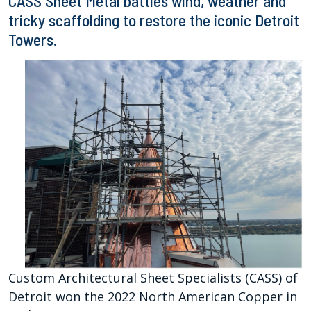
CASS Sheet Metal battles wind, weather and
tricky scaffolding to restore the iconic Detroit
Towers.
Custom Architectural Sheet Specialists (CASS) of
Detroit won the 2022 North American Copper in