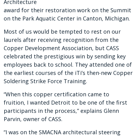
Architecture
award for their restoration work on
the Summit
on the Park Aquatic Center
in Canton, Michigan.
Most of us would be tempted to rest on our
laurels after receiving recognition from the
Copper Development Association, but CASS
celebrated the prestigious win by sending key
employees back to school. They attended one of
the earliest courses of the iTi’s then-new Copper
Soldering Strike Force Training.
“When this copper certification came to
fruition,
I wanted Detroit to be one of the first
participants in the process,” explains Glenn
Parvin, owner of CASS.
“I was on the SMACNA architectural steering