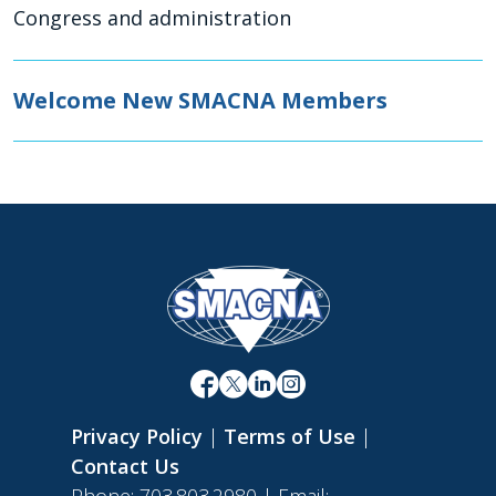
Congress and administration
Welcome New SMACNA Members
Privacy Policy
|
Terms of Use
|
Contact Us