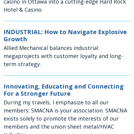
casino in Ottawa into a cutting-edge Hard Rock
Hotel & Casino.
INDUSTRIAL: How to Navigate Explosive
Growth
Allied Mechanical balances industrial
megaprojects with customer loyalty and long-
term strategy.
Innovating, Educating and Connecting
For a Stronger Future
During my travels, I emphasize to all our
members: SMACNA is your association. SMACNA
exists solely to promote the interests of our
members and the union sheet metal/HVAC