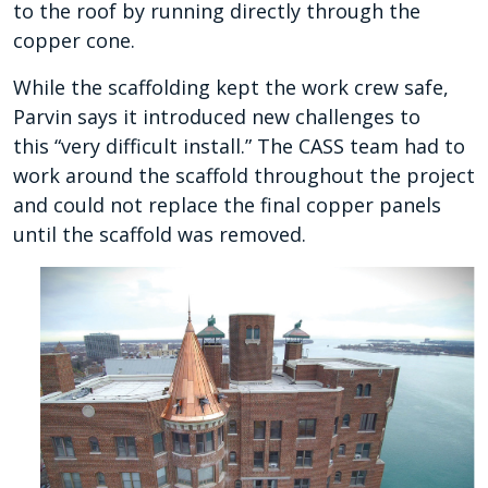
to the roof by running directly through the
copper cone.
While the scaffolding kept the work crew safe,
Parvin says it introduced new challenges to
this
“very difficult install.” The CASS team had to
work around the scaffold throughout the project
and could not replace the final copper panels
until the scaffold was removed.