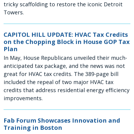
tricky scaffolding to restore the iconic Detroit
Towers.
CAPITOL HILL UPDATE: HVAC Tax Credits
on the Chopping Block in House GOP Tax
Plan
In May, House Republicans unveiled their much-
anticipated tax package, and the news was not
great for HVAC tax credits. The 389-page bill
included the repeal of two major HVAC tax
credits that address residential energy efficiency
improvements.
Fab Forum Showcases Innovation and
Training in Boston