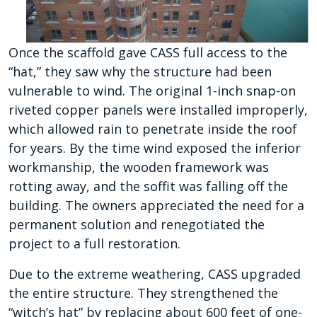
Once the scaffold gave CASS full access to the
“hat,” they saw why the structure had been
vulnerable to wind. The original 1-inch snap-on
riveted copper panels were installed improperly,
which allowed rain to penetrate inside the roof
for years. By the time wind exposed the inferior
workmanship, the wooden framework was
rotting away, and the soffit was falling off the
building. The owners appreciated the need for a
permanent solution and renegotiated the
project to a full restoration.
Due to the extreme weathering, CASS upgraded
the entire structure. They strengthened the
“witch’s hat” by replacing about 600 feet of one-