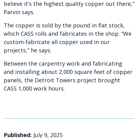
believe it’s the highest quality copper out there,”
Parvin says.
The copper is sold by the pound in flat stock,
which CASS rolls and fabricates in the shop. “We
custom-fabricate all copper used in our
projects,” he says.
Between the carpentry work and fabricating
and
installing about 2,000 square feet of copper
panels, the Detroit Towers project brought
CASS 1,000
work hours.
Published:
July 9, 2025