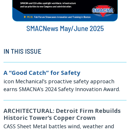
SMACNews May/June 2025
IN THIS ISSUE
A “Good Catch” for Safety
icon Mechanical’s proactive safety approach
earns SMACNA’s 2024 Safety Innovation Award.
ARCHITECTURAL: Detroit Firm Rebuilds
Historic Tower’s Copper Crown
CASS Sheet Metal battles wind, weather and