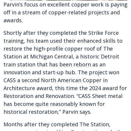
Parvin’s focus on excellent copper work is paying
off in a stream of copper-related projects and
awards.
Shortly after they completed the Strike Force
training, his team used their enhanced skills to
restore the high-profile copper roof of The
Station at Michigan Central, a historic Detroit
train station that has been reborn as an
innovation and start-up hub. The project won
CASS a second North American Copper in
Architecture award, this time the 2024 award for
Restoration and Renovation. “CASS Sheet metal
has become quite reasonably known for
historical restoration,” Parvin says.
Months after they completed The Station,