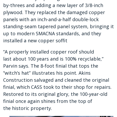
by-threes and adding a new layer of 3/8-inch
plywood. They replaced the damaged copper
panels with an inch-and-a-half double-lock
standing-seam tapered panel system, bringing it
up to modern SMACNA standards, and they
installed a new copper soffit
“A properly installed copper roof should
last
about 100 years and is 100% recyclable,”
Parvin says. The 8-foot finial that tops the
“witch’s hat” illustrates his point. Akins
Construction salvaged and cleaned
the original
finial, which CASS took to their shop
for repairs.
Restored to its original glory, the 100-year-old
finial once again shines from the top of
the
historic property.