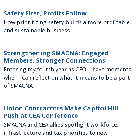
Safety First, Profits Follow
How prioritizing safety builds a more profitable
and sustainable business.
Strengthening SMACNA: Engaged
Members, Stronger Connections
Entering my fourth year as CEO, I have moments
when I can reflect on what it means to be a part
of SMACNA.
Union Contractors Make Capitol Hill
Push at CEA Conference
SMACNA and CEA allies spotlight workforce,
infrastructure and tax priorities to new