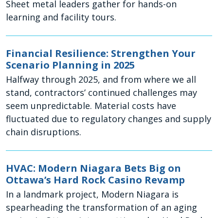
Sheet metal leaders gather for hands-on
learning and facility tours.
Financial Resilience: Strengthen Your
Scenario Planning in 2025
Halfway through 2025, and from where we all
stand, contractors’ continued challenges may
seem unpredictable. Material costs have
fluctuated due to regulatory changes and supply
chain disruptions.
HVAC: Modern Niagara Bets Big on
Ottawa’s Hard Rock Casino Revamp
In a landmark project, Modern Niagara is
spearheading the transformation of an aging