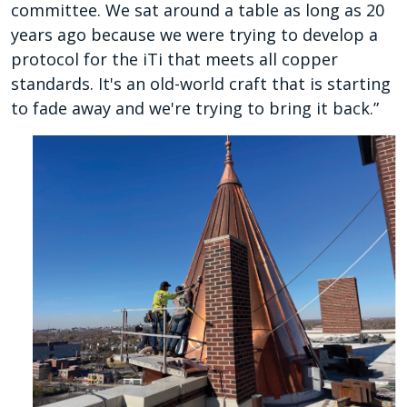
committee. We sat around a table as long as 20
years ago because we were trying to develop a
protocol for the iTi that meets all copper
standards. It's an old-world craft that is starting
to fade away and we're trying to bring it back.”