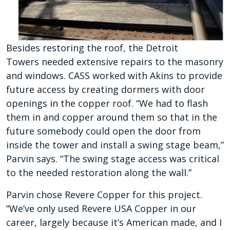
Besides restoring the roof, the Detroit
Towers
needed extensive repairs to the masonry
and
windows. CASS worked with Akins to provide
future access by creating dormers with door
openings
in the copper roof. “We had to flash
them in and copper around them so that in the
future somebody could open the door from
inside the tower and install a swing stage beam,”
Parvin says. “The swing stage access was critical
to the needed restoration along
the wall.”
Parvin chose Revere Copper for this project.
“We’ve only used Revere USA Copper in our
career, largely because it’s American made, and I