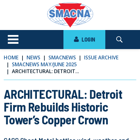
LOGIN
HOME
NEWS
SMACNEWS
ISSUE ARCHIVE
SMACNEWS MAY/JUNE 2025
ARCHITECTURAL: DETROIT...
ARCHITECTURAL: Detroit
Firm Rebuilds Historic
Tower’s Copper Crown