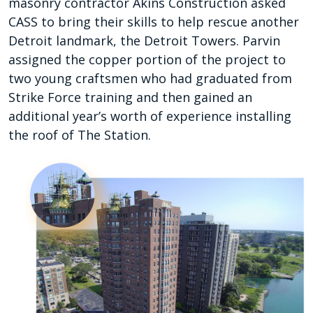
masonry contractor Akins Construction asked
CASS to bring their skills to help rescue another
Detroit landmark, the Detroit Towers. Parvin
assigned the copper portion of the project to
two young craftsmen who had graduated from
Strike Force training and then gained an
additional year’s worth of experience installing
the roof of The Station.