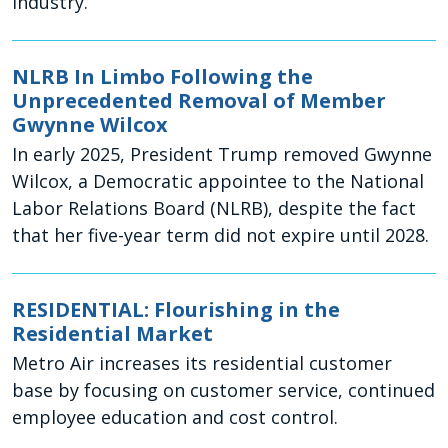
industry.
NLRB In Limbo Following the
Unprecedented Removal of Member
Gwynne Wilcox
In early 2025, President Trump removed Gwynne
Wilcox, a Democratic appointee to the National
Labor Relations Board (NLRB), despite the fact
that her five-year term did not expire until 2028.
RESIDENTIAL: Flourishing in the
Residential Market
Metro Air increases its residential customer
base by focusing on customer service, continued
employee education and cost control.