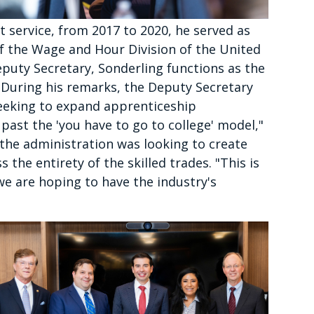
service, from 2017 to 2020, he served as
f the Wage and Hour Division of the United
puty Secretary, Sonderling functions as the
 During his remarks, the Deputy Secretary
seeking to expand apprenticeship
past the 'you have to go to college' model,"
t the administration was looking to create
 the entirety of the skilled trades. "This is
t we are hoping to have the industry's