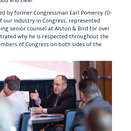
oud and clear.
ired by former Congressman Earl Pomeroy (D-
 our industry in Congress, represented
ng senior counsel at Alston & Bird for over
rated why he is respected throughout the
embers of Congress on both sides of the