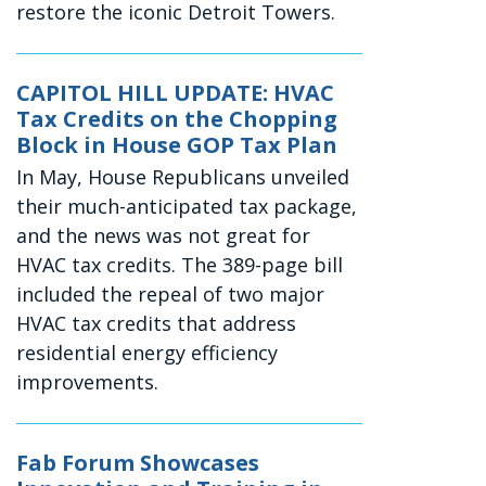
restore the iconic Detroit Towers.
CAPITOL HILL UPDATE: HVAC
Tax Credits on the Chopping
Block in House GOP Tax Plan
In May, House Republicans unveiled
their much-anticipated tax package,
and the news was not great for
HVAC tax credits. The 389-page bill
included the repeal of two major
HVAC tax credits that address
residential energy efficiency
improvements.
Fab Forum Showcases