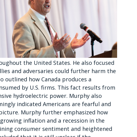
oughout the United States. He also focused
allies and adversaries could further harm the
lso outlined how Canada produces a
sumed by U.S. firms. This fact results from
sive hydroelectric power. Murphy also
mingly indicated Americans are fearful and
 picture. Murphy further emphasized how
growing inflation and a recession in the
lining consumer sentiment and heightened