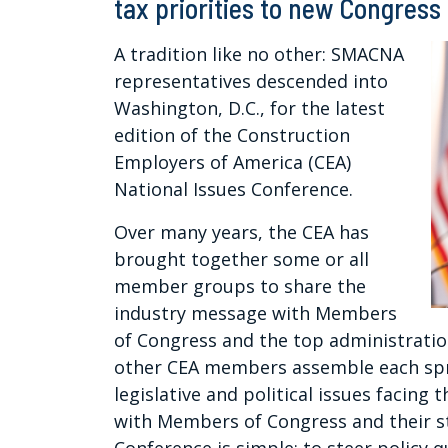
tax priorities to new Congress
A tradition like no other: SMACNA
representatives descended into
Washington, D.C., for the latest
edition of the Construction
Employers of America (CEA)
National Issues Conference.
Over many years, the CEA has
brought together some or all
member groups to share the
industry message with Members
of Congress and the top administratio
other CEA members assemble each spr
legislative and political issues facing
with Members of Congress and their s