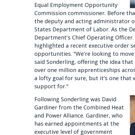
Equal Employment Opportunity
Commission commissioner. Before that 
the deputy and acting administrator o
States Department of Labor. As the De
Department's Chief Operating Officer.
highlighted a recent executive order 
opportunities. "We're looking to move 
said Sonderling, offering the idea tha
over one million apprenticeships across
a lofty goal for sure, but it's one tha
support for."
Following Sonderling was David
Gardiner from the Combined Heat
and Power Alliance. Gardiner, who
has earned appointments at the
executive level of government