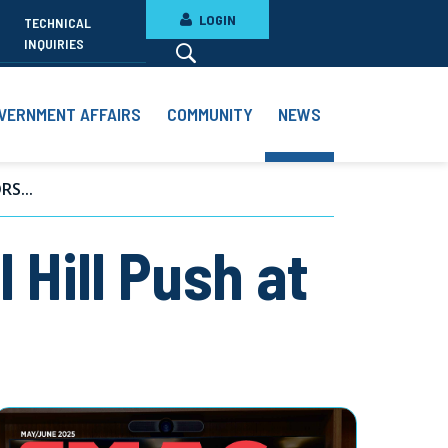
LOGIN
TECHNICAL
INQUIRIES
VERNMENT AFFAIRS
COMMUNITY
NEWS
S...
 Hill Push at