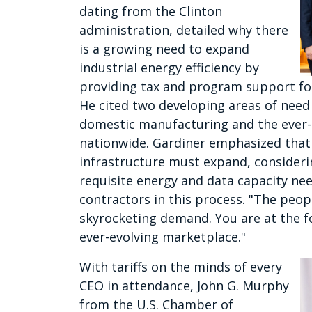
dating from the Clinton
administration, detailed why there
is a growing need to expand
industrial energy efficiency by
providing tax and program support f
He cited two developing areas of need 
domestic manufacturing and the ever-i
nationwide. Gardiner emphasized tha
infrastructure must expand, considering 
requisite energy and data capacity ne
contractors in this process. "The peopl
skyrocketing demand. You are at the f
ever-evolving marketplace."
With tariffs on the minds of every
CEO in attendance, John G. Murphy
from the U.S. Chamber of