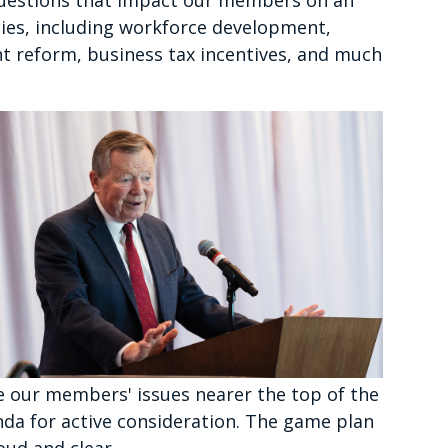
 questions that impact our members on an
ties, including workforce development,
t reform, business tax incentives, and much
e our members' issues nearer the top of the
da for active consideration. The game plan