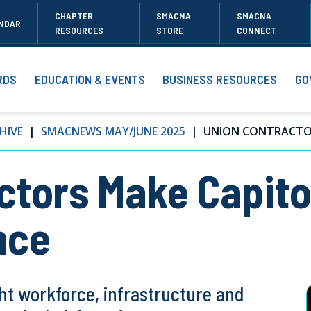
CHAPTER
SMACNA
SMACNA
NDAR
RESOURCES
STORE
CONNECT
RDS
EDUCATION & EVENTS
BUSINESS RESOURCES
GO
HIVE
SMACNEWS MAY/JUNE 2025
UNION CONTRACTOR
tors Make Capitol
nce
ht workforce, infrastructure and