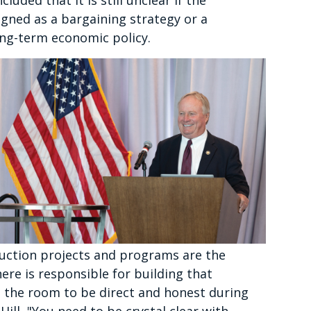
uded that it is still unclear if the
igned as a bargaining strategy or a
ong-term economic policy.
ruction projects and programs are the
ere is responsible for building that
n the room to be direct and honest during