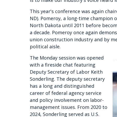
is to make our industry's voice heard l
This year's conference was again cha
ND). Pomeroy, a long-time champion of
North Dakota until 2011 before becomi
a decade. Pomeroy once again demonst
union construction industry and by m
political aisle.
The Monday session was opened
with a fireside chat featuring
Deputy Secretary of Labor Keith
Sonderling. The deputy secretary
has a long and distinguished
career of federal agency service
and policy involvement on labor-
management issues. From 2020 to
2024, Sonderling served as U.S.