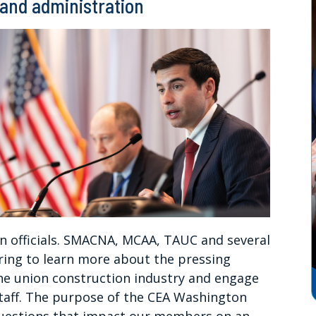
 and administration
n officials. SMACNA, MCAA, TAUC and several
ing to learn more about the pressing
 the union construction industry and engage
taff. The purpose of the CEA Washington