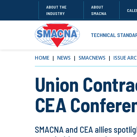
ABOUT THE
ABOUT
CALE
INDUSTRY
SMACNA
TECHNICAL STANDA
HOME
NEWS
SMACNEWS
ISSUE ARC
Union Contrac
CEA Confere
SMACNA and CEA allies spotlig