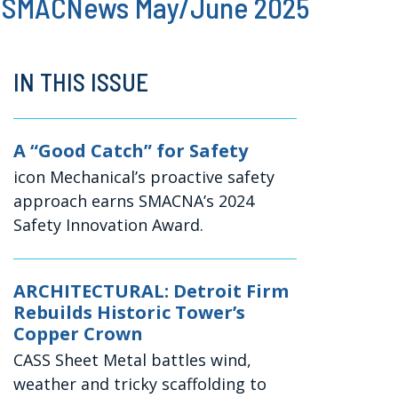
SMACNews May/June 2025
IN THIS ISSUE
A “Good Catch” for Safety
icon Mechanical’s proactive safety
approach earns SMACNA’s 2024
Safety Innovation Award.
ARCHITECTURAL: Detroit Firm
Rebuilds Historic Tower’s
Copper Crown
CASS Sheet Metal battles wind,
weather and tricky scaffolding to