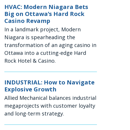
HVAC: Modern Niagara Bets
Big on Ottawa’s Hard Rock
Casino Revamp
In a landmark project, Modern
Niagara is spearheading the
transformation of an aging casino in
Ottawa into a cutting-edge Hard
Rock Hotel & Casino.
INDUSTRIAL: How to Navigate
Explosive Growth
Allied Mechanical balances industrial
megaprojects with customer loyalty
and long-term strategy.