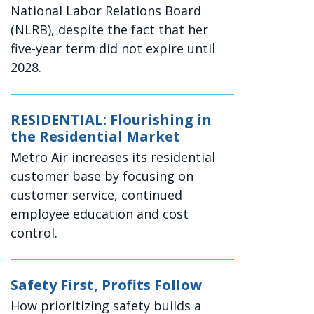
National Labor Relations Board
(NLRB), despite the fact that her
five-year term did not expire until
2028.
RESIDENTIAL: Flourishing in
the Residential Market
Metro Air increases its residential
customer base by focusing on
customer service, continued
employee education and cost
control.
Safety First, Profits Follow
How prioritizing safety builds a