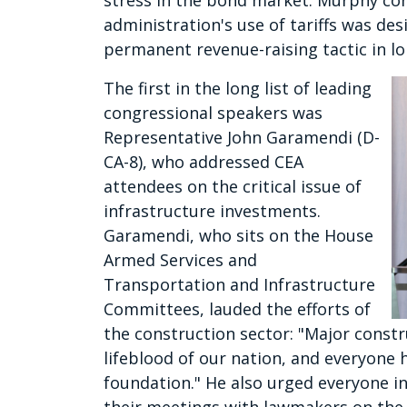
stress in the bond market. Murphy concl
administration's use of tariffs was des
permanent revenue-raising tactic in l
The first in the long list of leading
congressional speakers was
Representative John Garamendi (D-
CA-8), who addressed CEA
attendees on the critical issue of
infrastructure investments.
Garamendi, who sits on the House
Armed Services and
Transportation and Infrastructure
Committees, lauded the efforts of
the construction sector: "Major const
lifeblood of our nation, and everyone h
foundation." He also urged everyone i