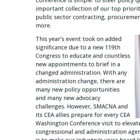
Conference is simple: to steer policy
important collection of our top priori
public sector contracting, procuremen
more.
This year's event took on added
significance due to a new 119th
Congress to educate and countless
new appointments to brief in a
changed administration. With any
administration change, there are
many new policy opportunities
and many new advocacy
challenges. However, SMACNA and
its CEA allies prepare for every CEA
Washington Conference visit to elevat
congressional and administration agen