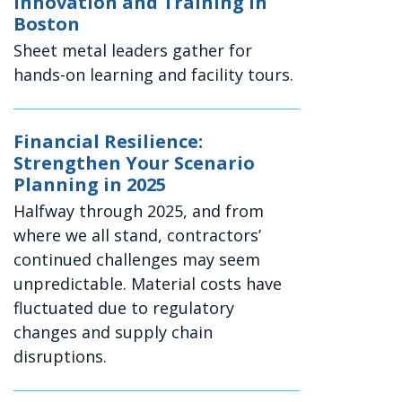
Innovation and Training in
Boston
Sheet metal leaders gather for
hands-on learning and facility tours.
Financial Resilience:
Strengthen Your Scenario
Planning in 2025
Halfway through 2025, and from
where we all stand, contractors’
continued challenges may seem
unpredictable. Material costs have
fluctuated due to regulatory
changes and supply chain
disruptions.