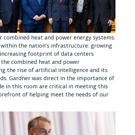
or combined heat and power energy systems.
within the nation's infrastructure: growing
ncreasing footprint of data centers
t the combined heat and power
the rise of artificial intelligence and its
eds. Gardner was direct in the importance of
e in this room are critical in meeting this
orefront of helping meet the needs of our