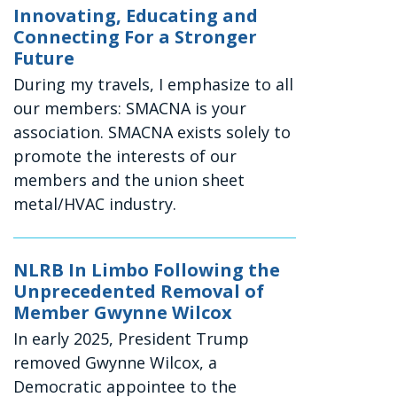
Innovating, Educating and
Connecting For a Stronger
Future
During my travels, I emphasize to all
our members: SMACNA is your
association. SMACNA exists solely to
promote the interests of our
members and the union sheet
metal/HVAC industry.
NLRB In Limbo Following the
Unprecedented Removal of
Member Gwynne Wilcox
In early 2025, President Trump
removed Gwynne Wilcox, a
Democratic appointee to the