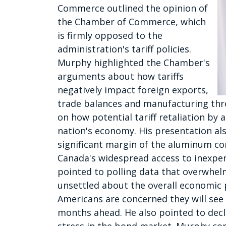
Commerce outlined the opinion of
the Chamber of Commerce, which
is firmly opposed to the
administration's tariff policies.
Murphy highlighted the Chamber's
arguments about how tariffs
negatively impact foreign exports,
trade balances and manufacturing thr
on how potential tariff retaliation by 
nation's economy. His presentation a
significant margin of the aluminum con
Canada's widespread access to inexpen
pointed to polling data that overwhel
unsettled about the overall economic
Americans are concerned they will see 
months ahead. He also pointed to dec