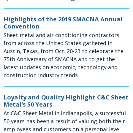
Highlights of the 2019 SMACNA Annual
Convention
Sheet metal and air conditioning contractors
from across the United States gathered in
Austin, Texas, from Oct. 20-23 to celebrate the
75th Anniversary of SMACNA and to get the
latest updates on economic, technology and
construction industry trends.
Loyalty and Quality Highlight C&C Sheet
Metal’s 50 Years
At C&C Sheet Metal in Indianapolis, a successful
50 years has been a result of valuing both their
employees and customers on a personal level.