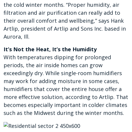
the cold winter months. “Proper humidity, air
filtration and air purification can really add to
their overall comfort and wellbeing,” says Hank
Artlip, president of Artlip and Sons Inc. based in
Aurora, Ill.
It’s Not the Heat, It’s the Humidity
With temperatures dipping for prolonged
periods, the air inside homes can grow
exceedingly dry. While single-room humidifiers
may work for adding moisture in some cases,
humidifiers that cover the entire house offer a
more effective solution, according to Artlip. That
becomes especially important in colder climates
such as the Midwest during the winter months.