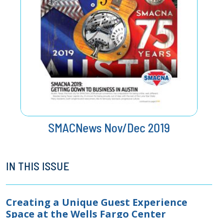
SMACNews Nov/Dec 2019
IN THIS ISSUE
Creating a Unique Guest Experience
Space at the Wells Fargo Center