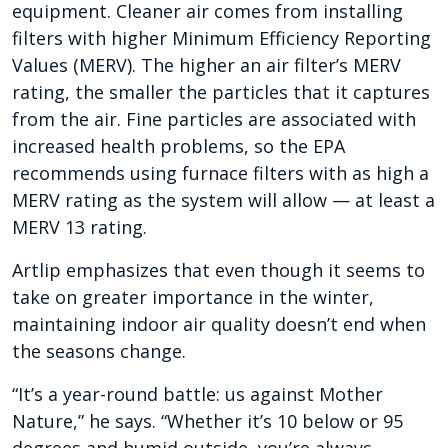
equipment. Cleaner air comes from installing
filters with higher Minimum Efficiency Reporting
Values (MERV). The higher an air filter’s MERV
rating, the smaller the particles that it captures
from the air. Fine particles are associated with
increased health problems, so the EPA
recommends using furnace filters with as high a
MERV rating as the system will allow — at least a
MERV 13 rating.
Artlip emphasizes that even though it seems to
take on greater importance in the winter,
maintaining indoor air quality doesn’t end when
the seasons change.
“It’s a year-round battle: us against Mother
Nature,” he says. “Whether it’s 10 below or 95