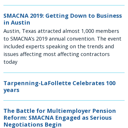
SMACNA 2019: Getting Down to Business
in Austin
Austin, Texas attracted almost 1,000 members
to SMACNA’s 2019 annual convention. The event
included experts speaking on the trends and
issues affecting most affecting contractors
today
Tarpenning-LaFollette Celebrates 100
years
The Battle for Multiemployer Pension
Reform: SMACNA Engaged as Serious
Negotiations Begin