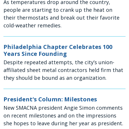
As temperatures drop around the country,
people are starting to crank up the heat on
their thermostats and break out their favorite
cold-weather remedies.
Philadelphia Chapter Celebrates 100
Years Since Founding
Despite repeated attempts, the city’s union-
affiliated sheet metal contractors held firm that
they should be bound as an organization.
President's Column: Milestones
New SMACNA president Angie Simon comments
on recent milestones and on the impressions
she hopes to leave during her year as president.