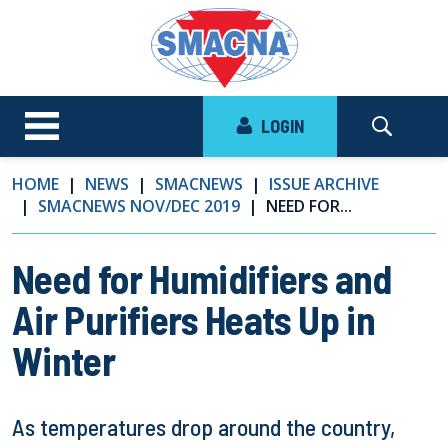
LOGIN
HOME
NEWS
SMACNEWS
ISSUE ARCHIVE
SMACNEWS NOV/DEC 2019
NEED FOR...
Need for Humidifiers and
Air Purifiers Heats Up in
Winter
As temperatures drop around the country,