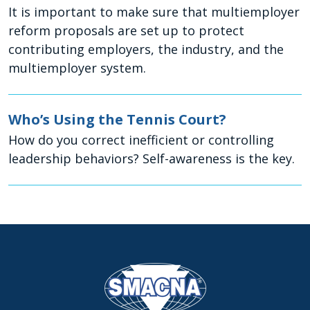
It is important to make sure that multiemployer
reform proposals are set up to protect
contributing employers, the industry, and the
multiemployer system.
Who’s Using the Tennis Court?
How do you correct inefficient or controlling
leadership behaviors? Self-awareness is the key.