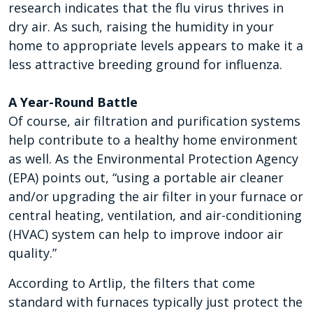
research indicates that the flu virus thrives in
dry air. As such, raising the humidity in your
home to appropriate levels appears to make it a
less attractive breeding ground for influenza.
A Year-Round Battle
Of course, air filtration and purification systems
help contribute to a healthy home environment
as well. As the Environmental Protection Agency
(EPA) points out, “using a portable air cleaner
and/or upgrading the air filter in your furnace or
central heating, ventilation, and air-conditioning
(HVAC) system can help to improve indoor air
quality.”
According to Artlip, the filters that come
standard with furnaces typically just protect the