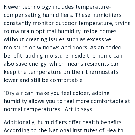
Newer technology includes temperature-
compensating humidifiers. These humidifiers
constantly monitor outdoor temperature, trying
to maintain optimal humidity inside homes
without creating issues such as excessive
moisture on windows and doors. As an added
benefit, adding moisture inside the home can
also save energy, which means residents can
keep the temperature on their thermostats
lower and still be comfortable.
“Dry air can make you feel colder, adding
humidity allows you to feel more comfortable at
normal temperatures.” Artlip says.
Additionally, humidifiers offer health benefits.
According to the National Institutes of Health,