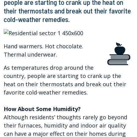
people are starting to crank up the heat on
their thermostats and break out their favorite
cold-weather remedies.
Hand warmers. Hot chocolate.
Thermal underwear.
As temperatures drop around the
country, people are starting to crank up the
heat on their thermostats and break out their
favorite cold-weather remedies.
How About Some Humidity?
Although residents’ thoughts rarely go beyond
their furnaces, humidity and indoor air quality
can have a major effect on their homes during