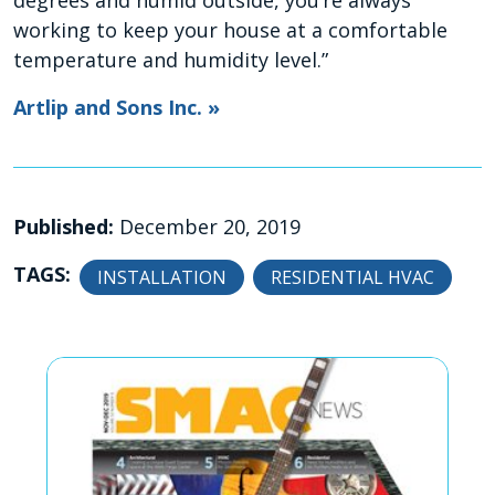
degrees and humid outside, you’re always
working to keep your house at a comfortable
temperature and humidity level.”
Artlip and Sons Inc. »
Published:
December 20, 2019
TAGS:
INSTALLATION
RESIDENTIAL HVAC