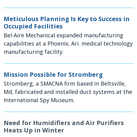
Meticulous Planning Is Key to Success in
Occupied Facilities
Bel-Aire Mechanical expanded manufacturing
capabilities at a Phoenix, Ari. medical technology
manufacturing facility.
Mission Possible for Stromberg
Stromberg, a SMACNA firm based in Beltsville,
Md, fabricated and installed duct systems at the
International Spy Museum.
Need for Humidifiers and Air Purifiers
Heats Up in Winter