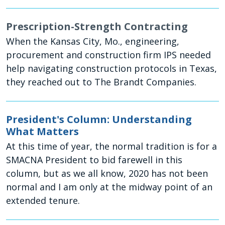
Prescription-Strength Contracting
When the Kansas City, Mo., engineering,
procurement and construction firm IPS needed
help navigating construction protocols in Texas,
they reached out to The Brandt Companies.
President's Column: Understanding
What Matters
At this time of year, the normal tradition is for a
SMACNA President to bid farewell in this
column, but as we all know, 2020 has not been
normal and I am only at the midway point of an
extended tenure.