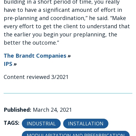
building in a short period of time, you really
have to have a significant amount of effort in
pre-planning and coordination,” he said. “Make
every effort to get the client to understand that
the earlier you begin your preplanning, the
better the outcome.”
The Brandt Companies
»
IPS
»
Content reviewed 3/2021
Published:
March 24, 2021
TAGS:
INDUSTRIAL
INSTALLATION
MODULARIZATION AND PREFABRICATION