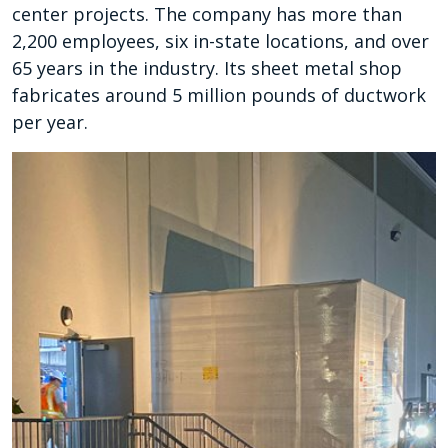
center projects. The company has more than
2,200 employees, six in-state locations, and over
65 years in the industry. Its sheet metal shop
fabricates around 5 million pounds of ductwork
per year.