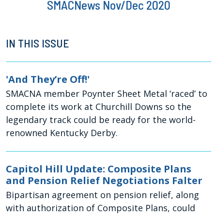
SMACNews Nov/Dec 2020
IN THIS ISSUE
'And They’re Off!'
SMACNA member Poynter Sheet Metal ‘raced’ to
complete its work at Churchill Downs so the
legendary track could be ready for the world-
renowned Kentucky Derby.
Capitol Hill Update: Composite Plans
and Pension Relief Negotiations Falter
Bipartisan agreement on pension relief, along
with authorization of Composite Plans, could