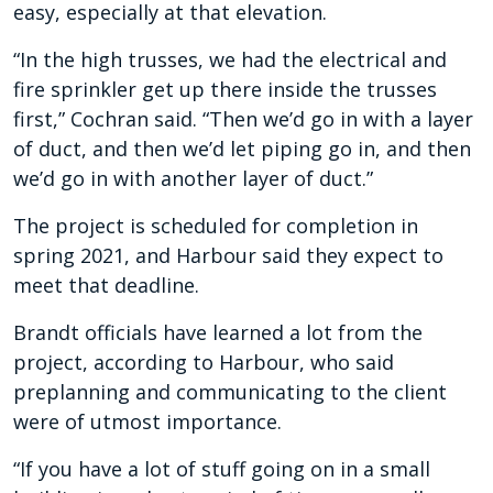
easy, especially at that elevation.
“In the high trusses, we had the electrical and
fire sprinkler get up there inside the trusses
first,” Cochran said. “Then we’d go in with a layer
of duct, and then we’d let piping go in, and then
we’d go in with another layer of duct.”
The project is scheduled for completion in
spring 2021, and Harbour said they expect to
meet that deadline.
Brandt officials have learned a lot from the
project, according to Harbour, who said
preplanning and communicating to the client
were of utmost importance.
“If you have a lot of stuff going on in a small