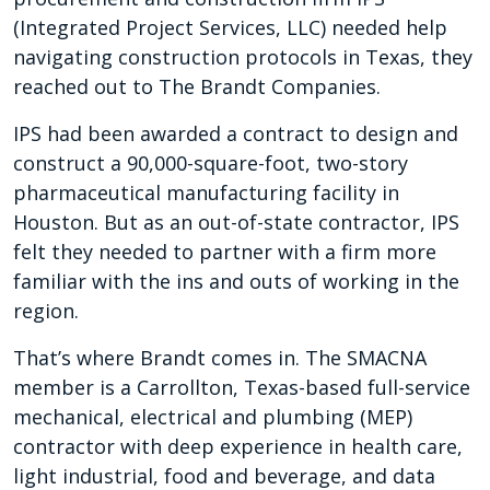
(Integrated Project Services, LLC) needed help
navigating construction protocols in Texas, they
reached out to The Brandt Companies.
IPS had been awarded a contract to design and
construct a 90,000-square-foot, two-story
pharmaceutical manufacturing facility in
Houston. But as an out-of-state contractor, IPS
felt they needed to partner with a firm more
familiar with the ins and outs of working in the
region.
That’s where Brandt comes in. The SMACNA
member is a Carrollton, Texas-based full-service
mechanical, electrical and plumbing (MEP)
contractor with deep experience in health care,
light industrial, food and beverage, and data