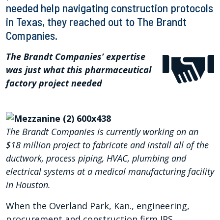
needed help navigating construction protocols
in Texas, they reached out to The Brandt
Companies.
The Brandt Companies’ expertise
was just what this pharmaceutical
factory project needed
The Brandt Companies is currently working on an
$18 million project to fabricate and install all of the
ductwork, process piping, HVAC, plumbing and
electrical systems at a medical manufacturing facility
in Houston.
When the Overland Park, Kan., engineering,
procurement and construction firm IPS