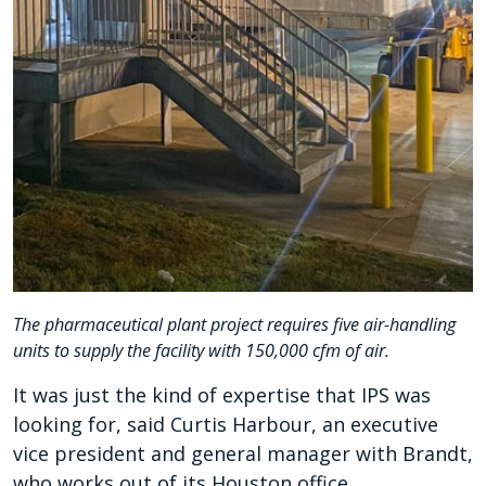
The pharmaceutical plant project requires five air-handling
units to supply the facility with 150,000 cfm of air.
It was just the kind of expertise that IPS was
looking for, said Curtis Harbour, an executive
vice president and general manager with Brandt,
who works out of its Houston office.