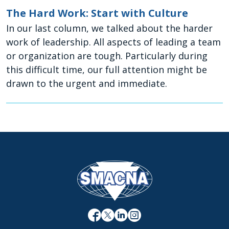
The Hard Work: Start with Culture
In our last column, we talked about the harder
work of leadership. All aspects of leading a team
or organization are tough. Particularly during
this difficult time, our full attention might be
drawn to the urgent and immediate.