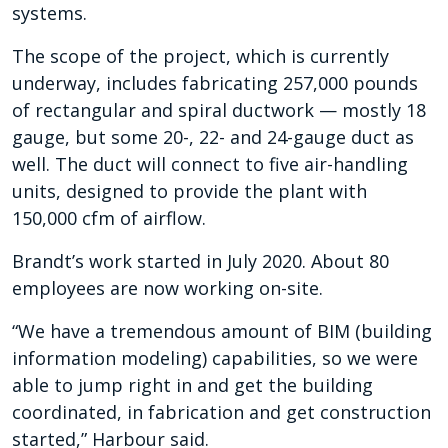
systems.
The scope of the project, which is currently
underway, includes fabricating 257,000 pounds
of rectangular and spiral ductwork — mostly 18
gauge, but some 20-, 22- and 24-gauge duct as
well. The duct will connect to five air-handling
units, designed to provide the plant with
150,000 cfm of airflow.
Brandt’s work started in July 2020. About 80
employees are now working on-site.
“We have a tremendous amount of BIM (building
information modeling) capabilities, so we were
able to jump right in and get the building
coordinated, in fabrication and get construction
started,” Harbour said.