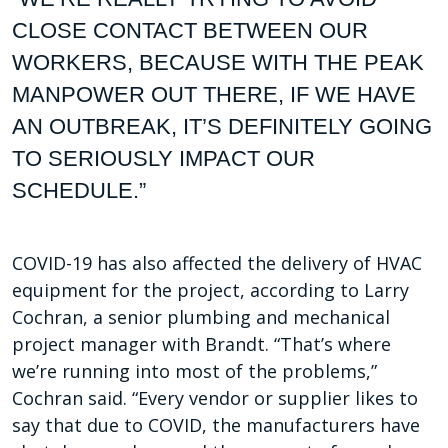
CLOSE CONTACT BETWEEN
OUR
WORKERS, BECAUSE WITH THE PEAK
MANPOWER OUT
THERE, IF WE HAVE
AN OUTBREAK, IT’S DEFINITELY GOING
TO
SERIOUSLY IMPACT OUR
SCHEDULE.”
COVID-19 has also affected the delivery of HVAC
equipment for the project, according to Larry
Cochran, a senior plumbing and mechanical
project manager with Brandt. “That’s where
we’re running into most of the problems,”
Cochran said. “Every vendor or supplier likes to
say that due to COVID, the manufacturers have