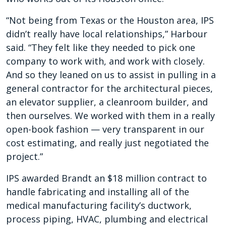
“Not being from Texas or the Houston area, IPS
didn’t really have local relationships,” Harbour
said. “They felt like they needed to pick one
company to work with, and work with closely.
And so they leaned on us to assist in pulling in a
general contractor for the architectural pieces,
an elevator supplier, a cleanroom builder, and
then ourselves. We worked with them in a really
open-book fashion — very transparent in our
cost estimating, and really just negotiated the
project.”
IPS awarded Brandt an $18 million contract to
handle fabricating and installing all of the
medical manufacturing facility’s ductwork,
process piping, HVAC, plumbing and electrical