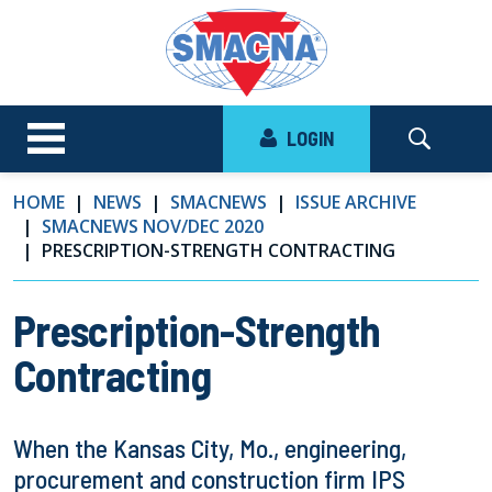
LOGIN
HOME
NEWS
SMACNEWS
ISSUE ARCHIVE
SMACNEWS NOV/DEC 2020
PRESCRIPTION-STRENGTH CONTRACTING
Prescription-Strength
Contracting
When the Kansas City, Mo., engineering,
procurement and construction firm IPS