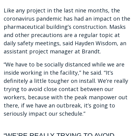
Like any project in the last nine months, the
coronavirus pandemic has had an impact on the
pharmaceutical building’s construction. Masks
and other precautions are a regular topic at
daily safety meetings, said Hayden Wisdom, an
assistant project manager at Brandt.
“We have to be socially distanced while we are
inside working in the facility,” he said. “It’s
definitely a little tougher on install. We’re really
trying to avoid close contact between our
workers, because with the peak manpower out
there, if we have an outbreak, it’s going to
seriously impact our schedule.”
“WE’RE REALLY TRYING TO AVOID