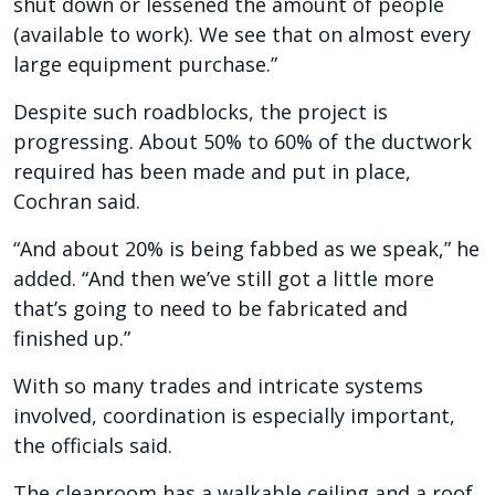
shut down or lessened the amount of people
(available to work). We see that on almost every
large equipment purchase.”
Despite such roadblocks, the project is
progressing. About 50% to 60% of the ductwork
required has been made and put in place,
Cochran said.
“And about 20% is being fabbed as we speak,” he
added. “And then we’ve still got a little more
that’s going to need to be fabricated and
finished up.”
With so many trades and intricate systems
involved, coordination is especially important,
the officials said.
The cleanroom has a walkable ceiling and a roof