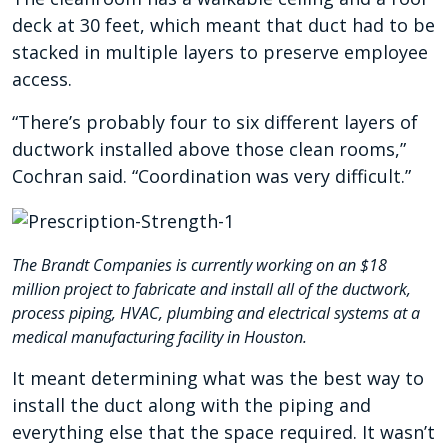
deck at 30 feet, which meant that duct had to be
stacked in multiple layers to preserve employee
access.
“There’s probably four to six different layers of
ductwork installed above those clean rooms,”
Cochran said. “Coordination was very difficult.”
The Brandt Companies is currently working on an $18
million project to fabricate and install all of the ductwork,
process piping, HVAC, plumbing and electrical systems at a
medical manufacturing facility in Houston.
It meant determining what was the best way to
install the duct along with the piping and
everything else that the space required. It wasn’t