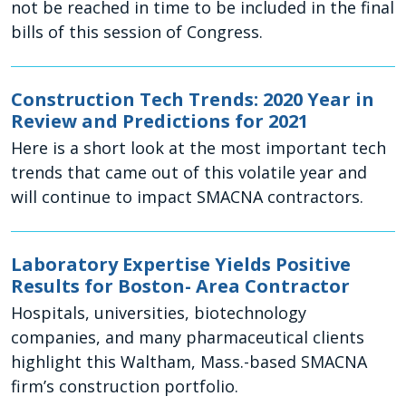
not be reached in time to be included in the final
bills of this session of Congress.
Construction Tech Trends: 2020 Year in
Review and Predictions for 2021
Here is a short look at the most important tech
trends that came out of this volatile year and
will continue to impact SMACNA contractors.
Laboratory Expertise Yields Positive
Results for Boston- Area Contractor
Hospitals, universities, biotechnology
companies, and many pharmaceutical clients
highlight this Waltham, Mass.-based SMACNA
firm’s construction portfolio.