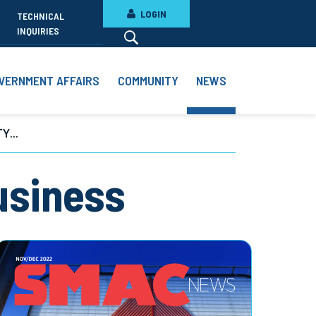
LOGIN
TECHNICAL
INQUIRIES
VERNMENT AFFAIRS
COMMUNITY
NEWS
Y...
usiness