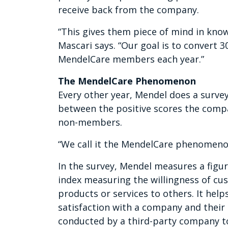
receive back from the company.
“This gives them piece of mind in knowi
Mascari says. “Our goal is to convert
MendelCare members each year.”
The MendelCare Phenomenon
Every other year, Mendel does a survey
between the positive scores the com
non-members.
“We call it the MendelCare phenomeno
In the survey, Mendel measures a figur
index measuring the willingness of 
products or services to others. It hel
satisfaction with a company and their 
conducted by a third-party company t