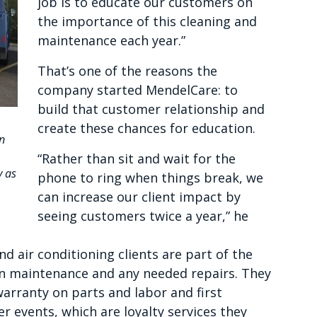
job is to educate our customers on
the importance of this cleaning and
maintenance each year.”
That’s one of the reasons the
company started MendelCare: to
build that customer relationship and
create these chances for education.
n
“Rather than sit and wait for the
y as
phone to ring when things break, we
can increase our client impact by
seeing customers twice a year,” he
d air conditioning clients are part of the
n maintenance and any needed repairs. They
warranty on parts and labor and first
r events, which are loyalty services they