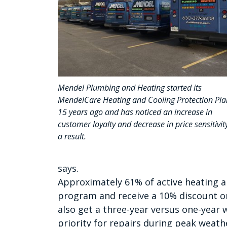
Mendel Plumbing and Heating started its
MendelCare Heating and Cooling Protection Pla
15 years ago and has noticed an increase in
customer loyalty and decrease in price sensitivit
a result.
says.
Approximately 61% of active heating an
program and receive a 10% discount o
also get a three-year versus one-year 
priority for repairs during peak weathe