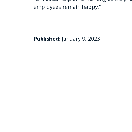
employees remain happy.”
Published:
January 9, 2023