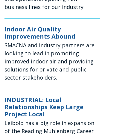
business lines for our industry.
Indoor Air Quality
Improvements Abound
SMACNA and industry partners are
looking to lead in promoting
improved indoor air and providing
solutions for private and public
sector stakeholders.
INDUSTRIAL: Local
Relationships Keep Large
Project Local
Leibold has a big role in expansion
of the Reading Muhlenberg Career