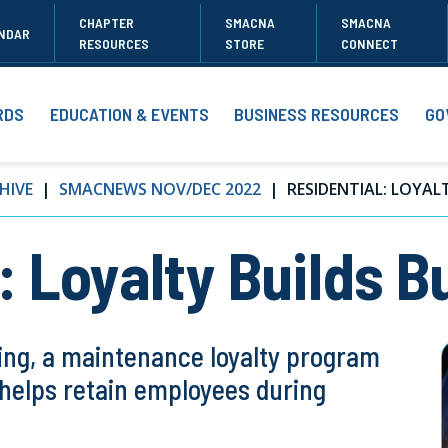
CHAPTER
SMACNA
SMACNA
NDAR
RESOURCES
STORE
CONNECT
RDS
EDUCATION & EVENTS
BUSINESS RESOURCES
GO
HIVE
SMACNEWS NOV/DEC 2022
RESIDENTIAL: LOYALT
 Loyalty Builds B
ng, a maintenance loyalty program
d helps retain employees during