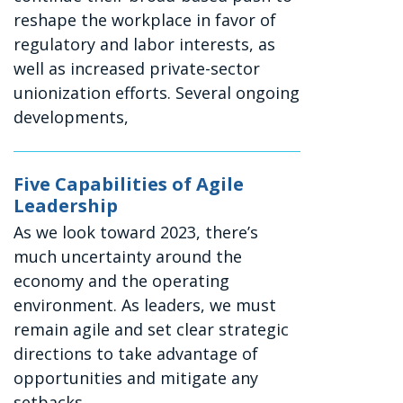
reshape the workplace in favor of
regulatory and labor interests, as
well as increased private-sector
unionization efforts. Several ongoing
developments,
Five Capabilities of Agile
Leadership
As we look toward 2023, there’s
much uncertainty around the
economy and the operating
environment. As leaders, we must
remain agile and set clear strategic
directions to take advantage of
opportunities and mitigate any
setbacks.