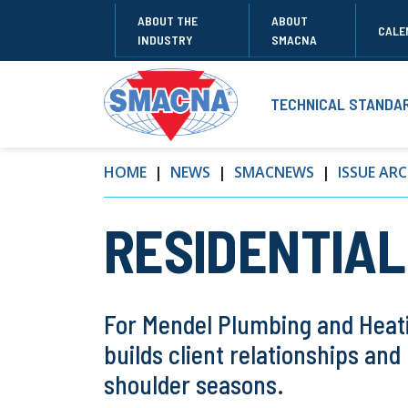
ABOUT THE
ABOUT
CALE
INDUSTRY
SMACNA
TECHNICAL STANDA
HOME
NEWS
SMACNEWS
ISSUE ARC
RESIDENTIAL:
For Mendel Plumbing and Heati
builds client relationships an
shoulder seasons.