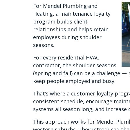
For Mendel Plumbing and
Heating, a maintenance loyalty
program builds client
relationships and helps retain
employees during shoulder
seasons.
For every residential HVAC
contractor, the shoulder seasons
(spring and fall) can be a challenge — 
keep people employed and busy.
That’s where a customer loyalty prog
consistent schedule, encourage maint
systems all season long, and increas
This approach works for Mendel Plumb
western suburbs. They introduced the