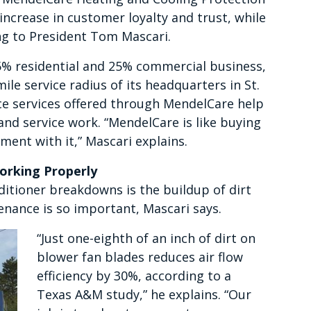
increase in customer loyalty and trust, while
ng to President Tom Mascari.
% residential and 25% commercial business,
ile service radius of its headquarters in St.
nce services offered through MendelCare help
nd service work. “MendelCare is like buying
ment with it,” Mascari explains.
rking Properly
ditioner breakdowns is the buildup of dirt
enance is so important, Mascari says.
“Just one-eighth of an inch of dirt on
blower fan blades reduces air flow
efficiency by 30%, according to a
Texas A&M study,” he explains. “Our