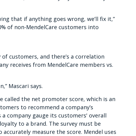
ng that if anything goes wrong, we’ll fix it,”
 30% of non-MendelCare customers into
 of customers, and there’s a correlation
pany receives from MendelCare members vs.
n,” Mascari says.
e called the net promoter score, which is an
customers to recommend a company’s
ps a company gauge its customers' overall
loyalty to a brand. The survey must be
o accurately measure the score. Mendel uses