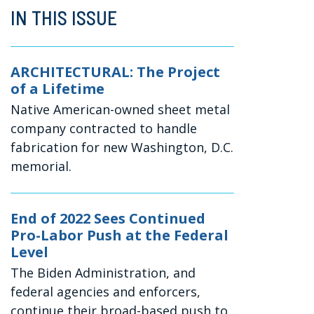
IN THIS ISSUE
ARCHITECTURAL: The Project
of a Lifetime
Native American-owned sheet metal
company contracted to handle
fabrication for new Washington, D.C.
memorial.
End of 2022 Sees Continued
Pro-Labor Push at the Federal
Level
The Biden Administration, and
federal agencies and enforcers,
continue their broad-based push to