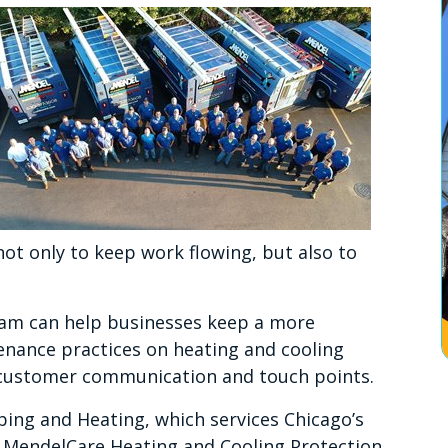
not only to keep work flowing, but also to
ram can help businesses keep a more
enance practices on heating and cooling
e customer communication and touch points.
ing and Heating, which services Chicago’s
 MendelCare Heating and Cooling Protection