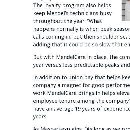
The loyalty program also helps
keep Mendel’s technicians busy
throughout the year. “What
happens normally is when peak season
calls coming in, but then shoulder sea
adding that it could be so slow that 
But with MendelCare in place, the co
year versus less predictable peaks and
In addition to union pay that helps k
company a magnet for good performers
work MendelCare brings in helps elev
employee tenure among the company’s 
have an average 19 years of experience
years.
As Mascari explains, “As long as we pr