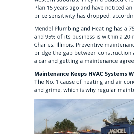
Plan 15 years ago and have noticed an 
price sensitivity has dropped, accordi
Mendel Plumbing and Heating has a 75
and 95% of its business is within a 20-m
Charles, Illinois. Preventive maintena
bridge the gap between construction a
a car and getting a maintenance agree
Maintenance Keeps HVAC Systems Wo
The No. 1 cause of heating and air con
and grime, which is why regular maint