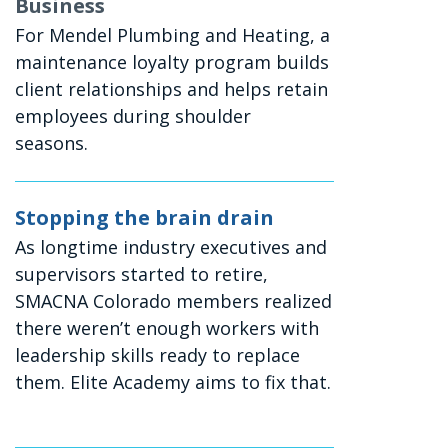
Business
For Mendel Plumbing and Heating, a
maintenance loyalty program builds
client relationships and helps retain
employees during shoulder
seasons.
Stopping the brain drain
As longtime industry executives and
supervisors started to retire,
SMACNA Colorado members realized
there weren’t enough workers with
leadership skills ready to replace
them. Elite Academy aims to fix that.