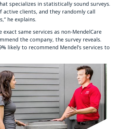
t specializes in statistically sound surveys.
active clients, and they randomly call
,” he explains.
e exact same services as non-MendelCare
ommend the company, the survey reveals.
% likely to recommend Mendel’s services to