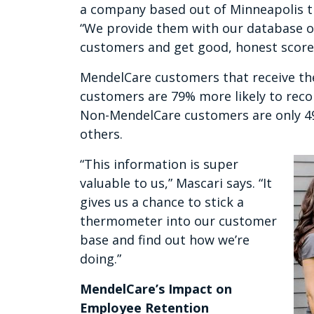
a company based out of Minneapolis tha
“We provide them with our database of 
customers and get good, honest scores
MendelCare customers that receive th
customers are 79% more likely to rec
Non-MendelCare customers are only 49
others.
“This information is super
valuable to us,” Mascari says. “It
gives us a chance to stick a
thermometer into our customer
base and find out how we’re
doing.”
MendelCare’s Impact on
Employee Retention