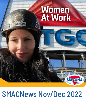
SMACNews Nov/Dec 2022