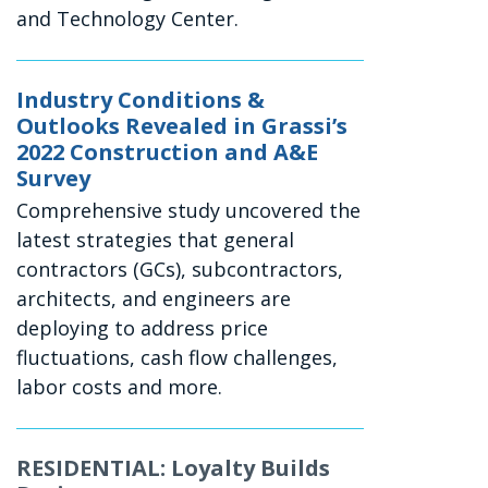
and Technology Center.
Industry Conditions &
Outlooks Revealed in Grassi’s
2022 Construction and A&E
Survey
Comprehensive study uncovered the
latest strategies that general
contractors (GCs), subcontractors,
architects, and engineers are
deploying to address price
fluctuations, cash flow challenges,
labor costs and more.
RESIDENTIAL: Loyalty Builds