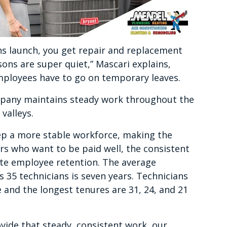
s launch, you get repair and replacement
sons are super quiet,” Mascari explains,
employees have to go on temporary leaves.
mpany maintains steady work throughout the
 valleys.
eep a more stable workforce, making the
 who want to be paid well, the consistent
ate employee retention. The average
35 technicians is seven years. Technicians
 and the longest tenures are 31, 24, and 21
ovide that steady, consistent work, our