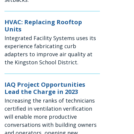
HVAC: Replacing Rooftop
Units
Integrated Facility Systems uses its
experience fabricating curb
adapters to improve air quality at
the Kingston School District.
IAQ Project Opportunities
Lead the Charge in 2023
Increasing the ranks of technicians
certified in ventilation verification
will enable more productive
conversations with building owners
and operators, opening new