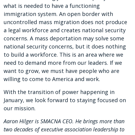
what is needed to have a functioning
immigration system. An open border with
uncontrolled mass migration does not produce
a legal workforce and creates national security
concerns. A mass deportation may solve some
national security concerns, but it does nothing
to build a workforce. This is an area where we
need to demand more from our leaders. If we
want to grow, we must have people who are
willing to come to America and work.
With the transition of power happening in
January, we look forward to staying focused on
our mission.
Aaron Hilger is SMACNA CEO. He brings more than
two decades of executive association leadership to