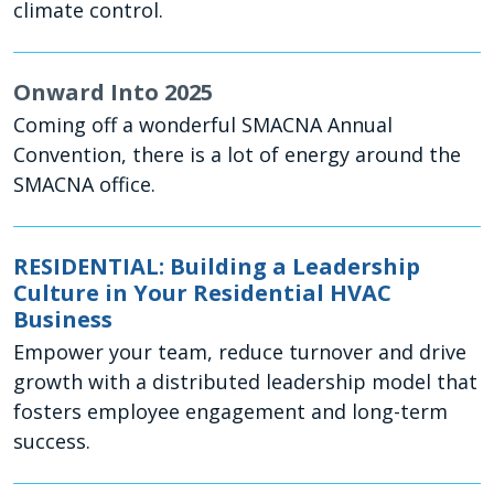
climate control.
Onward Into 2025
Coming off a wonderful SMACNA Annual
Convention, there is a lot of energy around the
SMACNA office.
RESIDENTIAL: Building a Leadership
Culture in Your Residential HVAC
Business
Empower your team, reduce turnover and drive
growth with a distributed leadership model that
fosters employee engagement and long-term
success.