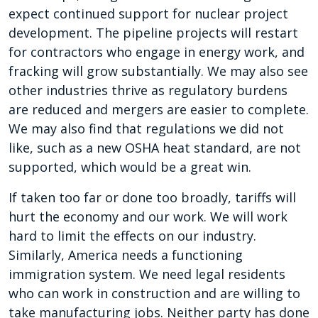
expect continued support for nuclear project
development. The pipeline projects will restart
for contractors who engage in energy work, and
fracking will grow substantially. We may also see
other industries thrive as regulatory burdens
are reduced and mergers are easier to complete.
We may also find that regulations we did not
like, such as a new OSHA heat standard, are not
supported, which would be a great win.
If taken too far or done too broadly, tariffs will
hurt the economy and our work. We will work
hard to limit the effects on our industry.
Similarly, America needs a functioning
immigration system. We need legal residents
who can work in construction and are willing to
take manufacturing jobs. Neither party has done