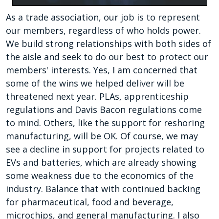
As a trade association, our job is to represent
our members, regardless of who holds power.
We build strong relationships with both sides of
the aisle and seek to do our best to protect our
members' interests. Yes, I am concerned that
some of the wins we helped deliver will be
threatened next year. PLAs, apprenticeship
regulations and Davis Bacon regulations come
to mind. Others, like the support for reshoring
manufacturing, will be OK. Of course, we may
see a decline in support for projects related to
EVs and batteries, which are already showing
some weakness due to the economics of the
industry. Balance that with continued backing
for pharmaceutical, food and beverage,
microchips, and general manufacturing. I also