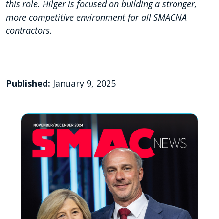
this role. Hilger is focused on building a stronger,
more competitive environment for all SMACNA
contractors.
Published:
January 9, 2025