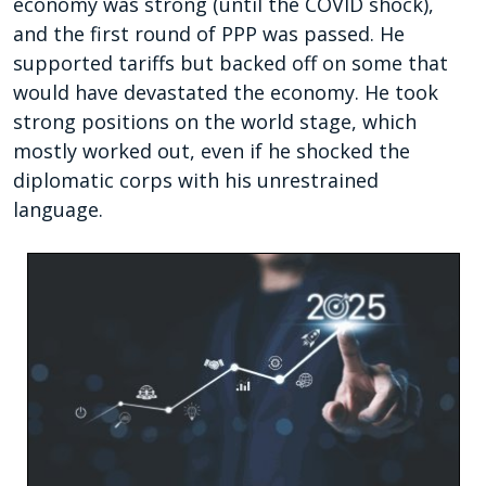
economy was strong (until the COVID shock),
and the first round of PPP was passed. He
supported tariffs but backed off on some that
would have devastated the economy. He took
strong positions on the world stage, which
mostly worked out, even if he shocked the
diplomatic corps with his unrestrained
language.