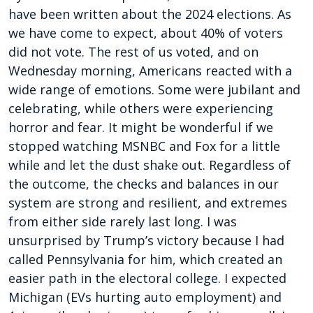
have been written about the 2024 elections. As
we have come to expect, about 40% of voters
did not vote. The rest of us voted, and on
Wednesday morning, Americans reacted with a
wide range of emotions. Some were jubilant and
celebrating, while others were experiencing
horror and fear. It might be wonderful if we
stopped watching MSNBC and Fox for a little
while and let the dust shake out. Regardless of
the outcome, the checks and balances in our
system are strong and resilient, and extremes
from either side rarely last long. I was
unsurprised by Trump’s victory because I had
called Pennsylvania for him, which created an
easier path in the electoral college. I expected
Michigan (EVs hurting auto employment) and