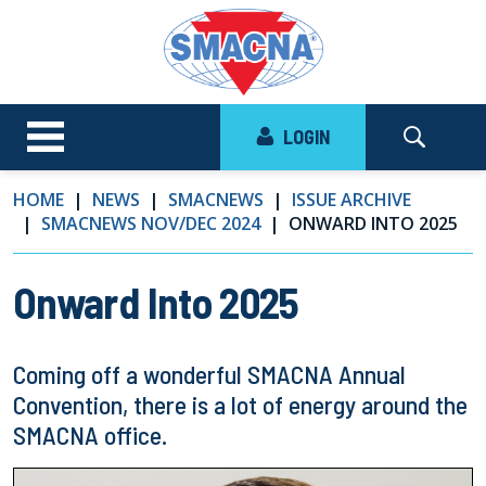
LOGIN
HOME
NEWS
SMACNEWS
ISSUE ARCHIVE
SMACNEWS NOV/DEC 2024
ONWARD INTO 2025
Onward Into 2025
Coming off a wonderful SMACNA Annual
Convention, there is a lot of energy around the
SMACNA office.