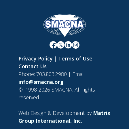
Privacy Policy
|
Terms of Use
|
Contact Us
Phone: 703.803.2980 | Email:
info@smacna.org
©
1998-2026 SMACNA. All rights
reserved.
Web Design & Development by
Matrix
Group International, Inc.