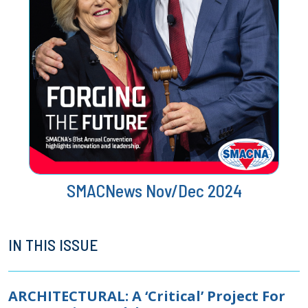
SMACNews Nov/Dec 2024
IN THIS ISSUE
ARCHITECTURAL: A ‘Critical’ Project For