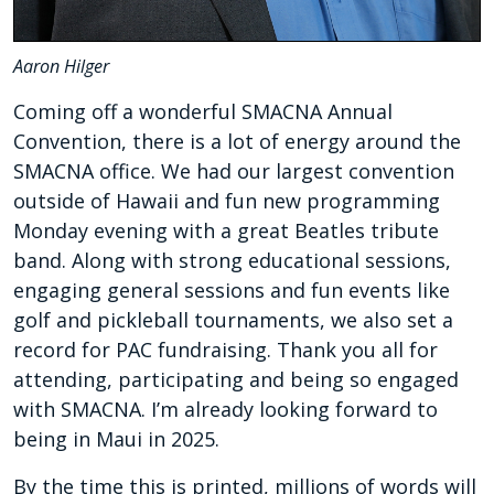
Aaron Hilger
Coming off a wonderful SMACNA Annual
Convention, there is a lot of energy around the
SMACNA office. We had our largest convention
outside of Hawaii and fun new programming
Monday evening with a great Beatles tribute
band. Along with strong educational sessions,
engaging general sessions and fun events like
golf and pickleball tournaments, we also set a
record for PAC fundraising. Thank you all for
attending, participating and being so engaged
with SMACNA. I’m already looking forward to
being in Maui in 2025.
By the time this is printed, millions of words will