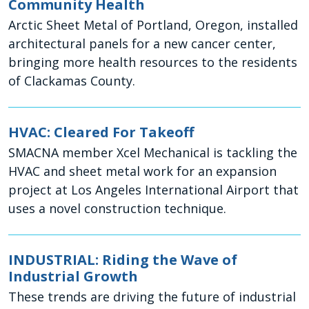
Community Health
Arctic Sheet Metal of Portland, Oregon, installed
architectural panels for a new cancer center,
bringing more health resources to the residents
of Clackamas County.
HVAC: Cleared For Takeoff
SMACNA member Xcel Mechanical is tackling the
HVAC and sheet metal work for an expansion
project at Los Angeles International Airport that
uses a novel construction technique.
INDUSTRIAL: Riding the Wave of
Industrial Growth
These trends are driving the future of industrial