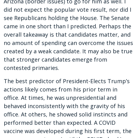
Arizona (border issues) to go for him as well. I
did not expect the popular vote result, nor did I
see Republicans holding the House. The Senate
came in one short than I predicted. Perhaps the
overall takeaway is that candidates matter, and
no amount of spending can overcome the issues
created by a weak candidate. It may also be true
that stronger candidates emerge from
contested primaries.
The best predictor of President-Elects Trump’s
actions likely comes from his prior term in
office. At times, he was unpresidential and
behaved inconsistently with the gravity of his
office. At others, he showed solid instincts and
performed better than expected. A COVID
vaccine was developed during his first term, the