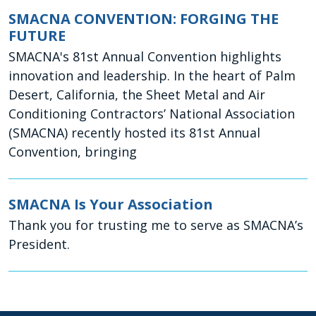
SMACNA CONVENTION: FORGING THE
FUTURE
SMACNA's 81st Annual Convention highlights
innovation and leadership. In the heart of Palm
Desert, California, the Sheet Metal and Air
Conditioning Contractors’ National Association
(SMACNA) recently hosted its 81st Annual
Convention, bringing
SMACNA Is Your Association
Thank you for trusting me to serve as SMACNA’s
President.