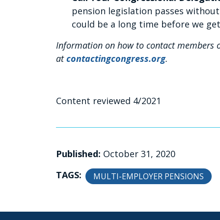
pension legislation passes withou
could be a long time before we ge
Information on how to contact members o
at
contactingcongress.org
.
Content reviewed 4/2021
Published:
October 31, 2020
TAGS:
MULTI-EMPLOYER PENSIONS