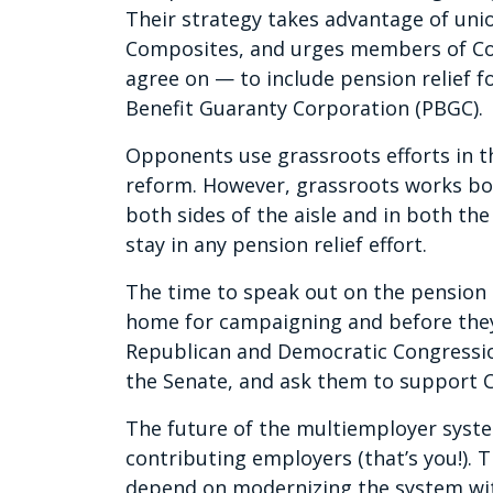
Their strategy takes advantage of uni
Composites, and urges members of Co
agree on — to include pension relief f
Benefit Guaranty Corporation (PBGC).
Opponents use grassroots efforts in t
reform. However, grassroots works bo
both sides of the aisle and in both t
stay in any pension relief effort.
The time to speak out on the pension r
home for campaigning and before they
Republican and Democratic Congressi
the Senate, and ask them to support 
The future of the multiemployer syste
contributing employers (that’s you!). 
depend on modernizing the system wit