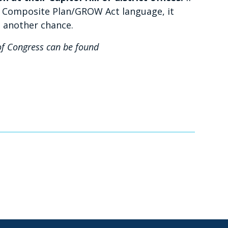
t Composite Plan/GROW Act language, it
t another chance.
f Congress can be found