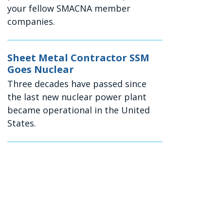
your fellow SMACNA member
companies.
Sheet Metal Contractor SSM
Goes Nuclear
Three decades have passed since
the last new nuclear power plant
became operational in the United
States.