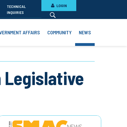
LOGIN
TECHNICAL
INQUIRIES
VERNMENT AFFAIRS
COMMUNITY
NEWS
n Legislative