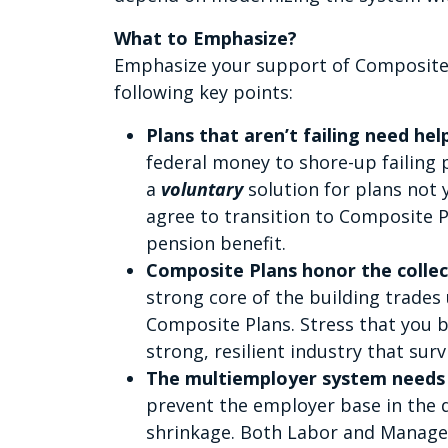
What to Emphasize?
Emphasize your support of Composite
following key points:
Plans that aren’t failing need hel
federal money to shore-up failing
a
voluntary
solution for plans not
agree to transition to Composite P
pension benefit.
Composite Plans honor the collec
strong core of the building trades
Composite Plans. Stress that you b
strong, resilient industry that surv
The multiemployer system needs
prevent the employer base in the 
shrinkage. Both Labor and Manag