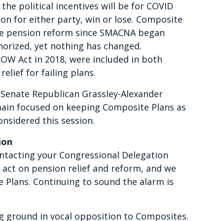
 the political incentives will be for COVID
ion for either party, win or lose. Composite
ve pension reform since SMACNA began
horized, yet nothing has changed.
ROW Act in 2018, were included in both
elief for failing plans.
 Senate Republican Grassley-Alexander
ain focused on keeping Composite Plans as
onsidered this session.
ion
ntacting your Congressional Delegation
act on pension relief and reform, and we
 Plans. Continuing to sound the alarm is
g ground in vocal opposition to Composites.