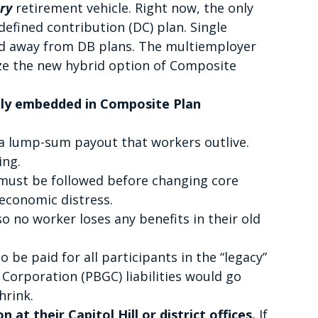
ary
retirement vehicle. Right now, the only
defined contribution (DC) plan. Single
d away from DB plans. The multiemployer
ze the new hybrid option of Composite
ply embedded in Composite Plan
t a lump-sum payout that workers outlive.
ing.
 must be followed before changing core
 economic distress.
so no worker loses any benefits in their old
 be paid for all participants in the “legacy”
Corporation (PBGC) liabilities would go
hrink.
 at their Capitol Hill or district offices.
If