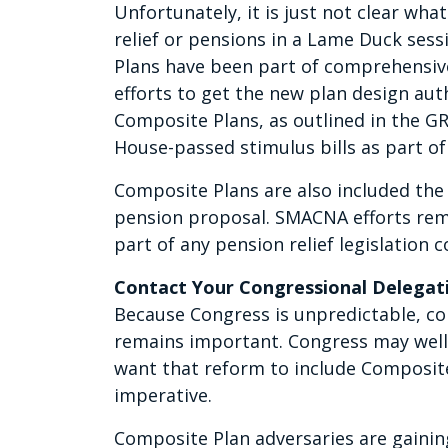
Unfortunately, it is just not clear what
relief or pensions in a Lame Duck sess
Plans have been part of comprehensi
efforts to get the new plan design aut
Composite Plans, as outlined in the G
House-passed stimulus bills as part of r
Composite Plans are also included the
pension proposal. SMACNA efforts rem
part of any pension relief legislation c
Contact Your Congressional Delegat
Because Congress is unpredictable, co
remains important. Congress may well 
want that reform to include Composite
imperative.
Composite Plan adversaries are gainin