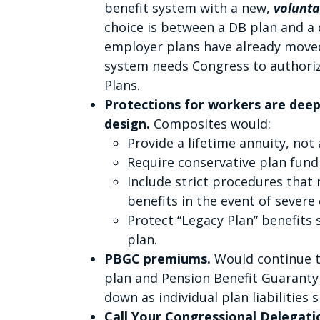
benefit system with a new,
volunt
choice is between a DB plan and a 
employer plans have already move
system needs Congress to authori
Plans.
Protections for workers are dee
design.
Composites would:
Provide a lifetime annuity, no
Require conservative plan fund
Include strict procedures that
benefits in the event of severe
Protect “Legacy Plan” benefits 
plan.
PBGC premiums.
Would continue to
plan and Pension Benefit Guaranty 
down as individual plan liabilities s
Call Your Congressional Delegation