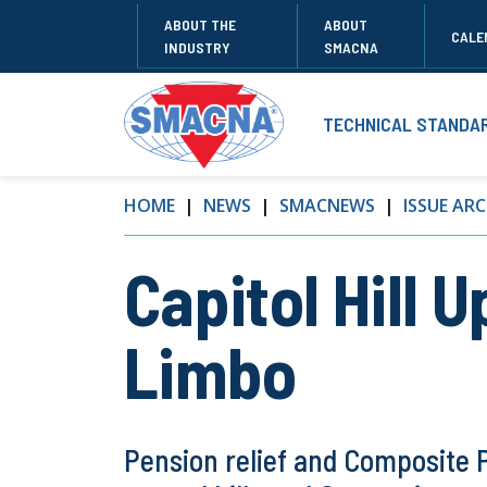
ABOUT THE
ABOUT
CALE
INDUSTRY
SMACNA
TECHNICAL STANDA
HOME
NEWS
SMACNEWS
ISSUE ARC
Capitol Hill 
Limbo
Pension relief and Composite 