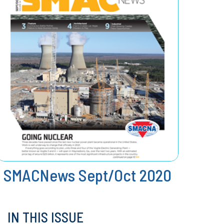
SMACNews Sept/Oct 2020
IN THIS ISSUE