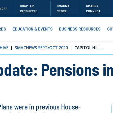
CHAPTER
SMACNA
SMACNA
NDAR
RESOURCES
STORE
CONNECT
RDS
EDUCATION & EVENTS
BUSINESS RESOURCES
GO
HIVE
SMACNEWS SEPT/OCT 2020
CAPITOL HILL...
Update: Pensions i
Plans were in previous House-