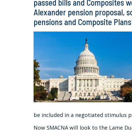
passed bills and Composites we
Alexander pension proposal, s
pensions and Composite Plans 
be included in a negotiated stimulus 
Now SMACNA will look to the Lame Duc