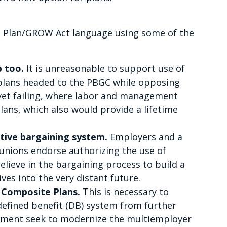
 Plan/GROW Act language using some of the
p too.
It is unreasonable to support use of
 plans headed to the PBGC while opposing
 yet failing, where labor and management
lans, which also would provide a lifetime
tive bargaining system.
Employers and a
 unions endorse authorizing the use of
elieve in the bargaining process to build a
ives into the very distant future.
 Composite Plans.
This is necessary to
defined benefit (DB) system from further
ement seek to modernize the multiemployer