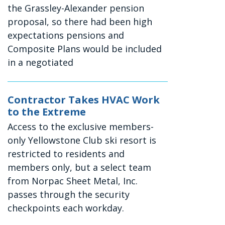
the Grassley-Alexander pension
proposal, so there had been high
expectations pensions and
Composite Plans would be included
in a negotiated
Contractor Takes HVAC Work
to the Extreme
Access to the exclusive members-
only Yellowstone Club ski resort is
restricted to residents and
members only, but a select team
from Norpac Sheet Metal, Inc.
passes through the security
checkpoints each workday.