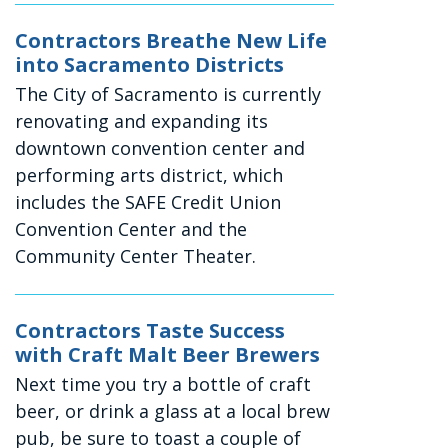
Contractors Breathe New Life
into Sacramento Districts
The City of Sacramento is currently
renovating and expanding its
downtown convention center and
performing arts district, which
includes the SAFE Credit Union
Convention Center and the
Community Center Theater.
Contractors Taste Success
with Craft Malt Beer Brewers
Next time you try a bottle of craft
beer, or drink a glass at a local brew
pub, be sure to toast a couple of