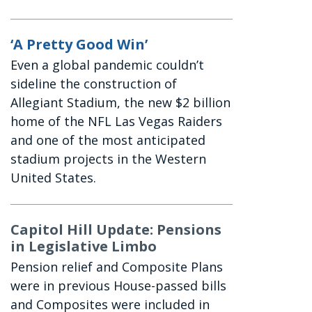
‘A Pretty Good Win’
Even a global pandemic couldn’t
sideline the construction of
Allegiant Stadium, the new $2 billion
home of the NFL Las Vegas Raiders
and one of the most anticipated
stadium projects in the Western
United States.
Capitol Hill Update: Pensions
in Legislative Limbo
Pension relief and Composite Plans
were in previous House-passed bills
and Composites were included in