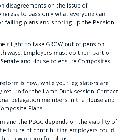
on disagreements on the issue of
ngress to pass only what everyone can
or failing plans and shoring up the Pension
heir fight to take GROW out of pension
th ways. Employers must do their part on
he Senate and House to ensure Composites
eform is now, while your legislators are
 return for the Lame Duck session. Contact
onal delegation members in the House and
Composite Plans.
m and the PBGC depends on the viability of
The future of contributing employers could
h a new option for plans.