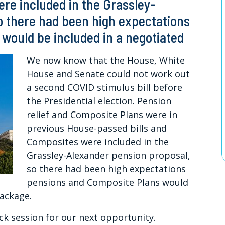
re included in the Grassley-
o there had been high expectations
would be included in a negotiated
We now know that the House, White
House and Senate could not work out
a second COVID stimulus bill before
the Presidential election. Pension
relief and Composite Plans were in
previous House-passed bills and
Composites were included in the
Grassley-Alexander pension proposal,
so there had been high expectations
pensions and Composite Plans would
package.
k session for our next opportunity.