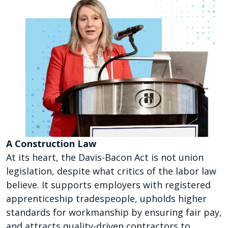
A Construction Law
At its heart, the Davis-Bacon Act is not union
legislation, despite what critics of the labor law
believe. It supports employers with registered
apprenticeship tradespeople, upholds higher
standards for workmanship by ensuring fair pay,
and attracts quality-driven contractors to