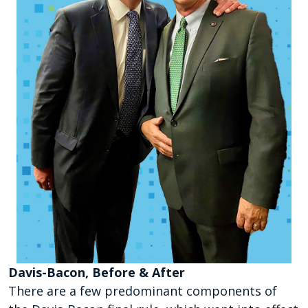
Davis-Bacon, Before & After
There are a few predominant components of