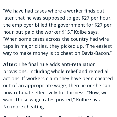
“We have had cases where a worker finds out
later that he was supposed to get $27 per hour;
the employer billed the government for $27 per
hour but paid the worker $15,” Kolbe says.
“When some cases across the country had wire
taps in major cities, they picked up, ‘The easiest
way to make money is to cheat on Davis-Bacon.”
After:
The final rule adds anti-retaliation
provisions, including whole relief and remedial
actions. If workers claim they have been cheated
out of an appropriate wage, then he or she can
now retaliate effectively for fairness. “Now, we
want those wage rates posted,” Kolbe says.
No more cheating.