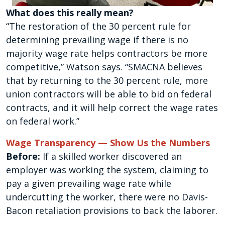
What does this really mean?
“The restoration of the 30 percent rule for
determining prevailing wage if there is no
majority wage rate helps contractors be more
competitive,” Watson says. “SMACNA believes
that by returning to the 30 percent rule, more
union contractors will be able to bid on federal
contracts, and it will help correct the wage rates
on federal work.”
Wage Transparency — Show Us the Numbers
Before:
If a skilled worker discovered an
employer was working the system, claiming to
pay a given prevailing wage rate while
undercutting the worker, there were no Davis-
Bacon retaliation provisions to back the laborer.