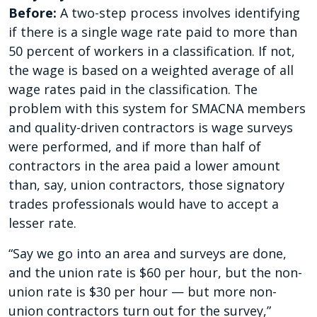
Before:
A two-step process involves identifying
if there is a single wage rate paid to more than
50 percent of workers in a classification. If not,
the wage is based on a weighted average of all
wage rates paid in the classification. The
problem with this system for SMACNA members
and quality-driven contractors is wage surveys
were performed, and if more than half of
contractors in the area paid a lower amount
than, say, union contractors, those signatory
trades professionals would have to accept a
lesser rate.
“Say we go into an area and surveys are done,
and the union rate is $60 per hour, but the non-
union rate is $30 per hour — but more non-
union contractors turn out for the survey,”