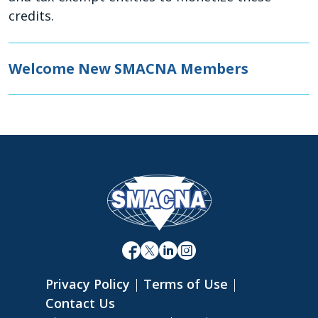
credits.
Welcome New SMACNA Members
Privacy Policy
|
Terms of Use
|
Contact Us