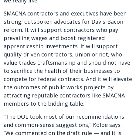
we really like.”
SMACNA contractors and executives have been
strong, outspoken advocates for Davis-Bacon
reform. It will support contractors who pay
prevailing wages and boost registered
apprenticeship investments. It will support
quality-driven contractors, union or not, who
value trades craftsmanship and should not have
to sacrifice the health of their businesses to
compete for federal contracts. And it will elevate
the outcomes of public works projects by
attracting reputable contractors like SMACNA
members to the bidding table.
“The DOL took most of our recommendations
and common-sense suggestions,” Kolbe says.
“We commented on the draft rule — and it is