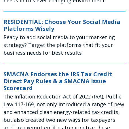
needs in this ever changing environment.
RESIDENTIAL: Choose Your Social Media
Platforms Wisely
Ready to add social media to your marketing
strategy? Target the platforms that fit your
business needs for best results
SMACNA Endorses the IRS Tax Credit
Direct Pay Rules & a SMACNA Issue
Scorecard
The Inflation Reduction Act of 2022 (IRA), Public
Law 117-169, not only introduced a range of new
and enhanced clean energy-related tax credits,
but also created two new ways for taxpayers
and tax-exempt entities to monetize these