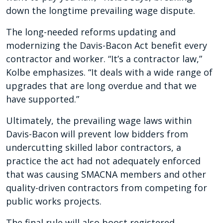
down the longtime prevailing wage dispute.
The long-needed reforms updating and
modernizing the Davis-Bacon Act benefit every
contractor and worker. “It’s a contractor law,”
Kolbe emphasizes. “It deals with a wide range of
upgrades that are long overdue and that we
have supported.”
Ultimately, the prevailing wage laws within
Davis-Bacon will prevent low bidders from
undercutting skilled labor contractors, a
practice the act had not adequately enforced
that was causing SMACNA members and other
quality-driven contractors from competing for
public works projects.
The final rule will also boost registered