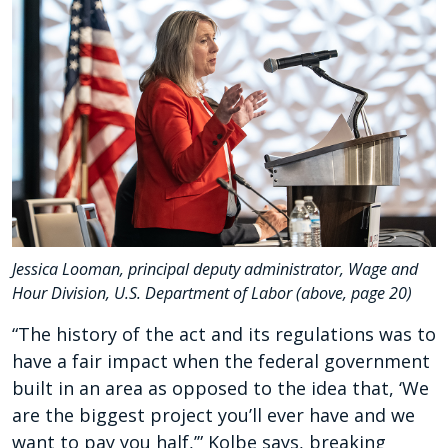
Jessica Looman, principal deputy administrator, Wage and
Hour Division, U.S. Department of Labor (above, page 20)
“The history of the act and its regulations was to
have a fair impact when the federal government
built in an area as opposed to the idea that, ‘We
are the biggest project you’ll ever have and we
want to pay you half,’” Kolbe says, breaking