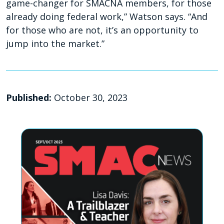
game-changer for SMACNA members, for those
already doing federal work,” Watson says. “And
for those who are not, it’s an opportunity to
jump into the market.”
Published:
October 30, 2023