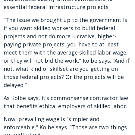
essential federal infrastructure projects.
“The issue we brought up to the government is
if you want skilled workers to build federal
projects and not do more lucrative, higher-
paying private projects, you have to at least
meet them with the average skilled labor wage,
or they will not bid the work,” Kolbe says. “And if
not, what kind of skillset are you getting on
those federal projects? Or the projects will be
delayed.”
As Kolbe says, it’s commonsense contractor law
that benefits ethical employers of skilled labor.
Now, prevailing wage is “simpler and
enforceable,” Kolbe says. “Those are two things