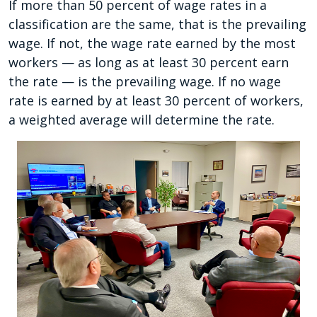
If more than 50 percent of wage rates in a
classification are the same, that is the prevailing
wage. If not, the wage rate earned by the most
workers — as long as at least 30 percent earn
the rate — is the prevailing wage. If no wage
rate is earned by at least 30 percent of workers,
a weighted average will determine the rate.