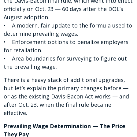
the Davis-Bacon final rule, which went into effect
officially on Oct. 23 — 60 days after the DOL’s
August adoption.
• A modern, fair update to the formula used to
determine prevailing wages.
• Enforcement options to penalize employers
for retaliation.
• Area boundaries for surveying to figure out
the prevailing wage.
There is a heavy stack of additional upgrades,
but let’s explain the primary changes before —
or as the existing Davis-Bacon Act works — and
after Oct. 23, when the final rule became
effective.
Prevailing Wage Determination — The Price
They Pay