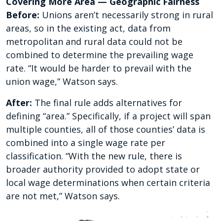
Covering More Area — Geographic Fairness
Before:
Unions aren’t necessarily strong in rural
areas, so in the existing act, data from
metropolitan and rural data could not be
combined to determine the prevailing wage
rate. “It would be harder to prevail with the
union wage,” Watson says.
After:
The final rule adds alternatives for
defining “area.” Specifically, if a project will span
multiple counties, all of those counties’ data is
combined into a single wage rate per
classification. “With the new rule, there is
broader authority provided to adopt state or
local wage determinations when certain criteria
are not met,” Watson says.