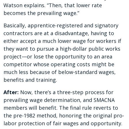
Watson explains. “Then, that lower rate
becomes the prevailing wage.”
Basically, apprentice-registered and signatory
contractors are at a disadvantage, having to
either accept a much lower wage for workers if
they want to pursue a high-dollar public works
project—or lose the opportunity to an area
competitor whose operating costs might be
much less because of below-standard wages,
benefits and training.
After:
Now, there’s a three-step process for
prevailing wage determination, and SMACNA
members will benefit. The final rule reverts to
the pre-1982 method, honoring the original pro-
labor protection of fair wages and opportunity.