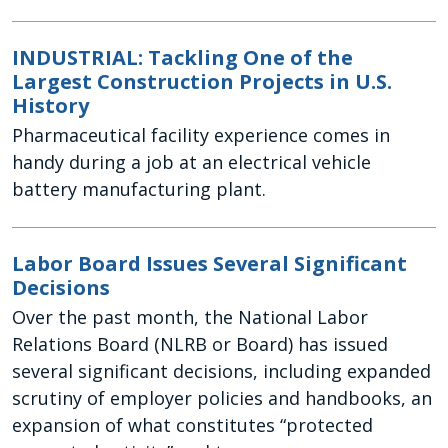
INDUSTRIAL: Tackling One of the
Largest Construction Projects in U.S.
History
Pharmaceutical facility experience comes in
handy during a job at an electrical vehicle
battery manufacturing plant.
Labor Board Issues Several Significant
Decisions
Over the past month, the National Labor
Relations Board (NLRB or Board) has issued
several significant decisions, including expanded
scrutiny of employer policies and handbooks, an
expansion of what constitutes “protected