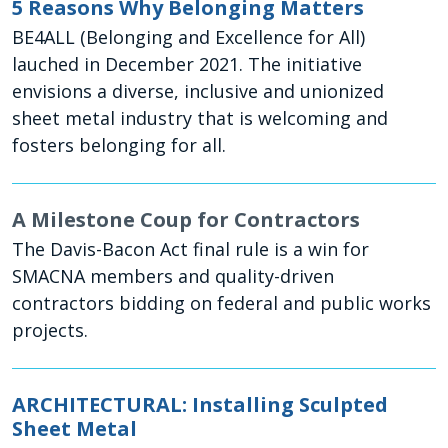
5 Reasons Why Belonging Matters
BE4ALL (Belonging and Excellence for All)
lauched in December 2021. The initiative
envisions a diverse, inclusive and unionized
sheet metal industry that is welcoming and
fosters belonging for all.
A Milestone Coup for Contractors
The Davis-Bacon Act final rule is a win for
SMACNA members and quality-driven
contractors bidding on federal and public works
projects.
ARCHITECTURAL: Installing Sculpted
Sheet Metal