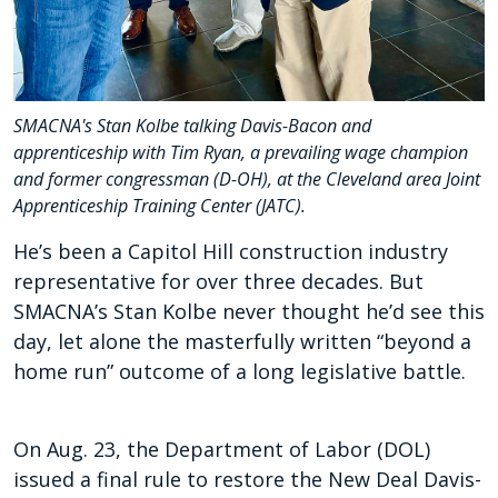
SMACNA's Stan Kolbe talking Davis-Bacon and
apprenticeship with Tim Ryan, a prevailing wage champion
and former congressman (D-OH), at the Cleveland area Joint
Apprenticeship Training Center (JATC).
He’s been a Capitol Hill construction industry
representative for over three decades. But
SMACNA’s Stan Kolbe never thought he’d see this
day, let alone the masterfully written “beyond a
home run” outcome of a long legislative battle.
On Aug. 23, the Department of Labor (DOL)
issued a final rule to restore the New Deal Davis-