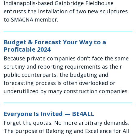
Indianapolis-based Gainbridge Fieldhouse
entrusts the installation of two new sculptures
to SMACNA member.
Budget & Forecast Your Way to a
Profitable 2024
Because private companies don’t face the same
scrutiny and reporting requirements as their
public counterparts, the budgeting and
forecasting process is often overlooked or
underutilized by many construction companies.
Everyone Is Invited — BE4ALL
Forget the quotas. No more arbitrary demands.
The purpose of Belonging and Excellence for All