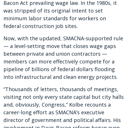
Bacon Act prevailing wage law. In the 1980s, it
was stripped of its original intent to set
minimum labor standards for workers on
federal construction job sites.
Now, with the updated, SMACNA-supported rule
— a level-setting move that closes wage gaps
between private and union contractors —
members can more effectively compete for a
pipeline of billions of federal dollars flooding
into infrastructural and clean energy projects.
“Thousands of letters, thousands of meetings,
visiting not only every state capital but city halls
and, obviously, Congress,” Kolbe recounts a
career-long effort as SMACNA’s executive
director of government and political affairs. His
involvement in Davis-Bacon reform began even