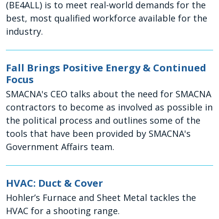
(BE4ALL) is to meet real-world demands for the
best, most qualified workforce available for the
industry.
Fall Brings Positive Energy & Continued
Focus
SMACNA's CEO talks about the need for SMACNA
contractors to become as involved as possible in
the political process and outlines some of the
tools that have been provided by SMACNA's
Government Affairs team.
HVAC: Duct & Cover
Hohler’s Furnace and Sheet Metal tackles the
HVAC for a shooting range.