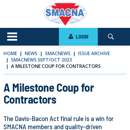
LOGIN
HOME
NEWS
SMACNEWS
ISSUE ARCHIVE
SMACNEWS SEPT/OCT 2023
A MILESTONE COUP FOR CONTRACTORS
A Milestone Coup for
Contractors
The Davis-Bacon Act final rule is a win for
SMACNA members and quality-driven