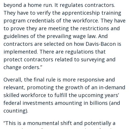
beyond a home run. It regulates contractors.
They have to verify the apprenticeship training
program credentials of the workforce. They have
to prove they are meeting the restrictions and
guidelines of the prevailing wage law. And
contractors are selected on how Davis-Bacon is
implemented. There are regulations that
protect contractors related to surveying and
change orders.”
Overall, the final rule is more responsive and
relevant, promoting the growth of an in-demand
skilled workforce to fulfill the upcoming years’
federal investments amounting in billions (and
counting).
“This is a monumental shift and potentially a