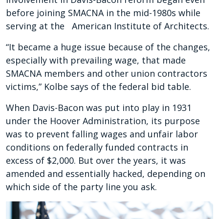
before joining SMACNA in the mid-1980s while
serving at the American Institute of Architects.
“It became a huge issue because of the changes,
especially with prevailing wage, that made
SMACNA members and other union contractors
victims,” Kolbe says of the federal bid table.
When Davis-Bacon was put into play in 1931
under the Hoover Administration, its purpose
was to prevent falling wages and unfair labor
conditions on federally funded contracts in
excess of $2,000. But over the years, it was
amended and essentially hacked, depending on
which side of the party line you ask.