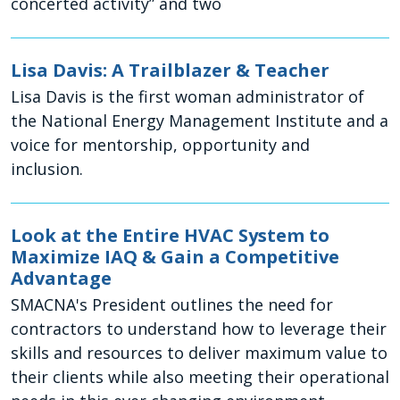
concerted activity” and two
Lisa Davis: A Trailblazer & Teacher
Lisa Davis is the first woman administrator of
the National Energy Management Institute and a
voice for mentorship, opportunity and
inclusion.
Look at the Entire HVAC System to
Maximize IAQ & Gain a Competitive
Advantage
SMACNA's President outlines the need for
contractors to understand how to leverage their
skills and resources to deliver maximum value to
their clients while also meeting their operational