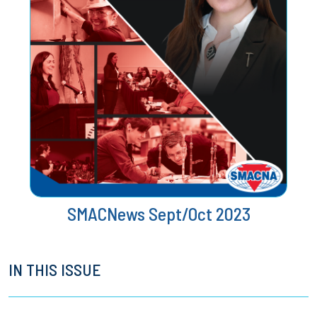
SMACNews Sept/Oct 2023
IN THIS ISSUE