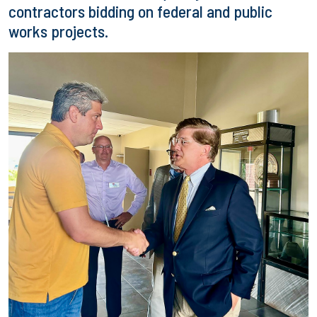
contractors bidding on federal and public
works projects.