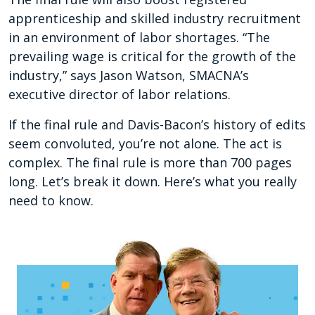
apprenticeship and skilled industry recruitment
in an environment of labor shortages. “The
prevailing wage is critical for the growth of the
industry,” says Jason Watson, SMACNA’s
executive director of labor relations.
If the final rule and Davis-Bacon’s history of edits
seem convoluted, you’re not alone. The act is
complex. The final rule is more than 700 pages
long. Let’s break it down. Here’s what you really
need to know.