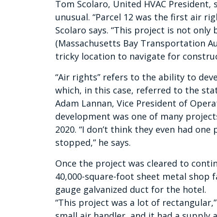
Tom Scolaro, United HVAC President, s
unusual. “Parcel 12 was the first air ri
Scolaro says. “This project is not onl
(Massachusetts Bay Transportation Autho
tricky location to navigate for construc
“Air rights” refers to the ability to de
which, in this case, referred to the s
Adam Lannan, Vice President of Operat
development was one of many projects
2020. “I don’t think they even had one 
stopped,” he says.
Once the project was cleared to conti
40,000-square-foot sheet metal shop f
gauge galvanized duct for the hotel.
“This project was a lot of rectangular,
small air handler, and it had a supply