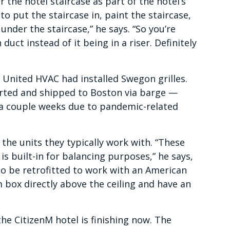
 the hotel staircase as part of the hotel’s
to put the staircase in, paint the staircase,
nder the staircase,” he says. “So you’re
uct instead of it being in a riser. Definitely
 United HVAC had installed Swegon grilles.
rted and shipped to Boston via barge —
 a couple weeks due to pandemic-related
e the units they typically work with. “These
 is built-in for balancing purposes,” he says,
o be retrofitted to work with an American
 box directly above the ceiling and have an
he CitizenM hotel is finishing now. The