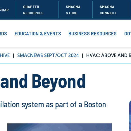
CHAPTER
SMACNA
SMACNA
NDAR
RESOURCES
STORE
CONNECT
RDS
EDUCATION & EVENTS
BUSINESS RESOURCES
GO
HIVE
SMACNEWS SEPT/OCT 2024
HVAC: ABOVE AND 
 and Beyond
ilation system as part of a Boston