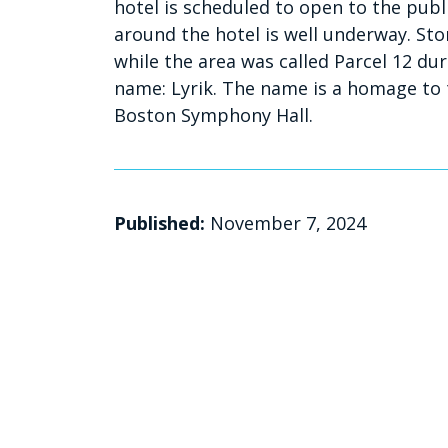
hotel is scheduled to open to the pub
around the hotel is well underway. Stor
while the area was called Parcel 12 dur
name: Lyrik. The name is a homage to 
Boston Symphony Hall.
Published:
November 7, 2024