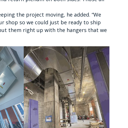
eeping the project moving, he added. “We
our shop so we could just be ready to ship
 put them right up with the hangers that we