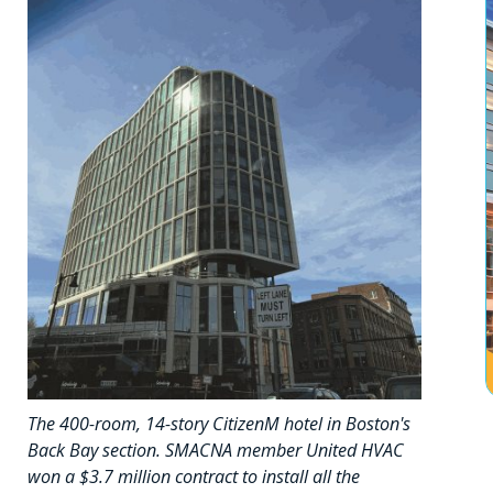
The 400-room, 14-story CitizenM hotel in Boston's
Back Bay section. SMACNA member United HVAC
won a $3.7 million contract to install all the