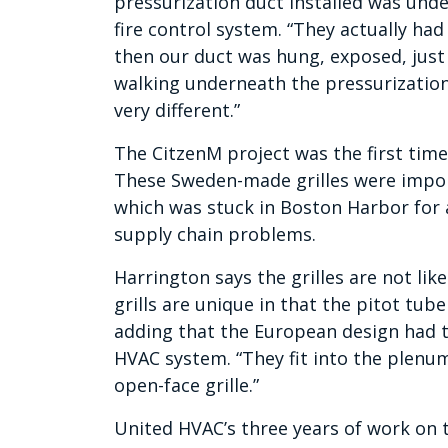
pressurization duct installed was under
fire control system. “They actually had 
then our duct was hung, exposed, just u
walking underneath the pressurization d
very different.”
The CitzenM project was the first time
These Sweden-made grilles were impo
which was stuck in Boston Harbor for
supply chain problems.
Harrington says the grilles are not lik
grills are unique in that the pitot tube
adding that the European design had t
HVAC system. “They fit into the plenum
open-face grille.”
United HVAC’s three years of work on t