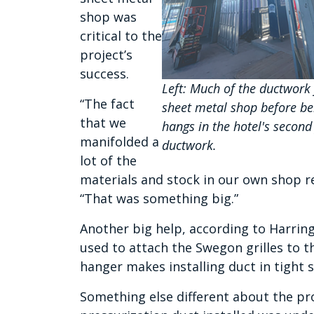
shop was
critical to the
project’s
success.
Left: Much of the ductwork
“The fact
sheet metal shop before bei
that we
hangs in the hotel's second
manifolded a
ductwork.
lot of the
materials and stock in our own shop real
“That was something big.”
Another big help, according to Harrin
used to attach the Swegon grilles to t
hanger makes installing duct in tight
Something else different about the pro