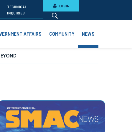
LOGIN
TECHNICAL
INQUIRIES
VERNMENT AFFAIRS
COMMUNITY
NEWS
BEYOND