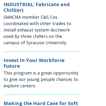
INDUSTRIAL: Fabricate and
Chill(er)
SMACNA member C&S Cos.
coordinated with other trades to
install exhaust system ductwork
used by three chillers on the
campus of Syracuse University.
Invest In Your Workforce
Future
This program is a great opportunity
to give our young people chances to
explore careers.
Making the Hard Case for Soft