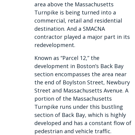
area above the Massachusetts
Turnpike is being turned into a
commercial, retail and residential
destination. And a SMACNA
contractor played a major part in its
redevelopment.
Known as “Parcel 12,” the
development in Boston’s Back Bay
section encompasses the area near
the end of Boylston Street, Newbury
Street and Massachusetts Avenue. A
portion of the Massachusetts
Turnpike runs under this bustling
section of Back Bay, which is highly
developed and has a constant flow of
pedestrian and vehicle traffic.