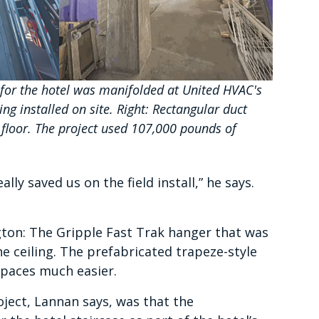
 for the hotel was manifolded at United HVAC's
ng installed on site. Right: Rectangular duct
 floor. The project used 107,000 pounds of
ly saved us on the field install,” he says.
gton: The Gripple Fast Trak hanger that was
he ceiling. The prefabricated trapeze-style
 spaces much easier.
ject, Lannan says, was that the