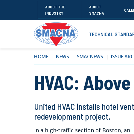
ABOUT THE
ABOUT
CALE
INDUSTRY
SMACNA
TECHNICAL STANDA
HOME
NEWS
SMACNEWS
ISSUE ARC
HVAC: Above
United HVAC installs hotel vent
redevelopment project.
In a high-traffic section of Boston, an