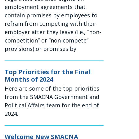
employment agreements that
contain promises by employees to
refrain from competing with their
employer after they leave (i.e., “non-
competition” or “non-compete”
provisions) or promises by
Top Priorities for the Final
Months of 2024
Here are some of the top priorities
from the SMACNA Government and
Political Affairs team for the end of
2024.
Welcome New SMACNA