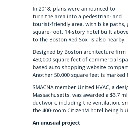
In 2018, plans were announced to
turn the area into a pedestrian- and
tourist-friendly area, with bike paths,
square-foot, 14-story hotel built abov
to the Boston Red Sox, is also nearby.
Designed by Boston architecture firm 
450,000 square feet of commercial spac
based auto shopping website company 
Another 50,000 square feet is marked f
SMACNA member United HVAC, a design
Massachusetts, was awarded a $3.7 milli
ductwork, including the ventilation, s
the 400-room CitizenM hotel being bui
An unusual project