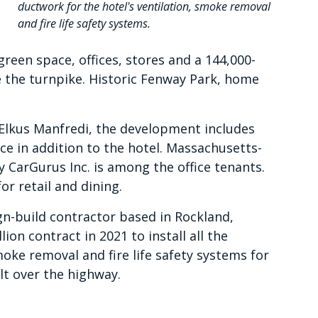
ductwork for the hotel's ventilation, smoke removal
and fire life safety systems.
 green space, offices, stores and a 144,000-
e the turnpike. Historic Fenway Park, home
Elkus Manfredi, the development includes
e in addition to the hotel. Massachusetts-
CarGurus Inc. is among the office tenants.
or retail and dining.
-build contractor based in Rockland,
on contract in 2021 to install all the
moke removal and fire life safety systems for
lt over the highway.