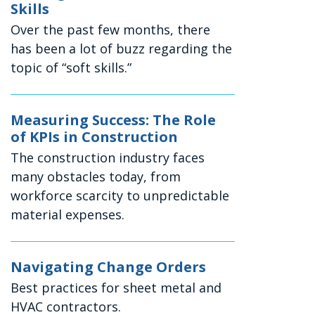
Skills
Over the past few months, there
has been a lot of buzz regarding the
topic of “soft skills.”
Measuring Success: The Role
of KPIs in Construction
The construction industry faces
many obstacles today, from
workforce scarcity to unpredictable
material expenses.
Navigating Change Orders
Best practices for sheet metal and
HVAC contractors.