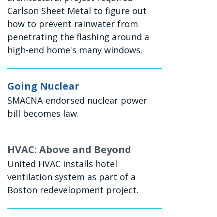
Carlson Sheet Metal to figure out
how to prevent rainwater from
penetrating the flashing around a
high-end home's many windows.
Going Nuclear
SMACNA-endorsed nuclear power
bill becomes law.
HVAC: Above and Beyond
United HVAC installs hotel
ventilation system as part of a
Boston redevelopment project.