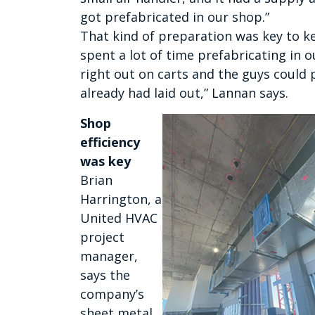
got prefabricated in our shop.”
That kind of preparation was key to k
spent a lot of time prefabricating in 
right out on carts and the guys could
already had laid out,” Lannan says.
Shop
efficiency
was key
Brian
Harrington, a
United HVAC
project
manager,
says the
company’s
sheet metal