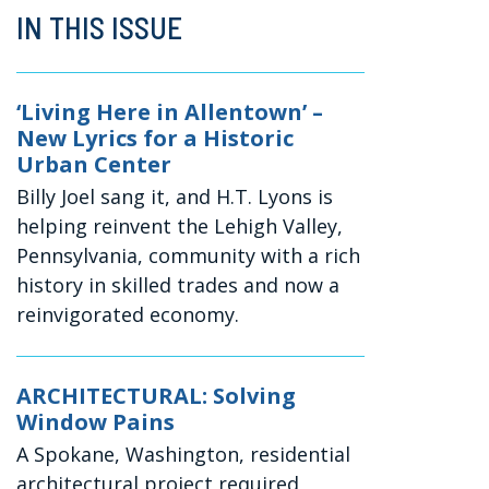
IN THIS ISSUE
‘Living Here in Allentown’ –
New Lyrics for a Historic
Urban Center
Billy Joel sang it, and H.T. Lyons is
helping reinvent the Lehigh Valley,
Pennsylvania, community with a rich
history in skilled trades and now a
reinvigorated economy.
ARCHITECTURAL: Solving
Window Pains
A Spokane, Washington, residential
architectural project required