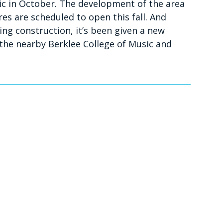
lic in October. The development of the area
es are scheduled to open this fall. And
ing construction, it’s been given a new
the nearby Berklee College of Music and