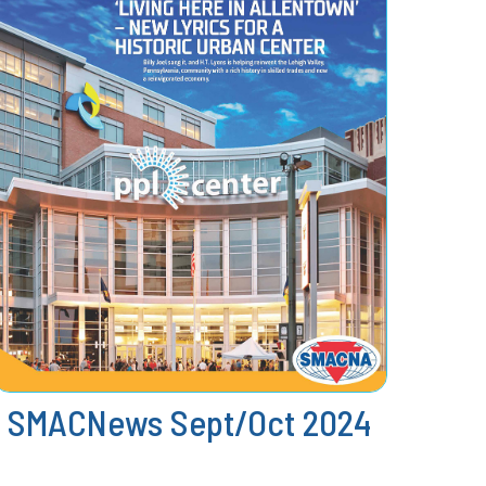
SMACNews Sept/Oct 2024