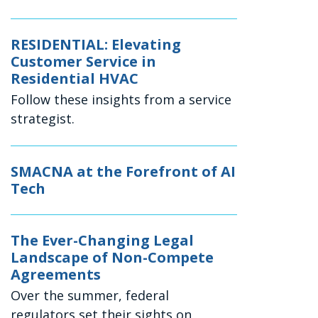
RESIDENTIAL: Elevating
Customer Service in
Residential HVAC
Follow these insights from a service
strategist.
SMACNA at the Forefront of AI
Tech
The Ever-Changing Legal
Landscape of Non-Compete
Agreements
Over the summer, federal
regulators set their sights on