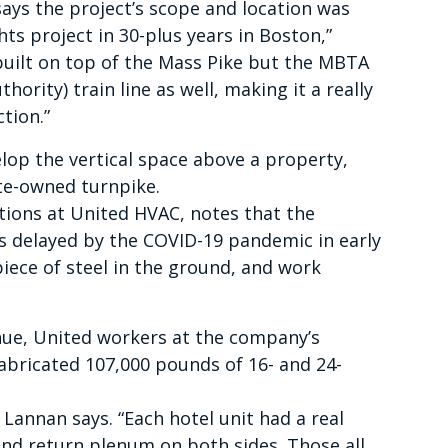
ays the project’s scope and location was
ghts project in 30-plus years in Boston,”
y built on top of the Mass Pike but the MBTA
rity) train line as well, making it a really
tion.”
velop the vertical space above a property,
tate-owned turnpike.
ions at United HVAC, notes that the
 delayed by the COVID-19 pandemic in early
piece of steel in the ground, and work
nue, United workers at the company’s
abricated 107,000 pounds of 16- and 24-
” Lannan says. “Each hotel unit had a real
 and return plenum on both sides. Those all