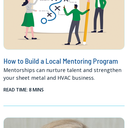
How to Build a Local Mentoring Program
Mentorships can nurture talent and strengthen
your sheet metal and HVAC business.
READ TIME: 8 MINS