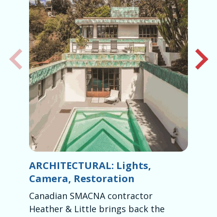
ARCHITECTURAL: Lights,
H
Camera, Restoration
H
Canadian SMACNA contractor
Mc
Heather & Little brings back the
fa