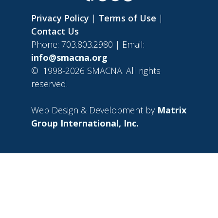
Privacy Policy
|
Terms of Use
|
Contact Us
Phone: 703.803.2980 | Email:
info@smacna.org
©
1998-2026 SMACNA. All rights
reserved.
Web Design & Development by
Matrix
Group International, Inc.