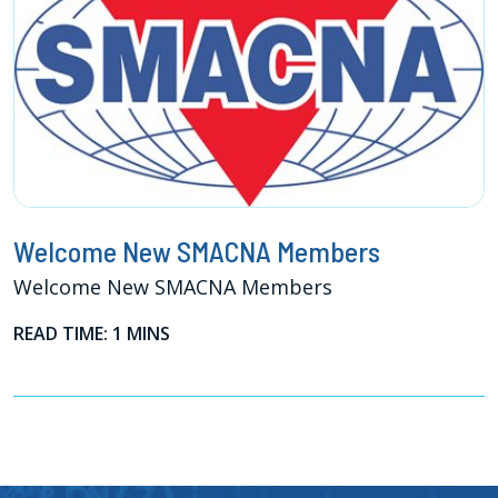
Welcome New SMACNA Members
Welcome New SMACNA Members
READ TIME: 1 MINS