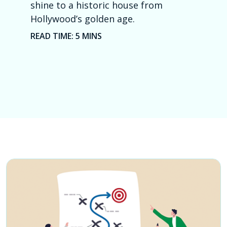
shine to a historic house from
Hi
Hollywood’s golden age.
Me
READ TIME: 5 MINS
RE