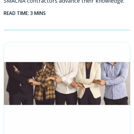
SMACNA contractors advance their knowledge.
READ TIME: 3 MINS