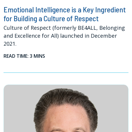
Emotional Intelligence is a Key Ingredient
for Building a Culture of Respect
Culture of Respect (formerly BE4ALL, Belonging
and Excellence for All) launched in December
2021.
READ TIME: 3 MINS