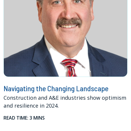
Navigating the Changing Landscape
Construction and A&E industries show optimism
and resilience in 2024.
READ TIME: 3 MINS