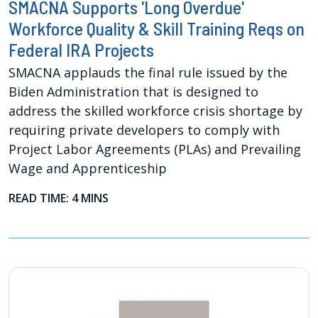
SMACNA Supports 'Long Overdue'
Workforce Quality & Skill Training Reqs on
Federal IRA Projects
SMACNA applauds the final rule issued by the
Biden Administration that is designed to
address the skilled workforce crisis shortage by
requiring private developers to comply with
Project Labor Agreements (PLAs) and Prevailing
Wage and Apprenticeship
READ TIME: 4 MINS