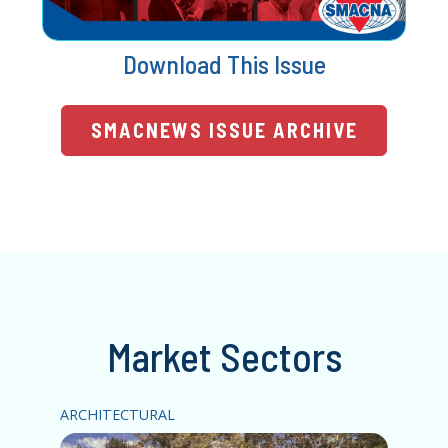
Download This Issue
SMACNEWS ISSUE ARCHIVE
Market Sectors
ARCHITECTURAL
HV