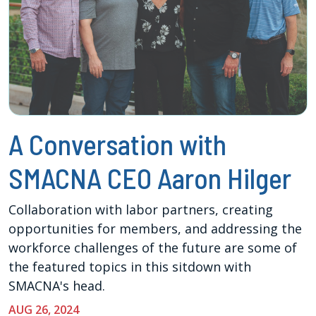
A Conversation with
SMACNA CEO Aaron Hilger
Collaboration with labor partners, creating
opportunities for members, and addressing the
workforce challenges of the future are some of
the featured topics in this sitdown with
SMACNA's head.
AUG 26, 2024