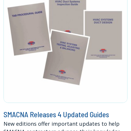
SMACNA Releases 4 Updated Guides
New editions offer important updates to help