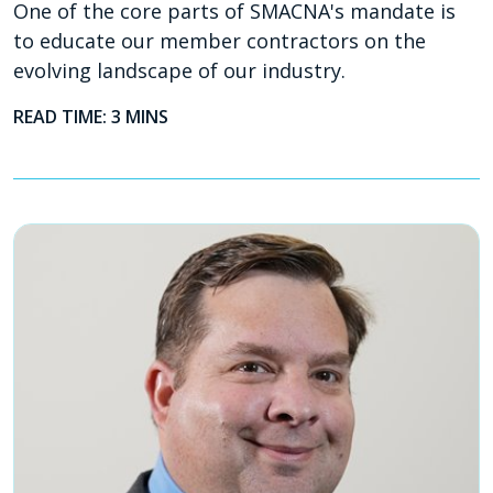
One of the core parts of SMACNA's mandate is
to educate our member contractors on the
evolving landscape of our industry.
READ TIME: 3 MINS