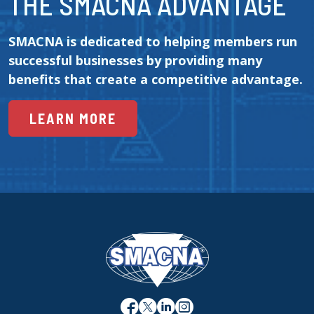
THE SMACNA ADVANTAGE
SMACNA is dedicated to helping members run 
successful businesses by providing many 
benefits that create a competitive advantage.
LEARN MORE