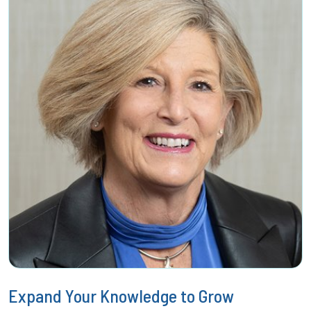
Expand Your Knowledge to Grow