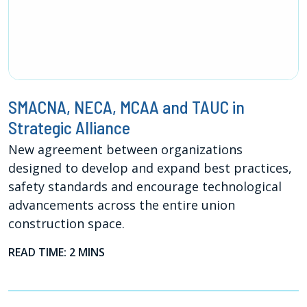
SMACNA, NECA, MCAA and TAUC in
Strategic Alliance
New agreement between organizations
designed to develop and expand best practices,
safety standards and encourage technological
advancements across the entire union
construction space.
READ TIME: 2 MINS