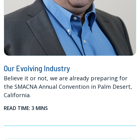
Our Evolving Industry
Believe it or not, we are already preparing for
the SMACNA Annual Convention in Palm Desert,
California.
READ TIME: 3 MINS