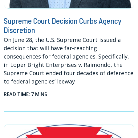
Supreme Court Decision Curbs Agency
Discretion
On June 28, the U.S. Supreme Court issued a
decision that will have far-reaching
consequences for federal agencies. Specifically,
in Loper Bright Enterprises v. Raimondo, the
Supreme Court ended four decades of deference
to federal agencies’ leeway
READ TIME: 7 MINS