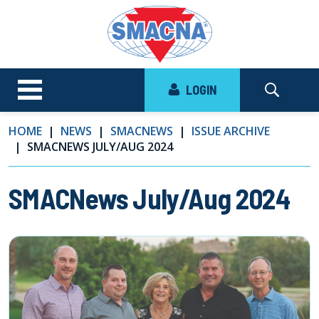
LOGIN
HOME
NEWS
SMACNEWS
ISSUE ARCHIVE
SMACNEWS JULY/AUG 2024
SMACNews July/Aug 2024