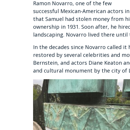
Ramon Novarro, one of the few
successful Mexican-American actors in 
that Samuel had stolen money from hi
ownership in 1931. Soon after, he hire
landscaping. Novarro lived there until 
In the decades since Novarro called it
restored by several celebrities and m
Bernstein, and actors Diane Keaton and
and cultural monument by the city of L