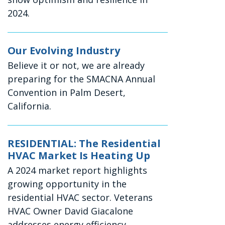
2024.
Our Evolving Industry
Believe it or not, we are already
preparing for the SMACNA Annual
Convention in Palm Desert,
California.
RESIDENTIAL: The Residential
HVAC Market Is Heating Up
A 2024 market report highlights
growing opportunity in the
residential HVAC sector. Veterans
HVAC Owner David Giacalone
addresses energy efficiency,