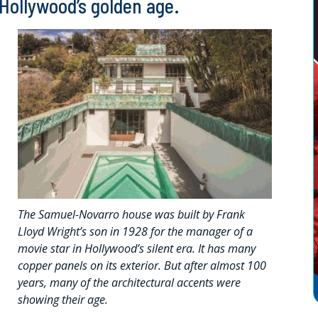
 Hollywood’s golden age.
The Samuel-Novarro house was built by Frank
Lloyd Wright’s son in 1928 for the manager of a
movie star in Hollywood’s silent era. It has many
copper panels on its exterior. But after almost 100
years, many of the architectural accents were
showing their age.