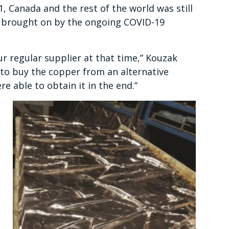
1, Canada and the rest of the world was still
 brought on by the ongoing COVID-19
r regular supplier at that time,” Kouzak
 to buy the copper from an alternative
e able to obtain it in the end.”