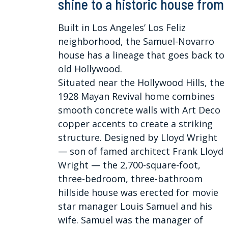
shine to a historic house from
Built in Los Angeles’ Los Feliz
neighborhood, the Samuel-Novarro
house has a lineage that goes back to
old Hollywood.
Situated near the Hollywood Hills, the
1928 Mayan Revival home combines
smooth concrete walls with Art Deco
copper accents to create a striking
structure. Designed by Lloyd Wright
— son of famed architect Frank Lloyd
Wright — the 2,700-square-foot,
three-bedroom, three-bathroom
hillside house was erected for movie
star manager Louis Samuel and his
wife. Samuel was the manager of