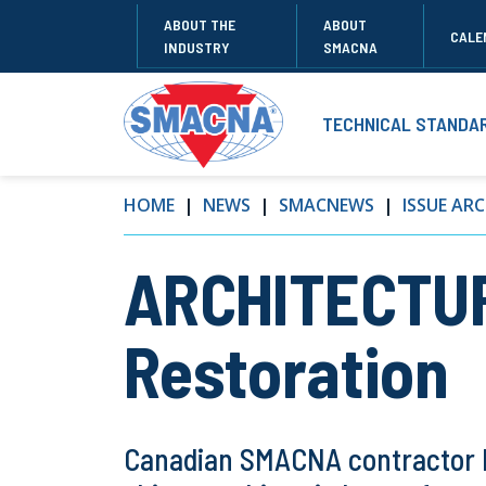
ABOUT THE
ABOUT
CALE
INDUSTRY
SMACNA
TECHNICAL STANDA
HOME
NEWS
SMACNEWS
ISSUE ARC
ARCHITECTUR
Restoration
Canadian SMACNA contractor H