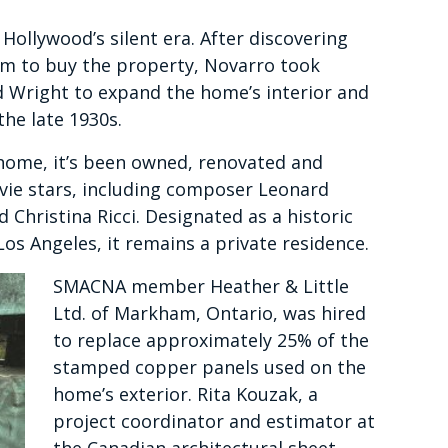
Hollywood’s silent era. After discovering
m to buy the property, Novarro took
d Wright to expand the home’s interior and
the late 1930s.
 home, it’s been owned, renovated and
ovie stars, including composer Leonard
 Christina Ricci. Designated as a historic
os Angeles, it remains a private residence.
SMACNA member Heather & Little
Ltd. of Markham, Ontario, was hired
to replace approximately 25% of the
stamped copper panels used on the
home’s exterior. Rita Kouzak, a
project coordinator and estimator at