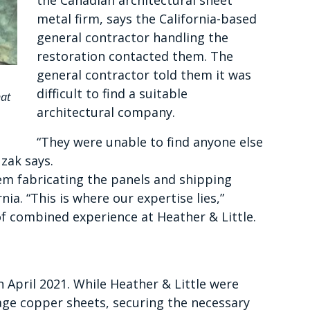
the Canadian architectural sheet
metal firm, says the California-based
general contractor handling the
restoration contacted them. The
general contractor told them it was
difficult to find a suitable
hat
architectural company.
“They were unable to find anyone else
uzak says.
lem fabricating the panels and shipping
a. “This is where our expertise lies,”
of combined experience at Heather & Little.
 April 2021. While Heather & Little were
tage copper sheets, securing the necessary