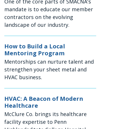
One of the core parts of SMACNA's
mandate is to educate our member
contractors on the evolving
landscape of our industry.
How to Build a Local
Mentoring Program
Mentorships can nurture talent and
strengthen your sheet metal and
HVAC business.
HVAC: A Beacon of Modern
Healthcare
McClure Co. brings its healthcare
facility expertise to Penn