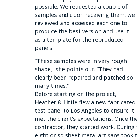
possible. We requested a couple of
samples and upon receiving them, we
reviewed and assessed each one to
produce the best version and use it
as a template for the reproduced
panels.
“These samples were in very rough
shape,” she points out. “They had
clearly been repaired and patched so
many times.”
Before starting on the project,
Heather & Little flew a new fabricated
test panel to Los Angeles to ensure it
met the client’s expectations. Once th
contractor, they started work. During 
eight or so sheet metal artisans took 