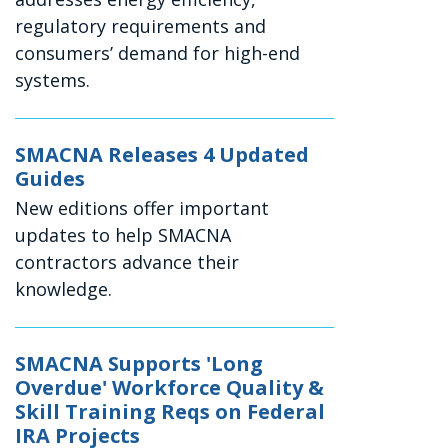
regulatory requirements and
consumers’ demand for high-end
systems.
SMACNA Releases 4 Updated
Guides
New editions offer important
updates to help SMACNA
contractors advance their
knowledge.
SMACNA Supports 'Long
Overdue' Workforce Quality &
Skill Training Reqs on Federal
IRA Projects