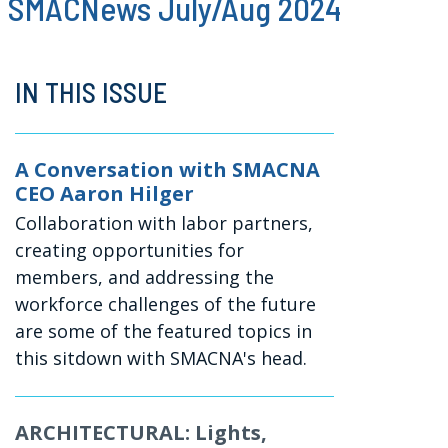
SMACNews July/Aug 2024
IN THIS ISSUE
A Conversation with SMACNA
CEO Aaron Hilger
Collaboration with labor partners,
creating opportunities for
members, and addressing the
workforce challenges of the future
are some of the featured topics in
this sitdown with SMACNA's head.
ARCHITECTURAL: Lights,