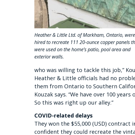
Heather & Little Ltd. of Markham, Ontario, were
hired to recreate 111 20-ounce copper panels t
were used on the home’s patio, pool area and
exterior walls.
who was willing to tackle this job,” Ko
Heather & Little officials had no prob
them from Ontario to Southern Californi
Kouzak says. “We have over 100 years 
So this was right up our alley.”
COVID-related delays
They won the $55,000 (USD) contract in
confident they could recreate the vin