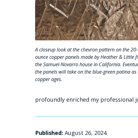
A closeup look at the chevron pattern on the 20-
ounce copper panels made by Heather & Little f
the Samuel-Novarro house in California. Eventua
the panels will take on the blue-green patina as
copper ages.
profoundly enriched my professional j
Published:
August 26, 2024