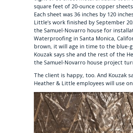
square feet of 20-ounce copper sheets
Each sheet was 36 inches by 120 inches 
Little’s work finished by September 2
the Samuel-Novarro house for install
Waterproofing in Santa Monica, Califor
brown, it will age in time to the blue-
Kouzak says she and the rest of the H
the Samuel-Novarro house project tur
The client is happy, too. And Kouzak s
Heather & Little employees will use on