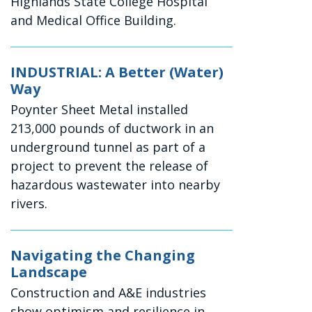
Highlands State College Hospital
and Medical Office Building.
INDUSTRIAL: A Better (Water)
Way
Poynter Sheet Metal installed
213,000 pounds of ductwork in an
underground tunnel as part of a
project to prevent the release of
hazardous wastewater into nearby
rivers.
Navigating the Changing
Landscape
Construction and A&E industries
show optimism and resilience in