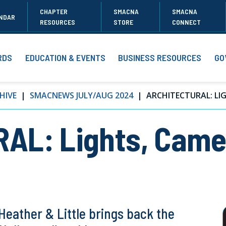
CHAPTER
SMACNA
SMACNA
NDAR
RESOURCES
STORE
CONNECT
RDS
EDUCATION & EVENTS
BUSINESS RESOURCES
GO
HIVE
SMACNEWS JULY/AUG 2024
ARCHITECTURAL: LIGH
AL: Lights, Came
eather & Little brings back the