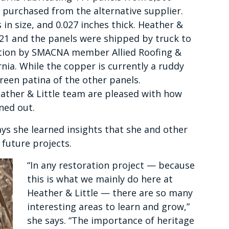
 purchased from the alternative supplier.
in size, and 0.027 inches thick. Heather &
021 and the panels were shipped by truck to
ation by SMACNA member Allied Roofing &
nia. While the copper is currently a ruddy
green patina of the other panels.
eather & Little team are pleased with how
ned out.
ays she learned insights that she and other
 future projects.
“In any restoration project — because
this is what we mainly do here at
Heather & Little — there are so many
interesting areas to learn and grow,”
she says. “The importance of heritage