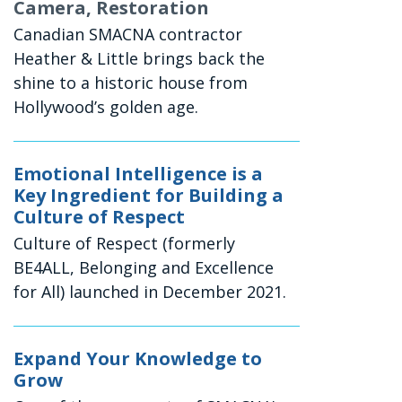
Camera, Restoration
Canadian SMACNA contractor
Heather & Little brings back the
shine to a historic house from
Hollywood’s golden age.
Emotional Intelligence is a
Key Ingredient for Building a
Culture of Respect
Culture of Respect (formerly
BE4ALL, Belonging and Excellence
for All) launched in December 2021.
Expand Your Knowledge to
Grow