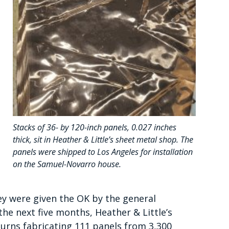
Stacks of 36- by 120-inch panels, 0.027 inches
thick, sit in Heather & Little’s sheet metal shop. The
panels were shipped to Los Angeles for installation
on the Samuel-Novarro house.
ey were given the OK by the general
the next five months, Heather & Little’s
turns fabricating 111 panels from 3,300