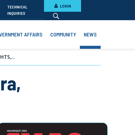
LOGIN
TECHNICAL
INQUIRIES
VERNMENT AFFAIRS
COMMUNITY
NEWS
TS,...
ra,