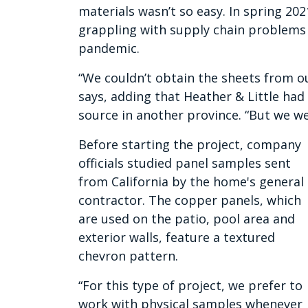
materials wasn’t so easy. In spring 202
grappling with supply chain problems
pandemic.
“We couldn’t obtain the sheets from ou
says, adding that Heather & Little had
source in another province. “But we wer
Before starting the project, company
officials studied panel samples sent
from California by the home's general
contractor. The copper panels, which
are used on the patio, pool area and
exterior walls, feature a textured
chevron pattern.
“For this type of project, we prefer to
work with physical samples whenever