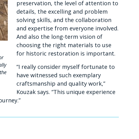
preservation, the level of attention to
details, the excelling and problem
solving skills, and the collaboration
and expertise from everyone involved.
And also the long-term vision of
choosing the right materials to use
for historic restoration is important.
or
lly
“I really consider myself fortunate to
 the
have witnessed such exemplary
craftsmanship and quality work,”
Kouzak says. “This unique experience
ourney.”