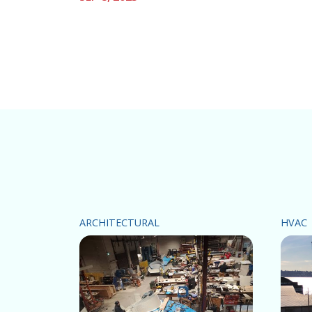
ARCHITECTURAL
HVAC