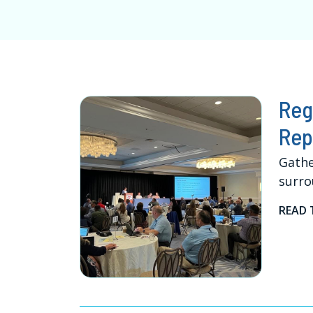
Reg
Rep
Gathe
surro
READ 