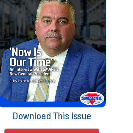
Download This Issue