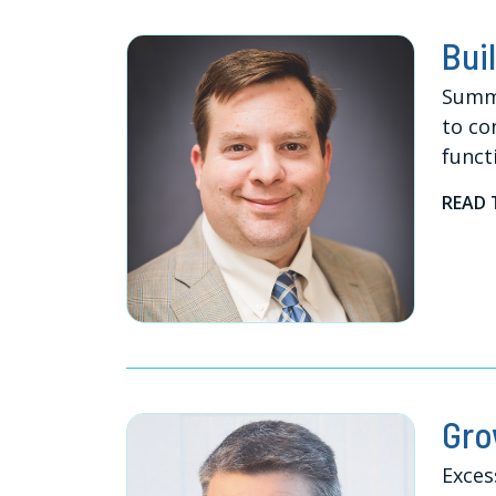
Bui
Summe
to co
funct
READ 
Gro
Exces