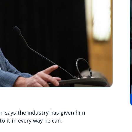
 says the industry has given him
to it in every way he can.