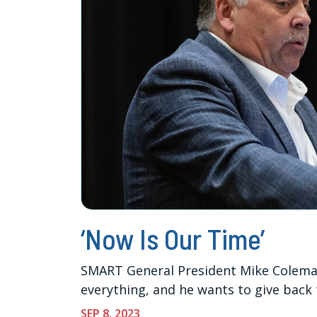
‘Now Is Our Time’
SMART General President Mike Coleman
everything, and he wants to give back 
SEP 8, 2023