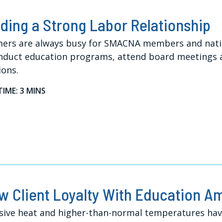
lding a Strong Labor Relationship
rs are always busy for SMACNA members and nationa
nduct education programs, attend board meetings an
ions.
TIME: 3 MINS
w Client Loyalty With Education A
sive heat and higher-than-normal temperatures have