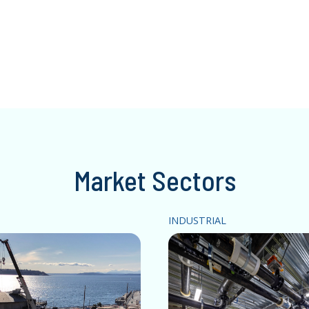
Market Sectors
INDUSTRIAL