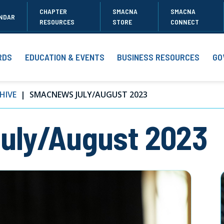
CHAPTER
SMACNA
SMACNA
NDAR
RESOURCES
STORE
CONNECT
RDS
EDUCATION & EVENTS
BUSINESS RESOURCES
GO
HIVE
SMACNEWS JULY/AUGUST 2023
ly/August 2023