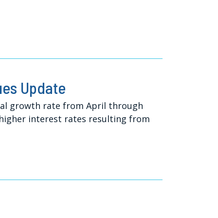
ues Update
ual growth rate from April through
 higher interest rates resulting from