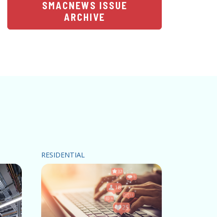
SMACNEWS ISSUE
ARCHIVE
RESIDENTIAL