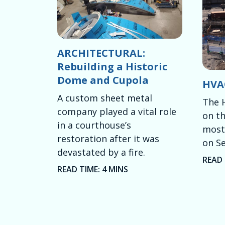
ARCHITECTURAL:
Rebuilding a Historic
Dome and Cupola
HVAC
A custom sheet metal
The 
company played a vital role
on th
in a courthouse’s
most 
restoration after it was
on Se
devastated by a fire.
READ 
READ TIME: 4 MINS