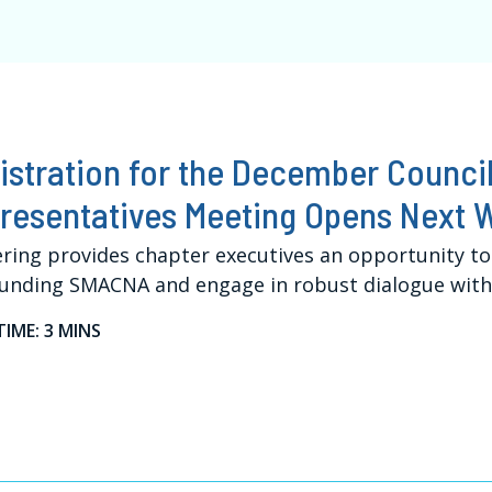
istration for the December Council
resentatives Meeting Opens Next 
ring provides chapter executives an opportunity to
unding SMACNA and engage in robust dialogue with 
TIME: 3 MINS