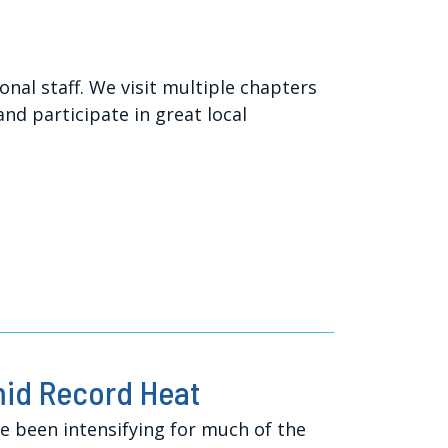
l staff. We visit multiple chapters
d participate in great local
mid Record Heat
 been intensifying for much of the