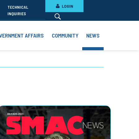
LOGIN
TECHNICAL
INQUIRIES
VERNMENT AFFAIRS
COMMUNITY
NEWS