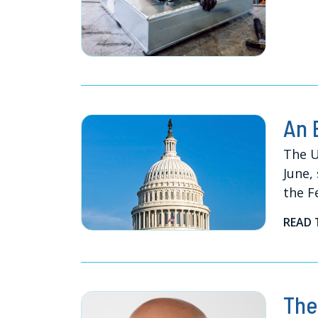
An 
The U
June,
the F
READ 
The