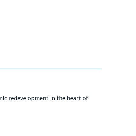
mic redevelopment in the heart of