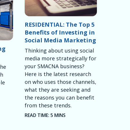
RESIDENTIAL: The Top 5
Benefits of Investing in
Social Media Marketing
ng
Thinking about using social
media more strategically for
your SMACNA business?
the
Here is the latest research
th
on who uses those channels,
le
what they are seeking and
the reasons you can benefit
from these trends.
READ TIME: 5 MINS