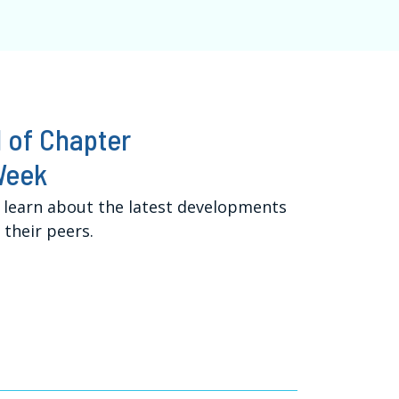
 of Chapter
Week
 learn about the latest developments
their peers.