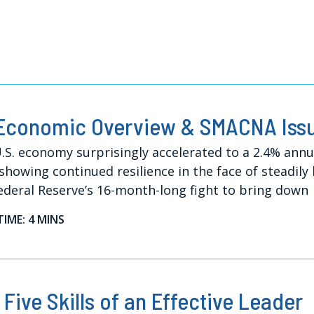
Economic Overview & SMACNA Iss
.S. economy surprisingly accelerated to a 2.4% ann
 showing continued resilience in the face of steadily
ederal Reserve’s 16-month-long fight to bring down
TIME: 4 MINS
 Five Skills of an Effective Leader