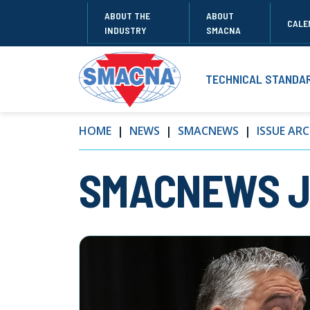
ABOUT THE
ABOUT
CALE
INDUSTRY
SMACNA
TECHNICAL STANDA
HOME
NEWS
SMACNEWS
ISSUE ARC
SMACNEWS Ju