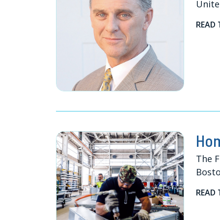
Unite
READ 
Hom
The F
Bosto
READ 