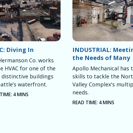
: Diving In
INDUSTRIAL: Meeti
the Needs of Many
Hermanson Co. works
e HVAC for one of the
Apollo Mechanical has 
distinctive buildings
skills to tackle the Nor
attle’s waterfront.
Valley Complex's multip
needs.
TIME: 4 MINS
READ TIME: 4 MINS