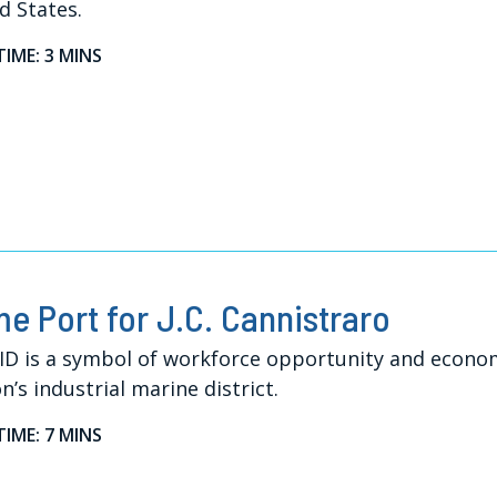
d States.
TIME: 3 MINS
e Port for J.C. Cannistraro
ID is a symbol of workforce opportunity and econo
n’s industrial marine district.
TIME: 7 MINS