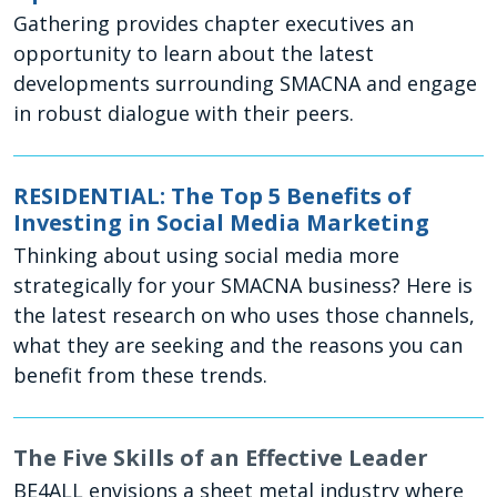
Gathering provides chapter executives an
opportunity to learn about the latest
developments surrounding SMACNA and engage
in robust dialogue with their peers.
RESIDENTIAL: The Top 5 Benefits of
Investing in Social Media Marketing
Thinking about using social media more
strategically for your SMACNA business? Here is
the latest research on who uses those channels,
what they are seeking and the reasons you can
benefit from these trends.
The Five Skills of an Effective Leader
BE4ALL envisions a sheet metal industry where