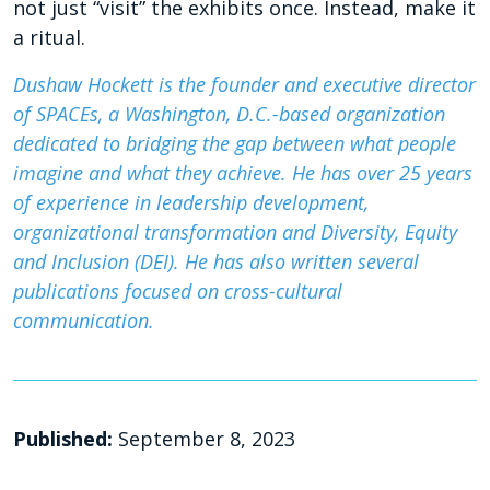
not just “visit” the exhibits once. Instead, make it
a ritual.
Dushaw Hockett is the founder and executive director
of SPACEs, a Washington, D.C.-based organization
dedicated to bridging the gap between what people
imagine and what they achieve. He has over 25 years
of experience in leadership development,
organizational transformation and Diversity, Equity
and Inclusion (DEI). He has also written several
publications focused on cross-cultural
communication.
Published:
September 8, 2023