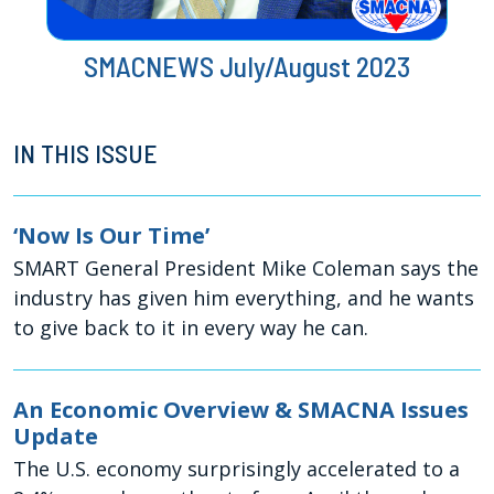
SMACNEWS July/August 2023
IN THIS ISSUE
‘Now Is Our Time’
SMART General President Mike Coleman says the
industry has given him everything, and he wants
to give back to it in every way he can.
An Economic Overview & SMACNA Issues
Update
The U.S. economy surprisingly accelerated to a