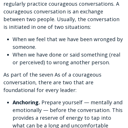
regularly practice courageous conversations. A
courageous conversation is an exchange
between two people. Usually, the conversation
is initiated in one of two situations:
When we feel that we have been wronged by
someone.
When we have done or said something (real
or perceived) to wrong another person.
As part of the seven As of a courageous
conversation, there are two that are
foundational for every leader:
Anchoring.
Prepare yourself — mentally and
emotionally — before the conversation. This
provides a reserve of energy to tap into
what can be a long and uncomfortable