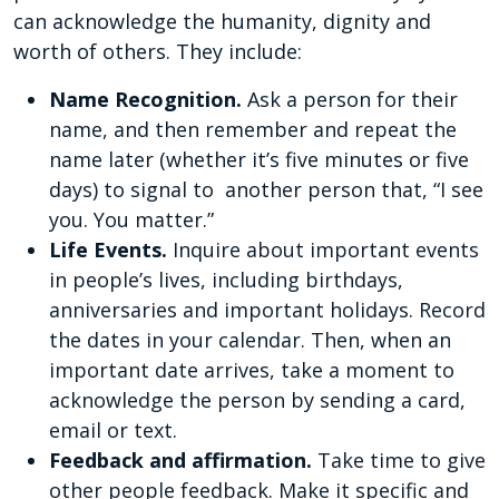
can acknowledge the humanity, dignity and
worth of others. They include:
Name Recognition.
Ask a person for their
name, and then remember and repeat the
name later (whether it’s five minutes or five
days) to signal to another person that, “I see
you. You matter.”
Life Events.
Inquire about important events
in people’s lives, including birthdays,
anniversaries and important holidays. Record
the dates in your calendar. Then, when an
important date arrives, take a moment to
acknowledge the person by sending a card,
email or text.
Feedback and affirmation.
Take time to give
other people feedback. Make it specific and