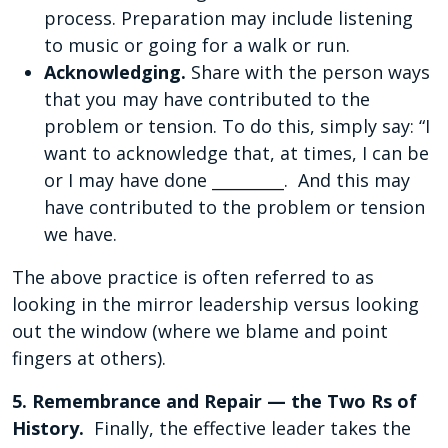
process. Preparation may include listening
to music or going for a walk or run.
Acknowledging.
Share with the person ways
that you may have contributed to the
problem or tension. To do this, simply say: “I
want to acknowledge that, at times, I can be
or I may have done _________. And this may
have contributed to the problem or tension
we have.
The above practice is often referred to as
looking in the mirror leadership versus looking
out the window (where we blame and point
fingers at others).
5. Remembrance and Repair — the Two Rs of
History.
Finally, the effective leader takes the