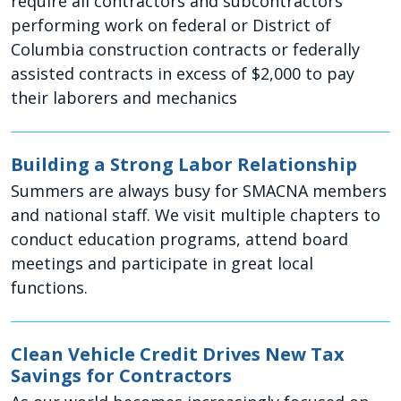
require all contractors and subcontractors
performing work on federal or District of
Columbia construction contracts or federally
assisted contracts in excess of $2,000 to pay
their laborers and mechanics
Building a Strong Labor Relationship
Summers are always busy for SMACNA members
and national staff. We visit multiple chapters to
conduct education programs, attend board
meetings and participate in great local
functions.
Clean Vehicle Credit Drives New Tax
Savings for Contractors