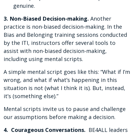
genuine.
3. Non-Biased Decision-making.
Another
practice is non-biased decision-making. In the
Bias and Belonging training sessions conducted
by the ITI, instructors offer several tools to
assist with non-biased decision-making,
including using mental scripts.
A simple mental script goes like this: “What if I’m
wrong, and what if what’s happening in this
situation is not (what I think it is). But, instead,
it’s (something else).”
Mental scripts invite us to pause and challenge
our assumptions before making a decision.
4. Courageous Conversations.
BE4ALL leaders