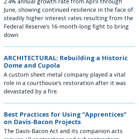
2.4% annual growth rate from April through
June, showing continued resilience in the face of
steadily higher interest rates resulting from the
Federal Reserve’s 16-month-long fight to bring
down
ARCHITECTURAL: Rebuilding a Historic
Dome and Cupola
A custom sheet metal company played a vital
role in a courthouse’s restoration after it was
devastated by a fire.
Best Practices for Using “Apprentices”
on Davis-Bacon Projects
The Davis-Bacon Act and its companion acts