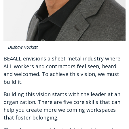
Dushaw Hockett
BE4ALL envisions a sheet metal industry where
ALL workers and contractors feel seen, heard
and welcomed. To achieve this vision, we must
build it.
Building this vision starts with the leader at an
organization. There are five core skills that can
help you create more welcoming workspaces
that foster belonging.