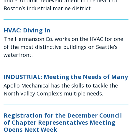
and economic redevelopment in the heart of
Boston’s industrial marine district.
HVAC: Diving In
The Hermanson Co. works on the HVAC for one
of the most distinctive buildings on Seattle’s
waterfront.
INDUSTRIAL: Meeting the Needs of Many
Apollo Mechanical has the skills to tackle the
North Valley Complex's multiple needs.
Registration for the December Council
of Chapter Representatives Meeting
Opens Next Week