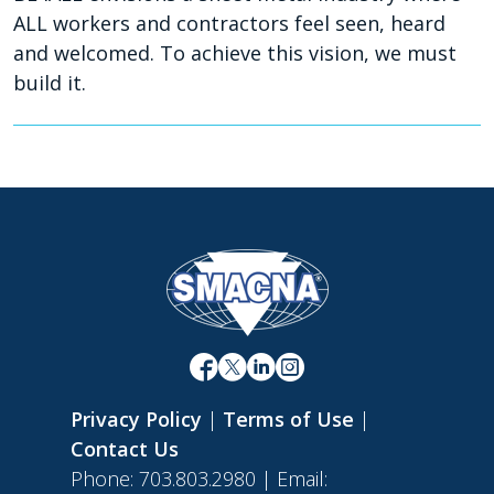
ALL workers and contractors feel seen, heard
and welcomed. To achieve this vision, we must
build it.
Privacy Policy
|
Terms of Use
|
Contact Us
Phone: 703.803.2980 | Email: