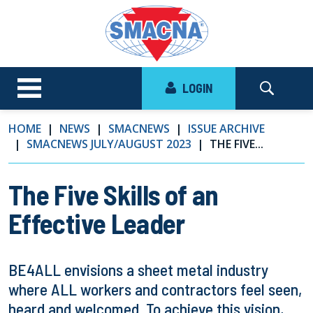
LOGIN
HOME
NEWS
SMACNEWS
ISSUE ARCHIVE
SMACNEWS JULY/AUGUST 2023
THE FIVE...
The Five Skills of an
Effective Leader
BE4ALL envisions a sheet metal industry
where ALL workers and contractors feel seen,
heard and welcomed. To achieve this vision,