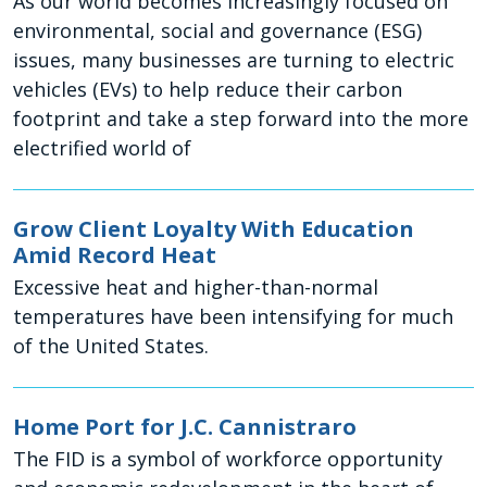
As our world becomes increasingly focused on
environmental, social and governance (ESG)
issues, many businesses are turning to electric
vehicles (EVs) to help reduce their carbon
footprint and take a step forward into the more
electrified world of
Grow Client Loyalty With Education
Amid Record Heat
Excessive heat and higher-than-normal
temperatures have been intensifying for much
of the United States.
Home Port for J.C. Cannistraro
The FID is a symbol of workforce opportunity