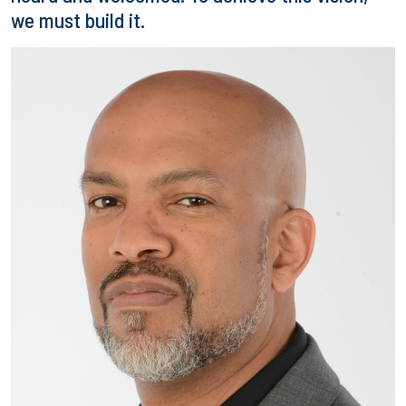
we must build it.