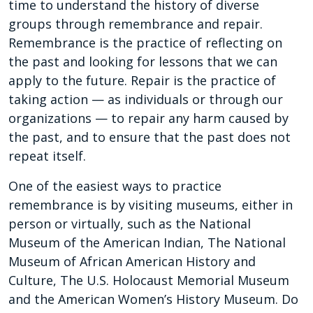
time to understand the history of diverse
groups through remembrance and repair.
Remembrance is the practice of reflecting on
the past and looking for lessons that we can
apply to the future. Repair is the practice of
taking action — as individuals or through our
organizations — to repair any harm caused by
the past, and to ensure that the past does not
repeat itself.
One of the easiest ways to practice
remembrance is by visiting museums, either in
person or virtually, such as the National
Museum of the American Indian, The National
Museum of African American History and
Culture, The U.S. Holocaust Memorial Museum
and the American Women’s History Museum. Do