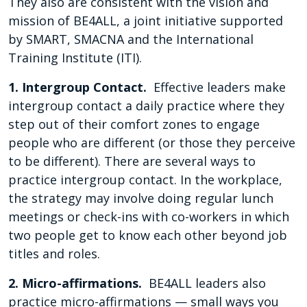
They also are consistent with the vision and
mission of BE4ALL, a joint initiative supported
by SMART, SMACNA and the International
Training Institute (ITI).
1. Intergroup Contact.
Effective leaders make
intergroup contact a daily practice where they
step out of their comfort zones to engage
people who are different (or those they perceive
to be different). There are several ways to
practice intergroup contact. In the workplace,
the strategy may involve doing regular lunch
meetings or check-ins with co-workers in which
two people get to know each other beyond job
titles and roles.
2. Micro-affirmations.
BE4ALL leaders also
practice micro-affirmations — small ways you