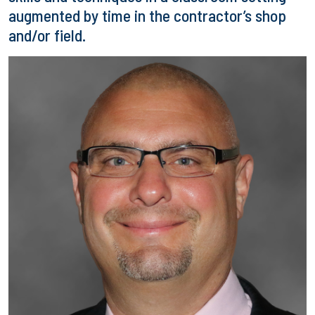
augmented by time in the contractor’s shop
and/or field.