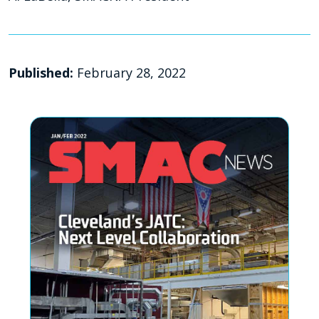
Published:
February 28, 2022