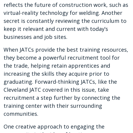
reflects the future of construction work, such as
virtual-reality technology for welding. Another
secret is constantly reviewing the curriculum to
keep it relevant and current with today’s
businesses and job sites.
When JATCs provide the best training resources,
they become a powerful recruitment tool for
the trade, helping retain apprentices and
increasing the skills they acquire prior to
graduating. Forward-thinking JATCs, like the
Cleveland JATC covered in this issue, take
recruitment a step further by connecting the
training center with their surrounding
communities.
One creative approach to engaging the