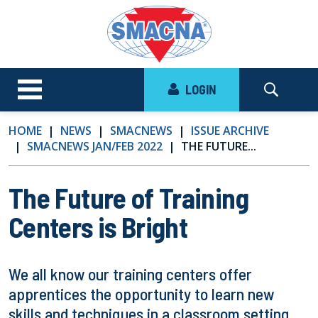
LOGIN
HOME
NEWS
SMACNEWS
ISSUE ARCHIVE
SMACNEWS JAN/FEB 2022
THE FUTURE...
The Future of Training
Centers is Bright
We all know our training centers offer
apprentices the opportunity to learn new
skills and techniques in a classroom setting