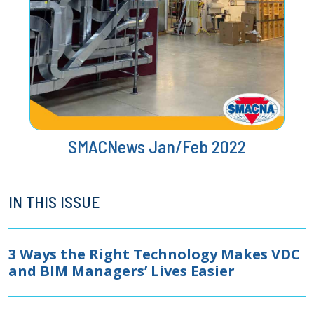
SMACNews Jan/Feb 2022
IN THIS ISSUE
3 Ways the Right Technology Makes VDC
and BIM Managers’ Lives Easier