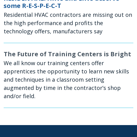
some R-E-S-P-E-C-T
Residential HVAC contractors are missing out on
the high performance and profits the
technology offers, manufacturers say
The Future of Training Centers is Bright
We all know our training centers offer
apprentices the opportunity to learn new skills
and techniques in a classroom setting
augmented by time in the contractor’s shop
and/or field.