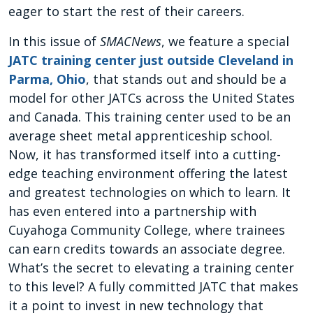
eager to start the rest of their careers.
In this issue of
SMACNews
, we feature a special
JATC training center just outside Cleveland in
Parma, Ohio
, that stands out and should be a
model for other JATCs across the United States
and Canada. This training center used to be an
average sheet metal apprenticeship school.
Now, it has transformed itself into a cutting-
edge teaching environment offering the latest
and greatest technologies on which to learn. It
has even entered into a partnership with
Cuyahoga Community College, where trainees
can earn credits towards an associate degree.
What’s the secret to elevating a training center
to this level? A fully committed JATC that makes
it a point to invest in new technology that