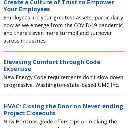
Create a Culture of Trust to Empower
Your Employees
Employees are your greatest assets, particularly
now as we emerge from the COVID-19 pandemic,
and there’s even more turmoil and turnover
across industries.
Elevating Comfort through Code
Expertise
New Energy Code requirements don't slow down
progressive, Washington-state-based UMC Inc.
HVAC: Closing the Door on Never-ending
Project Closeouts
New Horizons guide offers tips on making the