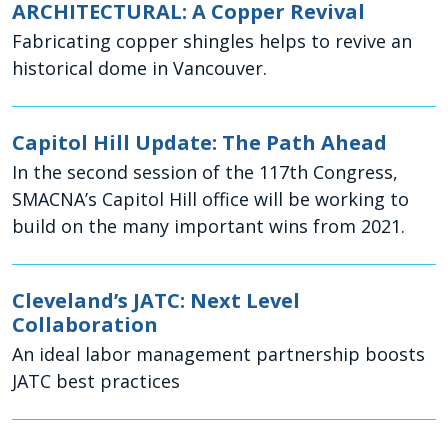
ARCHITECTURAL: A Copper Revival
Fabricating copper shingles helps to revive an
historical dome in Vancouver.
Capitol Hill Update: The Path Ahead
In the second session of the 117th Congress,
SMACNA’s Capitol Hill office will be working to
build on the many important wins from 2021.
Cleveland’s JATC: Next Level
Collaboration
An ideal labor management partnership boosts
JATC best practices