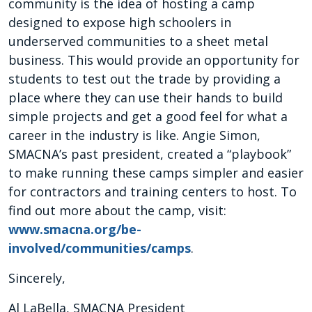
community is the idea of hosting a camp
designed to expose high schoolers in
underserved communities to a sheet metal
business. This would provide an opportunity for
students to test out the trade by providing a
place where they can use their hands to build
simple projects and get a good feel for what a
career in the industry is like. Angie Simon,
SMACNA’s past president, created a “playbook”
to make running these camps simpler and easier
for contractors and training centers to host. To
find out more about the camp, visit:
www.smacna.org/be-
involved/communities/camps
.
Sincerely,
Al LaBella, SMACNA President