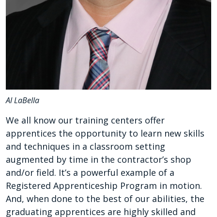
Al LaBella
We all know our training centers offer
apprentices the opportunity to learn new skills
and techniques in a classroom setting
augmented by time in the contractor’s shop
and/or field. It’s a powerful example of a
Registered Apprenticeship Program in motion.
And, when done to the best of our abilities, the
graduating apprentices are highly skilled and