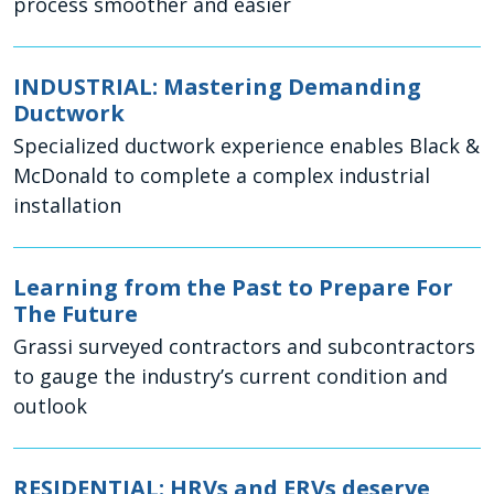
process smoother and easier
INDUSTRIAL: Mastering Demanding
Ductwork
Specialized ductwork experience enables Black &
McDonald to complete a complex industrial
installation
Learning from the Past to Prepare For
The Future
Grassi surveyed contractors and subcontractors
to gauge the industry’s current condition and
outlook
RESIDENTIAL: HRVs and ERVs deserve