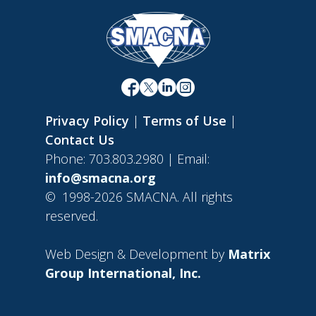
Privacy Policy
|
Terms of Use
|
Contact Us
Phone: 703.803.2980 | Email:
info@smacna.org
©
1998-2026 SMACNA. All rights
reserved.
Web Design & Development by
Matrix
Group International, Inc.