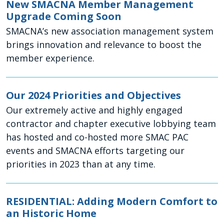
New SMACNA Member Management
Upgrade Coming Soon
SMACNA’s new association management system
brings innovation and relevance to boost the
member experience.
Our 2024 Priorities and Objectives
Our extremely active and highly engaged
contractor and chapter executive lobbying team
has hosted and co-hosted more SMAC PAC
events and SMACNA efforts targeting our
priorities in 2023 than at any time.
RESIDENTIAL: Adding Modern Comfort to
an Historic Home