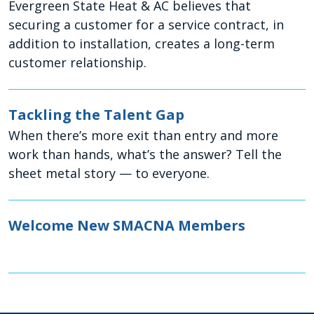
Evergreen State Heat & AC believes that
securing a customer for a service contract, in
addition to installation, creates a long-term
customer relationship.
Tackling the Talent Gap
When there’s more exit than entry and more
work than hands, what’s the answer? Tell the
sheet metal story — to everyone.
Welcome New SMACNA Members