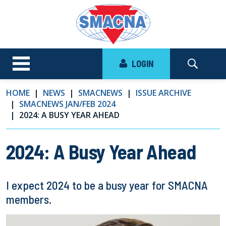
LOGIN
HOME
NEWS
SMACNEWS
ISSUE ARCHIVE
SMACNEWS JAN/FEB 2024
2024: A BUSY YEAR AHEAD
2024: A Busy Year Ahead
I expect 2024 to be a busy year for SMACNA
members.