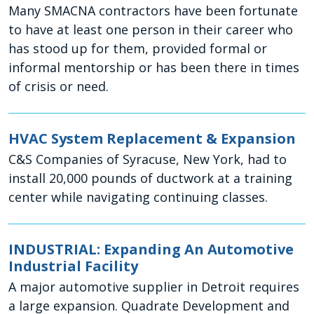
Many SMACNA contractors have been fortunate
to have at least one person in their career who
has stood up for them, provided formal or
informal mentorship or has been there in times
of crisis or need.
HVAC System Replacement & Expansion
C&S Companies of Syracuse, New York, had to
install 20,000 pounds of ductwork at a training
center while navigating continuing classes.
INDUSTRIAL: Expanding An Automotive
Industrial Facility
A major automotive supplier in Detroit requires
a large expansion. Quadrate Development and