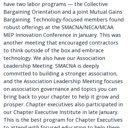
have two labor programs — the Collective
Bargaining Orientation and a joint Mutual Gains
Bargaining. Technology-focused members found
robust offerings at the SMACNA/NECA/MCAA
MEP Innovation Conference in January. This was
another meeting that encouraged contractors
to think outside of the box and embrace
technology. We also have our Association
Leadership Meeting. SMACNA is deeply
committed to building a stronger association,
and the Association Leadership Meeting focuses
on association governance and topics you can
bring back to your chapter to help it grow and
prosper. Chapter executives also participated in
our Chapter Executive Institute in late January.
This is the best program for Chapter Executives
to attend with focused education to help them