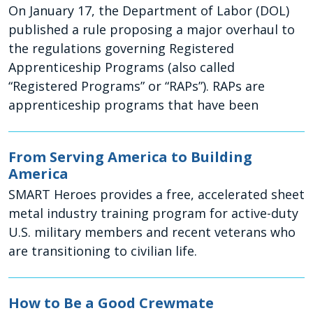
On January 17, the Department of Labor (DOL)
published a rule proposing a major overhaul to
the regulations governing Registered
Apprenticeship Programs (also called
“Registered Programs” or “RAPs”). RAPs are
apprenticeship programs that have been
From Serving America to Building
America
SMART Heroes provides a free, accelerated sheet
metal industry training program for active-duty
U.S. military members and recent veterans who
are transitioning to civilian life.
How to Be a Good Crewmate