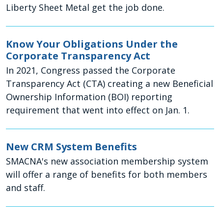
Liberty Sheet Metal get the job done.
Know Your Obligations Under the
Corporate Transparency Act
In 2021, Congress passed the Corporate
Transparency Act (CTA) creating a new Beneficial
Ownership Information (BOI) reporting
requirement that went into effect on Jan. 1.
New CRM System Benefits
SMACNA's new association membership system
will offer a range of benefits for both members
and staff.