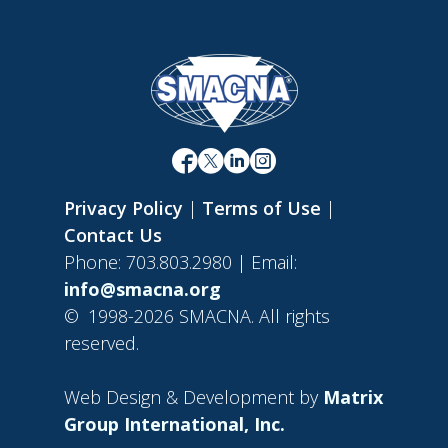
Privacy Policy
|
Terms of Use
|
Contact Us
Phone: 703.803.2980 | Email:
info@smacna.org
©
1998-2026 SMACNA. All rights
reserved.
Web Design & Development by
Matrix
Group International, Inc.