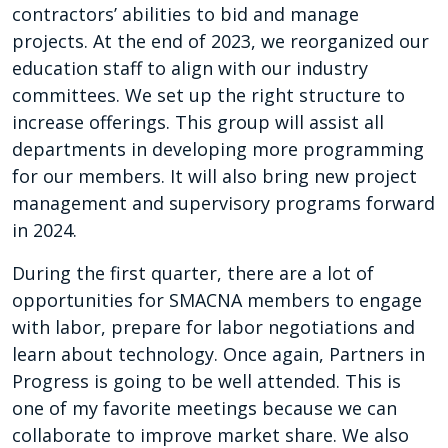
contractors’ abilities to bid and manage
projects. At the end of 2023, we reorganized our
education staff to align with our industry
committees. We set up the right structure to
increase offerings. This group will assist all
departments in developing more programming
for our members. It will also bring new project
management and supervisory programs forward
in 2024.
During the first quarter, there are a lot of
opportunities for SMACNA members to engage
with labor, prepare for labor negotiations and
learn about technology. Once again, Partners in
Progress is going to be well attended. This is
one of my favorite meetings because we can
collaborate to improve market share. We also