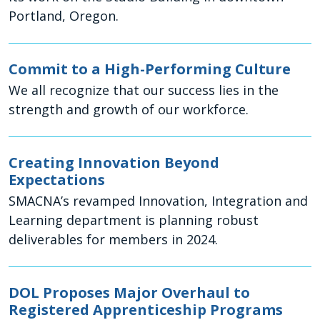
Portland, Oregon.
Commit to a High-Performing Culture
We all recognize that our success lies in the
strength and growth of our workforce.
Creating Innovation Beyond
Expectations
SMACNA’s revamped Innovation, Integration and
Learning department is planning robust
deliverables for members in 2024.
DOL Proposes Major Overhaul to
Registered Apprenticeship Programs