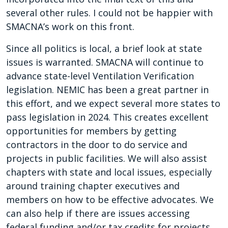
several other rules. I could not be happier with
SMACNA’s work on this front.
Since all politics is local, a brief look at state
issues is warranted. SMACNA will continue to
advance state-level Ventilation Verification
legislation. NEMIC has been a great partner in
this effort, and we expect several more states to
pass legislation in 2024. This creates excellent
opportunities for members by getting
contractors in the door to do service and
projects in public facilities. We will also assist
chapters with state and local issues, especially
around training chapter executives and
members on how to be effective advocates. We
can also help if there are issues accessing
federal funding and/or tax credits for projects.