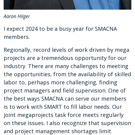
Aaron Hilger
I expect 2024 to be a busy year for SMACNA
members.
Regionally, record levels of work driven by mega
projects are a tremendous opportunity for our
industry. There are many challenges to meeting
the opportunities, from the availability of skilled
labor to, perhaps more challenging, finding
project managers and field supervision. One of
the best ways SMACNA can serve our members
is to work with SMART to fill labor needs. Our
joint megaprojects task force meets regularly
on these issues. I also recognize that supervision
and project management shortages limit