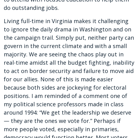
do outstanding jobs.
Living full-time in Virginia makes it challenging
to ignore the daily drama in Washington and on
the campaign trail. Simply put, neither party can
govern in the current climate and with a small
majority. We are seeing the chaos play out in
real-time amidst all the budget fighting, inability
to act on border security and failure to move aid
for our allies. None of this is made easier
because both sides are jockeying for electoral
positions. I am reminded of a comment one of
my political science professors made in class
around 1994: “We get the leadership we deserve
— they are the ones we vote for.” Perhaps if
more people voted, especially in primaries,
democracy would function better. Most voters