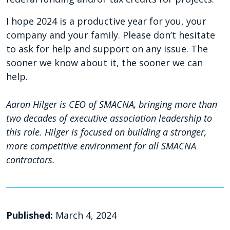
I hope 2024 is a productive year for you, your
company and your family. Please don’t hesitate
to ask for help and support on any issue. The
sooner we know about it, the sooner we can
help.
Aaron Hilger is CEO of SMACNA, bringing more than
two decades of executive association leadership to
this role. Hilger is focused on building a stronger,
more competitive environment for all SMACNA
contractors.
Published:
March 4, 2024