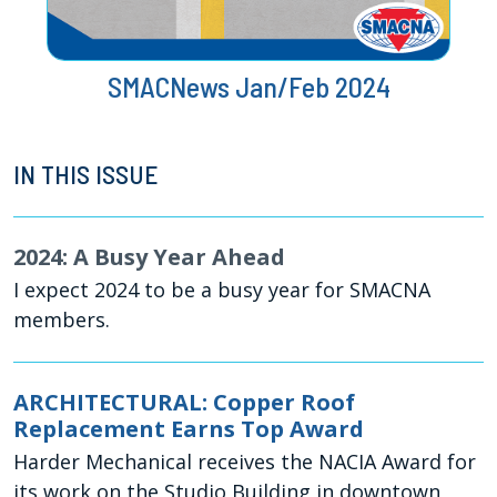
SMACNews Jan/Feb 2024
IN THIS ISSUE
2024: A Busy Year Ahead
I expect 2024 to be a busy year for SMACNA
members.
ARCHITECTURAL: Copper Roof
Replacement Earns Top Award
Harder Mechanical receives the NACIA Award for
its work on the Studio Building in downtown