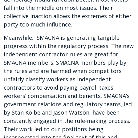
fall into the middle on most issues. Their
collective inaction allows the extremes of either
party too much influence.
Meanwhile, SMACNA is generating tangible
progress within the regulatory process. The new
independent contractor rules are great for
SMACNA members. SMACNA members play by
the rules and are harmed when competitors
unfairly classify workers as independent
contractors to avoid paying payroll taxes,
workers’ compensation and benefits. SMACNA’s
government relations and regulatory teams, led
by Stan Kolbe and Jason Watson, have been
constantly engaged in the rule-making process.
Their work led to our positions being
incorporated into the final text of this and