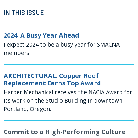
IN THIS ISSUE
2024: A Busy Year Ahead
I expect 2024 to be a busy year for SMACNA
members.
ARCHITECTURAL: Copper Roof
Replacement Earns Top Award
Harder Mechanical receives the NACIA Award for
its work on the Studio Building in downtown
Portland, Oregon.
Commit to a High-Performing Culture