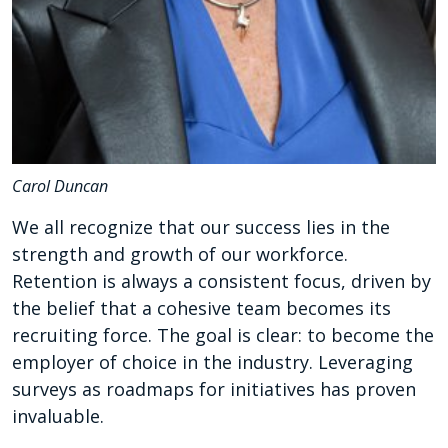
Carol Duncan
We all recognize that our success lies in the
strength and growth of our workforce.
Retention is always a consistent focus, driven by
the belief that a cohesive team becomes its
recruiting force. The goal is clear: to become the
employer of choice in the industry. Leveraging
surveys as roadmaps for initiatives has proven
invaluable.