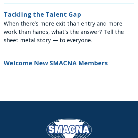
Tackling the Talent Gap
When there’s more exit than entry and more
work than hands, what’s the answer? Tell the
sheet metal story — to everyone.
Welcome New SMACNA Members