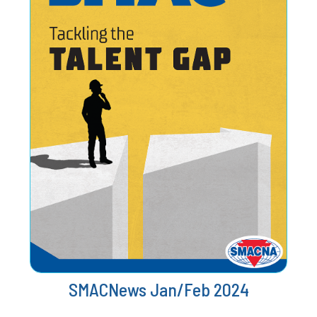
SMACNews Jan/Feb 2024