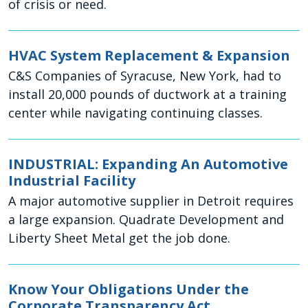
of crisis or need.
HVAC System Replacement & Expansion
C&S Companies of Syracuse, New York, had to
install 20,000 pounds of ductwork at a training
center while navigating continuing classes.
INDUSTRIAL: Expanding An Automotive
Industrial Facility
A major automotive supplier in Detroit requires
a large expansion. Quadrate Development and
Liberty Sheet Metal get the job done.
Know Your Obligations Under the
Corporate Transparency Act