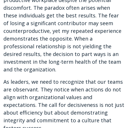
discomfort. The paradox often arises when
these individuals get the best results. The fear
of losing a significant contributor may seem
counterproductive, yet my repeated experience
demonstrates the opposite. When a
professional relationship is not yielding the
desired results, the decision to part ways is an
investment in the long-term health of the team
and the organization.
As leaders, we need to recognize that our teams
are observant. They notice when actions do not
align with organizational values and
expectations. The call for decisiveness is not just
about efficiency but about demonstrating
integrity and commitment to a culture that
fosters success.