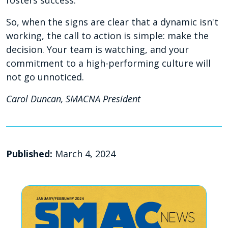
So, when the signs are clear that a dynamic isn't
working, the call to action is simple: make the
decision. Your team is watching, and your
commitment to a high-performing culture will
not go unnoticed.
Carol Duncan, SMACNA President
Published:
March 4, 2024