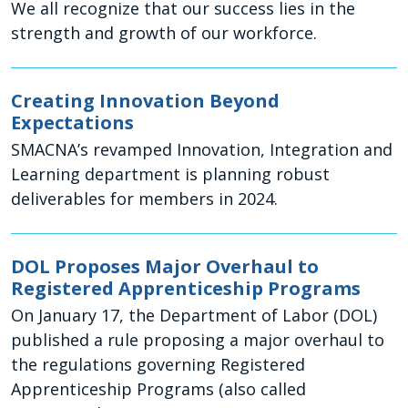
We all recognize that our success lies in the
strength and growth of our workforce.
Creating Innovation Beyond
Expectations
SMACNA’s revamped Innovation, Integration and
Learning department is planning robust
deliverables for members in 2024.
DOL Proposes Major Overhaul to
Registered Apprenticeship Programs
On January 17, the Department of Labor (DOL)
published a rule proposing a major overhaul to
the regulations governing Registered
Apprenticeship Programs (also called