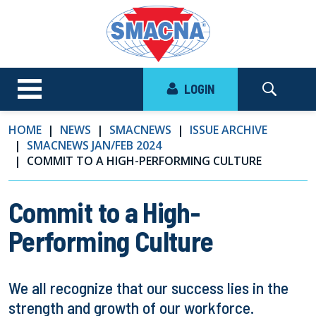
LOGIN
HOME
NEWS
SMACNEWS
ISSUE ARCHIVE
SMACNEWS JAN/FEB 2024
COMMIT TO A HIGH-PERFORMING CULTURE
Commit to a High-
Performing Culture
We all recognize that our success lies in the
strength and growth of our workforce.