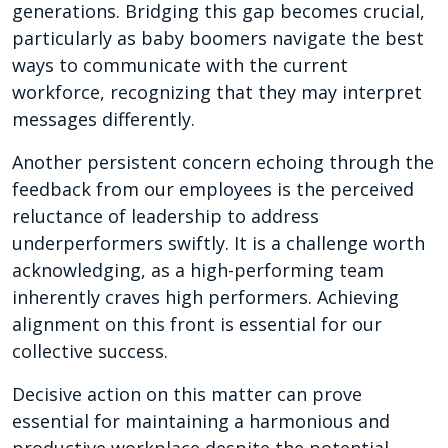
generations. Bridging this gap becomes crucial,
particularly as baby boomers navigate the best
ways to communicate with the current
workforce, recognizing that they may interpret
messages differently.
Another persistent concern echoing through the
feedback from our employees is the perceived
reluctance of leadership to address
underperformers swiftly. It is a challenge worth
acknowledging, as a high-performing team
inherently craves high performers. Achieving
alignment on this front is essential for our
collective success.
Decisive action on this matter can prove
essential for maintaining a harmonious and
productive workplace despite the potential