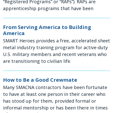
“Registered Programs” or “RAPs”). RAPs are
apprenticeship programs that have been
From Serving America to Building
America
SMART Heroes provides a free, accelerated sheet
metal industry training program for active-duty
U.S. military members and recent veterans who
are transitioning to civilian life.
How to Be a Good Crewmate
Many SMACNA contractors have been fortunate
to have at least one person in their career who
has stood up for them, provided formal or
informal mentorship or has been there in times