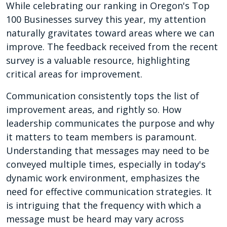
While celebrating our ranking in Oregon's Top
100 Businesses survey this year, my attention
naturally gravitates toward areas where we can
improve. The feedback received from the recent
survey is a valuable resource, highlighting
critical areas for improvement.
Communication consistently tops the list of
improvement areas, and rightly so. How
leadership communicates the purpose and why
it matters to team members is paramount.
Understanding that messages may need to be
conveyed multiple times, especially in today's
dynamic work environment, emphasizes the
need for effective communication strategies. It
is intriguing that the frequency with which a
message must be heard may vary across