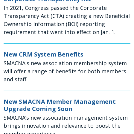
In 2021, Congress passed the Corporate
Transparency Act (CTA) creating a new Beneficial
Ownership Information (BOI) reporting
requirement that went into effect on Jan. 1.
New CRM System Benefits
SMACNA's new association membership system
will offer a range of benefits for both members
and staff.
New SMACNA Member Management
Upgrade Coming Soon
SMACNA’s new association management system
brings innovation and relevance to boost the
member experience.