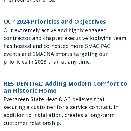
Our 2024 Priorities and Objectives
Our extremely active and highly engaged
contractor and chapter executive lobbying team
has hosted and co-hosted more SMAC PAC
events and SMACNA efforts targeting our
priorities in 2023 than at any time.
RESIDENTIAL: Adding Modern Comfort to
an Historic Home
Evergreen State Heat & AC believes that
securing a customer for a service contract, in
addition to installation, creates a long-term
customer relationship.