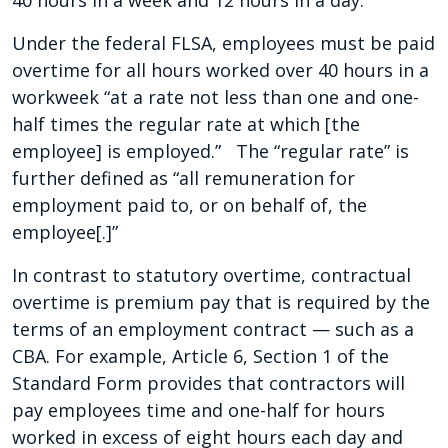
40 hours in a week and 12 hours in a day.
Under the federal FLSA, employees must be paid
overtime for all hours worked over 40 hours in a
workweek “at a rate not less than one and one-
half times the regular rate at which [the
employee] is employed.” The “regular rate” is
further defined as “all remuneration for
employment paid to, or on behalf of, the
employee[.]”
In contrast to statutory overtime, contractual
overtime is premium pay that is required by the
terms of an employment contract — such as a
CBA. For example, Article 6, Section 1 of the
Standard Form provides that contractors will
pay employees time and one-half for hours
worked in excess of eight hours each day and