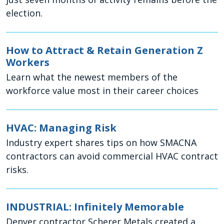
election.
How to Attract & Retain Generation Z
Workers
Learn what the newest members of the
workforce value most in their career choices
HVAC: Managing Risk
Industry expert shares tips on how SMACNA
contractors can avoid commercial HVAC contract
risks.
INDUSTRIAL: Infinitely Memorable
Denver contractor Scherer Metals created a