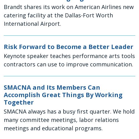
Brandt shares its work on American Airlines new
catering facility at the Dallas-Fort Worth
International Airport.
Risk Forward to Become a Better Leader
Keynote speaker teaches performance arts tools
contractors can use to improve communication.
SMACNA and Its Members Can
Accomplish Great Things By Working
Together
SMACNA always has a busy first quarter. We hold
many committee meetings, labor relations
meetings and educational programs.