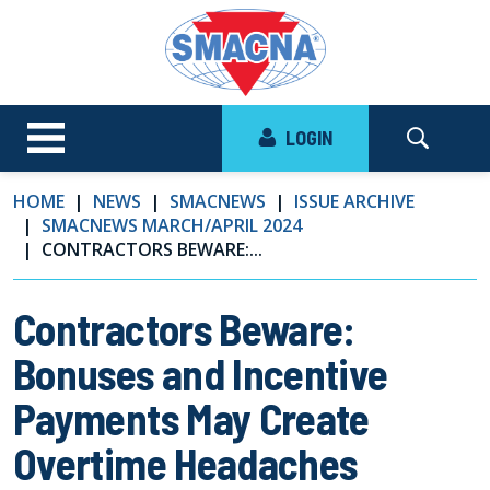
LOGIN
HOME
NEWS
SMACNEWS
ISSUE ARCHIVE
SMACNEWS MARCH/APRIL 2024
CONTRACTORS BEWARE:...
Contractors Beware:
Bonuses and Incentive
Payments May Create
Overtime Headaches