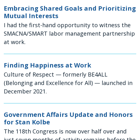
Embracing Shared Goals and Prioritizing
Mutual Interests
I had the first-hand opportunity to witness the
SMACNA/SMART labor management partnership
at work.
Finding Happiness at Work
Culture of Respect — formerly BE4ALL
(Belonging and Excellence for All) — launched in
December 2021.
Government Affairs Update and Honors
for Stan Kolbe
The 118th Congress is now over half over and
just seven months of activity remains before the