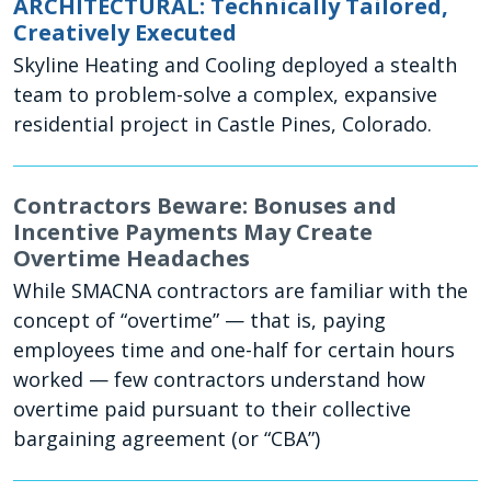
ARCHITECTURAL: Technically Tailored,
Creatively Executed
Skyline Heating and Cooling deployed a stealth
team to problem-solve a complex, expansive
residential project in Castle Pines, Colorado.
Contractors Beware: Bonuses and
Incentive Payments May Create
Overtime Headaches
While SMACNA contractors are familiar with the
concept of “overtime” — that is, paying
employees time and one-half for certain hours
worked — few contractors understand how
overtime paid pursuant to their collective
bargaining agreement (or “CBA”)