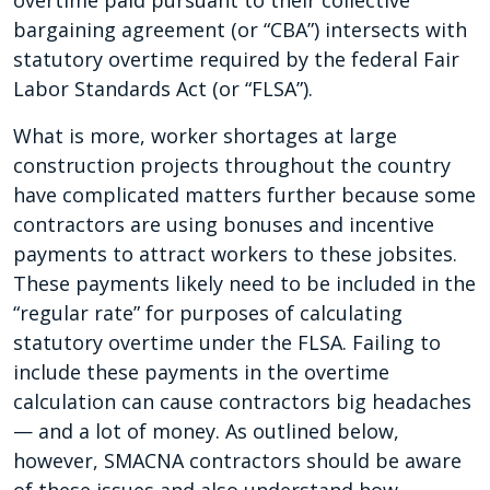
overtime paid pursuant to their collective
bargaining agreement (or “CBA”) intersects with
statutory overtime required by the federal Fair
Labor Standards Act (or “FLSA”).
What is more, worker shortages at large
construction projects throughout the country
have complicated matters further because some
contractors are using bonuses and incentive
payments to attract workers to these jobsites.
These payments likely need to be included in the
“regular rate” for purposes of calculating
statutory overtime under the FLSA. Failing to
include these payments in the overtime
calculation can cause contractors big headaches
— and a lot of money. As outlined below,
however, SMACNA contractors should be aware