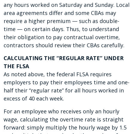
any hours worked on Saturday and Sunday. Local
area agreements differ and some CBAs may
require a higher premium — such as double-
time — on certain days. Thus, to understand
their obligation to pay contractual overtime,
contractors should review their CBAs carefully.
CALCULATING THE “REGULAR RATE” UNDER
THE FLSA
As noted above, the federal FLSA requires
employers to pay their employees time and one-
half their “regular rate” for all hours worked in
excess of 40 each week.
For an employee who receives only an hourly
wage, calculating the overtime rate is straight
forward: simply multiply the hourly wage by 1.5