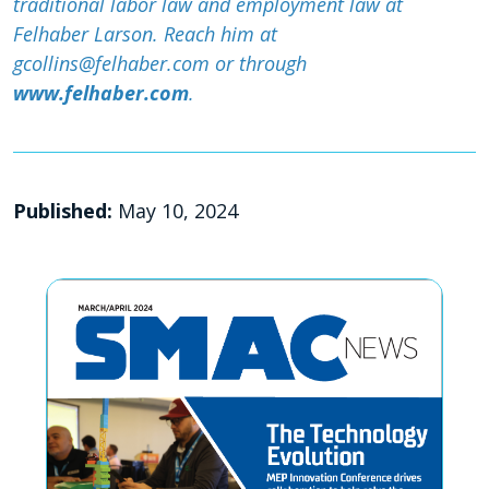
traditional labor law and employment law at
Felhaber Larson. Reach him at
gcollins@felhaber.com or through
www.felhaber.com
.
Published:
May 10, 2024