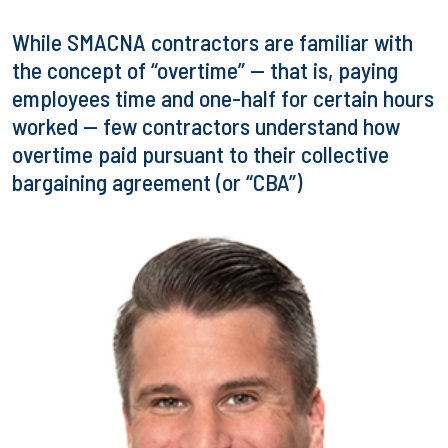
While SMACNA contractors are familiar with
the concept of “overtime” — that is, paying
employees time and one-half for certain hours
worked — few contractors understand how
overtime paid pursuant to their collective
bargaining agreement (or “CBA”)