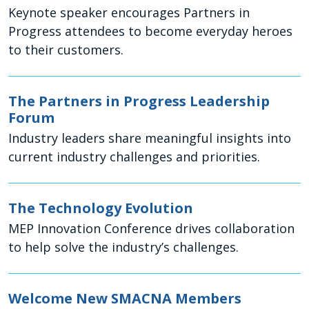
Keynote speaker encourages Partners in
Progress attendees to become everyday heroes
to their customers.
The Partners in Progress Leadership
Forum
Industry leaders share meaningful insights into
current industry challenges and priorities.
The Technology Evolution
MEP Innovation Conference drives collaboration
to help solve the industry’s challenges.
Welcome New SMACNA Members