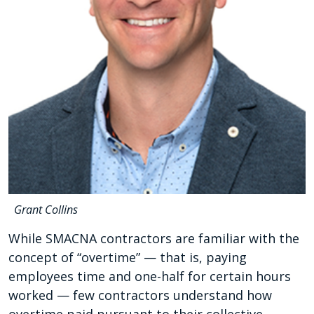
Grant Collins
While SMACNA contractors are familiar with the
concept of “overtime” — that is, paying
employees time and one-half for certain hours
worked — few contractors understand how