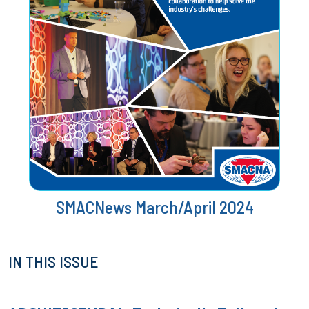
SMACNews March/April 2024
IN THIS ISSUE