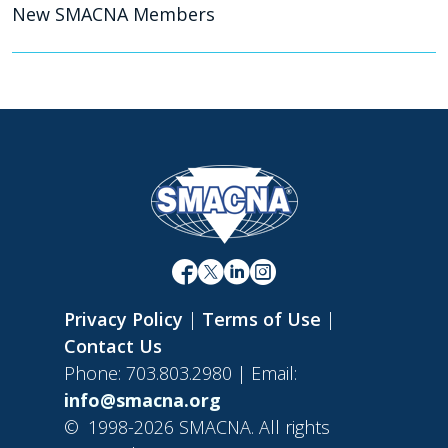
New SMACNA Members
Privacy Policy
|
Terms of Use
|
Contact Us
Phone: 703.803.2980 | Email:
info@smacna.org
©
1998-2026 SMACNA. All rights