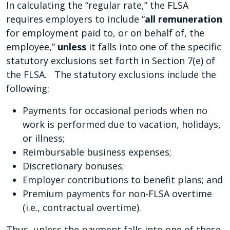
In calculating the “regular rate,” the FLSA
requires employers to include “
all remuneration
for employment paid to, or on behalf of, the
employee,”
unless
it falls into one of the specific
statutory exclusions set forth in Section 7(e) of
the FLSA. The statutory exclusions include the
following:
Payments for occasional periods when no
work is performed due to vacation, holidays,
or illness;
Reimbursable business expenses;
Discretionary bonuses;
Employer contributions to benefit plans; and
Premium payments for non-FLSA overtime
(i.e., contractual overtime).
Thus, unless the payment falls into one of these