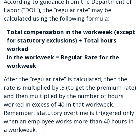
According to guidance from the Department of
Labor (“DOL”), the “regular rate” may be
calculated using the following formula:
Total compensation in the workweek (except
for statutory exclusions) ÷ Total hours
worked
in the workweek = Regular Rate for the
workweek
After the “regular rate” is calculated, then the
rate is multiplied by .5 (to get the premium rate)
and then multiplied by the number of hours
worked in excess of 40 in that workweek.
Remember, statutory overtime is triggered only
when an employee works more than 40 hours in
a workweek.