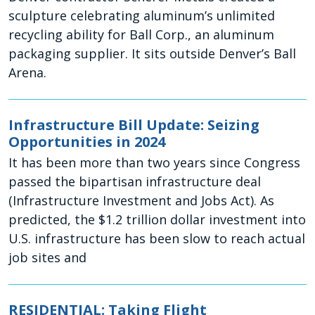
sculpture celebrating aluminum’s unlimited
recycling ability for Ball Corp., an aluminum
packaging supplier. It sits outside Denver’s Ball
Arena.
Infrastructure Bill Update: Seizing
Opportunities in 2024
It has been more than two years since Congress
passed the bipartisan infrastructure deal
(Infrastructure Investment and Jobs Act). As
predicted, the $1.2 trillion dollar investment into
U.S. infrastructure has been slow to reach actual
job sites and
RESIDENTIAL: Taking Flight