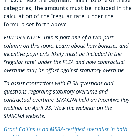
categories, the amounts must be included in the
calculation of the “regular rate” under the
formula set forth above.
EDITOR'S NOTE: This is part one of a two-part
column on this topic. Learn about how bonuses and
incentive payments likely must be included in the
"regular rate" under the FLSA and how contractual
overtime may be offset against statutory overtime.
To assist contractors with FLSA questions and
questions regarding statutory overtime and
contractual overtime, SMACNA held an Incentive Pay
webinar on April 23. View the webinar on the
SMACNA website.
Grant Collins is an MSBA-certified specialist in both