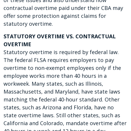
of these issues and also understand how
contractual overtime paid under their CBA may
offer some protection against claims for
statutory overtime.
STATUTORY OVERTIME VS. CONTRACTUAL
OVERTIME
Statutory overtime is required by federal law.
The federal FLSA requires employers to pay
overtime to non-exempt employees only if the
employee works more than 40 hours in a
workweek. Many states, such as Illinois,
Massachusetts, and Maryland, have state laws
matching the federal 40-hour standard. Other
states, such as Arizona and Florida, have no
state overtime laws. Still other states, such as
California and Colorado, mandate overtime after