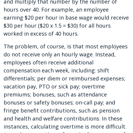
and multiply that number by the number of
hours over 40. For example, an employee
earning $20 per hour in base wage would receive
$30 per hour ($20 x 1.5 = $30) for all hours
worked in excess of 40 hours.
The problem, of course, is that most employees
do not receive only an hourly wage. Instead,
employees often receive additional
compensation each week, including: shift
differentials; per diem or reimbursed expenses;
vacation pay, PTO or sick pay; overtime
premiums; bonuses, such as attendance
bonuses or safety bonuses; on-call pay; and
fringe benefit contributions, such as pension
and health and welfare contributions. In these
instances, calculating overtime is more difficult.