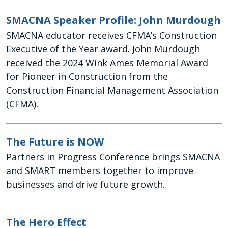
SMACNA Speaker Profile: John Murdough
SMACNA educator receives CFMA’s Construction
Executive of the Year award. John Murdough
received the 2024 Wink Ames Memorial Award
for Pioneer in Construction from the
Construction Financial Management Association
(CFMA).
The Future is NOW
Partners in Progress Conference brings SMACNA
and SMART members together to improve
businesses and drive future growth.
The Hero Effect