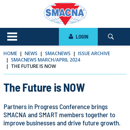
LOGIN
HOME
NEWS
SMACNEWS
ISSUE ARCHIVE
SMACNEWS MARCH/APRIL 2024
THE FUTURE IS NOW
The Future is NOW
Partners in Progress Conference brings
SMACNA and SMART members together to
improve businesses and drive future growth.