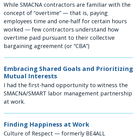
While SMACNA contractors are familiar with the
concept of “overtime” — that is, paying
employees time and one-half for certain hours
worked — few contractors understand how
overtime paid pursuant to their collective
bargaining agreement (or “CBA”)
Embracing Shared Goals and Prioritizing
Mutual Interests
I had the first-hand opportunity to witness the
SMACNA/SMART labor management partnership
at work.
Finding Happiness at Work
Culture of Respect — formerly BE4ALL