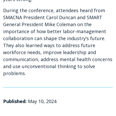
During the conference, attendees heard from
SMACNA President Carol Duncan and SMART
General President Mike Coleman on the
importance of how better labor-management
collaboration can shape the industry’s future.
They also learned ways to address future
workforce needs, improve leadership and
communication, address mental health concerns
and use unconventional thinking to solve
problems.
Published:
May 10, 2024