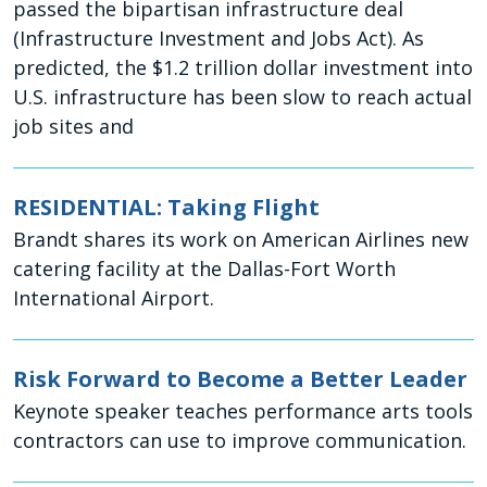
passed the bipartisan infrastructure deal
(Infrastructure Investment and Jobs Act). As
predicted, the $1.2 trillion dollar investment into
U.S. infrastructure has been slow to reach actual
job sites and
RESIDENTIAL: Taking Flight
Brandt shares its work on American Airlines new
catering facility at the Dallas-Fort Worth
International Airport.
Risk Forward to Become a Better Leader
Keynote speaker teaches performance arts tools
contractors can use to improve communication.