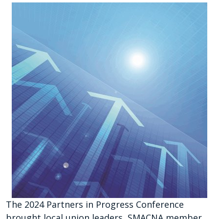
The 2024 Partners in Progress Conference
brought local union leaders, SMACNA member