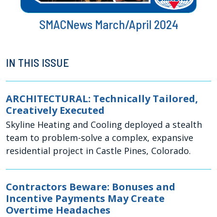
SMACNews March/April 2024
IN THIS ISSUE
ARCHITECTURAL: Technically Tailored,
Creatively Executed
Skyline Heating and Cooling deployed a stealth
team to problem-solve a complex, expansive
residential project in Castle Pines, Colorado.
Contractors Beware: Bonuses and
Incentive Payments May Create
Overtime Headaches