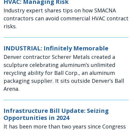
HVAC: Managing Risk
Industry expert shares tips on how SMACNA
contractors can avoid commercial HVAC contract
risks.
INDUSTRIAL: Infinitely Memorable
Denver contractor Scherer Metals created a
sculpture celebrating aluminum’s unlimited
recycling ability for Ball Corp., an aluminum
packaging supplier. It sits outside Denver’s Ball
Arena.
Infrastructure Bill Update: Seizing
Opportunities in 2024
It has been more than two years since Congress