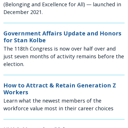
(Belonging and Excellence for All) — launched in
December 2021.
Government Affairs Update and Honors
for Stan Kolbe
The 118th Congress is now over half over and
just seven months of activity remains before the
election.
How to Attract & Retain Generation Z
Workers
Learn what the newest members of the
workforce value most in their career choices