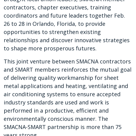
contractors, chapter executives, training
coordinators and future leaders together Feb.
26 to 28 in Orlando, Florida, to provide
opportunities to strengthen existing
relationships and discover innovative strategies
to shape more prosperous futures.
This joint venture between SMACNA contractors
and SMART members reinforces the mutual goal
of delivering quality workmanship for sheet
metal applications and heating, ventilating and
air conditioning systems to ensure accepted
industry standards are used and work is
performed in a productive, efficient and
environmentally conscious manner. The
SMACNA-SMART partnership is more than 75
years strong.