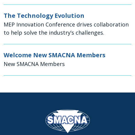
The Technology Evolution
MEP Innovation Conference drives collaboration
to help solve the industry’s challenges.
Welcome New SMACNA Members
New SMACNA Members