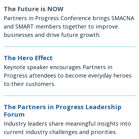
The Future is NOW
Partners in Progress Conference brings SMACNA
and SMART members together to improve
businesses and drive future growth.
The Hero Effect
Keynote speaker encourages Partners in
Progress attendees to become everyday heroes
to their customers.
The Partners in Progress Leadership
Forum
Industry leaders share meaningful insights into
current industry challenges and priorities.