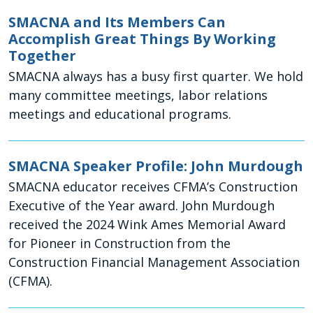
SMACNA and Its Members Can
Accomplish Great Things By Working
Together
SMACNA always has a busy first quarter. We hold
many committee meetings, labor relations
meetings and educational programs.
SMACNA Speaker Profile: John Murdough
SMACNA educator receives CFMA’s Construction
Executive of the Year award. John Murdough
received the 2024 Wink Ames Memorial Award
for Pioneer in Construction from the
Construction Financial Management Association
(CFMA).