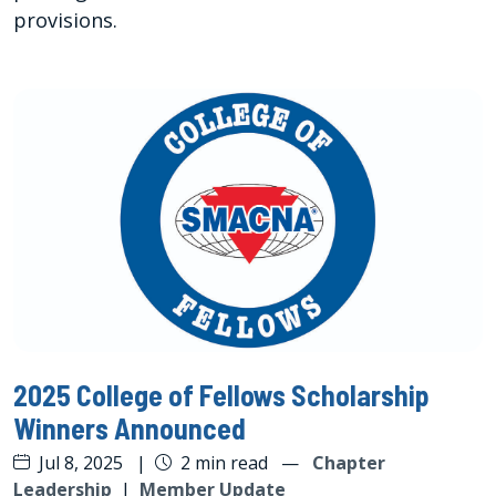
provisions.
2025 College of Fellows Scholarship
Winners Announced
Jul 8, 2025
|
2 min read
—
Chapter
Leadership
|
Member Update