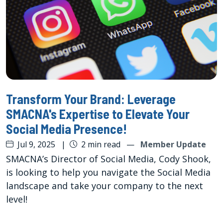
Transform Your Brand: Leverage
SMACNA's Expertise to Elevate Your
Social Media Presence!
Jul 9, 2025
|
2 min read
—
Member Update
SMACNA’s Director of Social Media, Cody Shook,
is looking to help you navigate the Social Media
landscape and take your company to the next
level!