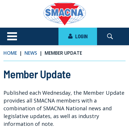
LOGIN
HOME
NEWS
MEMBER UPDATE
Member Update
Published each Wednesday, the Member Update
provides all SMACNA members with a
combination of SMACNA National news and
legislative updates, as well as industry
information of note.