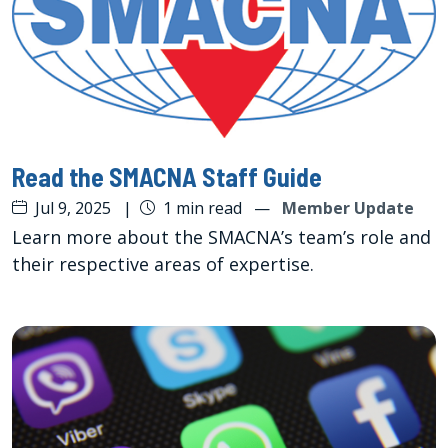
Read the SMACNA Staff Guide
Jul 9, 2025
|
1 min read
—
Member Update
Learn more about the SMACNA’s team’s role and
their respective areas of expertise.