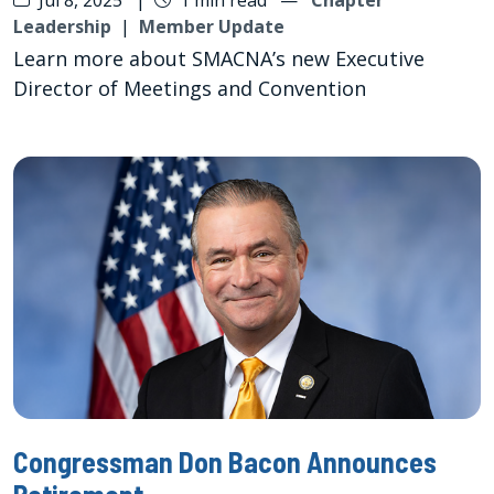
Leadership
|
Member Update
Learn more about SMACNA’s new Executive
Director of Meetings and Convention
Congressman Don Bacon Announces