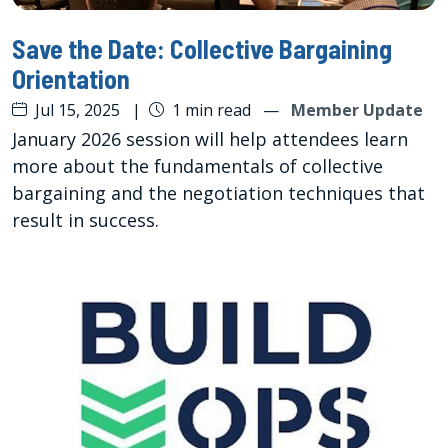
Save the Date: Collective Bargaining
Orientation
Jul 15, 2025
|
1 min read
—
Member Update
January 2026 session will help attendees learn
more about the fundamentals of collective
bargaining and the negotiation techniques that
result in success.