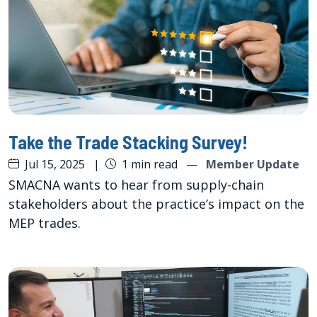
Take the Trade Stacking Survey!
Jul 15, 2025
|
1 min read
—
Member Update
SMACNA wants to hear from supply-chain
stakeholders about the practice’s impact on the
MEP trades.