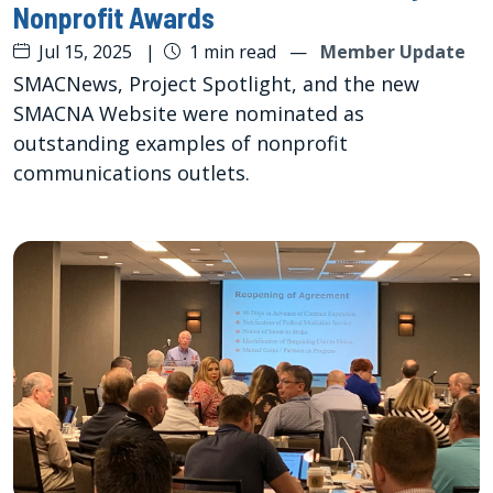
Nonprofit Awards
Jul 15, 2025
|
1 min read
—
Member Update
SMACNews, Project Spotlight, and the new
SMACNA Website were nominated as
outstanding examples of nonprofit
communications outlets.