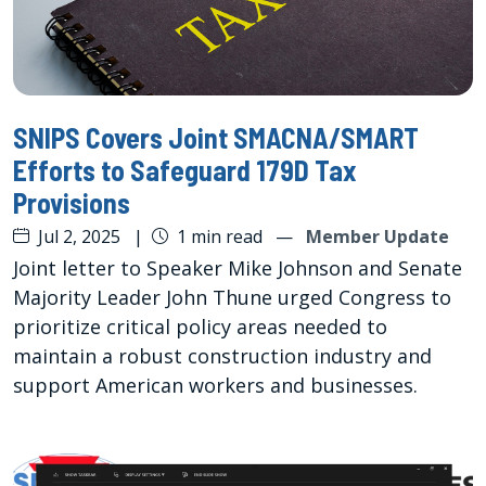
SNIPS Covers Joint SMACNA/SMART
Efforts to Safeguard 179D Tax
Provisions
Jul 2, 2025
|
1 min read
—
Member Update
Joint letter to Speaker Mike Johnson and Senate
Majority Leader John Thune urged Congress to
prioritize critical policy areas needed to
maintain a robust construction industry and
support American workers and businesses.