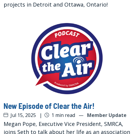
projects in Detroit and Ottawa, Ontario!
New Episode of Clear the Air!
Jul 15, 2025
|
1 min read
—
Member Update
Megan Pope, Executive Vice President, SMRCA,
joins Seth to talk about her life as an association