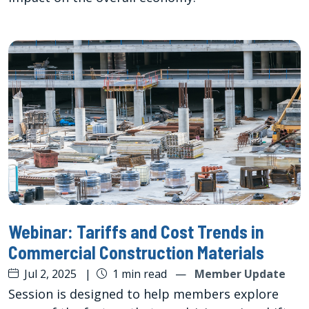
Webinar: Tariffs and Cost Trends in
Commercial Construction Materials
Jul 2, 2025
|
1 min read
—
Member Update
Session is designed to help members explore