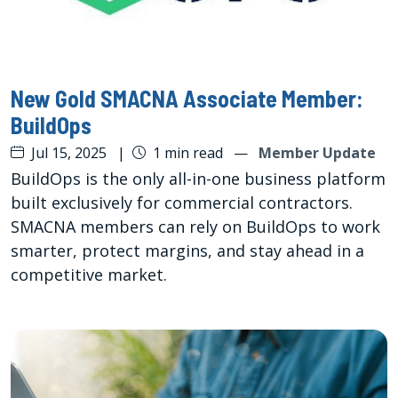
New Gold SMACNA Associate Member:
BuildOps
Jul 15, 2025
|
1 min read
—
Member Update
BuildOps is the only all-in-one business platform
built exclusively for commercial contractors.
SMACNA members can rely on BuildOps to work
smarter, protect margins, and stay ahead in a
competitive market.