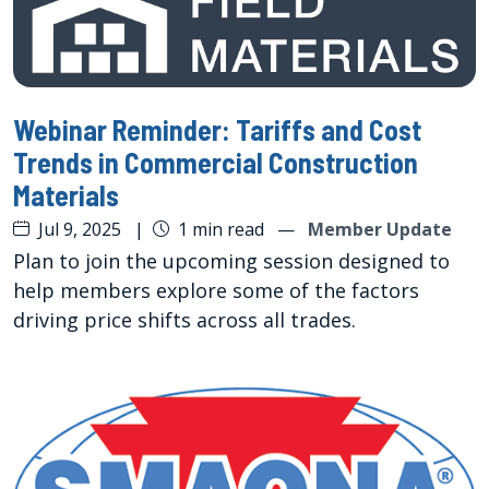
Webinar Reminder: Tariffs and Cost
Trends in Commercial Construction
Materials
Jul 9, 2025
|
1 min read
—
Member Update
Plan to join the upcoming session designed to
help members explore some of the factors
driving price shifts across all trades.