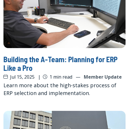
Building the A-Team: Planning for ERP
Like a Pro
Jul 15, 2025
|
1 min read
—
Member Update
Learn more about the high-stakes process of
ERP selection and implementation.