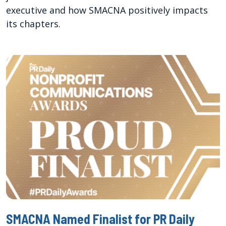
executive and how SMACNA positively impacts
its chapters.
SMACNA Named Finalist for PR Daily