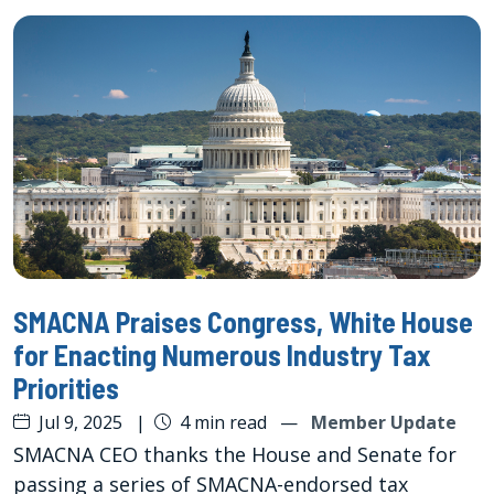
SMACNA Praises Congress, White House
for Enacting Numerous Industry Tax
Priorities
Jul 9, 2025
|
4 min read
—
Member Update
SMACNA CEO thanks the House and Senate for
passing a series of SMACNA-endorsed tax