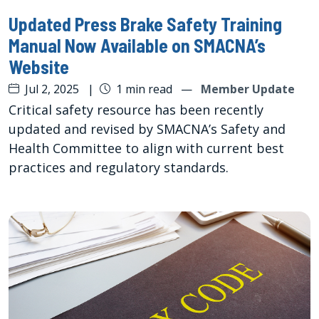
Updated Press Brake Safety Training
Manual Now Available on SMACNA’s
Website
Jul 2, 2025
|
1 min read
—
Member Update
Critical safety resource has been recently
updated and revised by SMACNA’s Safety and
Health Committee to align with current best
practices and regulatory standards.