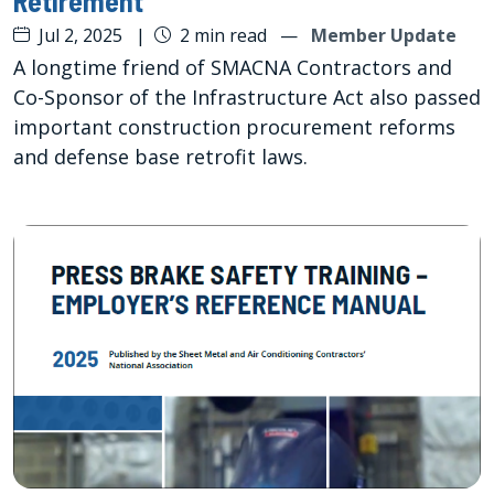
Retirement
Jul 2, 2025
|
2 min read
—
Member Update
A longtime friend of SMACNA Contractors and
Co-Sponsor of the Infrastructure Act also passed
important construction procurement reforms
and defense base retrofit laws.