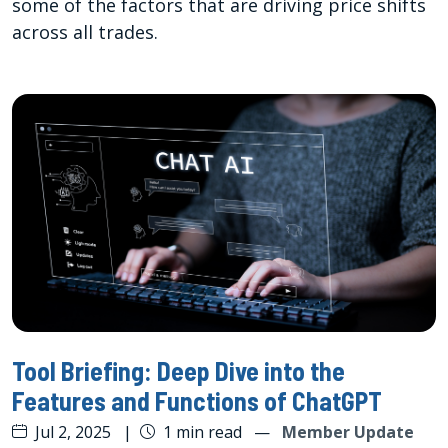
some of the factors that are driving price shifts
across all trades.
Tool Briefing: Deep Dive into the
Features and Functions of ChatGPT
Jul 2, 2025
|
1 min read
—
Member Update