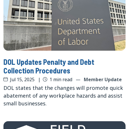
DOL Updates Penalty and Debt
Collection Procedures
Jul 15, 2025
|
1 min read
—
Member Update
DOL states that the changes will promote quick
abatement of any workplace hazards and assist
small businesses.