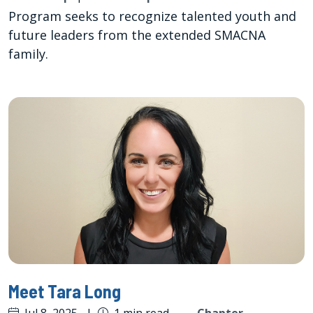
Program seeks to recognize talented youth and
future leaders from the extended SMACNA
family.
Meet Tara Long
Jul 8, 2025
|
1 min read
—
Chapter