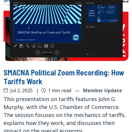
SMACNA Political Zoom Recording: How
Tariffs Work
Jul 2, 2025
|
1 min read
—
Member Update
This presentation on tariffs features John G.
Murphy, with the U.S. Chamber of Commerce.
The session focuses on the mechanics of tariffs,
explains how they work, and discusses their
impact on the overall economy.