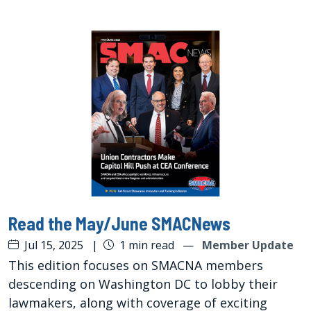
Read the May/June SMACNews
Jul 15, 2025
|
1 min read
—
Member Update
This edition focuses on SMACNA members
descending on Washington DC to lobby their
lawmakers, along with coverage of exciting