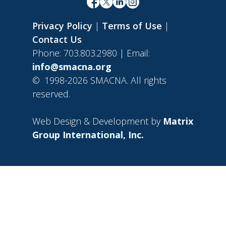
Privacy Policy
|
Terms of Use
|
Contact Us
Phone: 703.803.2980 | Email:
info@smacna.org
©
1998-2026 SMACNA. All rights
reserved.
Web Design & Development by
Matrix
Group International, Inc.