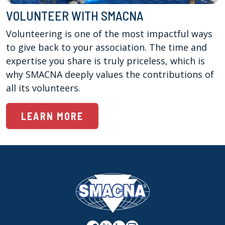
VOLUNTEER WITH SMACNA
Volunteering is one of the most impactful ways 
to give back to your association. The time and 
expertise you share is truly priceless, which is 
why SMACNA deeply values the contributions of 
all its volunteers.
LEARN MORE