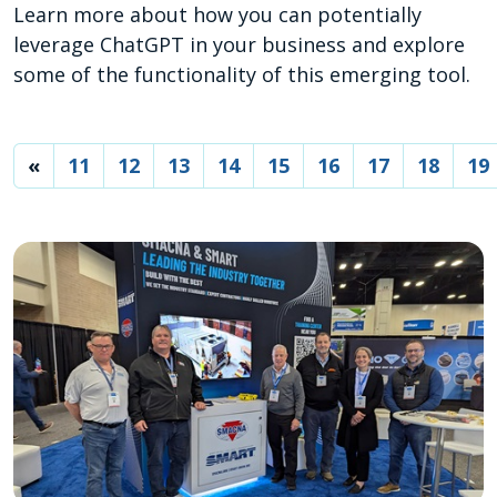
Learn more about how you can potentially
leverage ChatGPT in your business and explore
some of the functionality of this emerging tool.
«
11
12
13
14
15
16
17
18
19