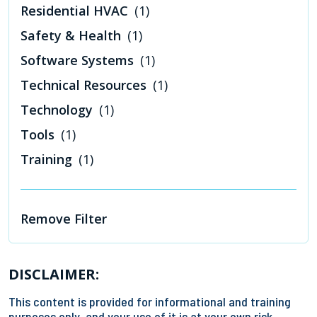
Residential HVAC
(1)
Safety & Health
(1)
Software Systems
(1)
Technical Resources
(1)
Technology
(1)
Tools
(1)
Training
(1)
Remove Filter
DISCLAIMER:
This content is provided for informational and training
purposes only, and your use of it is at your own risk.