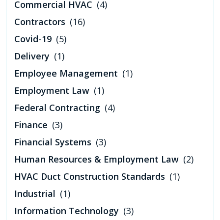
Commercial HVAC
(4)
Contractors
(16)
Covid-19
(5)
Delivery
(1)
Employee Management
(1)
Employment Law
(1)
Federal Contracting
(4)
Finance
(3)
Financial Systems
(3)
Human Resources & Employment Law
(2)
HVAC Duct Construction Standards
(1)
Industrial
(1)
Information Technology
(3)