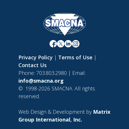
Privacy Policy
|
Terms of Use
|
Contact Us
Phone: 703.803.2980 | Email:
info@smacna.org
©
1998-2026 SMACNA. All rights
reserved.
Web Design & Development by
Matrix
Group International, Inc.