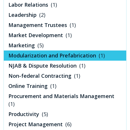
Labor Relations
(1)
Leadership
(2)
Management Trustees
(1)
Market Development
(1)
Marketing
(5)
Modularization and Prefabrication
(1)
NJAB & Dispute Resolution
(1)
Non-federal Contracting
(1)
Online Training
(1)
Procurement and Materials Management
(1)
Productivity
(5)
Project Management
(6)