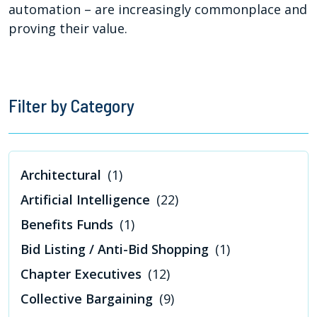
automation – are increasingly commonplace and
proving their value.
Filter by Category
Architectural
(1)
Artificial Intelligence
(22)
Benefits Funds
(1)
Bid Listing / Anti-Bid Shopping
(1)
Chapter Executives
(12)
Collective Bargaining
(9)