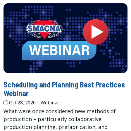
Scheduling and Planning Best Practices
Webinar
Oct 28, 2020
|
Webinar
What were once considered new methods of
production – particularly collaborative
production planning, prefabrication, and