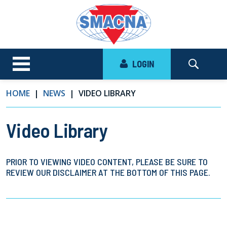
LOGIN
HOME
NEWS
VIDEO LIBRARY
Video Library
PRIOR TO VIEWING VIDEO CONTENT, PLEASE BE SURE TO
REVIEW OUR DISCLAIMER AT THE BOTTOM OF THIS PAGE.