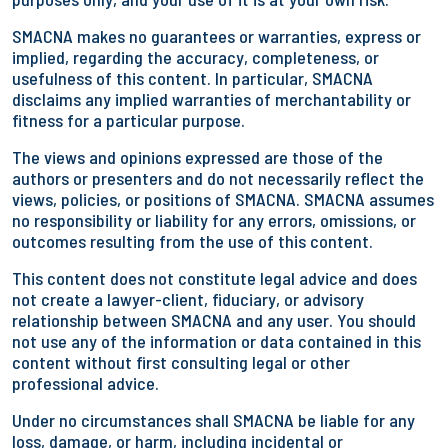
SMACNA makes no guarantees or warranties, express or
implied, regarding the accuracy, completeness, or
usefulness of this content. In particular, SMACNA
disclaims any implied warranties of merchantability or
fitness for a particular purpose.
The views and opinions expressed are those of the
authors or presenters and do not necessarily reflect the
views, policies, or positions of SMACNA. SMACNA assumes
no responsibility or liability for any errors, omissions, or
outcomes resulting from the use of this content.
This content does not constitute legal advice and does
not create a lawyer-client, fiduciary, or advisory
relationship between SMACNA and any user. You should
not use any of the information or data contained in this
content without first consulting legal or other
professional advice.
Under no circumstances shall SMACNA be liable for any
loss, damage, or harm, including incidental or