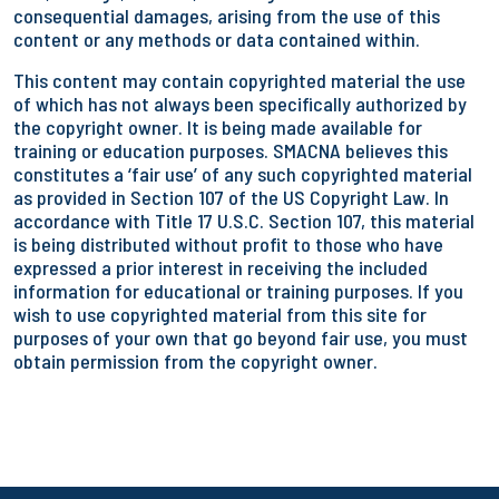
consequential damages, arising from the use of this
content or any methods or data contained within.
This content may contain copyrighted material the use
of which has not always been specifically authorized by
the copyright owner. It is being made available for
training or education purposes. SMACNA believes this
constitutes a ‘fair use’ of any such copyrighted material
as provided in Section 107 of the US Copyright Law. In
accordance with Title 17 U.S.C. Section 107, this material
is being distributed without profit to those who have
expressed a prior interest in receiving the included
information for educational or training purposes. If you
wish to use copyrighted material from this site for
purposes of your own that go beyond fair use, you must
obtain permission from the copyright owner.