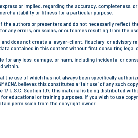
press or implied, regarding the accuracy, completeness, or u
rchantability or fitness for a particular purpose.
 the authors or presenters and do not necessarily reflect the
 for any errors, omissions, or outcomes resulting from the use
 and does not create a lawyer-client, fiduciary, or advisory
ata contained in this content without first consulting legal 
e for any loss, damage, or harm, including incidental or cons
d within.
l the use of which has not always been specifically authorize
SMACNA believes this constitutes a ‘fair use’ of any such copy
 17 U.S.C. Section 107, this material is being distributed wit
 for educational or training purposes. If you wish to use copy
btain permission from the copyright owner.