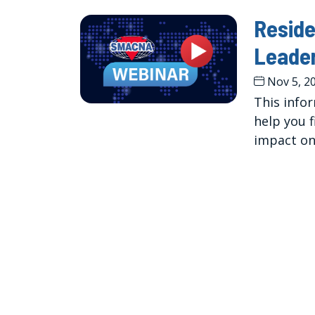
Reside
Leade
Nov 5, 2
This infor
help you 
impact on