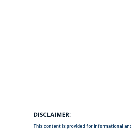
DISCLAIMER:
This content is provided for informational and 