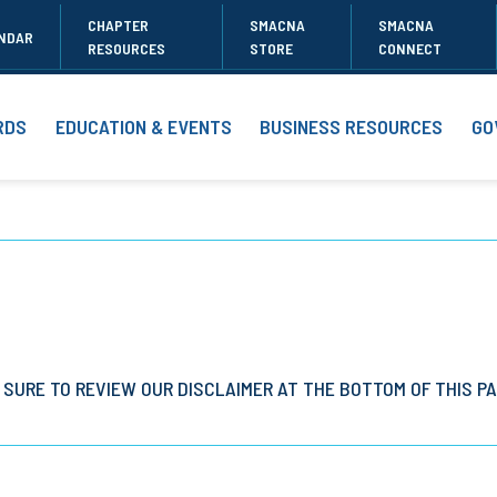
CHAPTER
SMACNA
SMACNA
NDAR
RESOURCES
STORE
CONNECT
RDS
EDUCATION & EVENTS
BUSINESS RESOURCES
GO
 SURE TO REVIEW OUR DISCLAIMER AT THE BOTTOM OF THIS PA