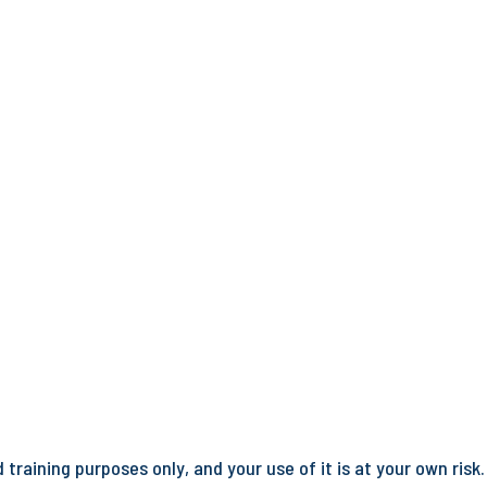
training purposes only, and your use of it is at your own risk.