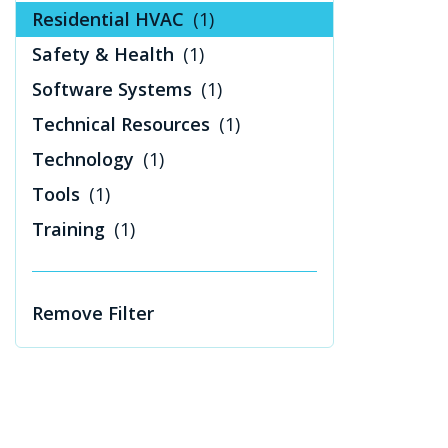
Residential HVAC
(1)
Safety & Health
(1)
Software Systems
(1)
Technical Resources
(1)
Technology
(1)
Tools
(1)
Training
(1)
Remove Filter