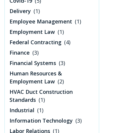
Covid-19
(5)
Delivery
(1)
Employee Management
(1)
Employment Law
(1)
Federal Contracting
(4)
Finance
(3)
Financial Systems
(3)
Human Resources &
Employment Law
(2)
HVAC Duct Construction
Standards
(1)
Industrial
(1)
Information Technology
(3)
Labor Relations
(1)