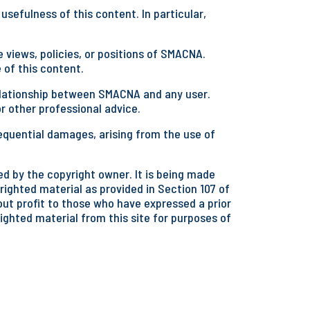
sefulness of this content. In particular,
 views, policies, or positions of SMACNA.
 of this content.
 relationship between SMACNA and any user.
or other professional advice.
equential damages, arising from the use of
d by the copyright owner. It is being made
righted material as provided in Section 107 of
hout profit to those who have expressed a prior
righted material from this site for purposes of