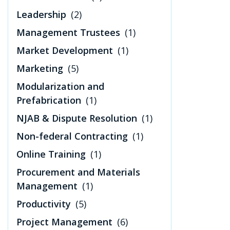
Leadership
(2)
Management Trustees
(1)
Market Development
(1)
Marketing
(5)
Modularization and
Prefabrication
(1)
NJAB & Dispute Resolution
(1)
Non-federal Contracting
(1)
Online Training
(1)
Procurement and Materials
Management
(1)
Productivity
(5)
Project Management
(6)