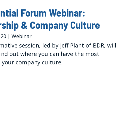
ntial Forum Webinar:
rship & Company Culture
020
|
Webinar
mative session, led by Jeff Plant of BDR, will
find out where you can have the most
 your company culture.