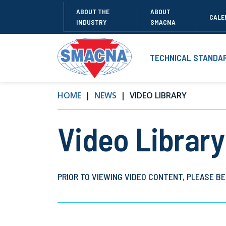
ABOUT THE
ABOUT
CALE
INDUSTRY
SMACNA
TECHNICAL STANDA
HOME
NEWS
VIDEO LIBRARY
Video Library
PRIOR TO VIEWING VIDEO CONTENT, PLEASE BE