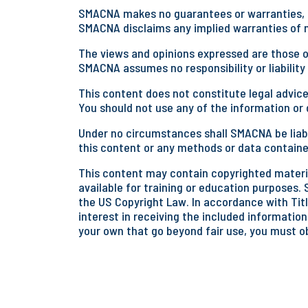
SMACNA makes no guarantees or warranties, ex
SMACNA disclaims any implied warranties of me
The views and opinions expressed are those of
SMACNA assumes no responsibility or liability
This content does not constitute legal advice
You should not use any of the information or d
Under no circumstances shall SMACNA be liabl
this content or any methods or data containe
This content may contain copyrighted materia
available for training or education purposes. 
the US Copyright Law. In accordance with Title
interest in receiving the included information
your own that go beyond fair use, you must o