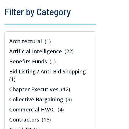
Filter by Category
Architectural
(1)
Artificial Intelligence
(22)
Benefits Funds
(1)
Bid Listing / Anti-Bid Shopping
(1)
Chapter Executives
(12)
Collective Bargaining
(9)
Commercial HVAC
(4)
Contractors
(16)