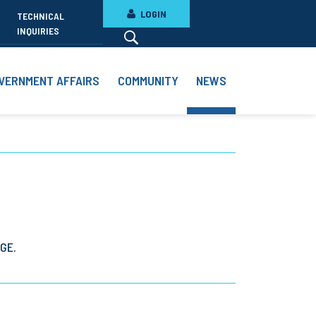
LOGIN
TECHNICAL
INQUIRIES
VERNMENT AFFAIRS
COMMUNITY
NEWS
GE.