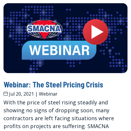
Webinar: The Steel Pricing Crisis
Jul 20, 2021
|
Webinar
With the price of steel rising steadily and
showing no signs of dropping soon, many
contractors are left facing situations where
profits on projects are suffering. SMACNA