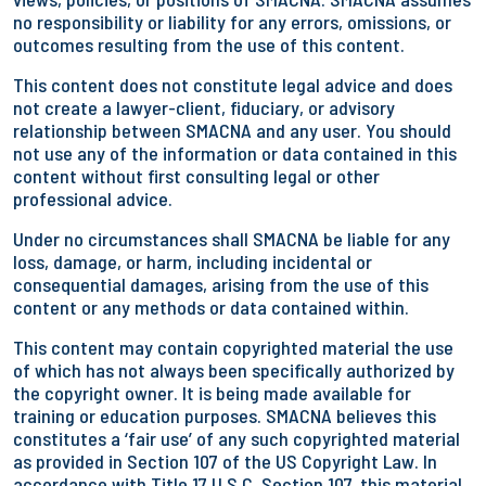
no responsibility or liability for any errors, omissions, or
outcomes resulting from the use of this content.
This content does not constitute legal advice and does
not create a lawyer-client, fiduciary, or advisory
relationship between SMACNA and any user. You should
not use any of the information or data contained in this
content without first consulting legal or other
professional advice.
Under no circumstances shall SMACNA be liable for any
loss, damage, or harm, including incidental or
consequential damages, arising from the use of this
content or any methods or data contained within.
This content may contain copyrighted material the use
of which has not always been specifically authorized by
the copyright owner. It is being made available for
training or education purposes. SMACNA believes this
constitutes a ‘fair use’ of any such copyrighted material
as provided in Section 107 of the US Copyright Law. In
accordance with Title 17 U.S.C. Section 107, this material