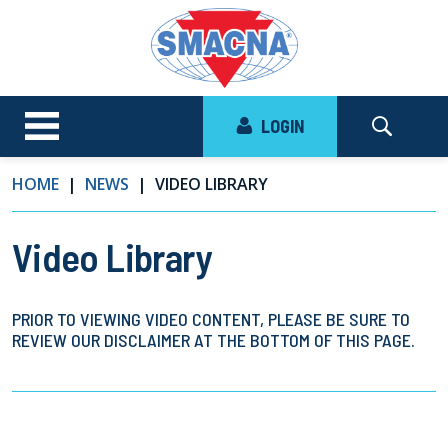
LOGIN
HOME
NEWS
VIDEO LIBRARY
Video Library
PRIOR TO VIEWING VIDEO CONTENT, PLEASE BE SURE TO
REVIEW OUR DISCLAIMER AT THE BOTTOM OF THIS PAGE.