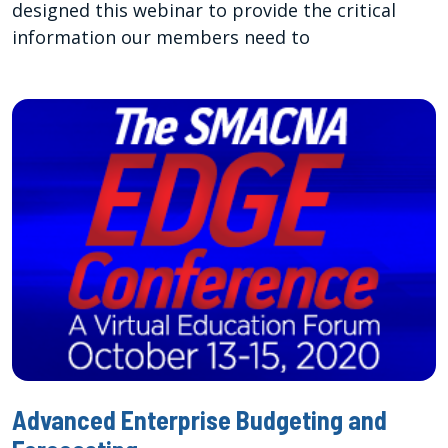
designed this webinar to provide the critical
information our members need to
Advanced Enterprise Budgeting and