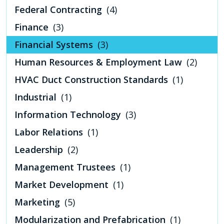
Federal Contracting
(4)
Finance
(3)
Financial Systems
(3)
Human Resources & Employment Law
(2)
HVAC Duct Construction Standards
(1)
Industrial
(1)
Information Technology
(3)
Labor Relations
(1)
Leadership
(2)
Management Trustees
(1)
Market Development
(1)
Marketing
(5)
Modularization and Prefabrication
(1)