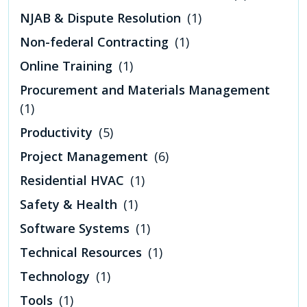
NJAB & Dispute Resolution
(1)
Non-federal Contracting
(1)
Online Training
(1)
Procurement and Materials Management
(1)
Productivity
(5)
Project Management
(6)
Residential HVAC
(1)
Safety & Health
(1)
Software Systems
(1)
Technical Resources
(1)
Technology
(1)
Tools
(1)