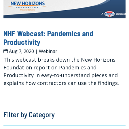
NHF Webcast: Pandemics and
Productivity
Aug 7, 2020
|
Webinar
This webcast breaks down the New Horizons
Foundation report on Pandemics and
Productivity in easy-to-understand pieces and
explains how contractors can use the findings.
Filter by Category