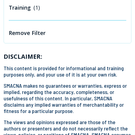
Training
(1)
Remove Filter
DISCLAIMER:
This content is provided for informational and training
purposes only, and your use of it is at your own risk.
SMACNA makes no guarantees or warranties, express or
implied, regarding the accuracy, completeness, or
usefulness of this content. In particular, SMACNA
disclaims any implied warranties of merchantability or
fitness for a particular purpose.
The views and opinions expressed are those of the
authors or presenters and do not necessarily reflect the
views, policies, or positions of SMACNA. SMACNA assumes