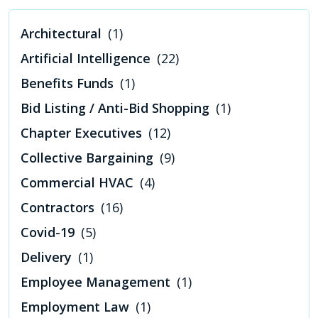
Architectural
(1)
Artificial Intelligence
(22)
Benefits Funds
(1)
Bid Listing / Anti-Bid Shopping
(1)
Chapter Executives
(12)
Collective Bargaining
(9)
Commercial HVAC
(4)
Contractors
(16)
Covid-19
(5)
Delivery
(1)
Employee Management
(1)
Employment Law
(1)