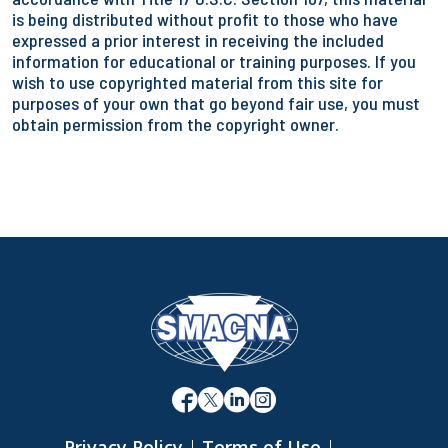
is being distributed without profit to those who have
expressed a prior interest in receiving the included
information for educational or training purposes. If you
wish to use copyrighted material from this site for
purposes of your own that go beyond fair use, you must
obtain permission from the copyright owner.
Privacy Policy
|
Terms of Use
|