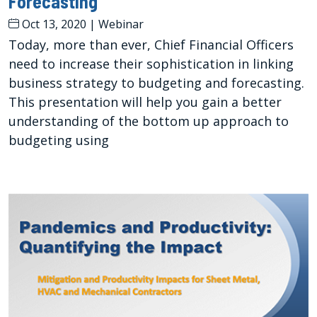
Forecasting
Oct 13, 2020
|
Webinar
Today, more than ever, Chief Financial Officers
need to increase their sophistication in linking
business strategy to budgeting and forecasting.
This presentation will help you gain a better
understanding of the bottom up approach to
budgeting using