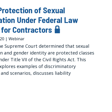
rotection of Sexual
ation Under Federal Law
for Contractors
020
|
Webinar
the Supreme Court determined that sexual
on and gender identity are protected classes
der Title VII of the Civil Rights Act. This
xplores examples of discriminatory
and scenarios, discusses liability