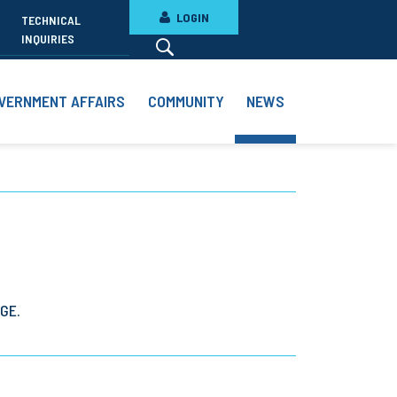
LOGIN
TECHNICAL
INQUIRIES
VERNMENT AFFAIRS
COMMUNITY
NEWS
GE.