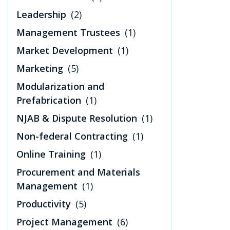
Leadership
(2)
Management Trustees
(1)
Market Development
(1)
Marketing
(5)
Modularization and
Prefabrication
(1)
NJAB & Dispute Resolution
(1)
Non-federal Contracting
(1)
Online Training
(1)
Procurement and Materials
Management
(1)
Productivity
(5)
Project Management
(6)