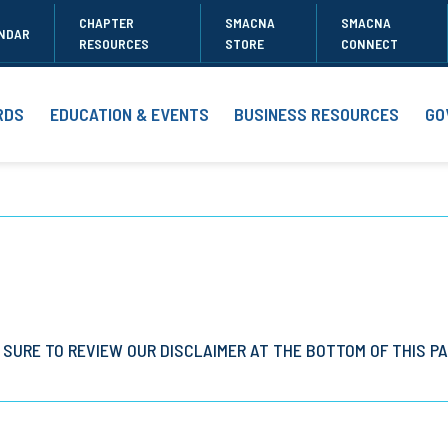
CHAPTER
SMACNA
SMACNA
NDAR
RESOURCES
STORE
CONNECT
RDS
EDUCATION & EVENTS
BUSINESS RESOURCES
GO
 SURE TO REVIEW OUR DISCLAIMER AT THE BOTTOM OF THIS PA