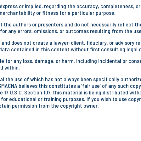
press or implied, regarding the accuracy, completeness, or u
rchantability or fitness for a particular purpose.
 the authors or presenters and do not necessarily reflect the
 for any errors, omissions, or outcomes resulting from the use
 and does not create a lawyer-client, fiduciary, or advisory
ata contained in this content without first consulting legal 
e for any loss, damage, or harm, including incidental or cons
d within.
l the use of which has not always been specifically authorize
SMACNA believes this constitutes a ‘fair use’ of any such copy
 17 U.S.C. Section 107, this material is being distributed wit
 for educational or training purposes. If you wish to use copy
btain permission from the copyright owner.