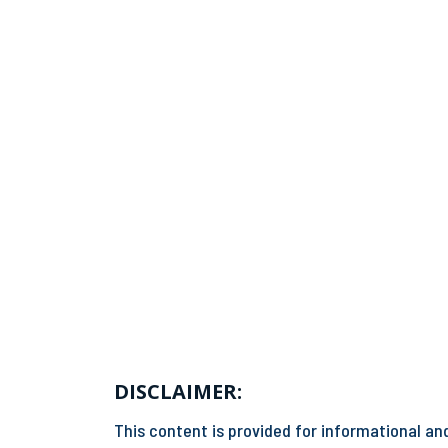
DISCLAIMER:
This content is provided for informational and 