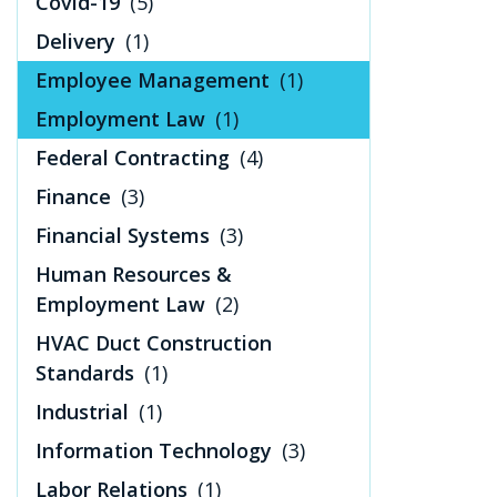
Covid-19
(5)
Delivery
(1)
Employee Management
(1)
Employment Law
(1)
Federal Contracting
(4)
Finance
(3)
Financial Systems
(3)
Human Resources &
Employment Law
(2)
HVAC Duct Construction
Standards
(1)
Industrial
(1)
Information Technology
(3)
Labor Relations
(1)