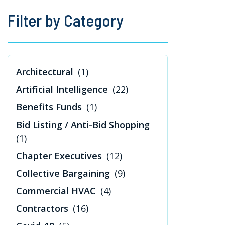
Filter by Category
Architectural
(1)
Artificial Intelligence
(22)
Benefits Funds
(1)
Bid Listing / Anti-Bid Shopping
(1)
Chapter Executives
(12)
Collective Bargaining
(9)
Commercial HVAC
(4)
Contractors
(16)