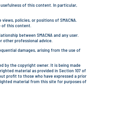
sefulness of this content. In particular,
 views, policies, or positions of SMACNA.
 of this content.
 relationship between SMACNA and any user.
or other professional advice.
equential damages, arising from the use of
d by the copyright owner. It is being made
righted material as provided in Section 107 of
hout profit to those who have expressed a prior
righted material from this site for purposes of