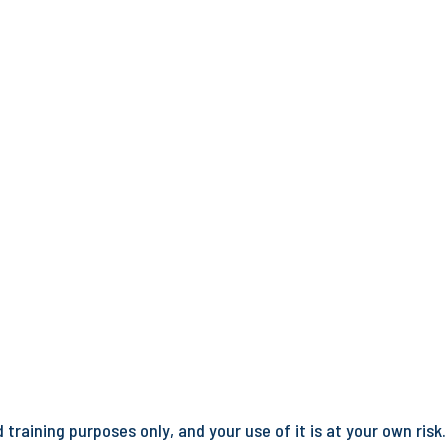
training purposes only, and your use of it is at your own risk.