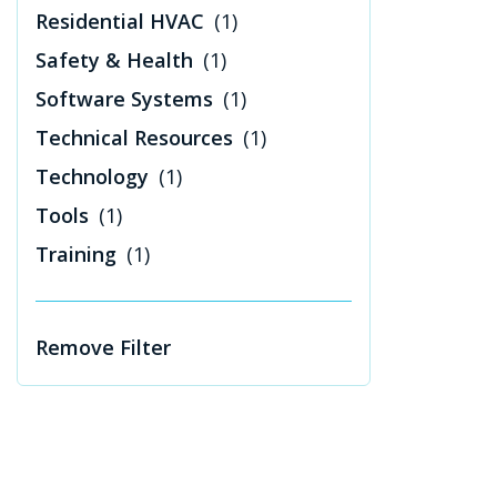
Residential HVAC
(1)
Safety & Health
(1)
Software Systems
(1)
Technical Resources
(1)
Technology
(1)
Tools
(1)
Training
(1)
Remove Filter