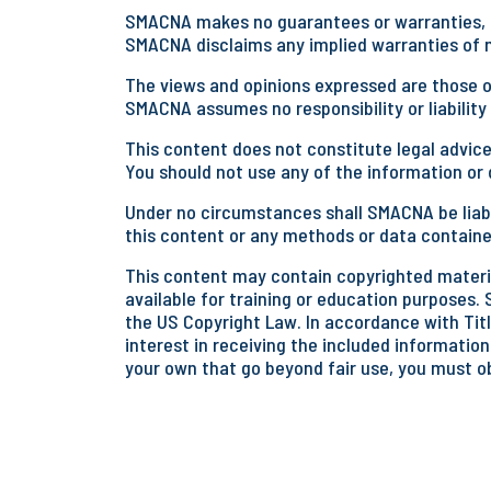
SMACNA makes no guarantees or warranties, ex
SMACNA disclaims any implied warranties of me
The views and opinions expressed are those of
SMACNA assumes no responsibility or liability
This content does not constitute legal advice
You should not use any of the information or d
Under no circumstances shall SMACNA be liabl
this content or any methods or data containe
This content may contain copyrighted materia
available for training or education purposes. 
the US Copyright Law. In accordance with Title
interest in receiving the included information
your own that go beyond fair use, you must o