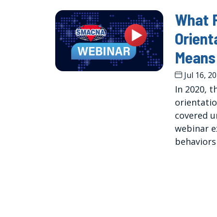
What P
Orient
Means 
Jul 16, 2
In 2020, 
orientati
covered un
webinar e
behaviors 