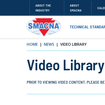
ABOUT THE
ABOUT
CALE
INDUSTRY
SMACNA
TECHNICAL STANDA
HOME
NEWS
VIDEO LIBRARY
Video Library
PRIOR TO VIEWING VIDEO CONTENT, PLEASE BE