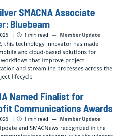
ilver SMACNA Associate
r: Bluebeam
2026
|
1 min read
—
Member Update
2, this technology innovator has made
mobile and cloud-based solutions for
 workflows that improve project
tion and streamline processes across the
ject lifecycle.
 Named Finalist for
ofit Communications Awards
2026
|
1 min read
—
Member Update
pdate and SMACNews recognized in the