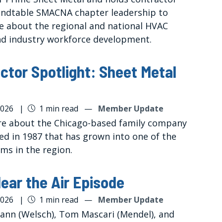
undtable SMACNA chapter leadership to
e about the regional and national HVAC
d industry workforce development.
ctor Spotlight: Sheet Metal
2026
|
1 min read
—
Member Update
e about the Chicago-based family company
ed in 1987 that has grown into one of the
rms in the region.
ear the Air Episode
2026
|
1 min read
—
Member Update
ann (Welsch), Tom Mascari (Mendel), and