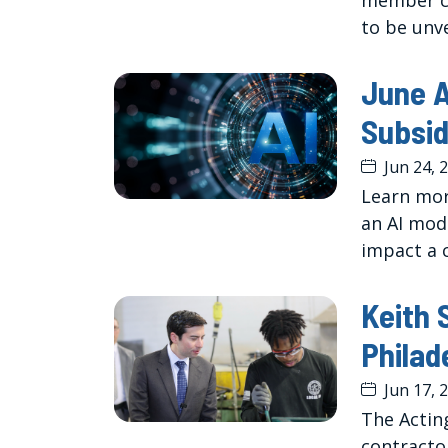
member co
to be unv
June A
Subsid
Jun 24, 
Learn mor
an AI mod
impact a 
Keith 
Philad
Jun 17, 
The Actin
contracto