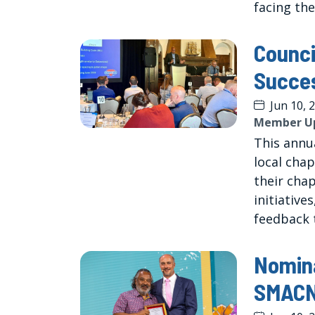
facing the
Counci
Succe
Jun 10, 
Member U
This annu
local chap
their cha
initiative
feedback t
Nomin
SMACNA