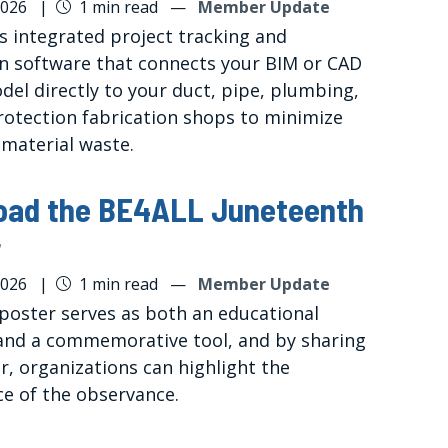
2026
|
1 min read
—
Member Update
rs integrated project tracking and
on software that connects your BIM or CAD
del directly to your duct, pipe, plumbing,
protection fabrication shops to minimize
 material waste.
oad the BE4ALL Juneteenth
r
2026
|
1 min read
—
Member Update
 poster serves as both an educational
and a commemorative tool, and by sharing
r, organizations can highlight the
ce of the observance.