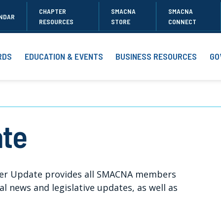
CHAPTER
SMACNA
SMACNA
NDAR
RESOURCES
STORE
CONNECT
RDS
EDUCATION & EVENTS
BUSINESS RESOURCES
GO
te
er Update provides all SMACNA members
 news and legislative updates, as well as