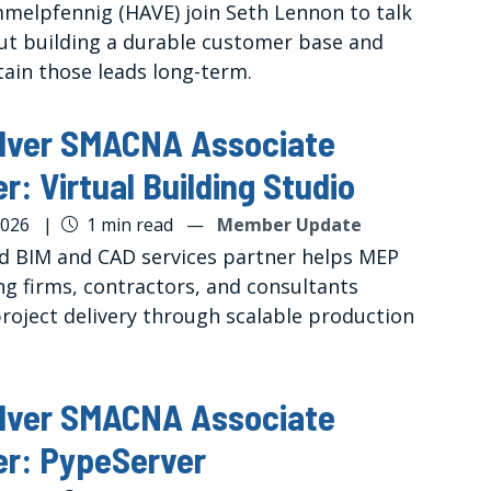
melpfennig (HAVE) join Seth Lennon to talk
t building a durable customer base and
tain those leads long-term.
ilver SMACNA Associate
: Virtual Building Studio
2026
|
1 min read
—
Member Update
ed BIM and CAD services partner helps MEP
ng firms, contractors, and consultants
roject delivery through scalable production
ilver SMACNA Associate
r: PypeServer