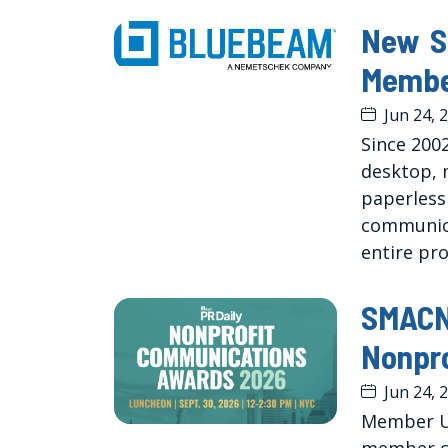
New S
Membe
Jun 24, 
Since 200
desktop, 
paperless
communica
entire pro
SMACNA
Nonpr
Jun 24, 
Member U