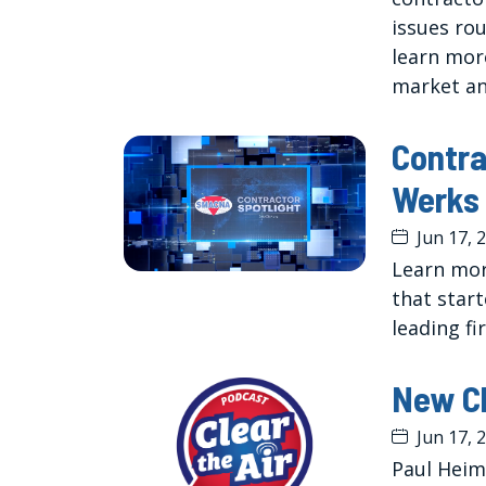
issues ro
learn mor
market an
Contra
Werks
Jun 17, 
Learn mor
that start
leading fi
New Cl
Jun 17, 
Paul Heim