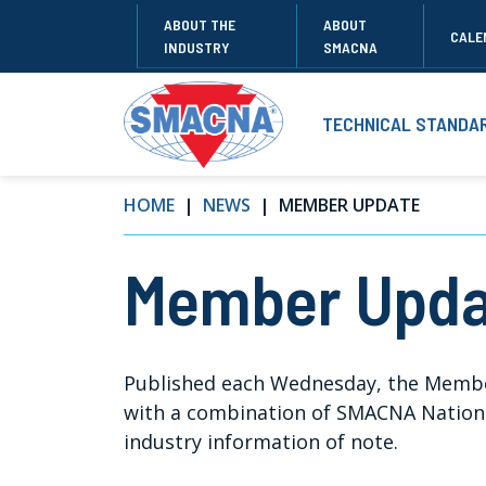
ABOUT THE
ABOUT
CALE
INDUSTRY
SMACNA
TECHNICAL STANDA
HOME
NEWS
MEMBER UPDATE
Member Upda
Published each Wednesday, the Memb
with a combination of SMACNA National
industry information of note.