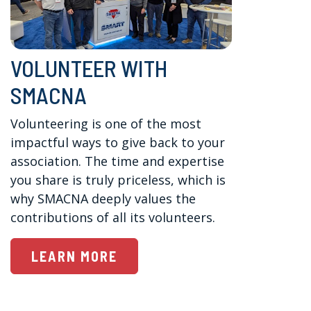
VOLUNTEER WITH
SMACNA
Volunteering is one of the most 
impactful ways to give back to your 
association. The time and expertise 
you share is truly priceless, which is 
why SMACNA deeply values the 
contributions of all its volunteers.
LEARN MORE