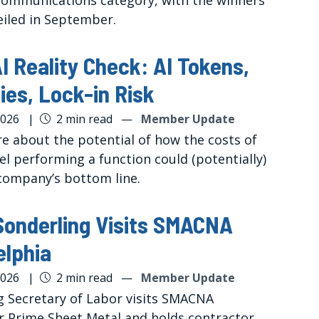
mmunications category, with the winners
eiled in September.
I Reality Check: AI Tokens,
ies, Lock-in Risk
2026
|
2 min read
—
Member Update
e about the potential of how the costs of
el performing a function could (potentially)
company’s bottom line.
Sonderling Visits SMACNA
elphia
2026
|
2 min read
—
Member Update
g Secretary of Labor visits SMACNA
r Prime Sheet Metal and holds contractor