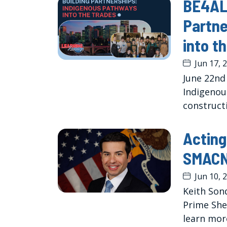
BE4ALL
Partne
into t
Jun 17, 
June 22nd
Indigenous
constructi
Acting
SMACN
Jun 10, 
Keith Sond
Prime She
learn mor