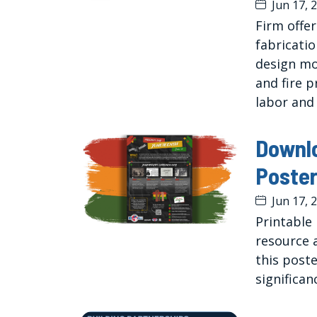
Jun 17, 
Firm offe
fabricati
design mo
and fire 
labor and
Downl
Poste
Jun 17, 
Printable
resource 
this poste
significan