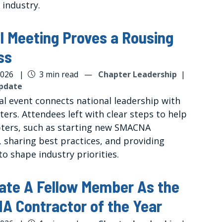
 industry.
l Meeting Proves a Rousing
ss
2026
|
3 min read
—
Chapter Leadership
|
pdate
al event connects national leadership with
ters. Attendees left with clear steps to help
pters, such as starting new SMACNA
s, sharing best practices, and providing
o shape industry priorities.
ate A Fellow Member As the
 Contractor of the Year