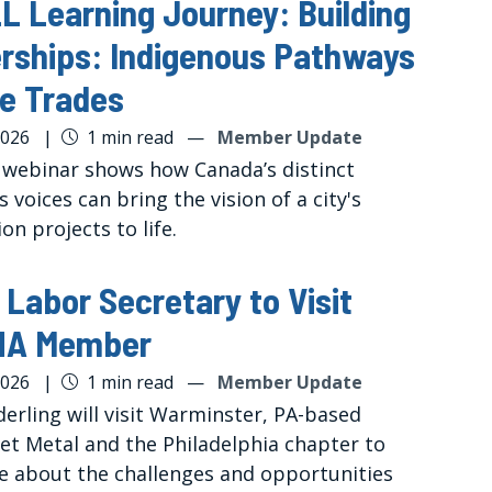
 Learning Journey: Building
rships: Indigenous Pathways
he Trades
2026
|
1 min read
—
Member Update
 webinar shows how Canada’s distinct
 voices can bring the vision of a city's
on projects to life.
 Labor Secretary to Visit
A Member
2026
|
1 min read
—
Member Update
erling will visit Warminster, PA-based
et Metal and the Philadelphia chapter to
e about the challenges and opportunities