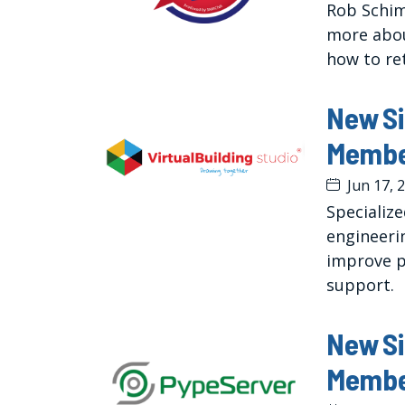
Rob Schim
more abou
how to re
New S
Member
Jun 17, 
Specializ
engineeri
improve p
support.
New S
Membe