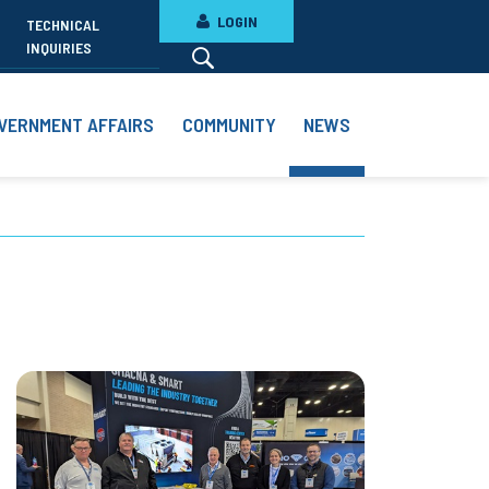
LOGIN
TECHNICAL
INQUIRIES
VERNMENT AFFAIRS
COMMUNITY
NEWS