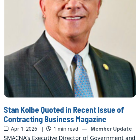
Stan Kolbe Quoted in Recent Issue of
Contracting Business Magazine
Apr 1, 2026
|
1 min read
—
Member Update
SMACNA’s Executive Director of Government and