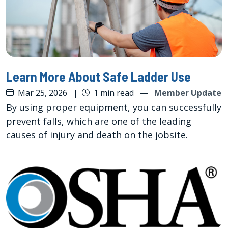
Learn More About Safe Ladder Use
Mar 25, 2026
|
1 min read
—
Member Update
By using proper equipment, you can successfully
prevent falls, which are one of the leading
causes of injury and death on the jobsite.