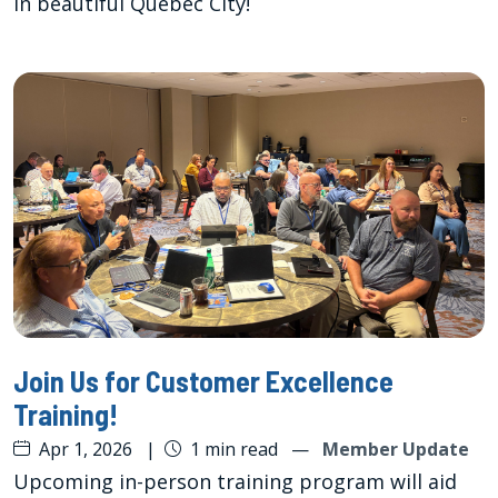
in beautiful Quebec City!
Join Us for Customer Excellence
Training!
Apr 1, 2026
|
1 min read
—
Member Update
Upcoming in-person training program will aid