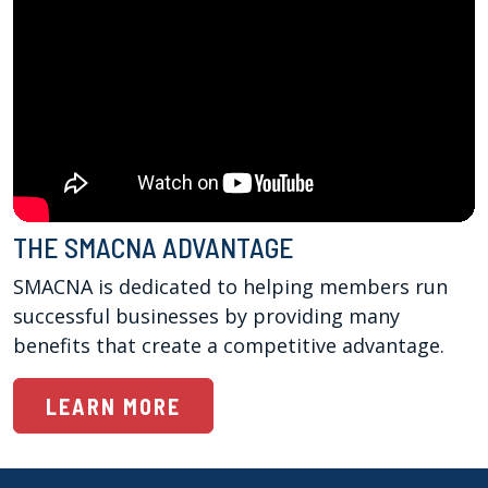
THE SMACNA ADVANTAGE
SMACNA is dedicated to helping members run 
successful businesses by providing many 
benefits that create a competitive advantage.
LEARN MORE