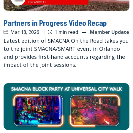
Partners in Progress Video Recap
Mar 18, 2026
|
1 min read
—
Member Update
Latest edition of SMACNA On the Road takes you
to the joint SMACNA/SMART event in Orlando
and provides first-hand accounts regarding the
impact of the joint sessions.