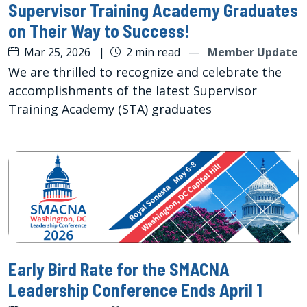
Supervisor Training Academy Graduates
on Their Way to Success!
Mar 25, 2026
|
2 min read
—
Member Update
We are thrilled to recognize and celebrate the
accomplishments of the latest Supervisor
Training Academy (STA) graduates
Early Bird Rate for the SMACNA
Leadership Conference Ends April 1