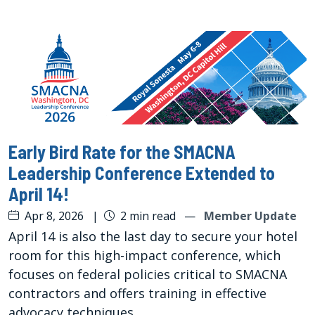
Early Bird Rate for the SMACNA
Leadership Conference Extended to
April 14!
Apr 8, 2026
|
2 min read
—
Member Update
April 14 is also the last day to secure your hotel
room for this high-impact conference, which
focuses on federal policies critical to SMACNA
contractors and offers training in effective
advocacy techniques.