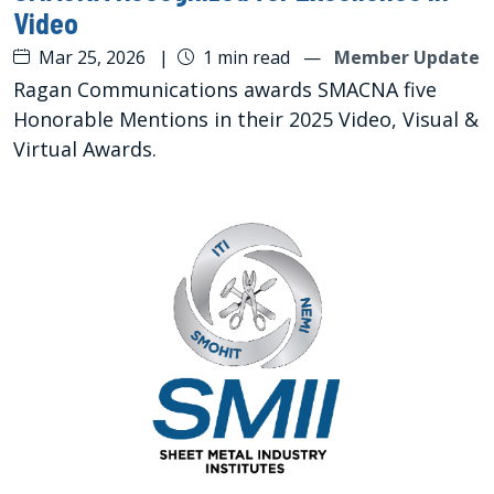
Video
Mar 25, 2026
|
1 min read
—
Member Update
Ragan Communications awards SMACNA five
Honorable Mentions in their 2025 Video, Visual &
Virtual Awards.