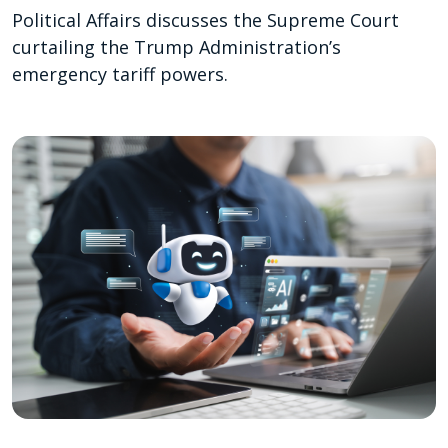
Political Affairs discusses the Supreme Court
curtailing the Trump Administration’s
emergency tariff powers.