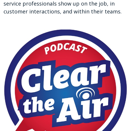
service professionals show up on the job, in
customer interactions, and within their teams.