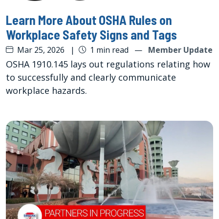
Learn More About OSHA Rules on
Workplace Safety Signs and Tags
Mar 25, 2026
|
1 min read
—
Member Update
OSHA 1910.145 lays out regulations relating how
to successfully and clearly communicate
workplace hazards.