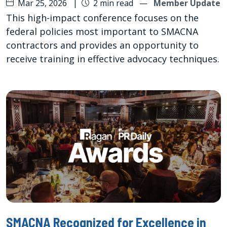
Mar 25, 2026
|
2 min read
—
Member Update
This high-impact conference focuses on the
federal policies most important to SMACNA
contractors and provides an opportunity to
receive training in effective advocacy techniques.
SMACNA Recognized for Excellence in