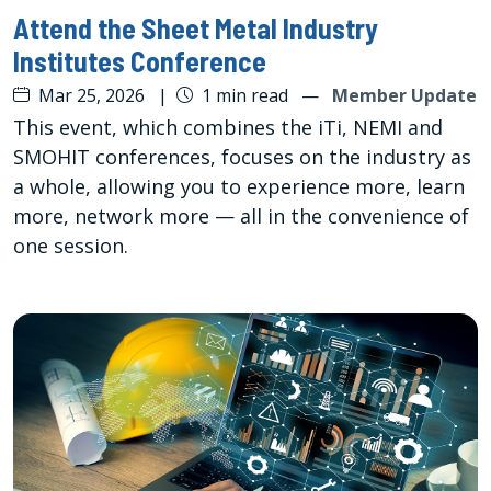
Attend the Sheet Metal Industry
Institutes Conference
Mar 25, 2026
|
1 min read
—
Member Update
This event, which combines the iTi, NEMI and
SMOHIT conferences, focuses on the industry as
a whole, allowing you to experience more, learn
more, network more — all in the convenience of
one session.