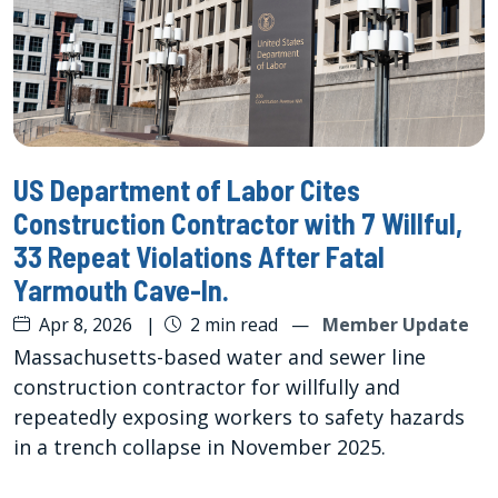
US Department of Labor Cites
Construction Contractor with 7 Willful,
33 Repeat Violations After Fatal
Yarmouth Cave-In.
Apr 8, 2026
|
2 min read
—
Member Update
Massachusetts-based water and sewer line
construction contractor for willfully and
repeatedly exposing workers to safety hazards
in a trench collapse in November 2025.