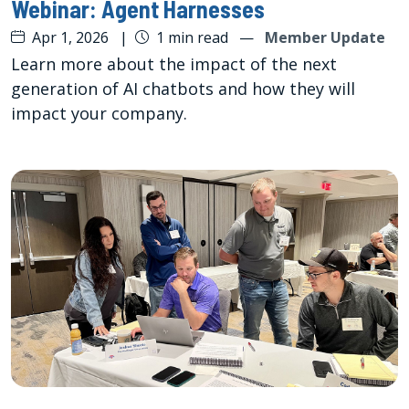
Webinar: Agent Harnesses
Apr 1, 2026
|
1 min read
—
Member Update
Learn more about the impact of the next
generation of AI chatbots and how they will
impact your company.