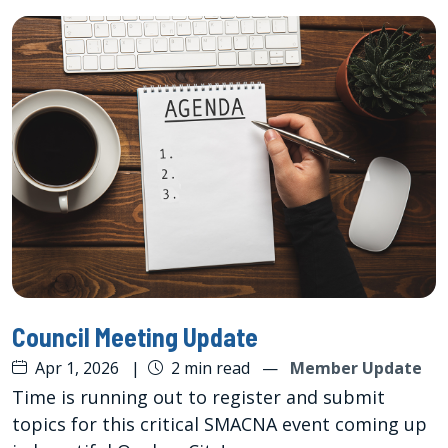
Council Meeting Update
Apr 1, 2026
|
2 min read
—
Member Update
Time is running out to register and submit
topics for this critical SMACNA event coming up