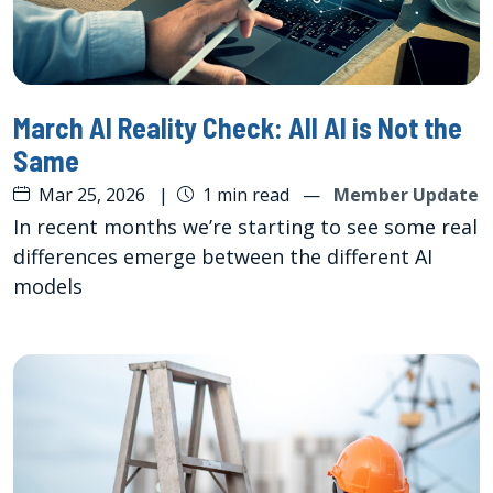
March AI Reality Check: All AI is Not the
Same
Mar 25, 2026
|
1 min read
—
Member Update
In recent months we’re starting to see some real
differences emerge between the different AI
models