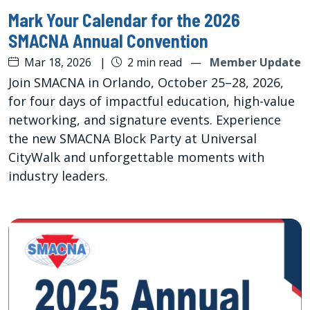
Mark Your Calendar for the 2026
SMACNA Annual Convention
Mar 18, 2026
|
2 min read
—
Member Update
Join SMACNA in Orlando, October 25–28, 2026,
for four days of impactful education, high-value
networking, and signature events. Experience
the new SMACNA Block Party at Universal
CityWalk and unforgettable moments with
industry leaders.