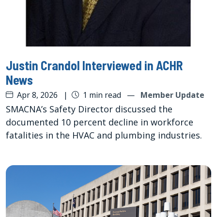
Justin Crandol Interviewed in ACHR
News
Apr 8, 2026
|
1 min read
—
Member Update
SMACNA’s Safety Director discussed the
documented 10 percent decline in workforce
fatalities in the HVAC and plumbing industries.