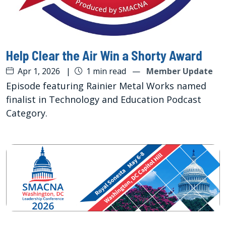
Help Clear the Air Win a Shorty Award
Apr 1, 2026
|
1 min read
—
Member Update
Episode featuring Rainier Metal Works named
finalist in Technology and Education Podcast
Category.