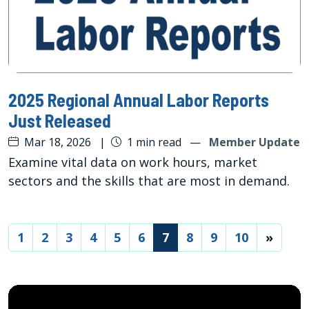
2025 Regional Annual Labor Reports
Just Released
Mar 18, 2026
|
1 min read
—
Member Update
Examine vital data on work hours, market
sectors and the skills that are most in demand.
(current)
1
2
3
4
5
6
7
8
9
10
»