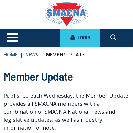
LOGIN
HOME
NEWS
MEMBER UPDATE
Member Update
Published each Wednesday, the Member Update
provides all SMACNA members with a
combination of SMACNA National news and
legislative updates, as well as industry
information of note.