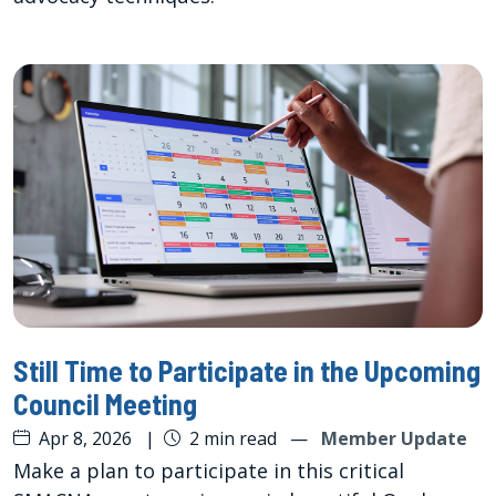
Still Time to Participate in the Upcoming
Council Meeting
Apr 8, 2026
|
2 min read
—
Member Update
Make a plan to participate in this critical