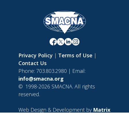
Privacy Policy
|
Terms of Use
|
Contact Us
Phone: 703.803.2980 | Email:
info@smacna.org
©
1998-2026 SMACNA. All rights
reserved.
Web Design & Development by
Matrix
Group International, Inc.