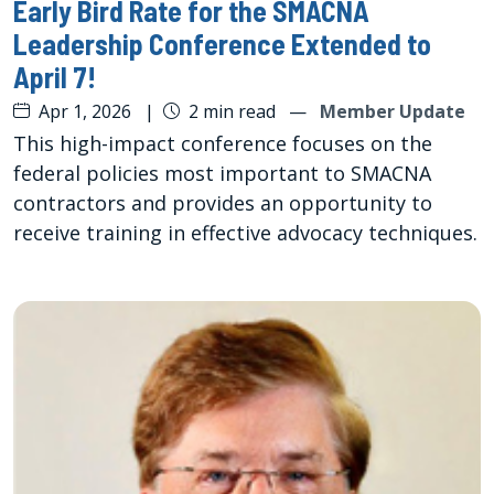
Early Bird Rate for the SMACNA
Leadership Conference Extended to
April 7!
Apr 1, 2026
|
2 min read
—
Member Update
This high-impact conference focuses on the
federal policies most important to SMACNA
contractors and provides an opportunity to
receive training in effective advocacy techniques.