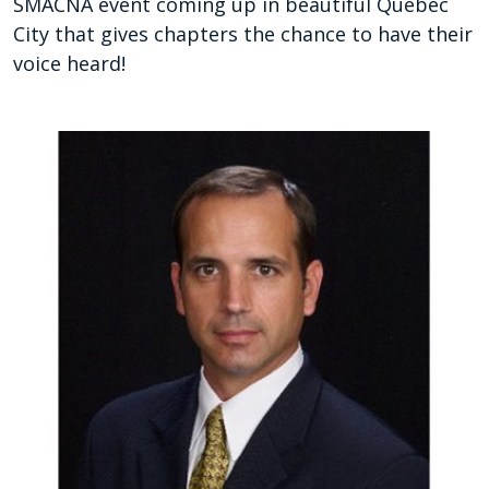
SMACNA event coming up in beautiful Quebec
City that gives chapters the chance to have their
voice heard!