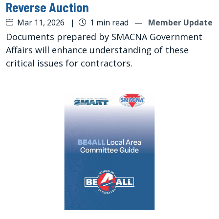
Reverse Auction
Mar 11, 2026
|
1 min read
—
Member Update
Documents prepared by SMACNA Government
Affairs will enhance understanding of these
critical issues for contractors.