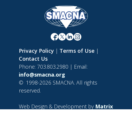
Privacy Policy
|
Terms of Use
|
Contact Us
Phone: 703.803.2980 | Email:
info@smacna.org
©
1998-2026 SMACNA. All rights
reserved.
Web Design & Development by
Matrix
Group International, Inc.