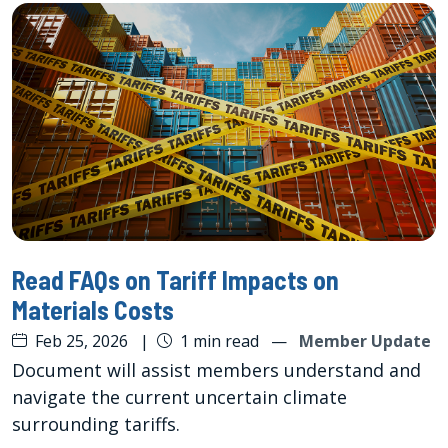
Read FAQs on Tariff Impacts on
Materials Costs
Feb 25, 2026
|
1 min read
—
Member Update
Document will assist members understand and
navigate the current uncertain climate
surrounding tariffs.