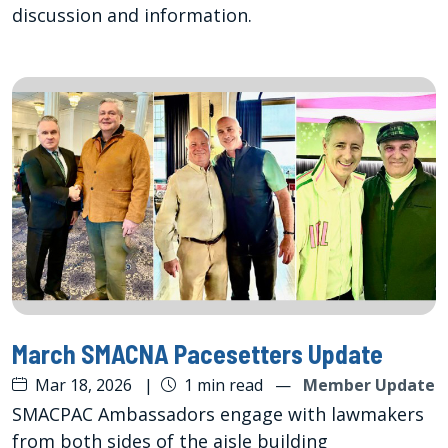
discussion and information.
March SMACNA Pacesetters Update
Mar 18, 2026
|
1 min read
—
Member Update
SMACPAC Ambassadors engage with lawmakers
from both sides of the aisle building