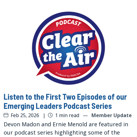
Listen to the First Two Episodes of our
Emerging Leaders Podcast Series
Feb 25, 2026
|
1 min read
—
Member Update
Devon Madon and Ernie Menold are featured in
our podcast series highlighting some of the