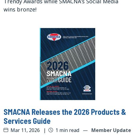
Trendy Awards while SMACNA’s Social Media
wins bronze!
SMACNA Releases the 2026 Products &
Services Guide
Mar 11, 2026
|
1 min read
—
Member Update