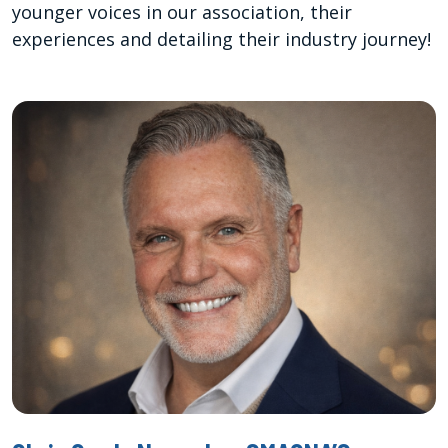
younger voices in our association, their
experiences and detailing their industry journey!