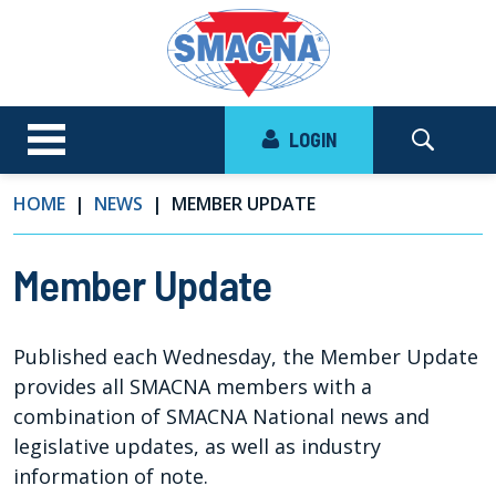
LOGIN
HOME
NEWS
MEMBER UPDATE
Member Update
Published each Wednesday, the Member Update
provides all SMACNA members with a
combination of SMACNA National news and
legislative updates, as well as industry
information of note.