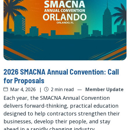
2026 SMACNA Annual Convention: Call
for Proposals
Mar 4, 2026
|
2 min read
—
Member Update
Each year, the SMACNA Annual Convention
delivers forward-thinking, practical education
designed to help contractors strengthen their
businesses, develop their people, and stay
ahead in a rapidly changing industry.