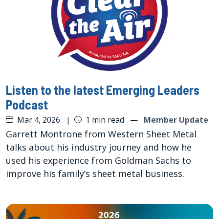
Listen to the latest Emerging Leaders
Podcast
Mar 4, 2026
|
1 min read
—
Member Update
Garrett Montrone from Western Sheet Metal
talks about his industry journey and how he
used his experience from Goldman Sachs to
improve his family’s sheet metal business.