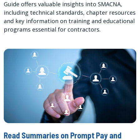
Guide offers valuable insights into SMACNA,
including technical standards, chapter resources
and key information on training and educational
programs essential for contractors.
Read Summaries on Prompt Pay and