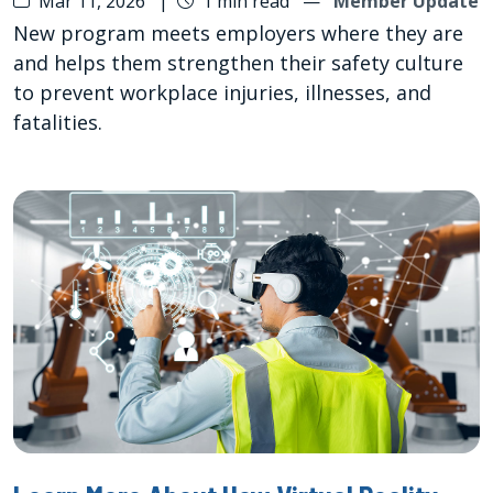
Mar 11, 2026
|
1 min read
—
Member Update
New program meets employers where they are
and helps them strengthen their safety culture
to prevent workplace injuries, illnesses, and
fatalities.