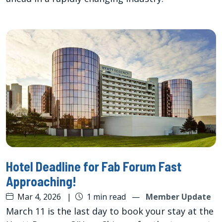
Hotel Deadline for Fab Forum Fast
Approaching!
Mar 4, 2026
|
1 min read
—
Member Update
March 11 is the last day to book your stay at the