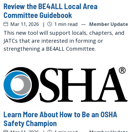
Review the BE4ALL Local Area
Committee Guidebook
Mar 11, 2026
|
1 min read
—
Member Update
This new tool will support locals, chapters, and
JATCs that are interested in forming or
strengthening a BE4ALL Committee.
Learn More About How to Be an OSHA
Safety Champion