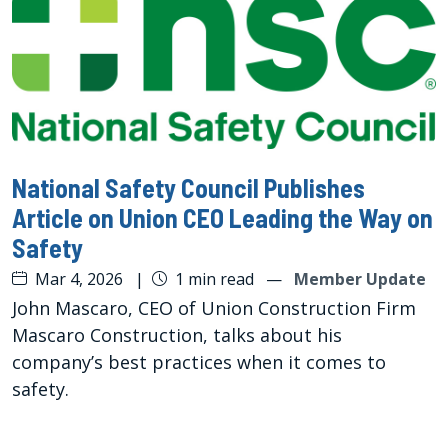
National Safety Council Publishes
Article on Union CEO Leading the Way on
Safety
Mar 4, 2026
|
1 min read
—
Member Update
John Mascaro, CEO of Union Construction Firm
Mascaro Construction, talks about his
company’s best practices when it comes to
safety.