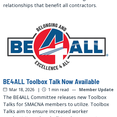
relationships that benefit all contractors.
BE4ALL Toolbox Talk Now Available
Mar 18, 2026
|
1 min read
—
Member Update
The BE4ALL Committee releases new Toolbox
Talks for SMACNA members to utilize. Toolbox
Talks aim to ensure increased worker