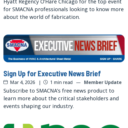
Hyatt Regency O’Hare Chicago for the top event
for SMACNA professionals looking to know more
about the world of fabrication.
Sign Up for Executive News Brief
Mar 4, 2026
|
1 min read
—
Member Update
Subscribe to SMACNA’s free news product to
learn more about the critical stakeholders and
events shaping our industry.