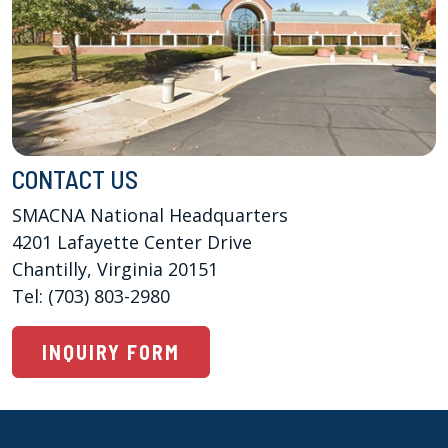
CONTACT US
SMACNA National Headquarters

4201 Lafayette Center Drive 

Chantilly, Virginia 20151

Tel: (703) 803-2980
INQUIRY FORM