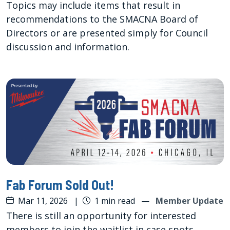
Topics may include items that result in
recommendations to the SMACNA Board of
Directors or are presented simply for Council
discussion and information.
Fab Forum Sold Out!
Mar 11, 2026
|
1 min read
—
Member Update
There is still an opportunity for interested
members to join the waitlist in case spots