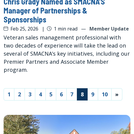
Chris Grady Named as SMACNA’S
Manager of Partnerships &
Sponsorships
Feb 25, 2026
|
1 min read
—
Member Update
Veteran sales management professional with
two decades of experience will take the lead on
several of SMACNA’s key initiatives, including our
Premier Partners and Associate Member
program.
(current)
1
2
3
4
5
6
7
8
9
10
»