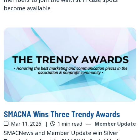
become available.
SMACNA Wins Three Trendy Awards
Mar 11, 2026
|
1 min read
—
Member Update
SMACNews and Member Update win Silver