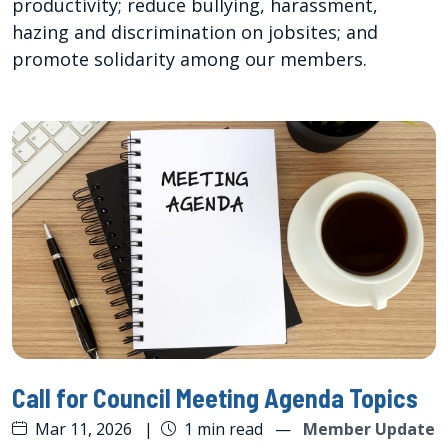
productivity; reduce bullying, harassment,
hazing and discrimination on jobsites; and
promote solidarity among our members.
Call for Council Meeting Agenda Topics
Mar 11, 2026
|
1 min read
—
Member Update