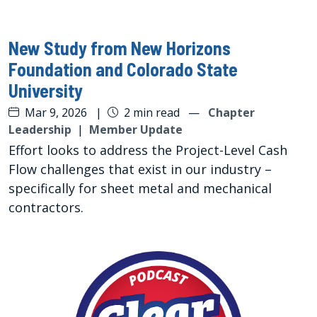
New Study from New Horizons
Foundation and Colorado State
University
Mar 9, 2026
|
2 min read
—
Chapter
Leadership
|
Member Update
Effort looks to address the Project-Level Cash
Flow challenges that exist in our industry –
specifically for sheet metal and mechanical
contractors.