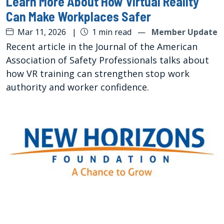
Learn More About How Virtual Reality
Can Make Workplaces Safer
Mar 11, 2026
|
1 min read
—
Member Update
Recent article in the Journal of the American
Association of Safety Professionals talks about
how VR training can strengthen stop work
authority and worker confidence.