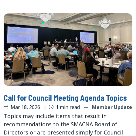
Call for Council Meeting Agenda Topics
Mar 18, 2026
|
1 min read
—
Member Update
Topics may include items that result in
recommendations to the SMACNA Board of
Directors or are presented simply for Council