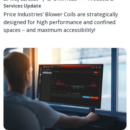
Services Update
Price Industries’ Blower Coils are strategically
designed for high performance and confined
spaces – and maximum accessibility!