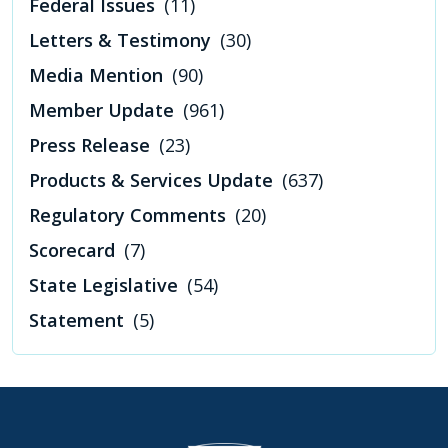
Federal Issues
(11)
Letters & Testimony
(30)
Media Mention
(90)
Member Update
(961)
Press Release
(23)
Products & Services Update
(637)
Regulatory Comments
(20)
Scorecard
(7)
State Legislative
(54)
Statement
(5)