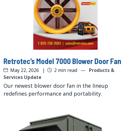
Retrotec’s Model 7000 Blower Door Fan
May 22, 2026
|
2 min read
—
Products &
Services Update
Our newest blower door fan in the lineup
redefines performance and portability.