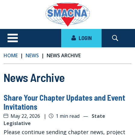
LOGIN
HOME
NEWS
NEWS ARCHIVE
News Archive
Share Your Chapter Updates and Event
Invitations
May 22, 2026
|
1 min read
—
State
Legislative
Please continue sending chapter news, project