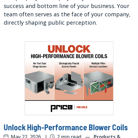
success and bottom line of your business. Your
team often serves as the face of your company,
directly shaping public perception.
Unlock High-Performance Blower Coils
May 22, 2026
|
2 min read
—
Products &