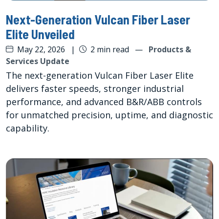
Next-Generation Vulcan Fiber Laser
Elite Unveiled
May 22, 2026
|
2 min read
—
Products &
Services Update
The next-generation Vulcan Fiber Laser Elite
delivers faster speeds, stronger industrial
performance, and advanced B&R/ABB controls
for unmatched precision, uptime, and diagnostic
capability.