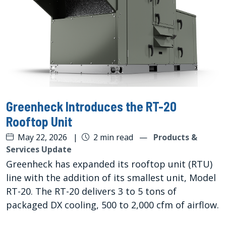
Greenheck Introduces the RT-20
Rooftop Unit
May 22, 2026
|
2 min read
—
Products &
Services Update
Greenheck has expanded its rooftop unit (RTU)
line with the addition of its smallest unit, Model
RT-20. The RT-20 delivers 3 to 5 tons of
packaged DX cooling, 500 to 2,000 cfm of airflow.