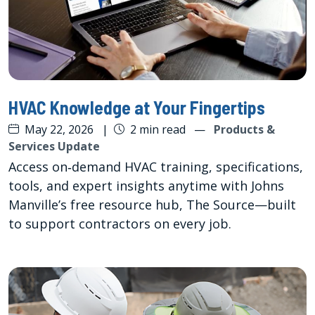
HVAC Knowledge at Your Fingertips
May 22, 2026
|
2 min read
—
Products &
Services Update
Access on‑demand HVAC training, specifications,
tools, and expert insights anytime with Johns
Manville’s free resource hub, The Source—built
to support contractors on every job.