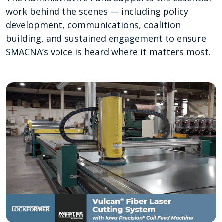
work behind the scenes — including policy
development, communications, coalition
building, and sustained engagement to ensure
SMACNA’s voice is heard where it matters most.