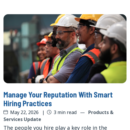
Manage Your Reputation With Smart
Hiring Practices
May 22, 2026
|
3 min read
—
Products &
Services Update
The people you hire play a key role in the