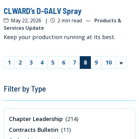
CLWARD’s D-GALV Spray
May 22, 2026
|
2 min read
—
Products &
Services Update
Keep your production running at its best.
(current)
1
2
3
4
5
6
7
8
9
10
»
Filter by Type
Chapter Leadership
(214)
Contracts Bulletin
(11)