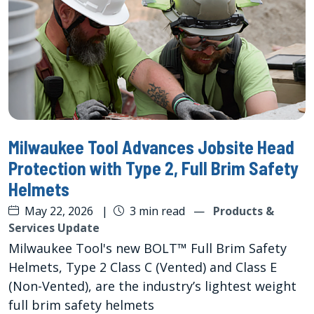
Milwaukee Tool Advances Jobsite Head
Protection with Type 2, Full Brim Safety
Helmets
May 22, 2026
|
3 min read
—
Products &
Services Update
Milwaukee Tool's new BOLT™ Full Brim Safety
Helmets, Type 2 Class C (Vented) and Class E
(Non-Vented), are the industry’s lightest weight
full brim safety helmets