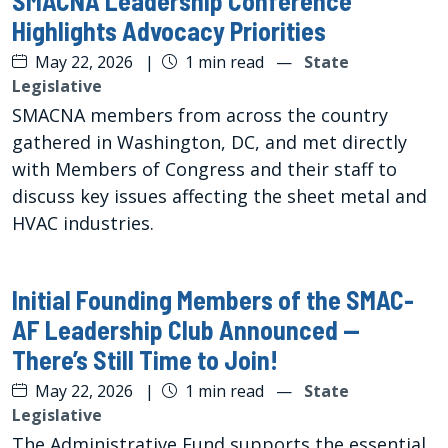
SMACNA Leadership Conference
Highlights Advocacy Priorities
May 22, 2026
|
1 min read
—
State
Legislative
SMACNA members from across the country
gathered in Washington, DC, and met directly
with Members of Congress and their staff to
discuss key issues affecting the sheet metal and
HVAC industries.
Initial Founding Members of the SMAC-
AF Leadership Club Announced —
There’s Still Time to Join!
May 22, 2026
|
1 min read
—
State
Legislative
The Administrative Fund supports the essential