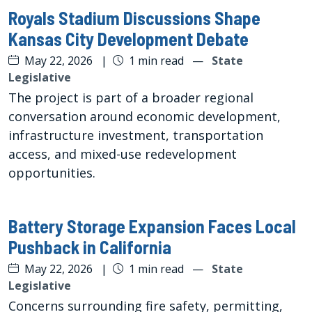
Royals Stadium Discussions Shape
Kansas City Development Debate
May 22, 2026
|
1 min read
—
State
Legislative
The project is part of a broader regional
conversation around economic development,
infrastructure investment, transportation
access, and mixed-use redevelopment
opportunities.
Battery Storage Expansion Faces Local
Pushback in California
May 22, 2026
|
1 min read
—
State
Legislative
Concerns surrounding fire safety, permitting,