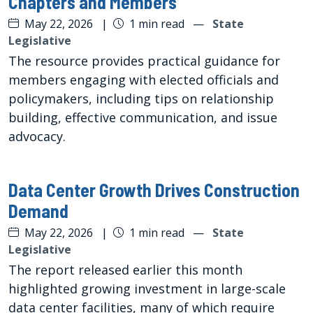
Chapters and Members
May 22, 2026
|
1 min read
—
State
Legislative
The resource provides practical guidance for
members engaging with elected officials and
policymakers, including tips on relationship
building, effective communication, and issue
advocacy.
Data Center Growth Drives Construction
Demand
May 22, 2026
|
1 min read
—
State
Legislative
The report released earlier this month
highlighted growing investment in large-scale
data center facilities, many of which require