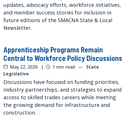
updates, advocacy efforts, workforce initiatives,
and member success stories for inclusion in
future editions of the SMACNA State & Local
Newsletter.
Apprenticeship Programs Remain
Central to Workforce Policy Discussions
May 22, 2026
|
1 min read
—
State
Legislative
Discussions have focused on funding priorities,
industry partnerships, and strategies to expand
access to skilled trades careers while meeting
the growing demand for infrastructure and
construction.