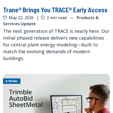
Trane® Brings You TRACE® Early Access
May 22, 2026
|
2 min read
—
Products &
Services Update
The next generation of TRACE is nearly here. Our
initial phased release delivers new capabilities
for central plant energy modeling—built to
match the evolving demands of modern
buildings.