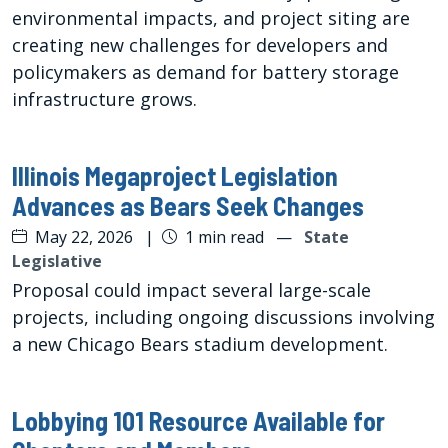
environmental impacts, and project siting are
creating new challenges for developers and
policymakers as demand for battery storage
infrastructure grows.
Illinois Megaproject Legislation
Advances as Bears Seek Changes
May 22, 2026
|
1 min read
—
State
Legislative
Proposal could impact several large-scale
projects, including ongoing discussions involving
a new Chicago Bears stadium development.
Lobbying 101 Resource Available for