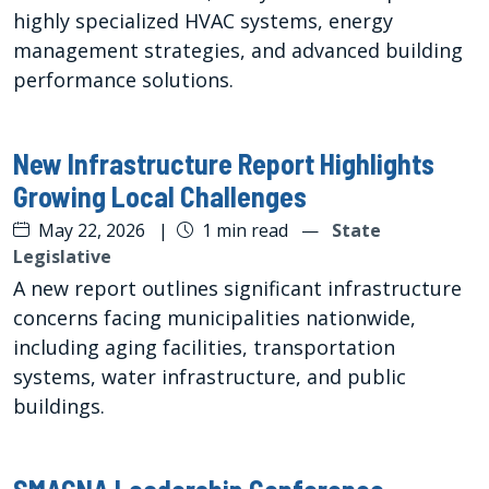
highly specialized HVAC systems, energy
management strategies, and advanced building
performance solutions.
New Infrastructure Report Highlights
Growing Local Challenges
May 22, 2026
|
1 min read
—
State
Legislative
A new report outlines significant infrastructure
concerns facing municipalities nationwide,
including aging facilities, transportation
systems, water infrastructure, and public
buildings.