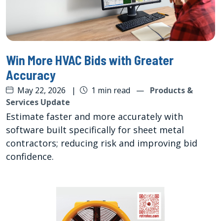
Win More HVAC Bids with Greater
Accuracy
May 22, 2026
|
1 min read
—
Products &
Services Update
Estimate faster and more accurately with
software built specifically for sheet metal
contractors; reducing risk and improving bid
confidence.