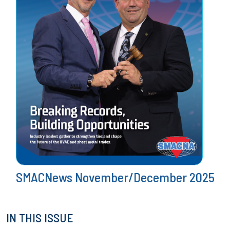
SMACNews November/December 2025
IN THIS ISSUE