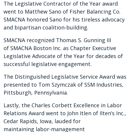
The Legislative Contractor of the Year award
went to Matthew Sano of Fisher Balancing Co.
SMACNA honored Sano for his tireless advocacy
and bipartisan coalition-building.
SMACNA recognized Thomas S. Gunning III
of SMACNA Boston Inc. as Chapter Executive
Legislative Advocate of the Year for decades of
successful legislative engagement.
The Distinguished Legislative Service Award was
presented to Tom Szymczak of SSM Industries,
Pittsburgh, Pennsylvania.
Lastly, the Charles Corbett Excellence in Labor
Relations Award went to John Itlen of Ilten’s Inc.,
Cedar Rapids, Iowa, lauded for
maintaining labor-management