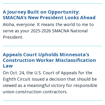
A Journey Built on Opportunity:
SMACNA’s New President Looks Ahead
Aloha, everyone. It means the world to me to
serve as your 2025-2026 SMACNA National
President.
Appeals Court Upholds Minnesota's
Construction Worker Misclassification
Law
On Oct. 24, the U.S. Court of Appeals for the
Eighth Circuit issued a decision that should be
viewed as a meaningful victory for responsible
union construction contractors.