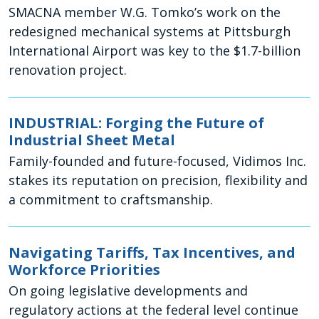
SMACNA member W.G. Tomko’s work on the
redesigned mechanical systems at Pittsburgh
International Airport was key to the $1.7-billion
renovation project.
INDUSTRIAL: Forging the Future of
Industrial Sheet Metal
Family-founded and future-focused, Vidimos Inc.
stakes its reputation on precision, flexibility and
a commitment to craftsmanship.
Navigating Tariffs, Tax Incentives, and
Workforce Priorities
On going legislative developments and
regulatory actions at the federal level continue