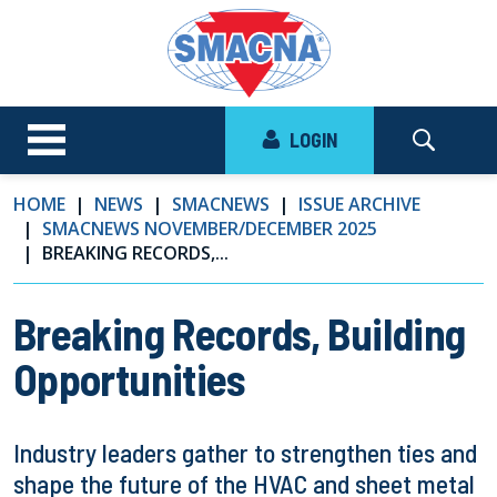
LOGIN
HOME
NEWS
SMACNEWS
ISSUE ARCHIVE
SMACNEWS NOVEMBER/DECEMBER 2025
BREAKING RECORDS,...
Breaking Records, Building
Opportunities
Industry leaders gather to strengthen ties and
shape the future of the HVAC and sheet metal