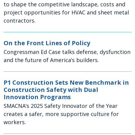
to shape the competitive landscape, costs and
project opportunities for HVAC and sheet metal
contractors.
On the Front Lines of Policy
Congressman Ed Case talks defense, dysfunction
and the future of America’s builders.
P1 Construction Sets New Benchmark in
Construction Safety with Dual
Innovation Programs
SMACNA’s 2025 Safety Innovator of the Year
creates a safer, more supportive culture for
workers.