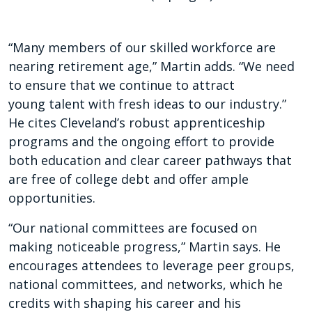
“Many members of our skilled workforce are
nearing retirement age,” Martin adds. “We need
to ensure that we continue to attract
young talent with fresh ideas to our industry.”
He cites Cleveland’s robust apprenticeship
programs and the ongoing effort to provide
both education and clear career pathways that
are free of college debt and offer ample
opportunities.
“Our national committees are focused on
making noticeable progress,” Martin says. He
encourages attendees to leverage peer groups,
national committees, and networks, which he
credits with shaping his career and his