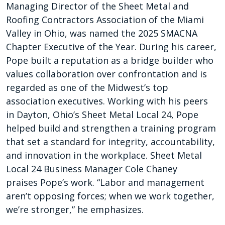
Managing Director of the Sheet Metal and
Roofing Contractors Association of the Miami
Valley in Ohio, was named the 2025 SMACNA
Chapter Executive of the Year. During his career,
Pope built a reputation as a bridge builder who
values collaboration over confrontation and is
regarded as one of the Midwest’s top
association executives. Working with his peers
in Dayton, Ohio’s Sheet Metal Local 24, Pope
helped build and strengthen a training program
that set a standard for integrity, accountability,
and innovation in the workplace. Sheet Metal
Local 24 Business Manager Cole Chaney
praises Pope’s work. “Labor and management
aren’t opposing forces; when we work together,
we’re stronger,” he emphasizes.