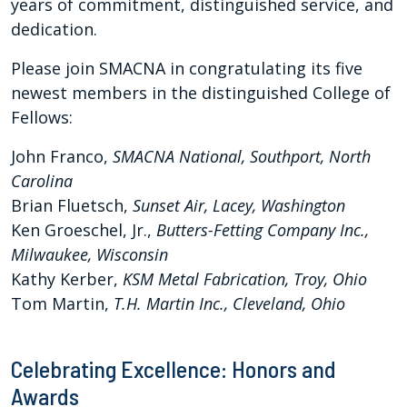
years of commitment, distinguished service, and
dedication.
Please join SMACNA in congratulating its five
newest members in the distinguished College of
Fellows:
John Franco,
SMACNA National, Southport, North
Carolina
Brian Fluetsch,
S
unset Air, Lacey, Washington
Ken Groeschel, Jr.,
Butters-Fetting Company Inc.,
Milwaukee, Wisconsin
Kathy Kerber,
KSM Metal Fabrication, Troy, Ohio
Tom Martin,
T.H. Martin Inc., Cleveland, Ohio
Celebrating Excellence: Honors and
Awards