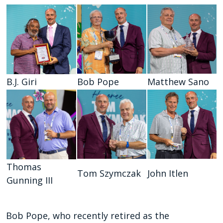
B.J. Giri
Bob Pope
Matthew Sano
Thomas
Tom Szymczak
John Itlen
Gunning III
Bob Pope, who recently retired as the