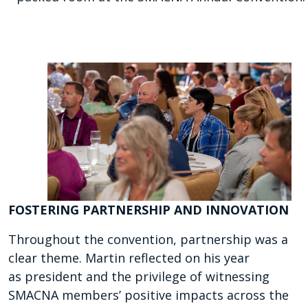
FOSTERING PARTNERSHIP AND INNOVATION
Throughout the convention, partnership was a
clear theme. Martin reflected on his year
as president and the privilege of witnessing
SMACNA members’ positive impacts across the