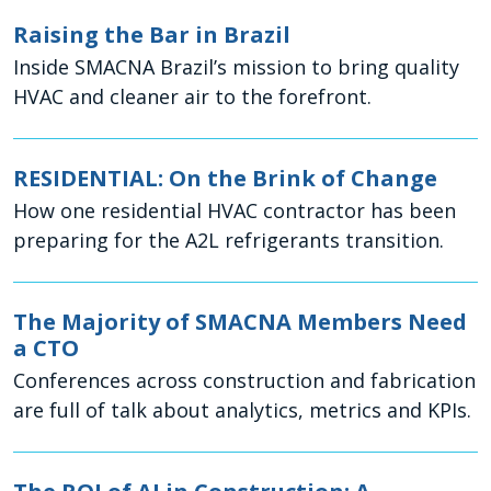
Raising the Bar in Brazil
Inside SMACNA Brazil’s mission to bring quality
HVAC and cleaner air to the forefront.
RESIDENTIAL: On the Brink of Change
How one residential HVAC contractor has been
preparing for the A2L refrigerants transition.
The Majority of SMACNA Members Need
a CTO
Conferences across construction and fabrication
are full of talk about analytics, metrics and KPIs.