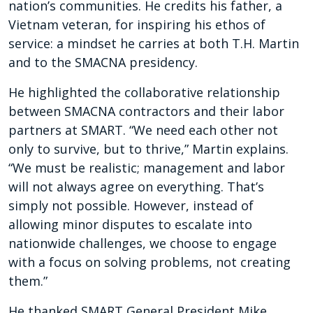
nation’s communities. He credits his father, a
Vietnam veteran, for inspiring his ethos of
service: a mindset he carries at both T.H. Martin
and to the SMACNA presidency.
He highlighted the collaborative relationship
between SMACNA contractors and their labor
partners at SMART. “We need each other not
only to survive, but to thrive,” Martin explains.
“We must be realistic; management and labor
will not always agree on everything. That’s
simply not possible. However, instead of
allowing minor disputes to escalate into
nationwide challenges, we choose to engage
with a focus on solving problems, not creating
them.”
He thanked SMART General President Mike