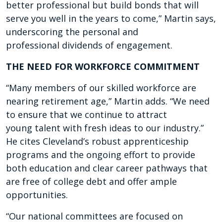
better professional but
build bonds that will
serve
you well in the years to come,”
Martin says,
underscoring the
personal and
professional
dividends of engagement.
THE NEED FOR WORKFORCE COMMITMENT
“Many members of our skilled workforce are
nearing retirement age,” Martin adds. “We need
to ensure that we continue to attract
young talent with fresh ideas to our industry.”
He cites Cleveland’s robust apprenticeship
programs and the ongoing effort to provide
both education and clear career pathways that
are free of college debt and offer ample
opportunities.
“Our national committees are focused on