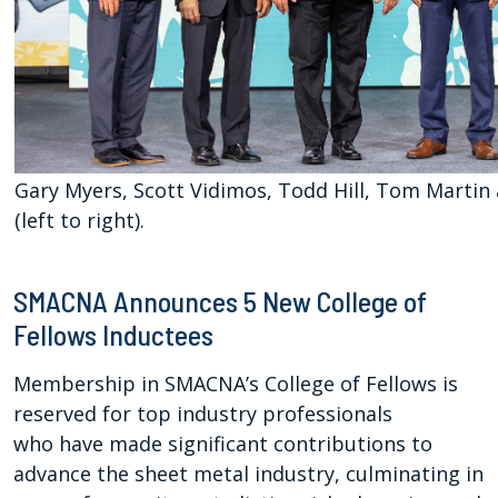
Gary Myers, Scott Vidimos, Todd Hill, Tom Martin
(left to right).
SMACNA Announces 5 New College of
Fellows Inductees
Membership in SMACNA’s College of Fellows is
reserved for top industry professionals
who have made significant contributions to
advance the sheet metal industry, culminating in