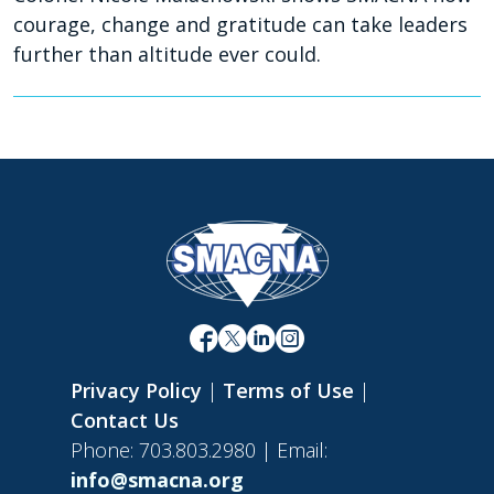
courage, change and gratitude can take leaders
further than altitude ever could.
Privacy Policy
|
Terms of Use
|
Contact Us
Phone: 703.803.2980 | Email:
info@smacna.org