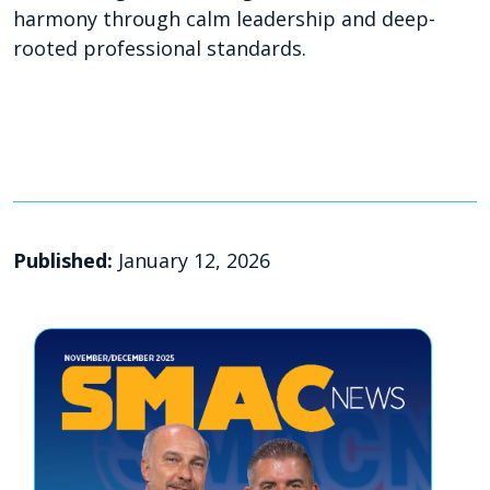
harmony through calm leadership and deep-
rooted professional standards.
Published:
January 12, 2026