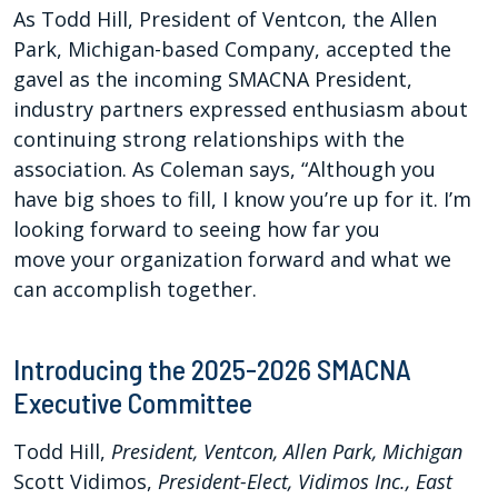
As Todd Hill, President of Ventcon, the Allen
Park, Michigan-based Company, accepted the
gavel as the incoming SMACNA President,
industry partners expressed enthusiasm about
continuing strong
relationships
with the
association. As Cole
man says, “Although you
have
big shoes to fill, I know you’re
up for it. I’m
looking forward
to seeing how far you
move
your organization forward
and what we
can accomplish
together.
Introducing the 2025-2026 SMACNA
Executive Committee
Todd Hill,
President, Ventcon, Allen Park, Michigan
Scott Vidimos,
President-Elect, Vidimos Inc., East