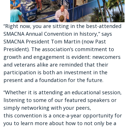
“Right now, you are sitting
in the best-attended
SMACNA
Annual Convention in history,”
says
SMACNA President Tom
Martin (now Past
President).
The association’s commitment
to
growth and engagement is
evident: newcomers
and vet
erans alike are reminded that
their
participation is both an
investment in the
present and
a foundation for the future.
“Whether it is attending an
educational session,
listen
ing to some of our featured
speakers or
simply network
ing with your peers,
this
convention is a once-a-year
opportunity for
you to learn
more about how to not only
be a