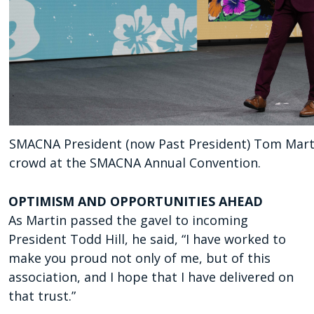
SMACNA President (now Past President) Tom Marti
crowd at the SMACNA Annual Convention.
OPTIMISM AND
OPPORTUNITIES AHEAD
As Martin passed the gavel
to incoming
President Todd
Hill, he said, “I have worked
to
make you proud not only
of me, but of this
association,
and I hope that I have deliv
ered on
that trust.”