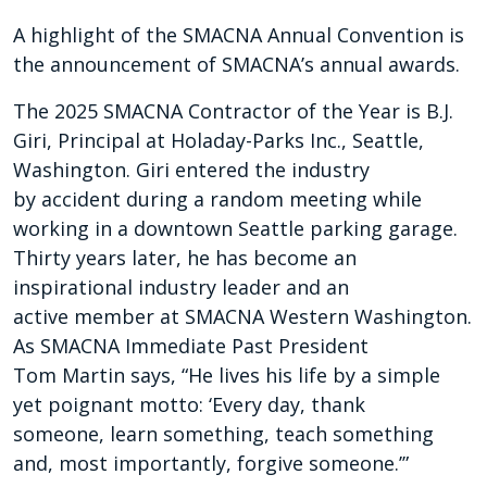
A highlight of the SMACNA Annual Convention is
the announcement of SMACNA’s annual awards.
The 2025 SMACNA Contractor of the Year is B.J.
Giri, Principal at Holaday-Parks Inc., Seattle,
Washington. Giri entered the industry
by accident during a random meeting while
working in a downtown Seattle parking garage.
Thirty years later, he has become an
inspirational industry leader and an
active member at SMACNA Western Washington.
As SMACNA Immediate Past President
Tom Martin says, “He lives his life by a simple
yet poignant motto: ‘Every day, thank
someone, learn something, teach something
and, most importantly, forgive someone.’”