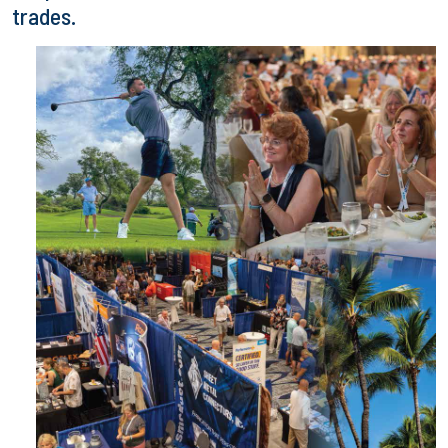
trades.