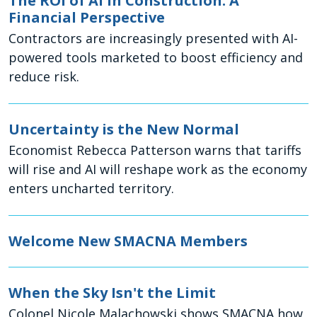
The ROI of AI in Construction: A
Financial Perspective
Contractors are increasingly presented with AI-
powered tools marketed to boost efficiency and
reduce risk.
Uncertainty is the New Normal
Economist Rebecca Patterson warns that tariffs
will rise and AI will reshape work as the economy
enters uncharted territory.
Welcome New SMACNA Members
When the Sky Isn't the Limit
Colonel Nicole Malachowski shows SMACNA how