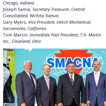
Chicago, Indiana
Joseph Samia,
Secretary-Treasurer, Central
Consolidated, Wichita, Kansas
Gary Myers,
Vice President, Intech Mechanical,
Sacramento, California
Tom Martin,
Immediate Past President, T.H. Martin
Inc., Cleveland, Ohio