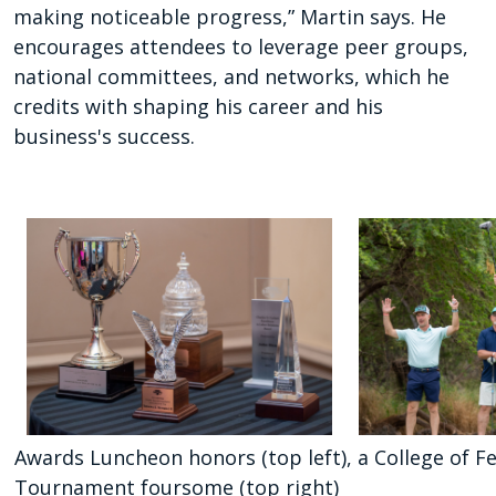
making noticeable progress,” Martin says. He
encourages attendees to leverage peer groups,
national committees, and networks, which he
credits with shaping his career and his
business's success.
Awards Luncheon honors (top left), a College of Fe
Tournament foursome (top right)