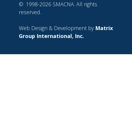
©
1998-2026 SMACNA. All rights
reserved.
Web Design & Development by
Matrix
Group International, Inc.