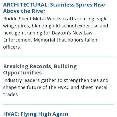
ARCHITECTURAL: Stainless Spires Rise
Above the River
Budde Sheet Metal Works crafts soaring eagle-
wing spires, blending old-school expertise and
next-gen training for Dayton’s New Law
Enforcement Memorial that honors fallen
officers.
Breaking Records, Building
Opportunities
Industry leaders gather to strengthen ties and
shape the future of the HVAC and sheet metal
trades.
HVAC: Flying High Again