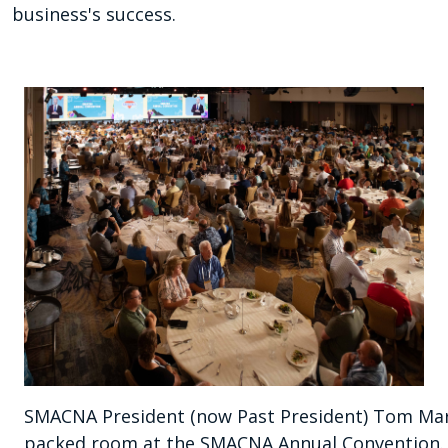
business's success.
SMACNA President (now Past President) Tom Mart
packed room at the SMACNA Annual Convention.