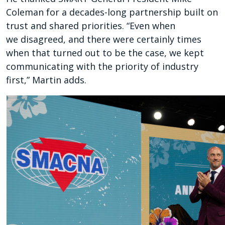
Coleman for a decades-long partnership built on
trust and shared priorities. “Even when
we disagreed, and there were certainly times
when that turned out to be the case, we kept
communicating with the priority of industry
first,” Martin adds.