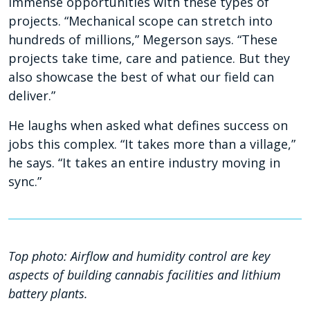
immense opportunities with these types of
projects. “Mechanical scope can stretch into
hundreds of millions,” Megerson says. “These
projects take time, care and patience. But they
also showcase the best of what our field can
deliver.”
He laughs when asked what defines success on
jobs this complex. “It takes more than a village,”
he says. “It takes an entire industry moving in
sync.”
Top photo:
Airflow and
humidity control are key
aspects of building cannabis facilities and lithium
battery plants.