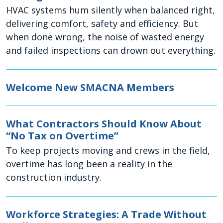
HVAC systems hum silently when balanced right,
delivering comfort, safety and efficiency. But
when done wrong, the noise of wasted energy
and failed inspections can drown out everything.
Welcome New SMACNA Members
What Contractors Should Know About
“No Tax on Overtime”
To keep projects moving and crews in the field,
overtime has long been a reality in the
construction industry.
Workforce Strategies: A Trade Without