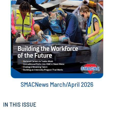
SMACNews March/April 2026
IN THIS ISSUE