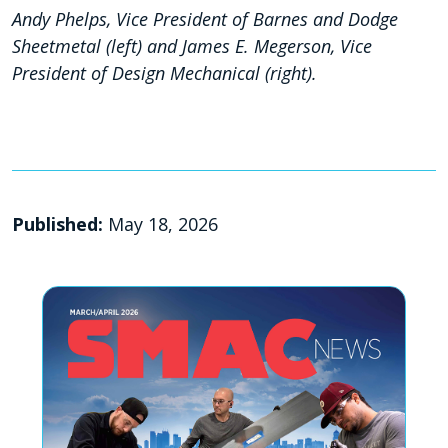
Andy Phelps, Vice President of Barnes and Dodge
Sheetmetal (left) and James E. Megerson, Vice
President of Design Mechanical (right).
Published:
May 18, 2026