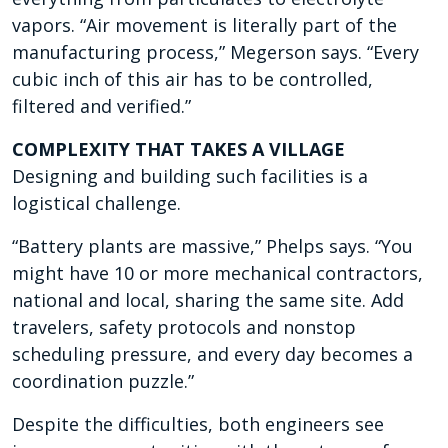
vapors. “Air movement is literally part of the
manufacturing process,” Megerson says. “Every
cubic inch of this air has to be controlled,
filtered and verified.”
COMPLEXITY THAT TAKES A VILLAGE
Designing and building such facilities is a
logistical challenge.
“Battery plants are massive,” Phelps says. “You
might have 10 or more mechanical contractors,
national and local, sharing the same site. Add
travelers, safety protocols and nonstop
scheduling pressure, and every day becomes a
coordination puzzle.”
Despite the difficulties, both engineers see