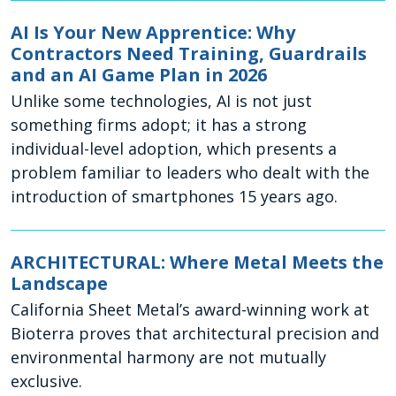
AI Is Your New Apprentice: Why
Contractors Need Training, Guardrails
and an AI Game Plan in 2026
Unlike some technologies, AI is not just
something firms adopt; it has a strong
individual-level adoption, which presents a
problem familiar to leaders who dealt with the
introduction of smartphones 15 years ago.
ARCHITECTURAL: Where Metal Meets the
Landscape
California Sheet Metal’s award-winning work at
Bioterra proves that architectural precision and
environmental harmony are not mutually
exclusive.