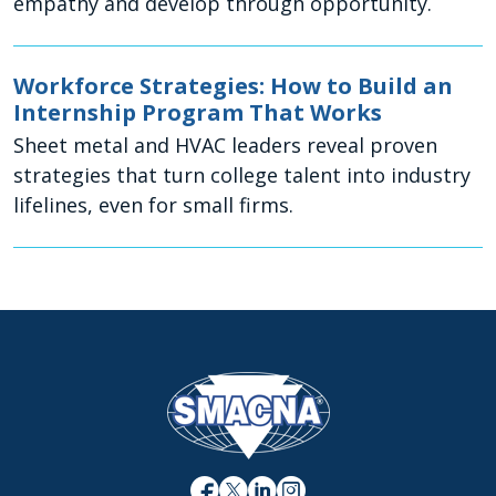
empathy and develop through opportunity.
Workforce Strategies: How to Build an
Internship Program That Works
Sheet metal and HVAC leaders reveal proven
strategies that turn college talent into industry
lifelines, even for small firms.