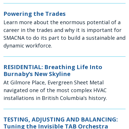
Powering the Trades
Learn more about the enormous potential of a
career in the trades and why it is important for
SMACNA to do its part to build a sustainable and
dynamic workforce.
RESIDENTIAL: Breathing Life Into
Burnaby’s New Skyline
At Gilmore Place, Evergreen Sheet Metal
navigated one of the most complex HVAC
installations in British Columbia’s history.
TESTING, ADJUSTING AND BALANCING:
Tuning the Invisible TAB Orchestra