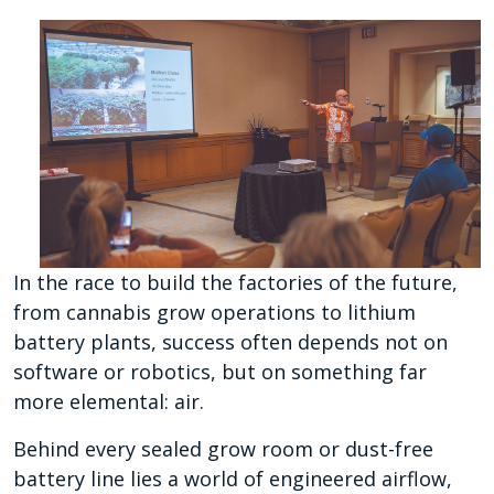
In the race to build the factories of the future,
from cannabis grow operations to lithium
battery plants, success often depends not on
software or robotics, but on something far
more elemental: air.
Behind every sealed grow room or dust-free
battery line lies a world of engineered airflow,