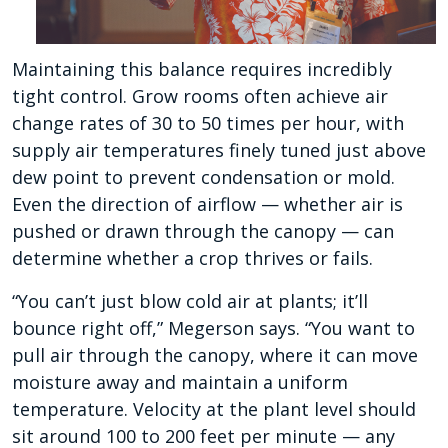
Maintaining this balance requires incredibly
tight control. Grow rooms often achieve air
change rates of 30 to 50 times per hour, with
supply air temperatures finely tuned just above
dew point to prevent condensation or mold.
Even the direction of airflow — whether air is
pushed or drawn through the canopy — can
determine whether a crop thrives or fails.
“You can’t just blow cold air at plants; it’ll
bounce right off,” Megerson says. “You want to
pull air through the canopy, where it can move
moisture away and maintain a uniform
temperature. Velocity at the plant level should
sit around 100 to 200 feet per minute — any