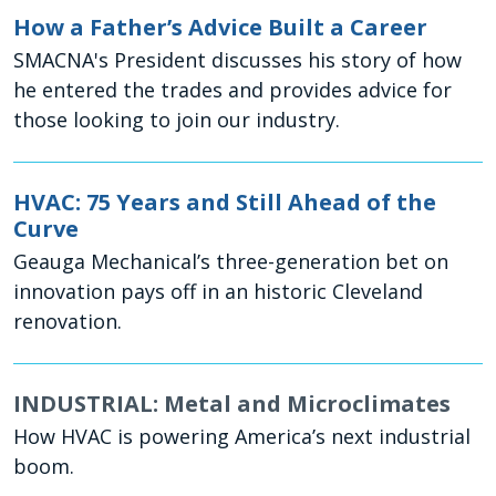
How a Father’s Advice Built a Career
SMACNA's President discusses his story of how
he entered the trades and provides advice for
those looking to join our industry.
HVAC: 75 Years and Still Ahead of the
Curve
Geauga Mechanical’s three-generation bet on
innovation pays off in an historic Cleveland
renovation.
INDUSTRIAL: Metal and Microclimates
How HVAC is powering America’s next industrial
boom.