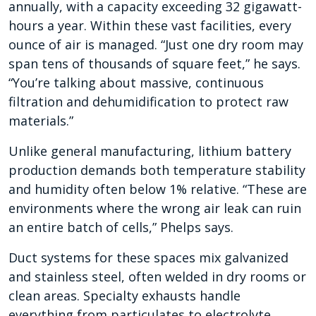
annually, with a capacity exceeding 32 gigawatt-
hours a year. Within these vast facilities, every
ounce of air is managed. “Just one dry room may
span tens of thousands of square feet,” he says.
“You’re talking about massive, continuous
filtration and dehumidification to protect raw
materials.”
Unlike general manufacturing, lithium battery
production demands both temperature stability
and humidity often below 1% relative. “These are
environments where the wrong air leak can ruin
an entire batch of cells,” Phelps says.
Duct systems for these spaces mix galvanized
and stainless steel, often welded in dry rooms or
clean areas. Specialty exhausts handle
everything from particulates to electrolyte