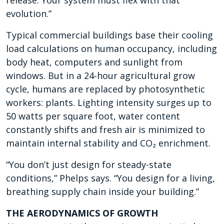
release. Your system must flex with that
evolution.”
Typical commercial buildings base their cooling
load calculations on human occupancy, including
body heat, computers and sunlight from
windows. But in a 24-hour agricultural grow
cycle, humans are replaced by photosynthetic
workers: plants. Lighting intensity surges up to
50 watts per square foot, water content
constantly shifts and fresh air is minimized to
maintain internal stability and CO₂ enrichment.
“You don’t just design for steady-state
conditions,” Phelps says. “You design for a living,
breathing supply chain inside your building.”
THE AERODYNAMICS OF GROWTH