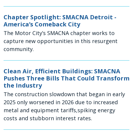
Chapter Spotlight: SMACNA Detroit -
America’s Comeback City
The Motor City’s SMACNA chapter works to
capture new opportunities in this resurgent
community.
Clean Air, Efficient Buildings: SMACNA
Pushes Three Bills That Could Transform
the Industry
The construction slowdown that began in early
2025 only worsened in 2026 due to increased
metal and equipment tariffs,spiking energy
costs and stubborn interest rates.