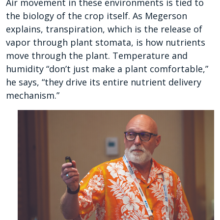
Air movement in these environments is tied to
the biology of the crop itself. As Megerson
explains, transpiration, which is the release of
vapor through plant stomata, is how nutrients
move through the plant. Temperature and
humidity “don’t just make a plant comfortable,”
he says, “they drive its entire nutrient delivery
mechanism.”