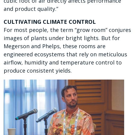
cubic foot of air directly affects performance
and product quality.”
CULTIVATING CLIMATE CONTROL
For most people, the term “grow room” conjures
images of plants under bright lights. But for
Megerson and Phelps, these rooms are
engineered ecosystems that rely on meticulous
airflow, humidity and temperature control to
produce consistent yields.