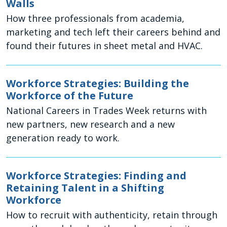
Walls
How three professionals from academia,
marketing and tech left their careers behind and
found their futures in sheet metal and HVAC.
Workforce Strategies: Building the
Workforce of the Future
National Careers in Trades Week returns with
new partners, new research and a new
generation ready to work.
Workforce Strategies: Finding and
Retaining Talent in a Shifting
Workforce
How to recruit with authenticity, retain through