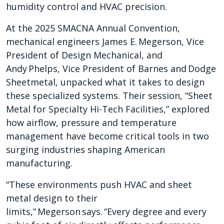
humidity control and HVAC precision.
At the 2025 SMACNA Annual Convention,
mechanical engineers James E. Megerson, Vice
President of Design Mechanical, and
Andy Phelps, Vice President of Barnes and Dodge
Sheetmetal, unpacked what it takes to design
these specialized systems. Their session, “Sheet
Metal for Specialty Hi-Tech Facilities,” explored
how airflow, pressure and temperature
management have become critical tools in two
surging industries shaping American
manufacturing.
“These environments push HVAC and sheet
metal design to their
limits,” Megerson says. “Every degree and every