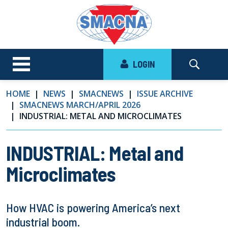
LOGIN
HOME
NEWS
SMACNEWS
ISSUE ARCHIVE
SMACNEWS MARCH/APRIL 2026
INDUSTRIAL: METAL AND MICROCLIMATES
INDUSTRIAL: Metal and
Microclimates
How HVAC is powering America’s next
industrial boom.