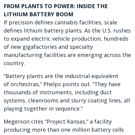
FROM PLANTS TO POWER: INSIDE THE
LITHIUM BATTERY BOOM
If precision defines cannabis facilities, scale
defines lithium battery plants. As the U.S. rushes
to expand electric vehicle production, hundreds
of new gigafactories and specialty
manufacturing facilities are emerging across the
country.
“Battery plants are the industrial equivalent
of
orchestras,” Phelps points out. “They have
thousands of instruments, including duct
systems, cleanrooms and slurry coating lines, all
playing together in
sequence.”
Megerson cites “Project Kansas,” a facility
producing more than one million battery cells