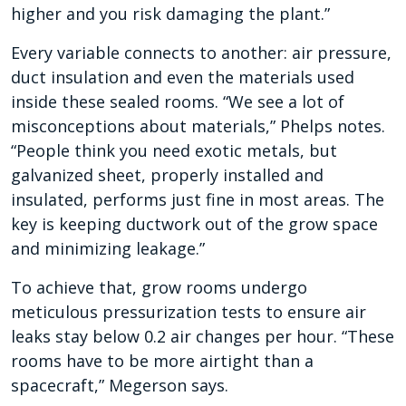
higher and you risk damaging the plant.”
Every variable connects to another: air pressure,
duct insulation and even the materials used
inside these sealed rooms. “We see a lot of
misconceptions about materials,” Phelps notes.
“People think you need exotic metals, but
galvanized sheet, properly installed and
insulated, performs just fine in most areas. The
key is keeping ductwork out of the grow space
and minimizing leakage.”
To achieve that, grow rooms undergo
meticulous pressurization tests to ensure air
leaks stay below 0.2 air changes per hour. “These
rooms have to be more airtight than a
spacecraft,” Megerson says.