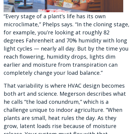
“Every stage of a plant’s life has its own
microclimate,” Phelps says. “In the cloning stage,
for example, you’re looking at roughly 82
degrees Fahrenheit and 70% humidity with long
light cycles — nearly all day. But by the time you
reach flowering, humidity drops, lights dim
earlier and moisture from transpiration can
completely change your load balance.”
That variability is where HVAC design becomes
both art and science. Megerson describes what
he calls “the load conundrum,” which is a
challenge unique to indoor agriculture. “When
plants are small, heat rules the day. As they
grow, latent loads rise because of moisture